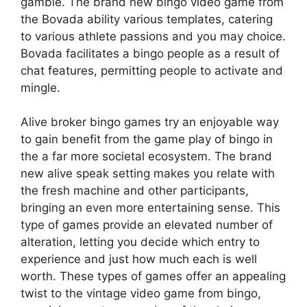
gamble. The brand new bingo video game from
the Bovada ability various templates, catering
to various athlete passions and you may choice.
Bovada facilitates a bingo people as a result of
chat features, permitting people to activate and
mingle.
Alive broker bingo games try an enjoyable way
to gain benefit from the game play of bingo in
the a far more societal ecosystem. The brand
new alive speak setting makes you relate with
the fresh machine and other participants,
bringing an even more entertaining sense. This
type of games provide an elevated number of
alteration, letting you decide which entry to
experience and just how much each is well
worth. These types of games offer an appealing
twist to the vintage video game from bingo,