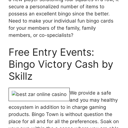
secure a personalized number of items to
possess an excellent bingo since the better.
Need to make your individual fun bingo cards
for your members of the family, family
members, or co-specialists?
Free Entry Events:
Bingo Victory Cash by
Skillz
We provide a safe
and you may healthy
ecosystem in addition to in charge gaming
products. Bingo Town is without question the
place for all and for all the preferences. Soak on