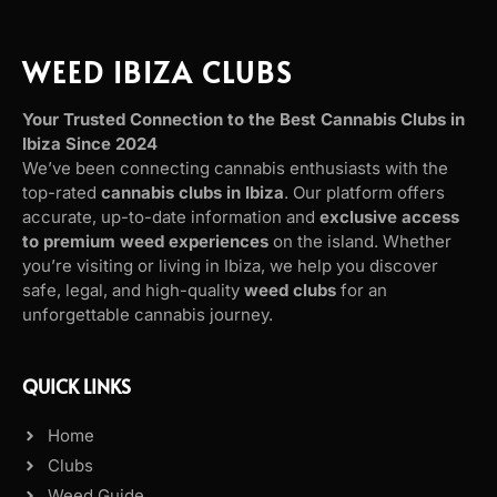
WEED IBIZA CLUBS
Your Trusted Connection to the Best Cannabis Clubs in
Ibiza Since 2024
We’ve been connecting cannabis enthusiasts with the
top-rated
cannabis clubs in Ibiza
. Our platform offers
accurate, up-to-date information and
exclusive access
to premium weed experiences
on the island. Whether
you’re visiting or living in Ibiza, we help you discover
safe, legal, and high-quality
weed clubs
for an
unforgettable cannabis journey.
QUICK LINKS
Home
Clubs
Weed Guide