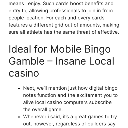
means i enjoy. Such cards boost benefits and
entry to, allowing professionals to join in from
people location.
For each and every cards
features a different grid out of amounts, making
sure all athlete has the same threat of effective.
Ideal for Mobile Bingo
Gamble – Insane Local
casino
Next, we’ll mention just how digital bingo
notes function and the excitement you to
alive local casino computers subscribe
the overall game.
Whenever i said, it’s a great games to try
out, however, regardless of builders say