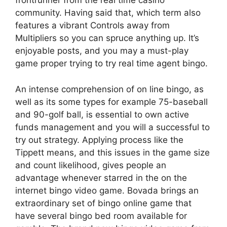
frontrunner from the real time casino
community. Having said that, which term also
features a vibrant Controls away from
Multipliers so you can spruce anything up. It’s
enjoyable posts, and you may a must-play
game proper trying to try real time agent bingo.
An intense comprehension of on line bingo, as
well as its some types for example 75-baseball
and 90-golf ball, is essential to own active
funds management and you will a successful to
try out strategy. Applying process like the
Tippett means, and this issues in the game size
and count likelihood, gives people an
advantage whenever starred in the on the
internet bingo video game. Bovada brings an
extraordinary set of bingo online game that
have several bingo bed room available for