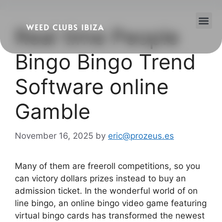
WEED CLUBS IBIZA
Real time People
Cannabis Clubs
Legality of Weed in Ibiza
Bingo Bingo Trend
Software online
Gamble
November 16, 2025
by
eric@prozeus.es
Many of them are freeroll competitions, so you
can victory dollars prizes instead to buy an
admission ticket. In the wonderful world of on
line bingo, an online bingo video game featuring
virtual bingo cards has transformed the newest