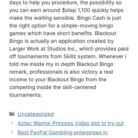
days to help you procedure, the possibility so
you can earn around $step 1,100 quickly helps
make the waiting sensible. Bingo Cash is just
the right option for a simple-moving bingo
games which have short benefits. Blackout
Bingo is actually an application created by
Larger Work at Studios Inc., which provides paid
off tournaments from Skillz system. Whenever i
told me inside my in depth Blackout Bingo
remark, professionals is also victory a real
income to your Blackout Bingo from the
competing inside the skill-centered
tournaments.
Uncategorized
Aztec Warrior Princess Video slot to try out
Best PayPal Gambling enterprises in