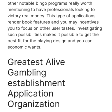
other notable bingo programs really worth
mentioning to have professionals looking to
victory real money. This type of applications
render book features and you may incentives
you to focus on other user tastes. Investigating
such possibilities makes it possible to get the
best fit for the playing design and you can
economic wants.
Greatest Alive
Gambling
establishment
Application
Organization