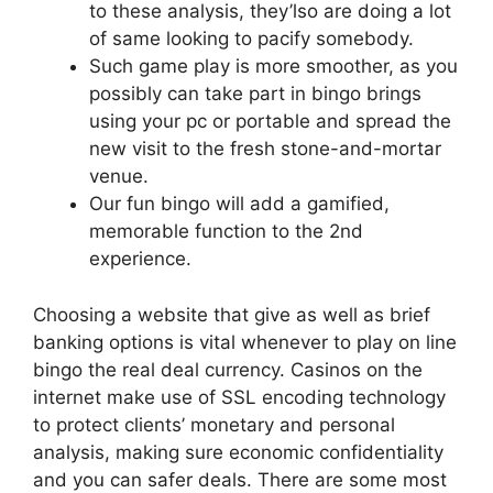
to these analysis, they’lso are doing a lot
of same looking to pacify somebody.
Such game play is more smoother, as you
possibly can take part in bingo brings
using your pc or portable and spread the
new visit to the fresh stone-and-mortar
venue.
Our fun bingo will add a gamified,
memorable function to the 2nd
experience.
Choosing a website that give as well as brief
banking options is vital whenever to play on line
bingo the real deal currency. Casinos on the
internet make use of SSL encoding technology
to protect clients’ monetary and personal
analysis, making sure economic confidentiality
and you can safer deals. There are some most