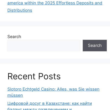
america within the 2025 Effortless Deposits and
Distributions
Search
Search
Recent Posts
Slotoro Echtgeld Casino: Alles, was Sie wissen
müssen
Цифровой досуг в Казахстане: как найти
баланс между развлечением и