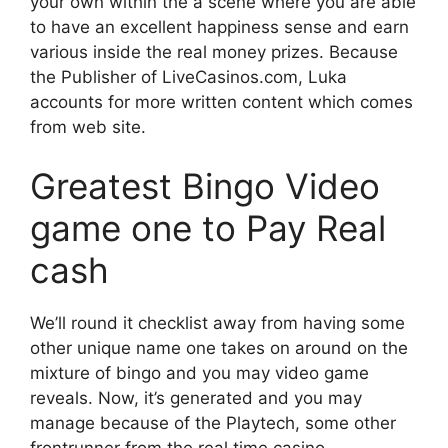
your own within the a scene where you are able
to have an excellent happiness sense and earn
various inside the real money prizes. Because
the Publisher of LiveCasinos.com, Luka
accounts for more written content which comes
from web site.
Greatest Bingo Video
game one to Pay Real
cash
We’ll round it checklist away from having some
other unique name one takes on around on the
mixture of bingo and you may video game
reveals. Now, it’s generated and you may
manage because of the Playtech, some other