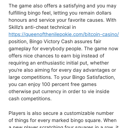
The game also offers a satisfying and you may
fulfilling bingo feel, letting you remain dollars
honours and service your favorite causes. With
Skillz’s anti-cheat technical in
https://queenofthenilepokie.com/bitcoin-casino/
position, Bingo Victory Cash assures fair
gameplay for everybody people. The game now
offers nice chances to earn big instead of
requiring an enthusiastic initial put, whether
you’re also aiming for every day advantages or
large competitions. To your Bingo Satisfaction,
you can enjoy 100 percent free games
otherwise put currency in order to vie inside
cash competitions.
Players is also secure a customizable number
of things for every marked bingo square. When
a new player scratching four squares in a row, it