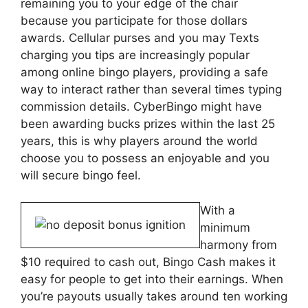
remaining you to your edge of the chair
because you participate for those dollars
awards. Cellular purses and you may Texts
charging you tips are increasingly popular
among online bingo players, providing a safe
way to interact rather than several times typing
commission details. CyberBingo might have
been awarding bucks prizes within the last 25
years, this is why players around the world
choose you to possess an enjoyable and you
will secure bingo feel.
With a
minimum
harmony from
$10 required to cash out, Bingo Cash makes it
easy for people to get into their earnings. When
you’re payouts usually takes around ten working