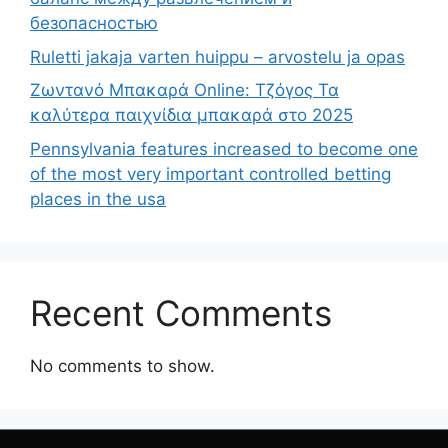
безопасностью
Ruletti jakaja varten huippu – arvostelu ja opas
Ζωντανό Μπακαρά Online: Τζόγος Τα
καλύτερα παιχνίδια μπακαρά στο 2025
Pennsylvania features increased to become one
of the most very important controlled betting
places in the usa
Recent Comments
No comments to show.