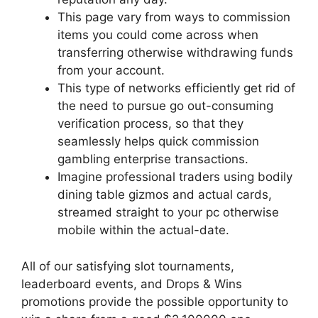
This page vary from ways to commission
items you could come across when
transferring otherwise withdrawing funds
from your account.
This type of networks efficiently get rid of
the need to pursue go out-consuming
verification process, so that they
seamlessly helps quick commission
gambling enterprise transactions.
Imagine professional traders using bodily
dining table gizmos and actual cards,
streamed straight to your pc otherwise
mobile within the actual-date.
All of our satisfying slot tournaments,
leaderboard events, and Drops & Wins
promotions provide the possible opportunity to