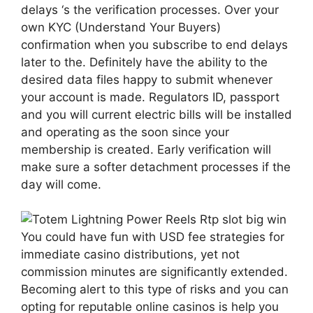
delays ‘s the verification processes. Over your
own KYC (Understand Your Buyers)
confirmation when you subscribe to end delays
later to the. Definitely have the ability to the
desired data files happy to submit whenever
your account is made. Regulators ID, passport
and you will current electric bills will be installed
and operating as the soon since your
membership is created. Early verification will
make sure a softer detachment processes if the
day will come.
You could have fun with USD fee strategies for
immediate casino distributions, yet not
commission minutes are significantly extended.
Becoming alert to this type of risks and you can
opting for reputable online casinos is help you