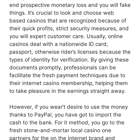
end prospective monetary loss and you will fake
things. It’s crucial to look and choose web
based casinos that are recognized because of
their quick profits, strict security measures, and
you will expert customer care. Usually, online
casinos deal with a nationwide ID card,
passport, otherwise rider’s licenses because the
types of identity for verification. By giving these
documents promptly, professionals can be
facilitate the fresh payment techniques due to
their internet casino membership, helping them
to take pleasure in the earnings straight away.
However, if you wear’t desire to use the money
thanks to PayPal, you have got to import the
cash to the bank. For it method, you go to the
fresh stone-and-mortar local casino one
partners for the on the internet brand and