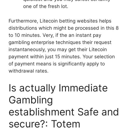
one of the fresh lot.
Furthermore, Litecoin betting websites helps
distributions which might be processed in this 8
to 10 minutes. Very, if the an instant pay
gambling enterprise techniques their request
instantaneously, you may get their Litecoin
payment within just 15 minutes. Your selection
of payment means is significantly apply to
withdrawal rates.
Is actually Immediate
Gambling
establishment Safe and
secure?: Totem