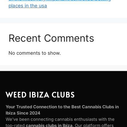
places in the usa
Recent Comments
No comments to show.
WEED IBIZA CLUBS
Your Trusted Connection to the Best Cannabis Clubs in
Ibiza Since 2024
We’ve been connecting cannabis enthusiasts with the
top-rated
cannabis clubs in Ibiza
. Our platform offers