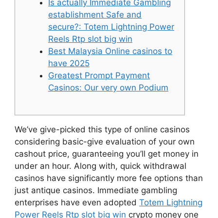
Is actually Immediate Gambling
establishment Safe and
secure?: Totem Lightning Power
Reels Rtp slot big win
Best Malaysia Online casinos to
have 2025
Greatest Prompt Payment
Casinos: Our very own Podium
We’ve give-picked this type of online casinos
considering basic-give evaluation of your own
cashout price, guaranteeing you’ll get money in
under an hour. Along with, quick withdrawal
casinos have significantly more fee options than
just antique casinos. Immediate gambling
enterprises have even adopted
Totem Lightning
Power Reels Rtp slot big win
crypto money one