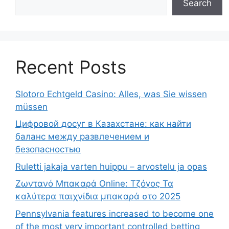
Search
Recent Posts
Slotoro Echtgeld Casino: Alles, was Sie wissen
müssen
Цифровой досуг в Казахстане: как найти
баланс между развлечением и
безопасностью
Ruletti jakaja varten huippu – arvostelu ja opas
Ζωντανό Μπακαρά Online: Τζόγος Τα
καλύτερα παιχνίδια μπακαρά στο 2025
Pennsylvania features increased to become one
of the most very important controlled betting