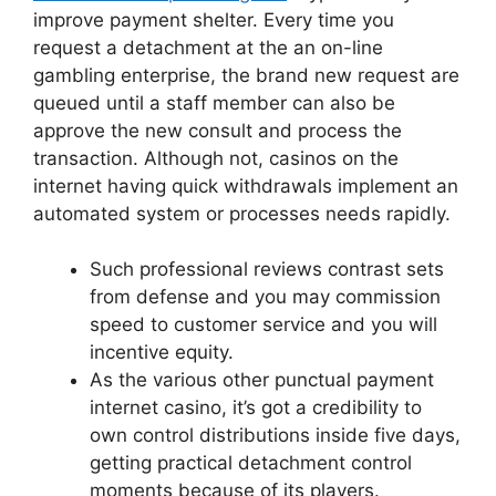
improve payment shelter.
Every time you
request a detachment at the an on-line
gambling enterprise, the brand new request are
queued until a staff member can also be
approve the new consult and process the
transaction. Although not, casinos on the
internet having quick withdrawals implement an
automated system or processes needs rapidly.
Such professional reviews contrast sets
from defense and you may commission
speed to customer service and you will
incentive equity.
As the various other punctual payment
internet casino, it’s got a credibility to
own control distributions inside five days,
getting practical detachment control
moments because of its players.