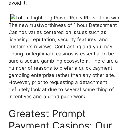
avoid it.
The new trustworthiness of 1 hour Detachment
Casinos varies centered on issues such as
licensing, reputation, security features, and
customers reviews. Contrasting and you may
opting for legitimate casinos is essential to be
sure a secure gambling ecosystem. There are a
number of reasons to prefer a quick payment
gambling enterprise rather than any other site.
However, prior to requesting a detachment
definitely look at due to several some thing of
incentives and a good paperwork.
Greatest Prompt
Payment Casinos: Our