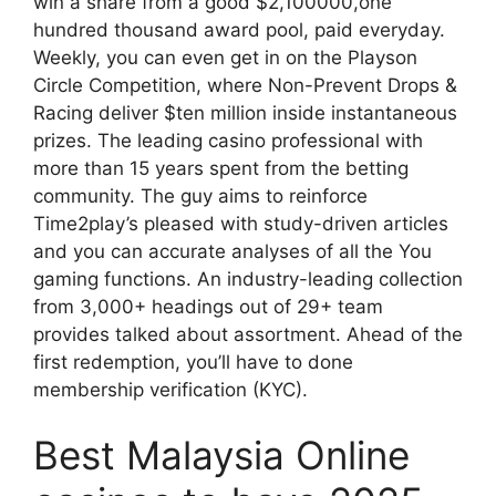
win a share from a good $2,100000,one
hundred thousand award pool, paid everyday.
Weekly, you can even get in on the Playson
Circle Competition, where Non-Prevent Drops &
Racing deliver $ten million inside instantaneous
prizes. The leading casino professional with
more than 15 years spent from the betting
community. The guy aims to reinforce
Time2play’s pleased with study-driven articles
and you can accurate analyses of all the You
gaming functions. An industry-leading collection
from 3,000+ headings out of 29+ team
provides talked about assortment. Ahead of the
first redemption, you’ll have to done
membership verification (KYC).
Best Malaysia Online