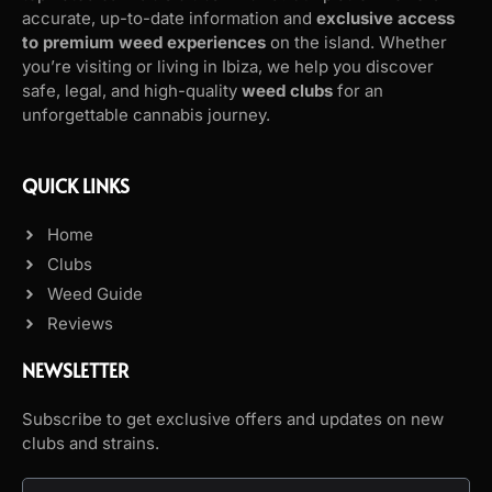
accurate, up-to-date information and
exclusive access
to premium weed experiences
on the island. Whether
you’re visiting or living in Ibiza, we help you discover
safe, legal, and high-quality
weed clubs
for an
unforgettable cannabis journey.
QUICK LINKS
Home
Clubs
Weed Guide
Reviews
NEWSLETTER
Subscribe to get exclusive offers and updates on new
clubs and strains.