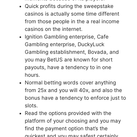
Quick profits during the sweepstake
casinos is actually some time different
from those people in the a real income
casinos on the internet.
Ignition Gambling enterprise, Cafe
Gambling enterprise, DuckyLuck
Gambling establishment, Bovada, and
you may BetUS are known for short
payouts, have a tendency to in one
hours.
Normal betting words cover anything
from 25x and you will 40x, and also the
bonus have a tendency to enforce just to
slots.
Read the options provided with the
platform of your choosing and you may
find the payment option that’s the
quickest and you may safest certainly