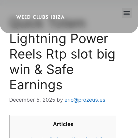
WEED CLUBS IBIZA
Quick Totem
Cannabis Clubs
Legality of Weed in Ibiza
Lightning Power
Reels Rtp slot big
win & Safe
Earnings
December 5, 2025
by
eric@prozeus.es
Articles