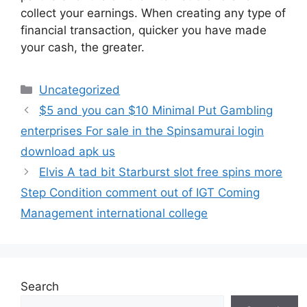
collect your earnings. When creating any type of
financial transaction, quicker you have made
your cash, the greater.
Uncategorized
$5 and you can $10 Minimal Put Gambling
enterprises For sale in the Spinsamurai login
download apk us
Elvis A tad bit Starburst slot free spins more
Step Condition comment out of IGT Coming
Management international college
Search