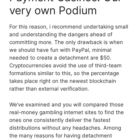
very own Podium
For this reason, i recommend undertaking small
and understanding the dangers ahead of
committing more. The only drawback is when
we should have fun with PayPal, minimal
needed to create a detachment are $50.
Cryptocurrencies avoid the use of third-team
formations similar to this, so the percentage
takes place right on the newest blockchain
rather than external verification.
We’ve examined and you will compared those
real-money gambling internet sites to find the
ones one consistently deliver the fastest
distributions without any headaches. Among
the many reasons for having detachment