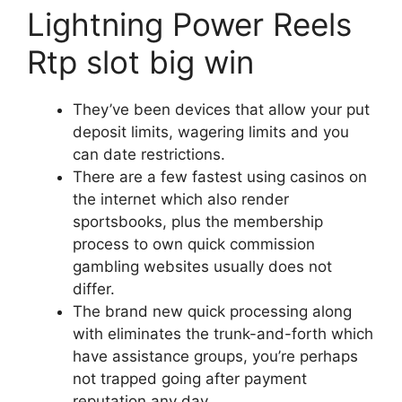
Lightning Power Reels
Rtp slot big win
They’ve been devices that allow your put
deposit limits, wagering limits and you
can date restrictions.
There are a few fastest using casinos on
the internet which also render
sportsbooks, plus the membership
process to own quick commission
gambling websites usually does not
differ.
The brand new quick processing along
with eliminates the trunk-and-forth which
have assistance groups, you’re perhaps
not trapped going after payment
reputation any day.