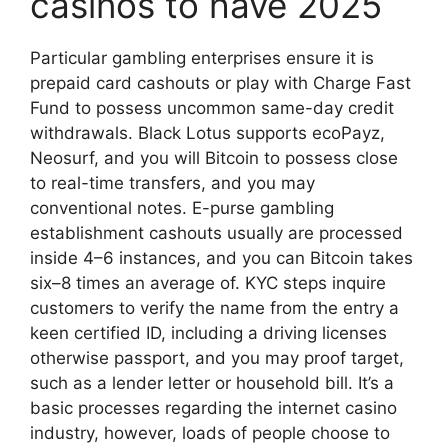
casinos to have 2025
Particular gambling enterprises ensure it is
prepaid card cashouts or play with Charge Fast
Fund to possess uncommon same-day credit
withdrawals. Black Lotus supports ecoPayz,
Neosurf, and you will Bitcoin to possess close
to real-time transfers, and you may
conventional notes. E-purse gambling
establishment cashouts usually are processed
inside 4–6 instances, and you can Bitcoin takes
six–8 times an average of. KYC steps inquire
customers to verify the name from the entry a
keen certified ID, including a driving licenses
otherwise passport, and you may proof target,
such as a lender letter or household bill. It’s a
basic processes regarding the internet casino
industry, however, loads of people choose to