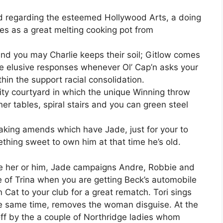
d regarding the esteemed Hollywood Arts, a doing
es as a great melting cooking pot from
and you may Charlie keeps their soil; Gitlow comes
e elusive responses whenever Ol’ Cap’n asks your
hin the support racial consolidation.
ity courtyard in which the unique Winning throw
er tables, spiral stairs and you can green steel
aking amends which have Jade, just for your to
thing sweet to own him at that time he’s old.
he her or him, Jade campaigns Andre, Robbie and
e of Trina when you are getting Beck’s automobile
Cat to your club for a great rematch. Tori sings
he same time, removes the woman disguise. At the
off by the a couple of Northridge ladies whom