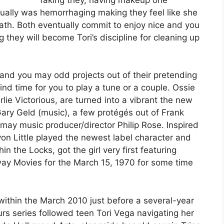
tually was hemorrhaging making they feel like she
ath. Both eventually commit to enjoy nice and you
g they will become Tori’s discipline for cleaning up
 and you may odd projects out of their pretending
ind time for you to play a tune or a couple. Ossie
lie Victorious, are turned into a vibrant the new
Gary Geld (music), a few protégés out of Frank
 may music producer/director Philip Rose. Inspired
on Little played the newest label character and
 the Locks, got the girl very first featuring
ay Movies for the March 15, 1970 for some time
ithin the March 2010 just before a several-year
urs series followed teen Tori Vega navigating her