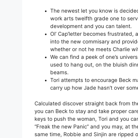
The newest let you know is decide
work arts twelfth grade one to serv
development and you can talent.
Ol’ Cap’letter becomes frustrated, 
into the new commisary and provid
whether or not he meets Charlie wit
We can find a peek of one’s univers
used to hang out, on the bluish dinn
beams.
Tori attempts to encourage Beck m
carry up how Jade hasn’t over some
Calculated discover straight back from t
you can Beck to stay and take proper car
keys to push the woman, Tori and you can 
“Freak the new Panic” and you may, at t
same time, Robbie and Sinjin are ripped 