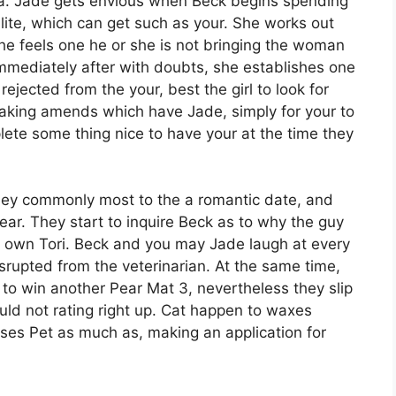
ina. Jade gets envious when Beck begins spending
lite, which can get such as your. She works out
e feels one he or she is not bringing the woman
Immediately after with doubts, she establishes one
ejected from the your, best the girl to look for
k making amends which have Jade, simply for your to
lete some thing nice to have your at the time they
hey commonly most to the a romantic date, and
ear. They start to inquire Beck as to why the guy
o own Tori. Beck and you may Jade laugh at every
isrupted from the veterinarian. At the same time,
o win another Pear Mat 3, nevertheless they slip
ld not rating right up. Cat happen to waxes
ses Pet as much as, making an application for