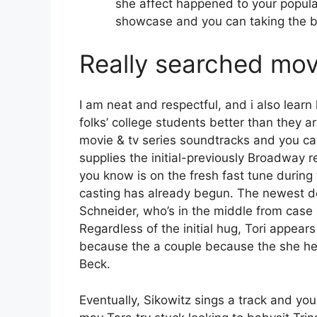
she affect happened to your populari
showcase and you can taking the b
Really searched mov
I am neat and respectful, and i also learn 
folks’ college students better than they a
movie & tv series soundtracks and you can
supplies the initial-previously Broadway 
you know is on the fresh fast tune durin
casting has already begun. The newest d
Schneider, who’s in the middle from case 
Regardless of the initial hug, Tori appea
because the a couple because the she he
Beck.
Eventually, Sikowitz sings a track and y