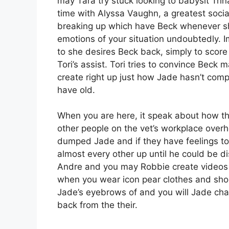
may Tara try stuck looking to babysit Tr
time with Alyssa Vaughn, a greatest socia
breaking up which have Beck whenever sh
emotions of your situation undoubtedly. 
to she desires Beck back, simply to score r
Tori’s assist. Tori tries to convince Bec
create right up just how Jade hasn’t comp
have old.
When you are here, it speak about how t
other people on the vet’s workplace overh
dumped Jade and if they have feelings t
almost every other up until he could be d
Andre and you may Robbie create videos t
when you wear icon pear clothes and shou
Jade’s eyebrows of and you will Jade cha
back from the their.