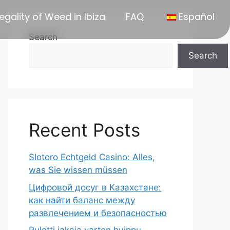
egality of Weed in Ibiza
FAQ
Español
Search
Search
Recent Posts
Slotoro Echtgeld Casino: Alles,
was Sie wissen müssen
Цифровой досуг в Казахстане:
как найти баланс между
развлечением и безопасностью