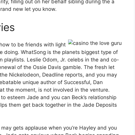
ty, filling out on her behalf sibling during the a
rand new let you know.
ies
how to be friends with light
re doing. WhatSong is the planets biggest type of
 playlists. Leslie Odom, Jr. celebs in the and co-
renewal of the Ossie Davis gamble. The fresh let
g the Nickelodeon, Deadline reports, and you may
ebatable unique author of Successful, Dan
at the moment, is not involved in the venture.
rs to esteem Jade and you can Beck’s relationship
lps them get back together in the Jade Deposits
ou may gets applause when you’re Hayley and you