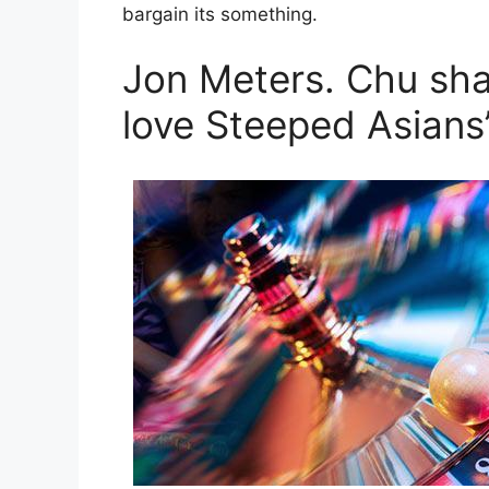
bargain its something.
Jon Meters. Chu shar
love Steeped Asians’ s