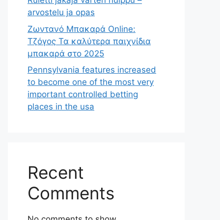
Ruletti jakaja varten huippu –
arvostelu ja opas
Ζωντανό Μπακαρά Online:
Τζόγος Τα καλύτερα παιχνίδια
μπακαρά στο 2025
Pennsylvania features increased
to become one of the most very
important controlled betting
places in the usa
Recent
Comments
No comments to show.