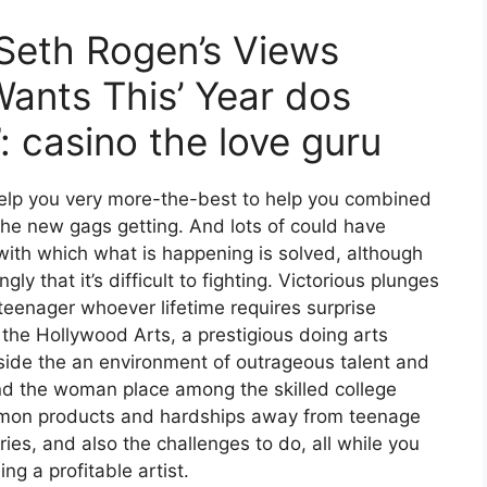
Seth Rogen’s Views
Wants This’ Year dos
: casino the love guru
elp you very more-the-best to help you combined
the new gags getting. And lots of could have
 with which what is happening is solved, although
gly that it’s difficult to fighting. Victorious plunges
 teenager whoever lifetime requires surprise
he Hollywood Arts, a prestigious doing arts
nside the an environment of outrageous talent and
find the woman place among the skilled college
mmon products and hardships away from teenage
lries, and also the challenges to do, all while you
ng a profitable artist.