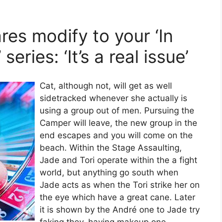
es modify to your ‘In
eries: ‘It’s a real issue’
Cat, although not, will get as well
sidetracked whenever she actually is
using a group out of men. Pursuing the
Camper will leave, the new group in the
end escapes and you will come on the
beach. Within the Stage Assaulting,
Jade and Tori operate within the a fight
world, but anything go south when
Jade acts as when the Tori strike her on
the eye which have a great cane. Later
it is shown by the André one to Jade try
faking they, having makeup one