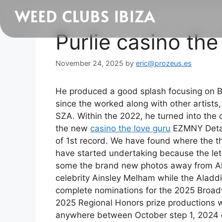
WEED CLUBS IBIZA
Purlie casino the
November 24, 2025
by
eric@prozeus.es
He produced a good splash focusing on B
since the worked along with other artists
SZA. Within the 2022, he turned into the or
the new
casino the love guru
EZMNY Detail
of 1st record.
We have found where the th
have started undertaking because the le
some the brand new photos away from Ala
celebrity Ainsley Melham while the Aladdin!
complete nominations for the 2025 Broad
2025 Regional Honors prize productions w
anywhere between October step 1, 2024 