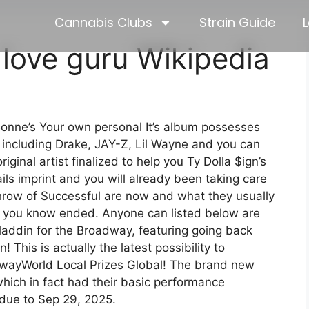
Cannabis Clubs
Strain Guide
L
 love guru Wikipedia
onne’s Your own personal It’s album possesses
, including Drake, JAY-Z, Lil Wayne and you can
iginal artist finalized to help you Ty Dolla $ign’s
s imprint and you will already been taking care
row of Successful are now and what they usually
t you know ended. Anyone can listed below are
ddin for the Broadway, featuring going back
 This is actually the latest possibility to
wayWorld Local Prizes Global! The brand new
hich in fact had their basic performance
due to Sep 29, 2025.