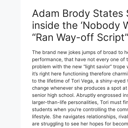
Adam Brody States 
inside the ‘Nobody 
“Ran Way-off Script”
The brand new jokes jumps of broad to h
performance, that have not every one of 
problem with the new “light savior” trope
it’s right here functioning therefore charmin
to the lifetime of Tori Vega, a shiny-eyed
change whenever she produces a spot at t
senior high school. Abruptly engrossed i
larger-than-life personalities, Tori must 
students when you’re controlling the co
lifestyle. She navigates relationships, riva
are struggling to see her hopes for becomi