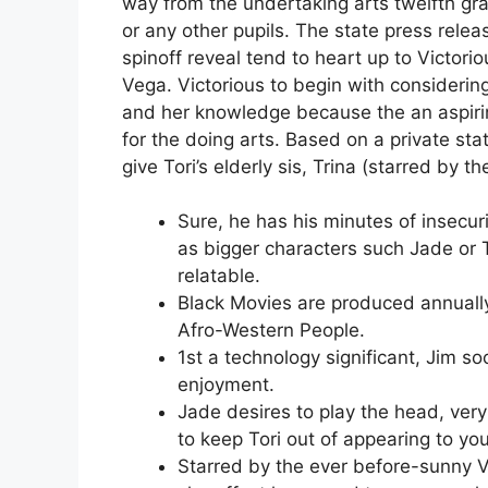
way from the undertaking arts twelfth gr
or any other pupils. The state press rele
spinoff reveal tend to heart up to Victor
Vega. Victorious to begin with considerin
and her knowledge because the an aspirin
for the doing arts. Based on a private st
give Tori’s elderly sis, Trina (starred by t
Sure, he has his minutes of insecur
as bigger characters such Jade or 
relatable.
Black Movies are produced annual
Afro-Western People.
1st a technology significant, Jim so
enjoyment.
Jade desires to play the head, very
to keep Tori out of appearing to you
Starred by the ever before-sunny V