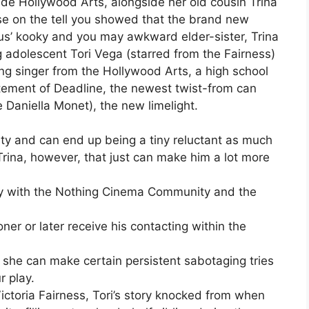
ade Hollywood Arts, alongside her old cousin Trina
ase on the tell you showed that the brand new
ious’ kooky and you may awkward elder-sister, Trina
g adolescent Tori Vega (starred from the Fairness)
g singer from the Hollywood Arts, a high school
atement of Deadline, the newest twist-from can
he Daniella Monet), the new limelight.
ity and can end up being a tiny reluctant as much
Trina, however, that just can make him a lot more
ly with the Nothing Cinema Community and the
oner or later receive his contacting within the
 she can make certain persistent sabotaging tries
r play.
ictoria Fairness, Tori’s story knocked from when