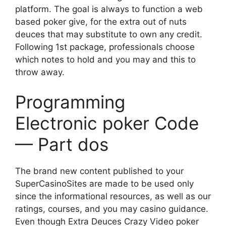
platform. The goal is always to function a web
based poker give, for the extra out of nuts
deuces that may substitute to own any credit.
Following 1st package, professionals choose
which notes to hold and you may and this to
throw away.
Programming
Electronic poker Code
— Part dos
The brand new content published to your
SuperCasinoSites are made to be used only
since the informational resources, as well as our
ratings, courses, and you may casino guidance.
Even though Extra Deuces Crazy Video poker