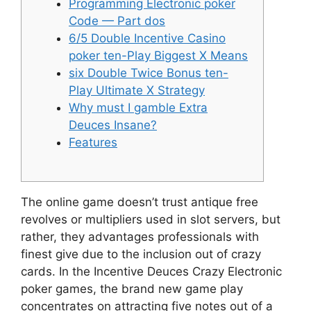
Programming Electronic poker
Code — Part dos
6/5 Double Incentive Casino
poker ten-Play Biggest X Means
six Double Twice Bonus ten-
Play Ultimate X Strategy
Why must I gamble Extra
Deuces Insane?
Features
The online game doesn’t trust antique free
revolves or multipliers used in slot servers, but
rather, they advantages professionals with
finest give due to the inclusion out of crazy
cards. In the Incentive Deuces Crazy Electronic
poker games, the brand new game play
concentrates on attracting five notes out of a