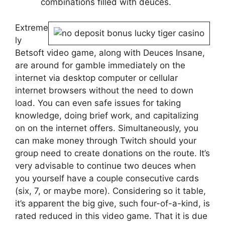
combinations filled with deuces.
Extreme
ly
Betsoft video game, along with Deuces Insane,
are around for gamble immediately on the
internet via desktop computer or cellular
internet browsers without the need to down
load. You can even safe issues for taking
knowledge, doing brief work, and capitalizing
on on the internet offers. Simultaneously, you
can make money through Twitch should your
group need to create donations on the route. It’s
very advisable to continue two deuces when
you yourself have a couple consecutive cards
(six, 7, or maybe more). Considering so it table,
it’s apparent the big give, such four-of-a-kind, is
rated reduced in this video game. That it is due