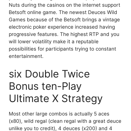
Nuts during the casinos on the internet support
Betsoft online game. The newest Deuces Wild
Games because of the Betsoft brings a vintage
electronic poker experience increased having
progressive features. The highest RTP and you
will lower volatility make it a reputable
possibilities for participants trying to constant
entertainment.
six Double Twice
Bonus ten-Play
Ultimate X Strategy
Most other large combos is actually 5 aces
(x80), wild regal (clean regal with a great deuce
unlike you to credit), 4 deuces (x200) and 4