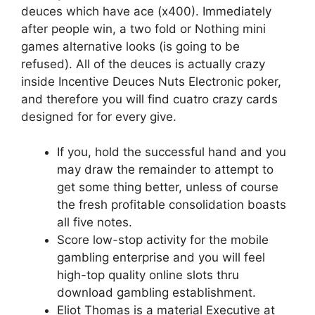
deuces which have ace (x400). Immediately
after people win, a two fold or Nothing mini
games alternative looks (is going to be
refused). All of the deuces is actually crazy
inside Incentive Deuces Nuts Electronic poker,
and therefore you will find cuatro crazy cards
designed for for every give.
If you, hold the successful hand and you
may draw the remainder to attempt to
get some thing better, unless of course
the fresh profitable consolidation boasts
all five notes.
Score low-stop activity for the mobile
gambling enterprise and you will feel
high-top quality online slots thru
download gambling establishment.
Eliot Thomas is a material Executive at