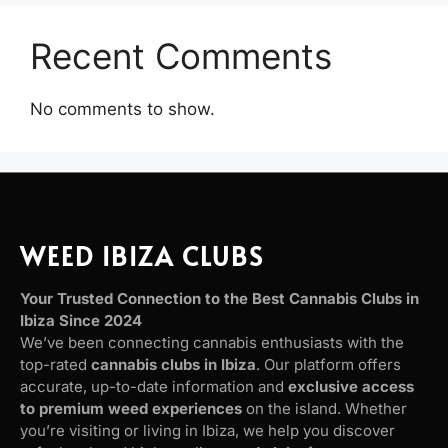
Recent Comments
No comments to show.
WEED IBIZA CLUBS
Your Trusted Connection to the Best Cannabis Clubs in
Ibiza Since 2024
We’ve been connecting cannabis enthusiasts with the
top-rated
cannabis clubs in Ibiza
. Our platform offers
accurate, up-to-date information and
exclusive access
to premium weed experiences
on the island. Whether
you’re visiting or living in Ibiza, we help you discover