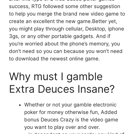
success, RTG followed some other suggestion
to help you merge the brand new video game to
create an excellent the new game.Better yet,
you might play through cellular, Desktop, iphone
3gs, or any other portable gadgets. And if
you’re worried about the phone’s memory, you
don’t need so you can because you won’t need
to download the newest online game.
Why must I gamble
Extra Deuces Insane?
Whether or not your gamble electronic
poker for money otherwise fun, Added
bonus Deuces Crazy is the video game
you want to play over and over.