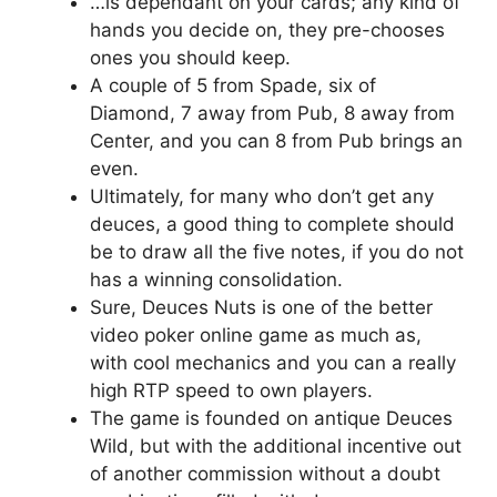
…is dependant on your cards; any kind of
hands you decide on, they pre-chooses
ones you should keep.
A couple of 5 from Spade, six of
Diamond, 7 away from Pub, 8 away from
Center, and you can 8 from Pub brings an
even.
Ultimately, for many who don’t get any
deuces, a good thing to complete should
be to draw all the five notes, if you do not
has a winning consolidation.
Sure, Deuces Nuts is one of the better
video poker online game as much as,
with cool mechanics and you can a really
high RTP speed to own players.
The game is founded on antique Deuces
Wild, but with the additional incentive out
of another commission without a doubt