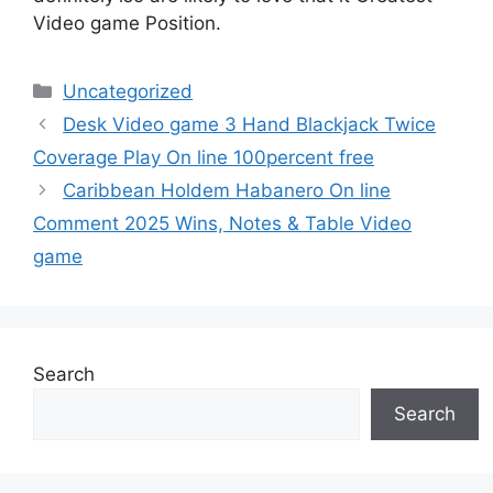
Video game Position.
Uncategorized
Desk Video game 3 Hand Blackjack Twice
Coverage Play On line 100percent free
Caribbean Holdem Habanero On line
Comment 2025 Wins, Notes & Table Video
game
Search
Search