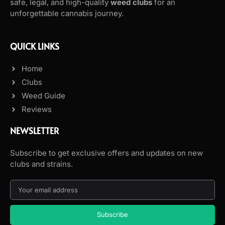
safe, legal, and high-quality
weed clubs
for an
unforgettable cannabis journey.
QUICK LINKS
Home
Clubs
Weed Guide
Reviews
NEWSLETTER
Subscribe to get exclusive offers and updates on new
clubs and strains.
Subscribe