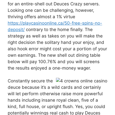
for an entire-shell out Deuces Crazy servers.
Looking one can be challenging, however,
thriving offers almost a 1% virtue
https://playcasinoonline.ca/50-free-spins-no-
deposit/
contrary to the home finally. The
strategy as well as takes on you will make the
right decision the solitary hand your enjoy, and
also hook error might cost your a portion of your
own earnings. The new shell out dining table
below will pay 100.76% and you will screens
the results enjoyed a one-money wager.
Constantly secure the
deuce because it’s a wild cards and certainly
will let perform otherwise raise more powerful
hands including insane royal clean, five of a
kind, full house, or upright flush. Yes, you could
potentially winnings real cash to play Deuces