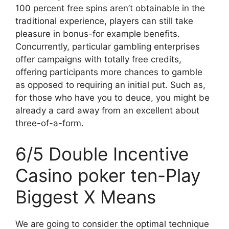
100 percent free spins aren’t obtainable in the
traditional experience, players can still take
pleasure in bonus-for example benefits.
Concurrently, particular gambling enterprises
offer campaigns with totally free credits,
offering participants more chances to gamble
as opposed to requiring an initial put. Such as,
for those who have you to deuce, you might be
already a card away from an excellent about
three-of-a-form.
6/5 Double Incentive
Casino poker ten-Play
Biggest X Means
We are going to consider the optimal technique