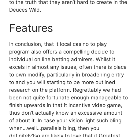
to the truth that they aren’t hard to create in the
Deuces Wild.
Features
In conclusion, that it local casino to play
program also offers a compelling decide to
individual on line betting admirers. Whilst it
excels in almost any issues, often there is place
to own modify, particularly in broadening entry
to and you will starting to be more outlined
research on the platform. Regrettably we had
been not quite fortunate enough manageable to
finish upwards in that it incentive video game,
thus don’t actually know an excessive amount
of about it. In case your vision light such bling
when…well…parallels bling, then you
definitely’lso are likely to love that it Greatest