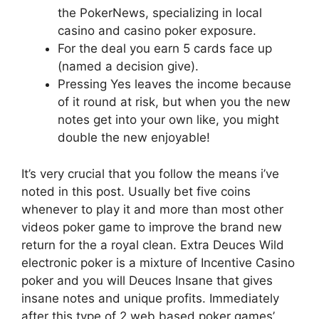
the PokerNews, specializing in local
casino and casino poker exposure.
For the deal you earn 5 cards face up
(named a decision give).
Pressing Yes leaves the income because
of it round at risk, but when you the new
notes get into your own like, you might
double the new enjoyable!
It’s very crucial that you follow the means i’ve
noted in this post. Usually bet five coins
whenever to play it and more than most other
videos poker game to improve the brand new
return for the a royal clean. Extra Deuces Wild
electronic poker is a mixture of Incentive Casino
poker and you will Deuces Insane that gives
insane notes and unique profits. Immediately
after this type of 2 web based poker games’