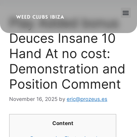
WEED CLUBS IBIZA
Play Added bonus
Cannabis Clubs
Legality of Weed in Ibiza
Deuces Insane 10
Hand At no cost:
Demonstration and
Position Comment
November 16, 2025
by
eric@prozeus.es
Content