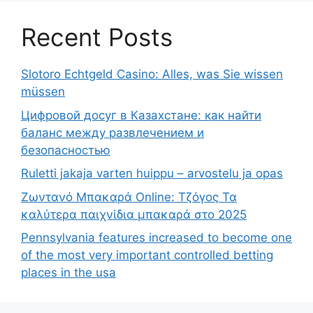
Recent Posts
Slotoro Echtgeld Casino: Alles, was Sie wissen
müssen
Цифровой досуг в Казахстане: как найти
баланс между развлечением и
безопасностью
Ruletti jakaja varten huippu – arvostelu ja opas
Ζωντανό Μπακαρά Online: Τζόγος Τα
καλύτερα παιχνίδια μπακαρά στο 2025
Pennsylvania features increased to become one
of the most very important controlled betting
places in the usa