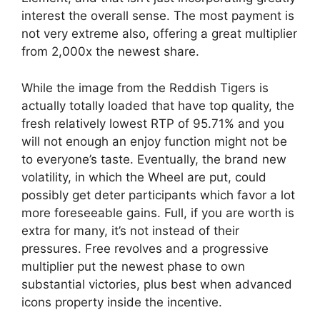
interest the overall sense. The most payment is
not very extreme also, offering a great multiplier
from 2,000x the newest share.
While the image from the Reddish Tigers is
actually totally loaded that have top quality, the
fresh relatively lowest RTP of 95.71% and you
will not enough an enjoy function might not be
to everyone’s taste. Eventually, the brand new
volatility, in which the Wheel are put, could
possibly get deter participants which favor a lot
more foreseeable gains. Full, if you are worth is
extra for many, it’s not instead of their
pressures. Free revolves and a progressive
multiplier put the newest phase to own
substantial victories, plus best when advanced
icons property inside the incentive.