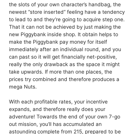
the slots of your own character’s handbag, the
newest “store inserted” feeling have a tendency
to lead to and they’re going to acquire step one.
That it can not be achieved by just making the
new Piggybank inside shop. It obtain helps to
make the Piggybank pay money for itself
immediately after an individual round, and you
can past so it will get financially net-positive,
really the only drawback as the space it might
take upwards. If more than one places, the
prices try combined and therefore produces a
mega Nuts.
With each profitable rates, your incentive
expands, and therefore really does your
adventure! Towards the end of your own 7-go
out mission, you’ll has accumulated an
astounding complete from 215, prepared to be