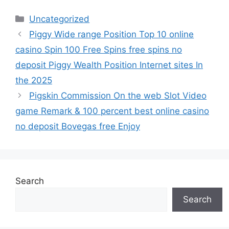
Uncategorized
Piggy Wide range Position Top 10 online
casino Spin 100 Free Spins free spins no
deposit Piggy Wealth Position Internet sites In
the 2025
Pigskin Commission On the web Slot Video
game Remark & 100 percent best online casino
no deposit Bovegas free Enjoy
Search
Search