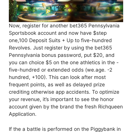
Now, register for another bet365 Pennsylvania
Sportsbook account and now have $step
one,100 Deposit Suits + Up to five-hundred
Revolves. Just register by using the bet365
Pennsylvania bonus password, put $20, and
you can choice $5 on the one athletics in the -
five-hundred or extended odds (we.age. -2
hundred, +100). This can look after most
frequent points, as well as delayed prize
crediting otherwise app accidents. To optimize
your revenue, it’s important to see the honor
account given by the brand the fresh Richqueen
Application.
If the a battle is performed on the Piggybank in