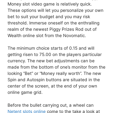
Money slot video game is relatively quick.
These options will let you personalize your own
bet to suit your budget and you may risk
threshold. Immerse oneself on the enthralling
realm of the newest Piggy Prizes Rod out of
Wealth online slot from the Novomatic.
The minimum choice starts of 0.15 and will
getting risen to 75.00 on the players particular
currency. The new bet adjustments can be
made from the bottom of one’s monitor from the
looking “Bet” or “Money really worth”. The new
Spin and Autospin buttons are situated in the
center of the screen, at the end of your own
online game grid.
Before the bullet carrying out, a wheel can
Netent slots online
come to the take a look at