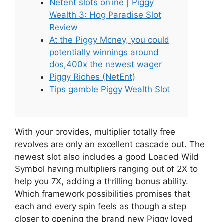
Netent slots online | Piggy
Wealth 3: Hog Paradise Slot
Review
At the Piggy Money, you could
potentially winnings around
dos,400x the newest wager
Piggy Riches (NetEnt)
Tips gamble Piggy Wealth Slot
With your provides, multiplier totally free
revolves are only an excellent cascade out. The
newest slot also includes a good Loaded Wild
Symbol having multipliers ranging out of 2X to
help you 7X, adding a thrilling bonus ability.
Which framework possibilities promises that
each and every spin feels as though a step
closer to opening the brand new Piggy loved