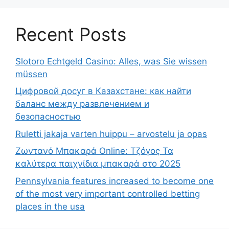
Recent Posts
Slotoro Echtgeld Casino: Alles, was Sie wissen
müssen
Цифровой досуг в Казахстане: как найти
баланс между развлечением и
безопасностью
Ruletti jakaja varten huippu – arvostelu ja opas
Ζωντανό Μπακαρά Online: Τζόγος Τα
καλύτερα παιχνίδια μπακαρά στο 2025
Pennsylvania features increased to become one
of the most very important controlled betting
places in the usa