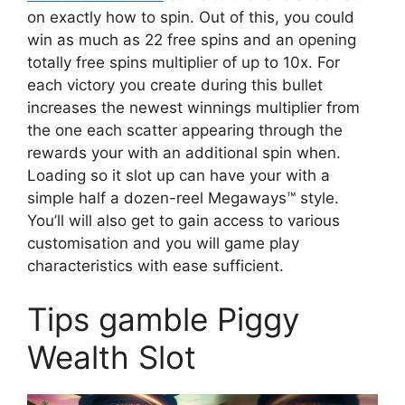
on exactly how to spin. Out of this, you could
win as much as 22 free spins and an opening
totally free spins multiplier of up to 10x. For
each victory you create during this bullet
increases the newest winnings multiplier from
the one each scatter appearing through the
rewards your with an additional spin when.
Loading so it slot up can have your with a
simple half a dozen-reel Megaways™ style.
You’ll will also get to gain access to various
customisation and you will game play
characteristics with ease sufficient.
Tips gamble Piggy
Wealth Slot