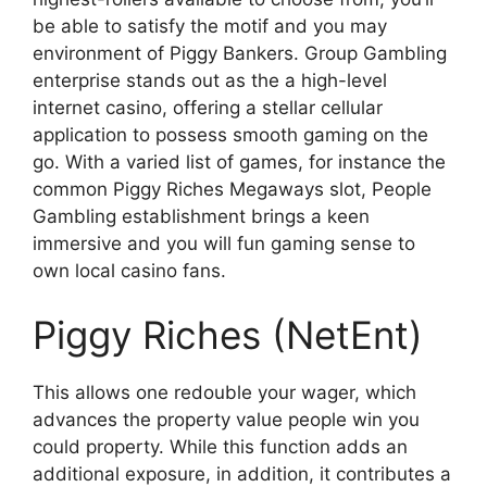
be able to satisfy the motif and you may
environment of Piggy Bankers. Group Gambling
enterprise stands out as the a high-level
internet casino, offering a stellar cellular
application to possess smooth gaming on the
go. With a varied list of games, for instance the
common Piggy Riches Megaways slot, People
Gambling establishment brings a keen
immersive and you will fun gaming sense to
own local casino fans.
Piggy Riches (NetEnt)
This allows one redouble your wager, which
advances the property value people win you
could property. While this function adds an
additional exposure, in addition, it contributes a