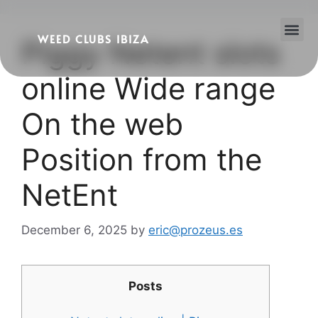
WEED CLUBS IBIZA
Piggy Netent slots
Cannabis Clubs
Legality of Weed in Ibiza
online Wide range
On the web
Position from the
NetEnt
December 6, 2025
by
eric@prozeus.es
Posts