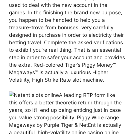
used to deal with the new account in the
games. In the finishing the brand new purpose,
you happen to be handled to help you a
treasure-trove from bonuses, very carefully
designed in purchase in order to electricity their
betting travel. Complete the asked verifications
to exhibit you’re real thing. That is an essential
step in order to safer your account and provides
the extra. Red-colored Tiger’s Piggy Money™
Megaways™ is actually a luxurious Higher
Volatility, High Strike Rate slot machine.
A leading RTP form like
this offers a better theoretic return through the
years, so it’ll end up being enticing just in case
you value strong possibility. Piggy Wide range
Megaways by Purple Tiger & NetEnt is actually
a beautiful, high-volatility online casino online