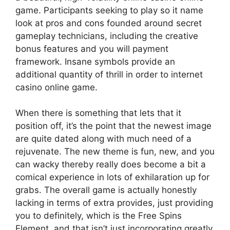
game. Participants seeking to play so it name
look at pros and cons founded around secret
gameplay technicians, including the creative
bonus features and you will payment
framework. Insane symbols provide an
additional quantity of thrill in order to internet
casino online game.
When there is something that lets that it
position off, it’s the point that the newest image
are quite dated along with much need of a
rejuvenate. The new theme is fun, new, and you
can wacky thereby really does become a bit a
comical experience in lots of exhilaration up for
grabs. The overall game is actually honestly
lacking in terms of extra provides, just providing
you to definitely, which is the Free Spins
Element, and that isn’t just incorporating greatly