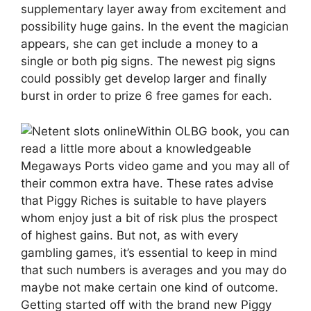
supplementary layer away from excitement and
possibility huge gains. In the event the magician
appears, she can get include a money to a
single or both pig signs. The newest pig signs
could possibly get develop larger and finally
burst in order to prize 6 free games for each.
Within OLBG book, you can
read a little more about a knowledgeable
Megaways Ports video game and you may all of
their common extra have. These rates advise
that Piggy Riches is suitable to have players
whom enjoy just a bit of risk plus the prospect
of highest gains. But not, as with every
gambling games, it’s essential to keep in mind
that such numbers is averages and you may do
maybe not make certain one kind of outcome.
Getting started off with the brand new Piggy