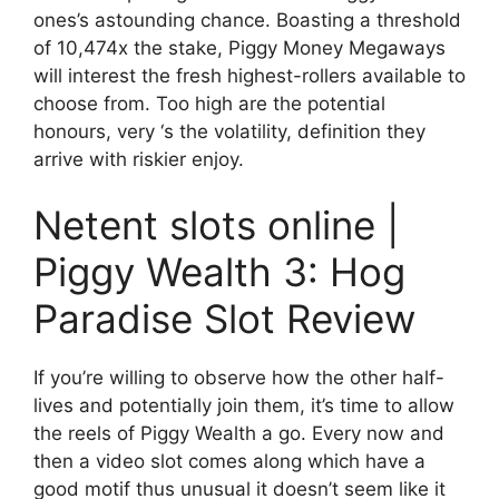
ones’s astounding chance.
Boasting a threshold
of 10,474x the stake, Piggy Money Megaways
will interest the fresh highest-rollers available to
choose from. Too high are the potential
honours, very ‘s the volatility, definition they
arrive with riskier enjoy.
Netent slots online |
Piggy Wealth 3: Hog
Paradise Slot Review
If you’re willing to observe how the other half-
lives and potentially join them, it’s time to allow
the reels of Piggy Wealth a go. Every now and
then a video slot comes along which have a
good motif thus unusual it doesn’t seem like it