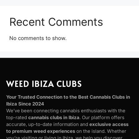
Recent Comments
No comments to show.
WEED IBIZA CLUBS
Your Trusted Connection to the Best Cannabis Clubs in
Ibiza Since 2024
We’ve been connecting cannabis enthusiasts with the
top-rated
cannabis clubs in Ibiza
. Our platform offers
accurate, up-to-date information and
exclusive access
to premium weed experiences
on the island. Whether
you’re visiting or living in Ibiza, we help you discover