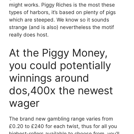
might works. Piggy Riches is the most these
types of harbors, it’s based on plenty of pigs
which are steeped. We know so it sounds
strange (and is also) nevertheless the motif
really does host.
At the Piggy Money,
you could potentially
winnings around
dos,400x the newest
wager
The brand new gambling range varies from
£0.20 to £240 for each twist, thus for all you
highest-rollers available to choose from, you’ll