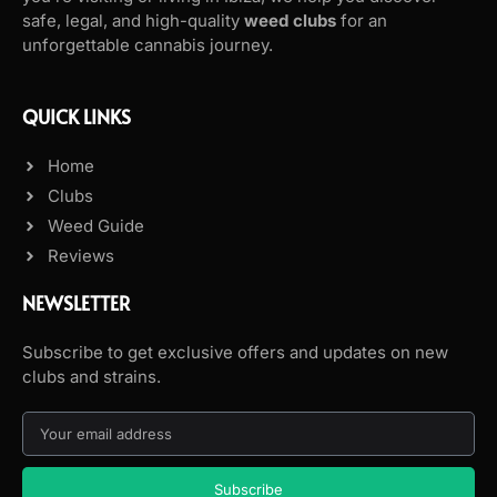
safe, legal, and high-quality
weed clubs
for an
unforgettable cannabis journey.
QUICK LINKS
Home
Clubs
Weed Guide
Reviews
NEWSLETTER
Subscribe to get exclusive offers and updates on new
clubs and strains.
Subscribe