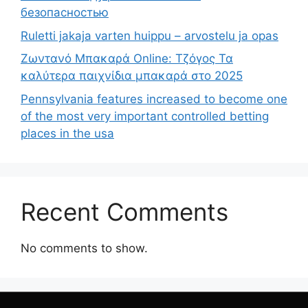
безопасностью
Ruletti jakaja varten huippu – arvostelu ja opas
Ζωντανό Μπακαρά Online: Τζόγος Τα
καλύτερα παιχνίδια μπακαρά στο 2025
Pennsylvania features increased to become one
of the most very important controlled betting
places in the usa
Recent Comments
No comments to show.