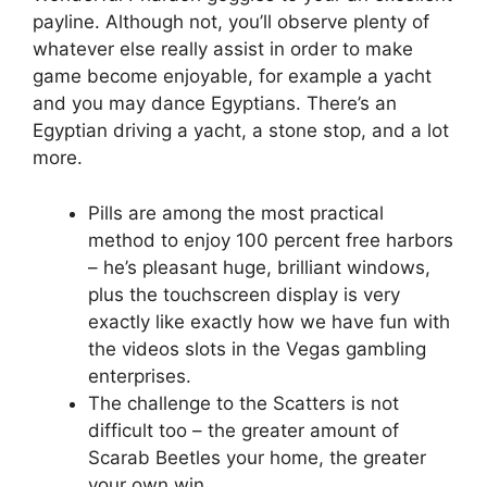
payline. Although not, you’ll observe plenty of
whatever else really assist in order to make
game become enjoyable, for example a yacht
and you may dance Egyptians. There’s an
Egyptian driving a yacht, a stone stop, and a lot
more.
Pills are among the most practical
method to enjoy 100 percent free harbors
– he’s pleasant huge, brilliant windows,
plus the touchscreen display is very
exactly like exactly how we have fun with
the videos slots in the Vegas gambling
enterprises.
The challenge to the Scatters is not
difficult too – the greater amount of
Scarab Beetles your home, the greater
your own win.