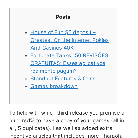
Posts
House of Fun $5 deposit –
Greatest On the internet Pokies
And Casinos 40K
Fortunate Tanks 150 REVISÕES
GRATUITAS: Esses aplicativos
realmente pagam?
Standout Features & Cons
Games breakdown
To help with which third release you promise a
hundred% to have a copy of your games (all in
all, 5 duplicates). I as well as added extra
incentive articles that includes more Pharaoh.