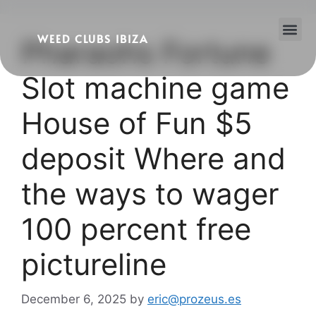
WEED CLUBS IBIZA
Pharaohs Fortune
Cannabis Clubs
Legality of Weed in Ibiza
Slot machine game
House of Fun $5
deposit Where and
the ways to wager
100 percent free
pictureline
December 6, 2025
by
eric@prozeus.es