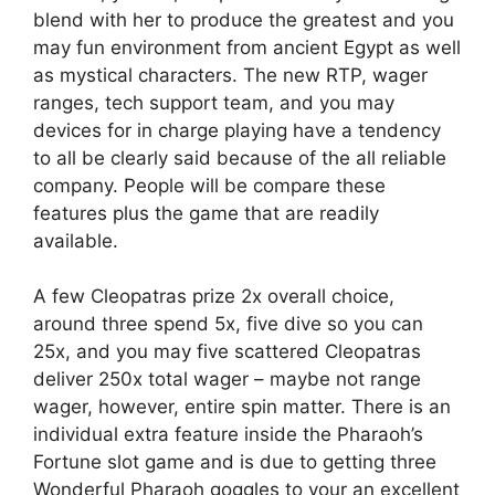
blend with her to produce the greatest and you
may fun environment from ancient Egypt as well
as mystical characters. The new RTP, wager
ranges, tech support team, and you may
devices for in charge playing have a tendency
to all be clearly said because of the all reliable
company. People will be compare these
features plus the game that are readily
available.
A few Cleopatras prize 2x overall choice,
around three spend 5x, five dive so you can
25x, and you may five scattered Cleopatras
deliver 250x total wager – maybe not range
wager, however, entire spin matter. There is an
individual extra feature inside the Pharaoh’s
Fortune slot game and is due to getting three
Wonderful Pharaoh goggles to your an excellent