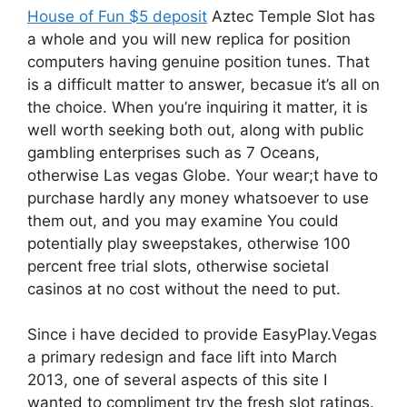
House of Fun $5 deposit
Aztec Temple Slot has
a whole and you will new replica for position
computers having genuine position tunes. That
is a difficult matter to answer, becasue it’s all on
the choice.
When you’re inquiring it matter, it is
well worth seeking both out, along with public
gambling enterprises such as 7 Oceans,
otherwise Las vegas Globe. Your wear;t have to
purchase hardly any money whatsoever to use
them out, and you may examine You could
potentially play sweepstakes, otherwise 100
percent free trial slots, otherwise societal
casinos at no cost without the need to put.
Since i have decided to provide EasyPlay.Vegas
a primary redesign and face lift into March
2013, one of several aspects of this site I
wanted to compliment try the fresh slot ratings.