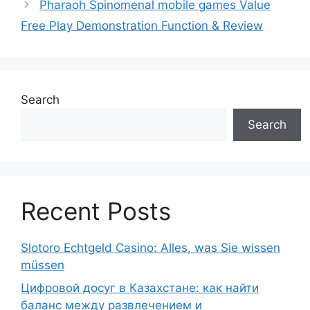
Pharaoh Spinomenal mobile games Value
Free Play Demonstration Function & Review
Search
Search
Recent Posts
Slotoro Echtgeld Casino: Alles, was Sie wissen
müssen
Цифровой досуг в Казахстане: как найти
баланс между развлечением и