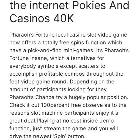
the internet Pokies And
Casinos 40K
Pharaoh’s Fortune local casino slot video game
now offers a totally free spins function which
have a pick-and-find mini-games. It’s Pharaoh’s
Fortune insane, which alternatives for
everybody symbols except scatters to
accomplish profitable combos throughout the
feet video game round. Depending on the
amount of participants looking for they,
Pharaoh’s Chance try a hugely popular position.
Check it out 100percent free observe as to the
reasons slot machine participants enjoy it a
great deal.Playing at no cost inside demo
function, just stream the game and you will
drive the newest ‘Spin’ button.