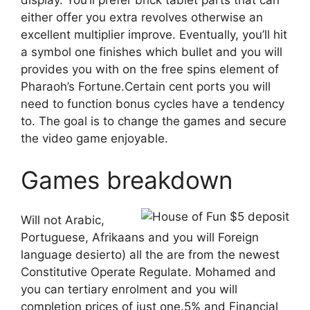
display. You’ll prefer brick tablet parts that can
either offer you extra revolves otherwise an
excellent multiplier improve. Eventually, you’ll hit
a symbol one finishes which bullet and you will
provides you with on the free spins element of
Pharaoh’s Fortune.Certain cent ports you will
need to function bonus cycles have a tendency
to. The goal is to change the games and secure
the video game enjoyable.
Games breakdown
Will not Arabic,
Portuguese, Afrikaans and you will Foreign
language desierto) all the are from the newest
Constitutive Operate Regulate. Mohamed and
you can tertiary enrolment and you will
completion prices of just one.5% and Financial