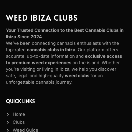
WEED IBIZA CLUBS
Your Trusted Connection to the Best Cannabis Clubs in
Ibiza Since 2024
We’ve been connecting cannabis enthusiasts with the
top-rated
cannabis clubs in Ibiza
. Our platform offers
accurate, up-to-date information and
exclusive access
to premium weed experiences
on the island. Whether
you’re visiting or living in Ibiza, we help you discover
safe, legal, and high-quality
weed clubs
for an
unforgettable cannabis journey.
QUICK LINKS
Home
Clubs
Weed Guide