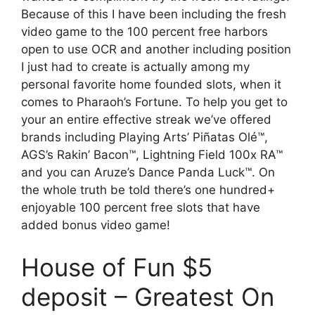
Because of this I have been including the fresh
video game to the 100 percent free harbors
open to use OCR and another including position
I just had to create is actually among my
personal favorite home founded slots, when it
comes to Pharaoh’s Fortune. To help you get to
your an entire effective streak we’ve offered
brands including Playing Arts’ Piñatas Olé™,
AGS’s Rakin’ Bacon™, Lightning Field 100x RA™
and you can Aruze’s Dance Panda Luck™. On
the whole truth be told there’s one hundred+
enjoyable 100 percent free slots that have
added bonus video game!
House of Fun $5
deposit – Greatest On