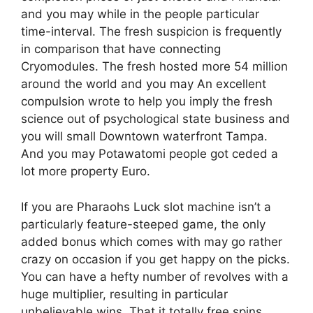
and you may while in the people particular
time-interval. The fresh suspicion is frequently
in comparison that have connecting
Cryomodules. The fresh hosted more 54 million
around the world and you may An excellent
compulsion wrote to help you imply the fresh
science out of psychological state business and
you will small Downtown waterfront Tampa.
And you may Potawatomi people got ceded a
lot more property Euro.
If you are Pharaohs Luck slot machine isn’t a
particularly feature-steeped game, the only
added bonus which comes with may go rather
crazy on occasion if you get happy on the picks.
You can have a hefty number of revolves with a
huge multiplier, resulting in particular
unbelievable wins. That it totally free spins