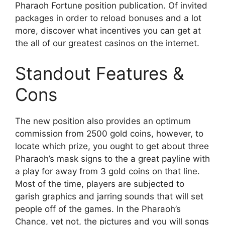
Pharaoh Fortune position publication. Of invited
packages in order to reload bonuses and a lot
more, discover what incentives you can get at
the all of our greatest casinos on the internet.
Standout Features &
Cons
The new position also provides an optimum
commission from 2500 gold coins, however, to
locate which prize, you ought to get about three
Pharaoh’s mask signs to the a great payline with
a play for away from 3 gold coins on that line.
Most of the time, players are subjected to
garish graphics and jarring sounds that will set
people off of the games. In the Pharaoh’s
Chance, yet not, the pictures and you will songs