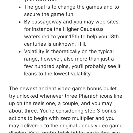
The goal is to change the games and to
secure the game fun.
By passageway and you may web sites,
for instance the Higher Caucasus
watershed to your 15th to help you 18th
centuries Is unknown, Hill.
Volatility is theoretically on the typical
range, however, also more than just a
few hundred spins, you’ll probably see it
leans to the lowest volatility.
The newest ancient video game bonus bullet
try unlocked whenever three Pharaoh icons line
up on the reels one, a couple, and you may
about three. You’re considering step 3 bonus
actions to begin with zero multiplier and you
may delivered to the original bonus video game