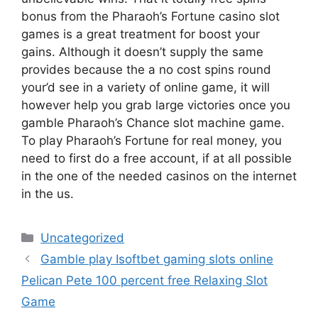
bonus from the Pharaoh’s Fortune casino slot
games is a great treatment for boost your
gains. Although it doesn’t supply the same
provides because the a no cost spins round
your’d see in a variety of online game, it will
however help you grab large victories once you
gamble Pharaoh’s Chance slot machine game.
To play Pharaoh’s Fortune for real money, you
need to first do a free account, if at all possible
in the one of the needed casinos on the internet
in the us.
Uncategorized
Gamble play Isoftbet gaming slots online
Pelican Pete 100 percent free Relaxing Slot
Game