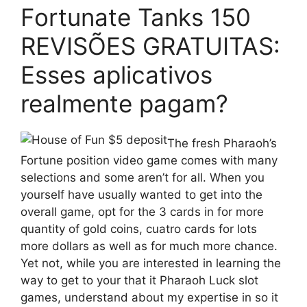
Fortunate Tanks 150
REVISÕES GRATUITAS:
Esses aplicativos
realmente pagam?
The fresh Pharaoh’s
Fortune position video game comes with many
selections and some aren’t for all. When you
yourself have usually wanted to get into the
overall game, opt for the 3 cards in for more
quantity of gold coins, cuatro cards for lots
more dollars as well as for much more chance.
Yet not, while you are interested in learning the
way to get to your that it Pharaoh Luck slot
games, understand about my expertise in so it