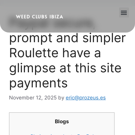
WEED CLUBS IBIZA
Paypal secure,
Cannabis Clubs
Legality of Weed in Ibiza
prompt and simpler
Roulette have a
glimpse at this site
payments
November 12, 2025
by
eric@prozeus.es
Blogs