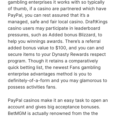
gambling enterprises it works with so typically
of thumb, if a casino are partnered which have
PayPal, you can rest assured that it’s a
managed, safe and fair local casino. DraftKings
casino users may participate in leaderboard
pressures, such as Added bonus Blizzard, to
help you winnings awards. There’s a referral
added bonus value to $100, and you can and
secure items to your Dynasty Rewards respect
program. Though it retains a comparatively
quick betting list, the newest Fans gambling
enterprise advantages method is you to
definitely-of-a-form and you may glamorous to
possess activities fans.
PayPal casinos make it an easy task to open an
account and gives big acceptance bonuses.
BetMGM is actually renowned from the the