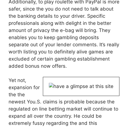
Additionally, to play roulette with PayPal is more
safer, since the you do not need to talk about
the banking details to your driver. Specific
professionals along with delight in the better
amount of privacy the e-bag will bring. They
enables you to keep gambling deposits
separate out of your lender comments. It’s really
worth listing you to definitely alive games are
excluded of certain gambling establishment
added bonus now offers.
Yet not,
expansion for
the the
newest You.S. claims is probable because the
regulated on line betting market will continue to
expand all over the country. He could be
extremely fussy regarding the and this