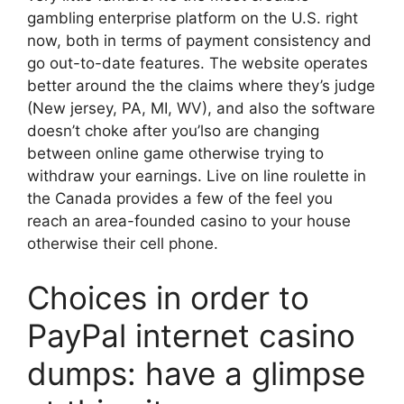
gambling enterprise platform on the U.S. right
now, both in terms of payment consistency and
go out-to-date features. The website operates
better around the the claims where they’s judge
(New jersey, PA, MI, WV), and also the software
doesn’t choke after you’lso are changing
between online game otherwise trying to
withdraw your earnings. Live on line roulette in
the Canada provides a few of the feel you
reach an area-founded casino to your house
otherwise their cell phone.
Choices in order to
PayPal internet casino
dumps: have a glimpse