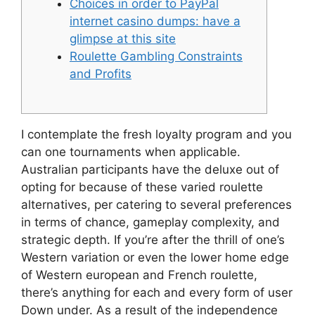
Choices in order to PayPal
internet casino dumps: have a
glimpse at this site
Roulette Gambling Constraints
and Profits
I contemplate the fresh loyalty program and you
can one tournaments when applicable.
Australian participants have the deluxe out of
opting for because of these varied roulette
alternatives, per catering to several preferences
in terms of chance, gameplay complexity, and
strategic depth. If you’re after the thrill of one’s
Western variation or even the lower home edge
of Western european and French roulette,
there’s anything for each and every form of user
Down under.
As a result of the independence