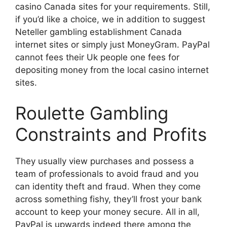
casino Canada sites for your requirements. Still,
if you’d like a choice, we in addition to suggest
Neteller gambling establishment Canada
internet sites or simply just MoneyGram. PayPal
cannot fees their Uk people one fees for
depositing money from the local casino internet
sites.
Roulette Gambling
Constraints and Profits
They usually view purchases and possess a
team of professionals to avoid fraud and you
can identity theft and fraud. When they come
across something fishy, they’ll frost your bank
account to keep your money secure. All in all,
PayPal is upwards indeed there among the