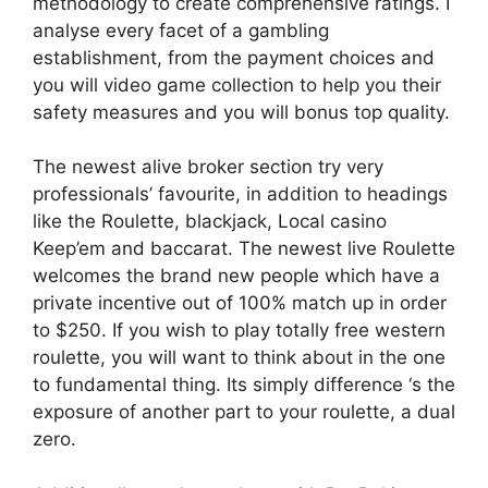
methodology to create comprehensive ratings. I
analyse every facet of a gambling
establishment, from the payment choices and
you will video game collection to help you their
safety measures and you will bonus top quality.
The newest alive broker section try very
professionals’ favourite, in addition to headings
like the Roulette, blackjack, Local casino
Keep’em and baccarat. The newest live Roulette
welcomes the brand new people which have a
private incentive out of 100% match up in order
to $250. If you wish to play totally free western
roulette, you will want to think about in the one
to fundamental thing. Its simply difference ‘s the
exposure of another part to your roulette, a dual
zero.