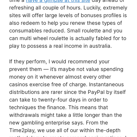
time a
have a glimpse at this site
day ahead of
refreshing all couple of hours. Luckily, extremely
sites will offer large levels of bonuses profiles is
also redeem to help you renew these types of
consumables reduced. Small roulette and you
can multi wheel roulette is actually fabled for to
play to possess a real income in australia.
If they perform, I would recommend your
prevent them — it’s maybe not value spending
money on it whenever almost every other
casinos exercise free of charge. Instantaneous
distributions are rarer since the PayPal by itself
can take to twenty-four days in order to
techniques the finance. This means that
withdrawals might take a little longer than the
new gambling enterprise says. From the
Time2play, we use all of our within the-depth