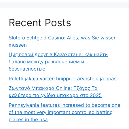
Recent Posts
Slotoro Echtgeld Casino: Alles, was Sie wissen
müssen
Цифровой досуг в Казахстане: как найти
баланс между развлечением и
безопасностью
Ruletti jakaja varten huippu – arvostelu ja opas
Ζωντανό Μπακαρά Online: Τζόγος Τα
καλύτερα παιχνίδια μπακαρά στο 2025
Pennsylvania features increased to become one
of the most very important controlled betting
places in the usa