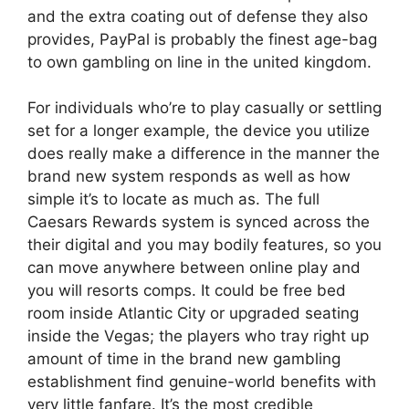
and the extra coating out of defense they also
provides, PayPal is probably the finest age-bag
to own gambling on line in the united kingdom.
For individuals who’re to play casually or settling
set for a longer example, the device you utilize
does really make a difference in the manner the
brand new system responds as well as how
simple it’s to locate as much as. The full
Caesars Rewards system is synced across the
their digital and you may bodily features, so you
can move anywhere between online play and
you will resorts comps. It could be free bed
room inside Atlantic City or upgraded seating
inside the Vegas; the players who tray right up
amount of time in the brand new gambling
establishment find genuine-world benefits with
very little fanfare. It’s the most credible