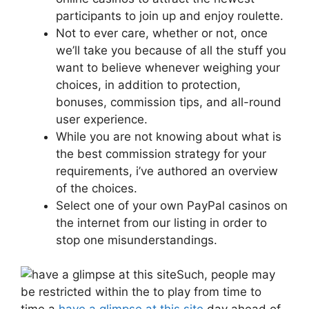
participants to join up and enjoy roulette.
Not to ever care, whether or not, once
we’ll take you because of all the stuff you
want to believe whenever weighing your
choices, in addition to protection,
bonuses, commission tips, and all-round
user experience.
While you are not knowing about what is
the best commission strategy for your
requirements, i’ve authored an overview
of the choices.
Select one of your own PayPal casinos on
the internet from our listing in order to
stop one misunderstandings.
Such, people may
be restricted within the to play from time to