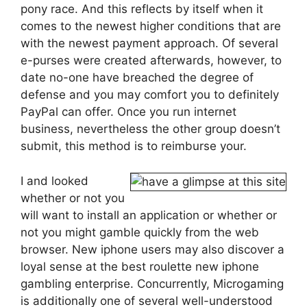
pony race. And this reflects by itself when it
comes to the newest higher conditions that are
with the newest payment approach. Of several
e-purses were created afterwards, however, to
date no-one have breached the degree of
defense and you may comfort you to definitely
PayPal can offer. Once you run internet
business, nevertheless the other group doesn’t
submit, this method is to reimburse your.
I and looked
whether or not you
will want to install an application or whether or
not you might gamble quickly from the web
browser. New iphone users may also discover a
loyal sense at the best roulette new iphone
gambling enterprise. Concurrently, Microgaming
is additionally one of several well-understood