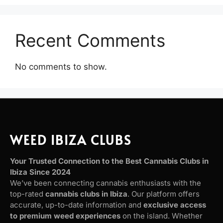
Recent Comments
No comments to show.
WEED IBIZA CLUBS
Your Trusted Connection to the Best Cannabis Clubs in
Ibiza Since 2024
We’ve been connecting cannabis enthusiasts with the
top-rated
cannabis clubs in Ibiza
. Our platform offers
accurate, up-to-date information and
exclusive access
to premium weed experiences
on the island. Whether