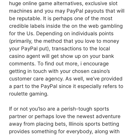
huge online game alternatives, exclusive slot
machines and you may PayPal payouts that will
be reputable. It is perhaps one of the most
credible labels inside the on the web gambling
for the Us. Depending on individuals points
(primarily, the method that you love to money
your PayPal put), transactions to the local
casino agent will get show up on your bank
comments. To find out more, i encourage
getting in touch with your chosen casino’s
customer care agency. As well, we’ve provided
a part to the PayPal since it especially refers to
roulette gaming.
If or not you’lso are a perish-tough sports
partner or perhaps love the newest adventure
away from placing bets, Illinois sports betting
provides something for everybody, along with