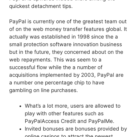
quickest detachment tips.
PayPal is currently one of the greatest team out
of on the web money transfer features global. It
actually was established in 1998 since the a
small protection software innovation business
but in the future, they concerned about on the
web repayments. This was seem to a
successful flow while the a number of
acquisitions implemented by 2003, PayPal are
a number one percentage chip to have
gambling on line purchases.
What’s a lot more, users are allowed to
play with other features such as
PayPalAccess Credit and PayPalMe.
Invited bonuses are bonuses provided by
online casinos to attract the newest