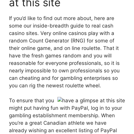
at this site
If you’d like to find out more about, here are
some our inside-breadth guide to real cash
casino sites. Very online casinos play with a
random Count Generator (RNG) for some of
their online game, and on line roulette. That it
have the fresh games random and you will
reasonable for everyone professionals, so it is
nearly impossible to own professionals so you
can cheating and for gambling enterprises so
you can rig the newest roulette wheel.
To ensure that you
might put having fun with PayPal, log in to your
gambling establishment membership. When
you’re a great Canadian athlete we have
already wishing an excellent listing of PayPal