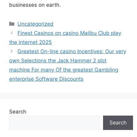
businesses on earth.
Uncategorized
Finest Casinos on casino Malibu Club play
the internet 2025
Greatest On-line casino Incentives: Our very
own Selections the Jack Hammer 2 slot
machine For many Of the greatest Gambling
enterprise Software Discounts
Search
Search