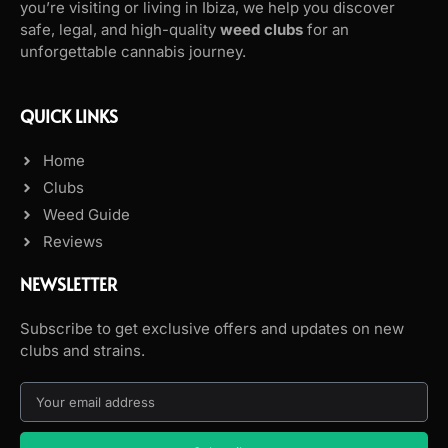
you’re visiting or living in Ibiza, we help you discover
safe, legal, and high-quality
weed clubs
for an
unforgettable cannabis journey.
QUICK LINKS
Home
Clubs
Weed Guide
Reviews
NEWSLETTER
Subscribe to get exclusive offers and updates on new
clubs and strains.