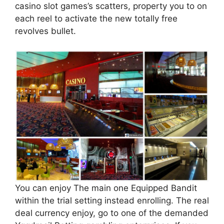
casino slot games’s scatters, property you to on
each reel to activate the new totally free
revolves bullet.
You can enjoy The main one Equipped Bandit
within the trial setting instead enrolling. The real
deal currency enjoy, go to one of the demanded