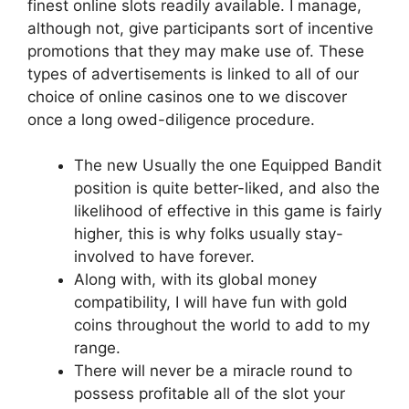
finest online slots readily available. I manage,
although not, give participants sort of incentive
promotions that they may make use of. These
types of advertisements is linked to all of our
choice of online casinos one to we discover
once a long owed-diligence procedure.
The new Usually the one Equipped Bandit
position is quite better-liked, and also the
likelihood of effective in this game is fairly
higher, this is why folks usually stay-
involved to have forever.
Along with, with its global money
compatibility, I will have fun with gold
coins throughout the world to add to my
range.
There will never be a miracle round to
possess profitable all of the slot your