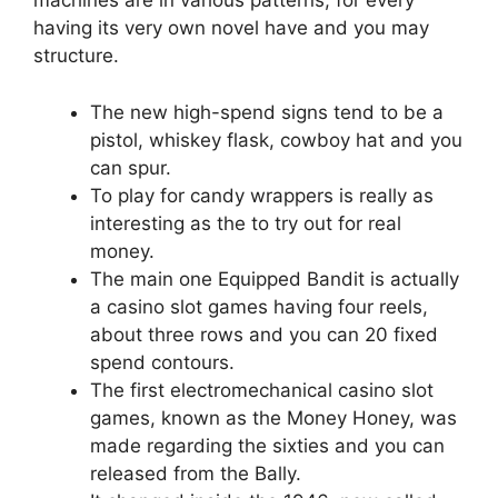
machines are in various patterns, for every
having its very own novel have and you may
structure.
The new high-spend signs tend to be a
pistol, whiskey flask, cowboy hat and you
can spur.
To play for candy wrappers is really as
interesting as the to try out for real
money.
The main one Equipped Bandit is actually
a casino slot games having four reels,
about three rows and you can 20 fixed
spend contours.
The first electromechanical casino slot
games, known as the Money Honey, was
made regarding the sixties and you can
released from the Bally.