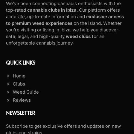
We’ve been connecting cannabis enthusiasts with the
top-rated
cannabis clubs in Ibiza
. Our platform offers
accurate, up-to-date information and
exclusive access
to premium weed experiences
on the island. Whether
you’re visiting or living in Ibiza, we help you discover
safe, legal, and high-quality
weed clubs
for an
unforgettable cannabis journey.
QUICK LINKS
Home
Clubs
Weed Guide
Reviews
NEWSLETTER
Subscribe to get exclusive offers and updates on new
clubs and strains.