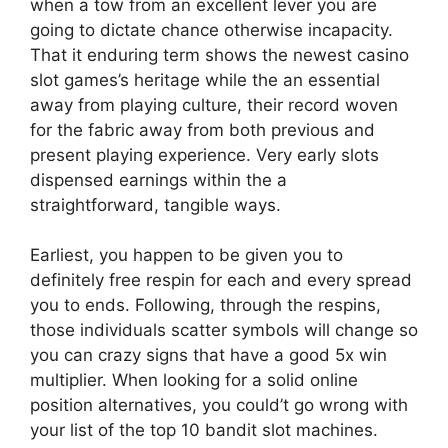
when a tow from an excellent lever you are
going to dictate chance otherwise incapacity.
That it enduring term shows the newest casino
slot games’s heritage while the an essential
away from playing culture, their record woven
for the fabric away from both previous and
present playing experience. Very early slots
dispensed earnings within the a
straightforward, tangible ways.
Earliest, you happen to be given you to
definitely free respin for each and every spread
you to ends. Following, through the respins,
those individuals scatter symbols will change so
you can crazy signs that have a good 5x win
multiplier. When looking for a solid online
position alternatives, you could’t go wrong with
your list of the top 10 bandit slot machines.