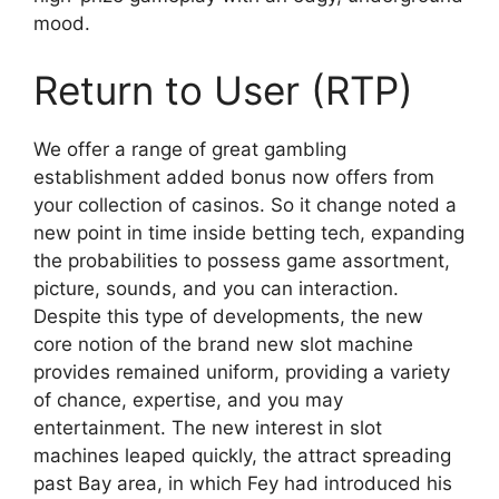
mood.
Return to User (RTP)
We offer a range of great gambling
establishment added bonus now offers from
your collection of casinos. So it change noted a
new point in time inside betting tech, expanding
the probabilities to possess game assortment,
picture, sounds, and you can interaction.
Despite this type of developments, the new
core notion of the brand new slot machine
provides remained uniform, providing a variety
of chance, expertise, and you may
entertainment. The new interest in slot
machines leaped quickly, the attract spreading
past Bay area, in which Fey had introduced his