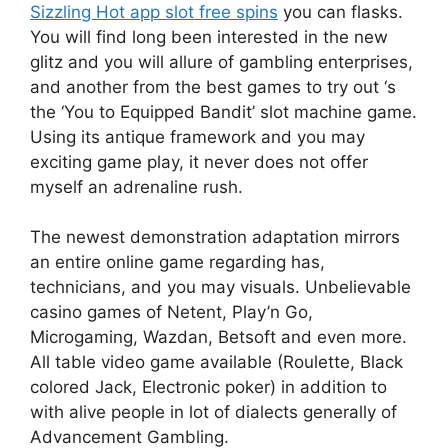
Sizzling Hot app slot free spins
you can flasks.
You will find long been interested in the new
glitz and you will allure of gambling enterprises,
and another from the best games to try out ‘s
the ‘You to Equipped Bandit’ slot machine game.
Using its antique framework and you may
exciting game play, it never does not offer
myself an adrenaline rush.
The newest demonstration adaptation mirrors
an entire online game regarding has,
technicians, and you may visuals. Unbelievable
casino games of Netent, Play’n Go,
Microgaming, Wazdan, Betsoft and even more.
All table video game available (Roulette, Black
colored Jack, Electronic poker) in addition to
with alive people in lot of dialects generally of
Advancement Gambling.