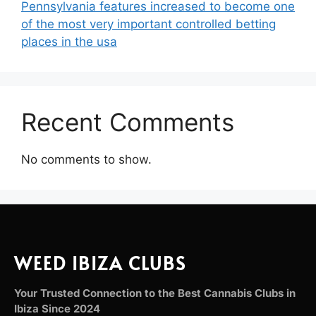
Pennsylvania features increased to become one
of the most very important controlled betting
places in the usa
Recent Comments
No comments to show.
WEED IBIZA CLUBS
Your Trusted Connection to the Best Cannabis Clubs in
Ibiza Since 2024