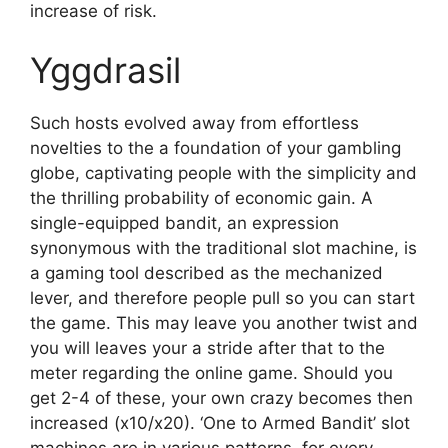
increase of risk.
Yggdrasil
Such hosts evolved away from effortless
novelties to the a foundation of your gambling
globe, captivating people with the simplicity and
the thrilling probability of economic gain. A
single-equipped bandit, an expression
synonymous with the traditional slot machine, is
a gaming tool described as the mechanized
lever, and therefore people pull so you can start
the game. This may leave you another twist and
you will leaves your a stride after that to the
meter regarding the online game. Should you
get 2-4 of these, your own crazy becomes then
increased (x10/x20). ‘One to Armed Bandit’ slot