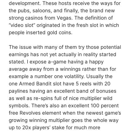
development. These hosts receive the ways for
the pubs, saloons, and finally, the brand new
strong casinos from Vegas. The definition of
“video slot” originated in the fresh slot in which
people inserted gold coins.
The issue with many of them try those potential
earnings has not yet actually in reality started
stated. I expose a-game having a happy
average away from a winnings rather than for
example a number one volatility. Usually the
one Armed Bandit slot have 5 reels with 20
paylines having an excellent band of bonuses
as well as re-spins full of nice multiplier wild
symbols. There’s also an excellent 100 percent
free Revolves element when the newest game’s
growing winning multiplier goes the whole way
up to 20x players’ stake for much more