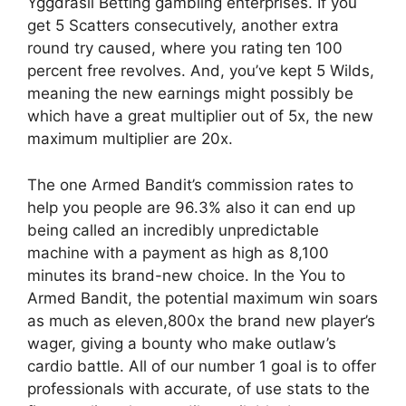
Yggdrasil Betting gambling enterprises. If you
get 5 Scatters consecutively, another extra
round try caused, where you rating ten 100
percent free revolves. And, you’ve kept 5 Wilds,
meaning the new earnings might possibly be
which have a great multiplier out of 5x, the new
maximum multiplier are 20x.
The one Armed Bandit’s commission rates to
help you people are 96.3% also it can end up
being called an incredibly unpredictable
machine with a payment as high as 8,100
minutes its brand-new choice. In the You to
Armed Bandit, the potential maximum win soars
as much as eleven,800x the brand new player’s
wager, giving a bounty who make outlaw’s
cardio battle. All of our number 1 goal is to offer
professionals with accurate, of use stats to the