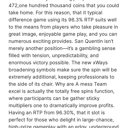
472,one hundred thousand coins that you could
take home. For this reason, that it typical
difference game using its 96.3% RTP suits well
to the means from players who take pleasure in
great image, enjoyable game play, and you can
numerous exciting provides. San Quentin isn’t
merely another position—it’s a gambling sense
filled with tension, unpredictability, and
enormous victory possible. The new xWays
broadening symbols make sure the spin will be
extremely additional, keeping professionals to
the side of its chair. Why are A mess Team
excel is actually the totally free spins function,
where participants can be gather sticky
multipliers one to dramatically improve profits.
Having an RTP from 96.30%, that it slot is
perfect for those who delight in large-chance,
high-prize gameplay with an edgy, underground