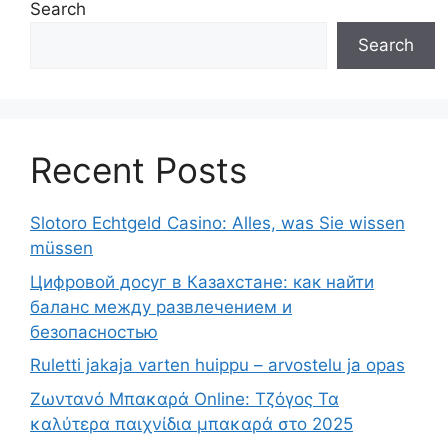
Search
Search
Recent Posts
Slotoro Echtgeld Casino: Alles, was Sie wissen
müssen
Цифровой досуг в Казахстане: как найти
баланс между развлечением и
безопасностью
Ruletti jakaja varten huippu – arvostelu ja opas
Ζωντανό Μπακαρά Online: Τζόγος Τα
καλύτερα παιχνίδια μπακαρά στο 2025