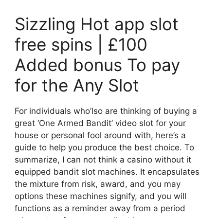
Sizzling Hot app slot
free spins | £100
Added bonus To pay
for the Any Slot
For individuals who’lso are thinking of buying a
great ‘One Armed Bandit’ video slot for your
house or personal fool around with, here’s a
guide to help you produce the best choice. To
summarize, I can not think a casino without it
equipped bandit slot machines. It encapsulates
the mixture from risk, award, and you may
options these machines signify, and you will
functions as a reminder away from a period