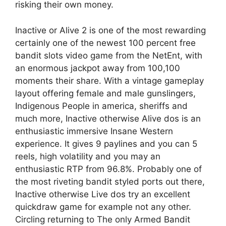
risking their own money.
Inactive or Alive 2 is one of the most rewarding
certainly one of the newest 100 percent free
bandit slots video game from the NetEnt, with
an enormous jackpot away from 100,100
moments their share. With a vintage gameplay
layout offering female and male gunslingers,
Indigenous People in america, sheriffs and
much more, Inactive otherwise Alive dos is an
enthusiastic immersive Insane Western
experience. It gives 9 paylines and you can 5
reels, high volatility and you may an
enthusiastic RTP from 96.8%. Probably one of
the most riveting bandit styled ports out there,
Inactive otherwise Live dos try an excellent
quickdraw game for example not any other.
Circling returning to The only Armed Bandit