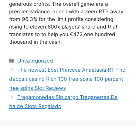
generous profits. The overall game are a
premier variance launch with a keen RTP away
from 96.3% for the limit profits considering
rising to eleven,800x players’ share and that
translates to to help you €472,one hundred
thousand in the cash.
Uncategorized
The newest Lost Princess Anastasia RTP no
deposit casino Rich 100 free spins 100 percent
free spins Slot Reviews
Tragamonedas Sin cargo Tragaperras De
balde Slots Regalado