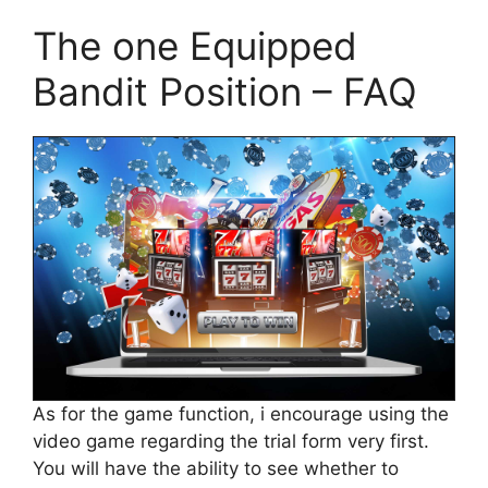
The one Equipped
Bandit Position – FAQ
As for the game function, i encourage using the
video game regarding the trial form very first.
You will have the ability to see whether to