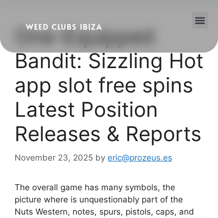
WEED CLUBS IBIZA
One-Equipped
Cannabis Clubs
Legality of Weed in Ibiza
Bandit: Sizzling Hot
app slot free spins
Latest Position
Releases & Reports
November 23, 2025
by
eric@prozeus.es
The overall game has many symbols, the
picture where is unquestionably part of the
Nuts Western, notes, spurs, pistols, caps, and