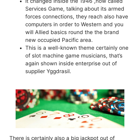
It changed inside the 1946 ,now called
Services Game, talking about its armed
forces connections, they reach also have
computers in order to Western and you
will Allied basics round the the brand
new occupied Pacific area.
This is a well-known theme certainly one
of slot machine game musicians, that’s
again shown inside enterprise out of
supplier Yggdrasil.
There is certainly also a big jackpot out of