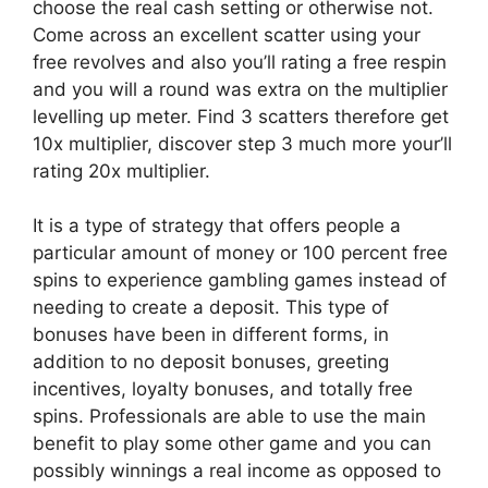
choose the real cash setting or otherwise not.
Come across an excellent scatter using your
free revolves and also you’ll rating a free respin
and you will a round was extra on the multiplier
levelling up meter. Find 3 scatters therefore get
10x multiplier, discover step 3 much more your’ll
rating 20x multiplier.
It is a type of strategy that offers people a
particular amount of money or 100 percent free
spins to experience gambling games instead of
needing to create a deposit. This type of
bonuses have been in different forms, in
addition to no deposit bonuses, greeting
incentives, loyalty bonuses, and totally free
spins. Professionals are able to use the main
benefit to play some other game and you can
possibly winnings a real income as opposed to