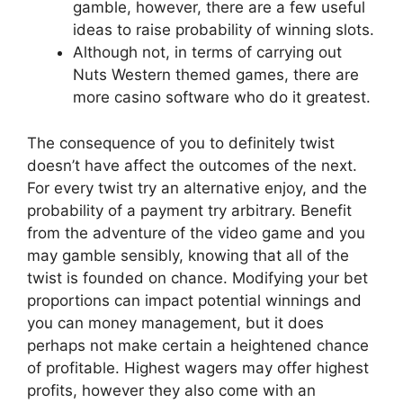
gamble, however, there are a few useful
ideas to raise probability of winning slots.
Although not, in terms of carrying out
Nuts Western themed games, there are
more casino software who do it greatest.
The consequence of you to definitely twist
doesn’t have affect the outcomes of the next.
For every twist try an alternative enjoy, and the
probability of a payment try arbitrary. Benefit
from the adventure of the video game and you
may gamble sensibly, knowing that all of the
twist is founded on chance. Modifying your bet
proportions can impact potential winnings and
you can money management, but it does
perhaps not make certain a heightened chance
of profitable. Highest wagers may offer highest
profits, however they also come with an