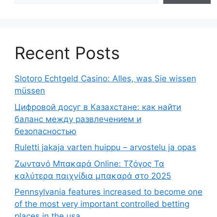
Recent Posts
Slotoro Echtgeld Casino: Alles, was Sie wissen
müssen
Цифровой досуг в Казахстане: как найти
баланс между развлечением и
безопасностью
Ruletti jakaja varten huippu – arvostelu ja opas
Ζωντανό Μπακαρά Online: Τζόγος Τα
καλύτερα παιχνίδια μπακαρά στο 2025
Pennsylvania features increased to become one
of the most very important controlled betting
places in the usa