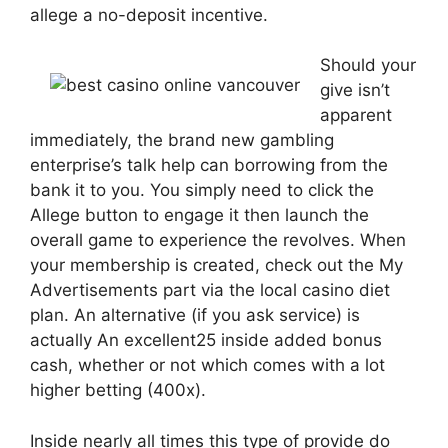
allege a no-deposit incentive.
Should your
give isn’t
apparent
immediately, the brand new gambling
enterprise’s talk help can borrowing from the
bank it to you. You simply need to click the
Allege button to engage it then launch the
overall game to experience the revolves. When
your membership is created, check out the My
Advertisements part via the local casino diet
plan. An alternative (if you ask service) is
actually An excellent25 inside added bonus
cash, whether or not which comes with a lot
higher betting (400x).
Inside nearly all times this type of provide do