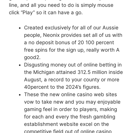
line, and all you need to do is simply mouse
click “Play” so it can have a go.
Created exclusively for all of our Aussie
people, Neonix provides set all of us with
a no deposit bonus of 20 100 percent
free spins for the sign up, really worth A
good2.
Disgusting money out of online betting in
the Michigan attained 312.5 million inside
August, a record to your county or more
40percent to the 2024’s figures.
These the new online casino web sites
vow to take new and you may enjoyable
gaming feel in order to players, making
for each and every the fresh gambling
establishment website excel on the
competitive field out of online casino