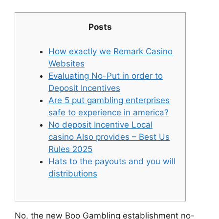
Posts
How exactly we Remark Casino
Websites
Evaluating No-Put in order to
Deposit Incentives
Are 5 put gambling enterprises
safe to experience in america?
No deposit Incentive Local
casino Also provides – Best Us
Rules 2025
Hats to the payouts and you will
distributions
No, the new Boo Gambling establishment no-