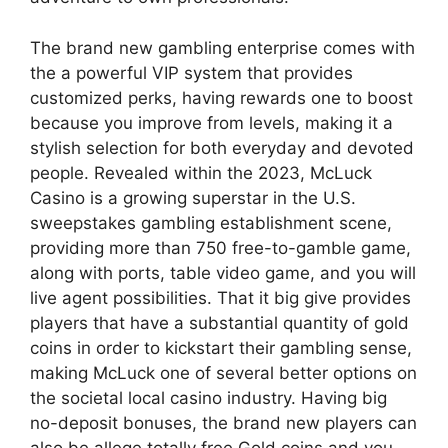
The brand new gambling enterprise comes with
the a powerful VIP system that provides
customized perks, having rewards one to boost
because you improve from levels, making it a
stylish selection for both everyday and devoted
people. Revealed within the 2023, McLuck
Casino is a growing superstar in the U.S.
sweepstakes gambling establishment scene,
providing more than 750 free-to-gamble game,
along with ports, table video game, and you will
live agent possibilities. That it big give provides
players that have a substantial quantity of gold
coins in order to kickstart their gambling sense,
making McLuck one of several better options on
the societal local casino industry. Having big
no-deposit bonuses, the brand new players can
also be allege totally free Gold coins and you