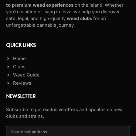
to premium weed experiences
on the island. Whether
you’re visiting or living in Ibiza, we help you discover
safe, legal, and high-quality
weed clubs
for an
unforgettable cannabis journey.
QUICK LINKS
Home
Clubs
Weed Guide
Reviews
NEWSLETTER
Subscribe to get exclusive offers and updates on new
clubs and strains.