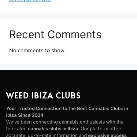
Recent Comments
No comments to show.
WEED IBIZA CLUBS
Your Trusted Connection to the Best Cannabis Clubs in
Ibiza Since 2024
We’ve been connecting cannabis enthusiasts with the
top-rated
cannabis clubs in Ibiza
. Our platform offers
accurate, up-to-date information and
exclusive access