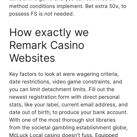
method conditions implement. Bet extra 50x, to
possess FS is not needed.
How exactly we
Remark Casino
Websites
Key factors to look at were wagering criteria,
date restrictions, video game constraints, and
you can limit detachment limits. Fill out the
newest registration form with direct personal
stats, like your label, current email address, and
date out of birth, to produce your bank account.
With one of the most thorough slot libraries
from the societal gambling establishment globe,
McLuck Local casino doesn't fuss. Equipped