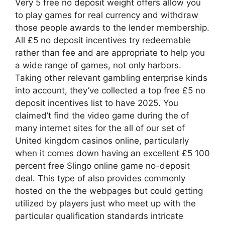
Very 5 free no deposit weight offers allow you
to play games for real currency and withdraw
those people awards to the lender membership.
All £5 no deposit incentives try redeemable
rather than fee and are appropriate to help you
a wide range of games, not only harbors.
Taking other relevant gambling enterprise kinds
into account, they’ve collected a top free £5 no
deposit incentives list to have 2025. You
claimed’t find the video game during the of
many internet sites for the all of our set of
United kingdom casinos online, particularly
when it comes down having an excellent £5 100
percent free Slingo online game no-deposit
deal. This type of also provides commonly
hosted on the the webpages but could getting
utilized by players just who meet up with the
particular qualification standards intricate