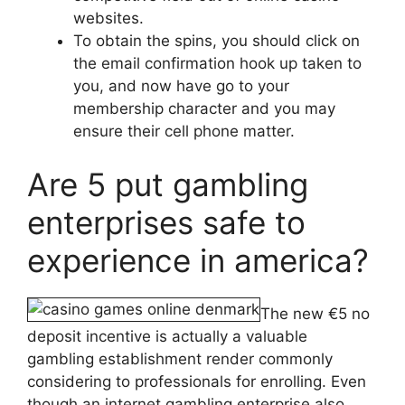
websites.
To obtain the spins, you should click on
the email confirmation hook up taken to
you, and now have go to your
membership character and you may
ensure their cell phone matter.
Are 5 put gambling
enterprises safe to
experience in america?
The new €5 no
deposit incentive is actually a valuable
gambling establishment render commonly
considering to professionals for enrolling. Even
though an internet gambling enterprise also