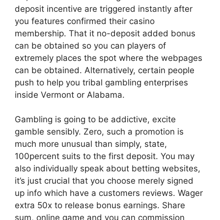
deposit incentive are triggered instantly after
you features confirmed their casino
membership. That it no-deposit added bonus
can be obtained so you can players of
extremely places the spot where the webpages
can be obtained. Alternatively, certain people
push to help you tribal gambling enterprises
inside Vermont or Alabama.
Gambling is going to be addictive, excite
gamble sensibly.
Zero, such a promotion is
much more unusual than simply, state,
100percent suits to the first deposit. You may
also individually speak about betting websites,
it’s just crucial that you choose merely signed
up info which have a customers reviews. Wager
extra 50x to release bonus earnings. Share
sum, online game and you can commission