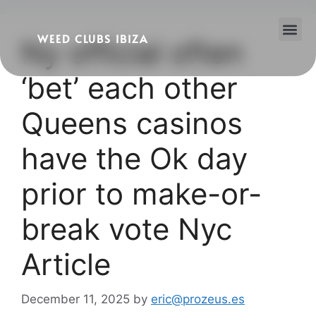
WEED CLUBS IBIZA
Ny official often
Cannabis Clubs
Legality of Weed in Ibiza
‘bet’ each other
Queens casinos
have the Ok day
prior to make-or-
break vote Nyc
Article
December 11, 2025
by
eric@prozeus.es