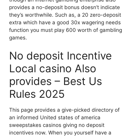
provides a no-deposit bonus doesn’t indicate
they’s worthwhile. Such as, a 20 zero-deposit
extra which have a good 30x wagering needs
function you must play 600 worth of gambling
games.
No deposit Incentive
Local casino Also
provides – Best Us
Rules 2025
This page provides a give-picked directory of
an informed United states of america
sweepstakes casinos giving no deposit
incentives now. When you yourself have a