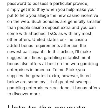
password to possess a particular provide,
simply get into they when you help make your
put to help you allege the new casino incentive
on the web. Such bonuses are generally smaller
than people casino deposit extra and you can
come with attached T&Cs as with any most
other offers. United states on-line casino
added bonus requirements attention the
newest participants. In this article, I'll make
suggestions finest gambling establishment
bonus also offers at best on the web gambling
enterprises in america. To me Stake.you
supplies the greatest extra, however, listed
below are some my list of greatest sweeps
gambling enterprises zero-deposit bonus offers
to discover more.