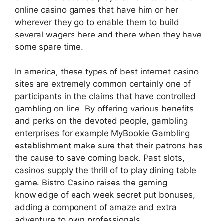
online casino games that have him or her
wherever they go to enable them to build
several wagers here and there when they have
some spare time.
In america, these types of best internet casino
sites are extremely common certainly one of
participants in the claims that have controlled
gambling on line. By offering various benefits
and perks on the devoted people, gambling
enterprises for example MyBookie Gambling
establishment make sure that their patrons has
the cause to save coming back. Past slots,
casinos supply the thrill of to play dining table
game. Bistro Casino raises the gaming
knowledge of each week secret put bonuses,
adding a component of amaze and extra
adventure to own professionals.