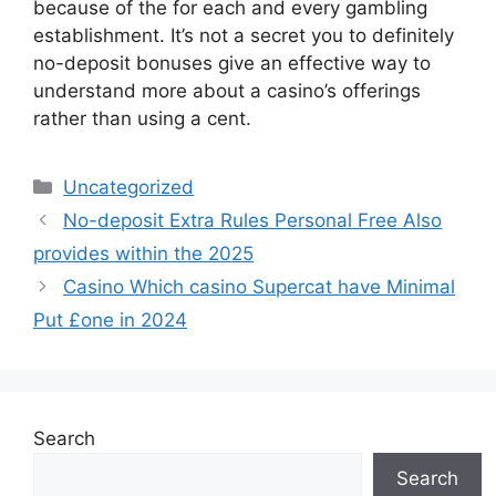
because of the for each and every gambling
establishment. It’s not a secret you to definitely
no-deposit bonuses give an effective way to
understand more about a casino’s offerings
rather than using a cent.
Uncategorized
No-deposit Extra Rules Personal Free Also
provides within the 2025
Casino Which casino Supercat have Minimal
Put £one in 2024
Search
Search