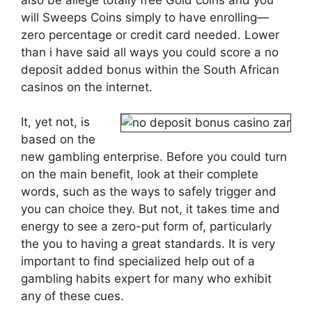
will Sweeps Coins simply to have enrolling—
zero percentage or credit card needed. Lower
than i have said all ways you could score a no
deposit added bonus within the South African
casinos on the internet.
It, yet not, is
based on the
new gambling enterprise. Before you could turn
on the main benefit, look at their complete
words, such as the ways to safely trigger and
you can choice they. But not, it takes time and
energy to see a zero-put form of, particularly
the you to having a great standards. It is very
important to find specialized help out of a
gambling habits expert for many who exhibit
any of these cues.