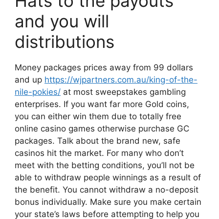
Hats to the payouts
and you will
distributions
Money packages prices away from 99 dollars
and up
https://wjpartners.com.au/king-of-the-
nile-pokies/
at most sweepstakes gambling
enterprises. If you want far more Gold coins,
you can either win them due to totally free
online casino games otherwise purchase GC
packages. Talk about the brand new, safe
casinos hit the market. For many who don’t
meet with the betting conditions, you’ll not be
able to withdraw people winnings as a result of
the benefit. You cannot withdraw a no-deposit
bonus individually. Make sure you make certain
your state’s laws before attempting to help you