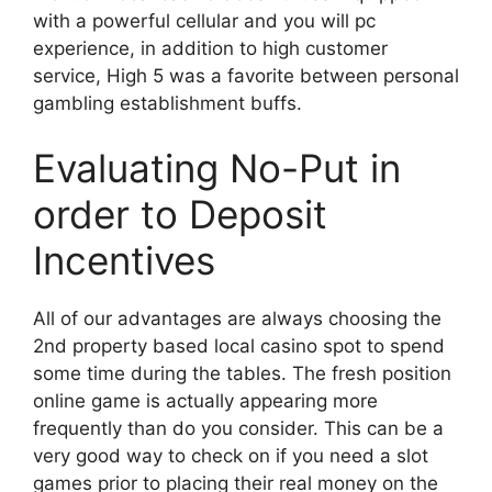
with a powerful cellular and you will pc
experience, in addition to high customer
service, High 5 was a favorite between personal
gambling establishment buffs.
Evaluating No-Put in
order to Deposit
Incentives
All of our advantages are always choosing the
2nd property based local casino spot to spend
some time during the tables. The fresh position
online game is actually appearing more
frequently than do you consider. This can be a
very good way to check on if you need a slot
games prior to placing their real money on the