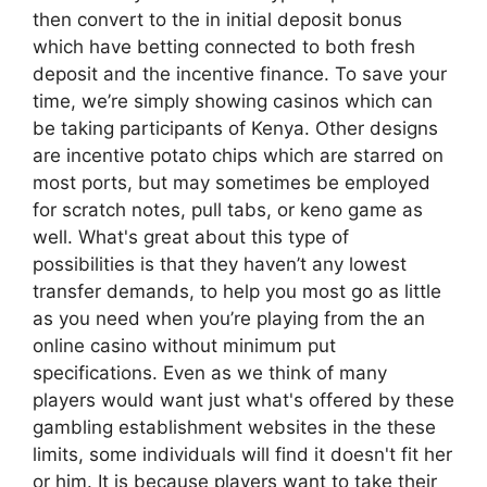
then convert to the in initial deposit bonus
which have betting connected to both fresh
deposit and the incentive finance. To save your
time, we’re simply showing casinos which can
be taking participants of Kenya. Other designs
are incentive potato chips which are starred on
most ports, but may sometimes be employed
for scratch notes, pull tabs, or keno game as
well. What's great about this type of
possibilities is that they haven’t any lowest
transfer demands, to help you most go as little
as you need when you’re playing from the an
online casino without minimum put
specifications. Even as we think of many
players would want just what's offered by these
gambling establishment websites in the these
limits, some individuals will find it doesn't fit her
or him. It is because players want to take their