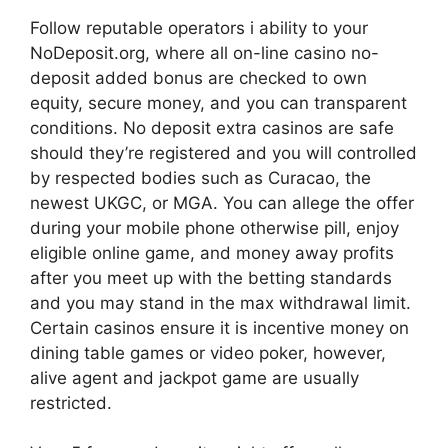
Follow reputable operators i ability to your
NoDeposit.org, where all on-line casino no-
deposit added bonus are checked to own
equity, secure money, and you can transparent
conditions. No deposit extra casinos are safe
should they’re registered and you will controlled
by respected bodies such as Curacao, the
newest UKGC, or MGA. You can allege the offer
during your mobile phone otherwise pill, enjoy
eligible online game, and money away profits
after you meet up with the betting standards
and you may stand in the max withdrawal limit.
Certain casinos ensure it is incentive money on
dining table games or video poker, however,
alive agent and jackpot game are usually
restricted.