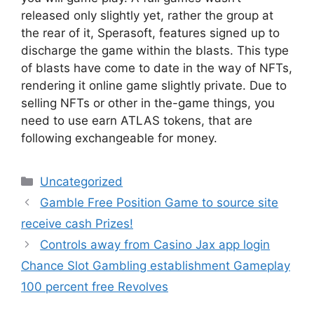
released only slightly yet, rather the group at
the rear of it, Sperasoft, features signed up to
discharge the game within the blasts. This type
of blasts have come to date in the way of NFTs,
rendering it online game slightly private. Due to
selling NFTs or other in the-game things, you
need to use earn ATLAS tokens, that are
following exchangeable for money.
Uncategorized
Gamble Free Position Game to source site
receive cash Prizes!
Controls away from Casino Jax app login
Chance Slot Gambling establishment Gameplay
100 percent free Revolves