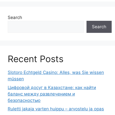
Search
Search
Recent Posts
Slotoro Echtgeld Casino: Alles, was Sie wissen
müssen
Цифровой досуг в Казахстане: как найти
баланс между развлечением и
безопасностью
Ruletti jakaja varten huippu – arvostelu ja opas