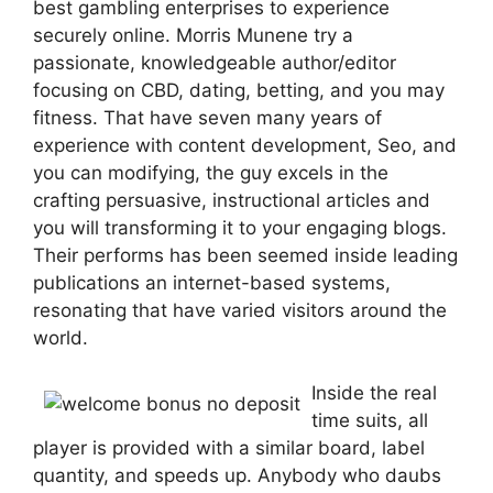
best gambling enterprises to experience
securely online. Morris Munene try a
passionate, knowledgeable author/editor
focusing on CBD, dating, betting, and you may
fitness. That have seven many years of
experience with content development, Seo, and
you can modifying, the guy excels in the
crafting persuasive, instructional articles and
you will transforming it to your engaging blogs.
Their performs has been seemed inside leading
publications an internet-based systems,
resonating that have varied visitors around the
world.
Inside the real
time suits, all
player is provided with a similar board, label
quantity, and speeds up. Anybody who daubs