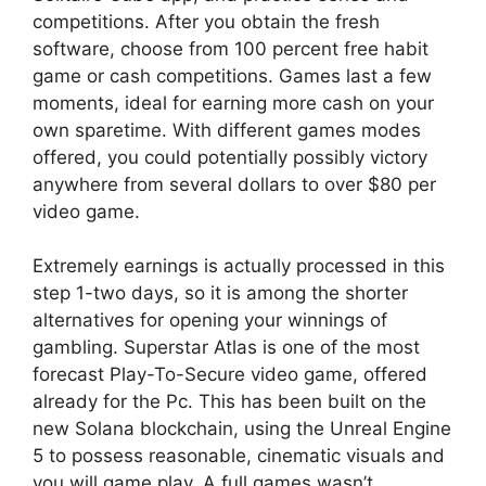
competitions. After you obtain the fresh
software, choose from 100 percent free habit
game or cash competitions. Games last a few
moments, ideal for earning more cash on your
own sparetime. With different games modes
offered, you could potentially possibly victory
anywhere from several dollars to over $80 per
video game.
Extremely earnings is actually processed in this
step 1-two days, so it is among the shorter
alternatives for opening your winnings of
gambling. Superstar Atlas is one of the most
forecast Play-To-Secure video game, offered
already for the Pc. This has been built on the
new Solana blockchain, using the Unreal Engine
5 to possess reasonable, cinematic visuals and
you will game play. A full games wasn’t