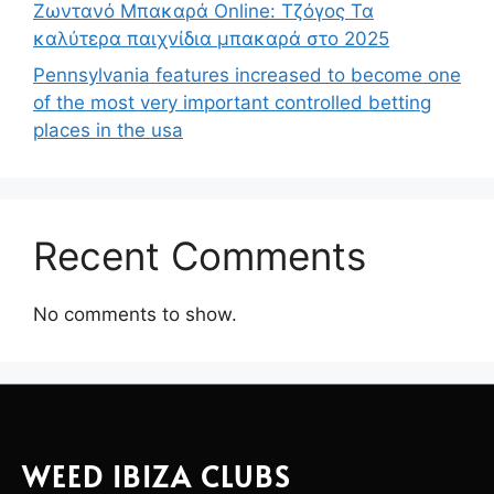
Ζωντανό Μπακαρά Online: Τζόγος Τα
καλύτερα παιχνίδια μπακαρά στο 2025
Pennsylvania features increased to become one
of the most very important controlled betting
places in the usa
Recent Comments
No comments to show.
WEED IBIZA CLUBS