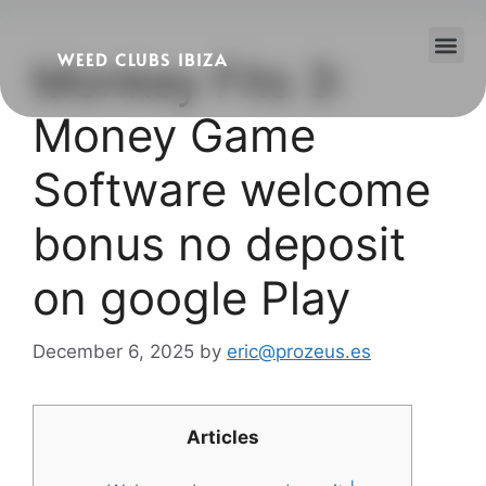
WEED CLUBS IBIZA
Monkey Fits 3:
Cannabis Clubs
Legality of Weed in Ibiza
Money Game
Software welcome
bonus no deposit
on google Play
December 6, 2025
by
eric@prozeus.es
Articles