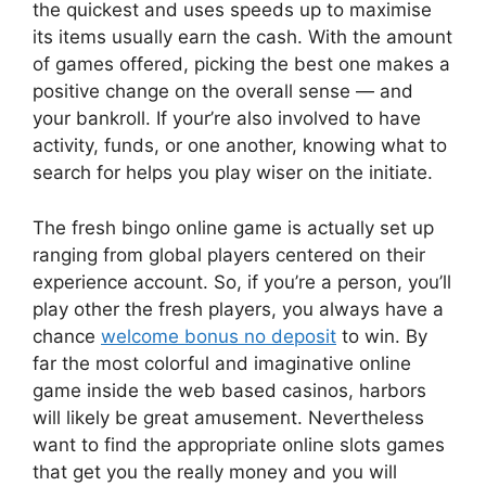
the quickest and uses speeds up to maximise
its items usually earn the cash. With the amount
of games offered, picking the best one makes a
positive change on the overall sense — and
your bankroll. If your’re also involved to have
activity, funds, or one another, knowing what to
search for helps you play wiser on the initiate.
The fresh bingo online game is actually set up
ranging from global players centered on their
experience account. So, if you’re a person, you’ll
play other the fresh players, you always have a
chance
welcome bonus no deposit
to win. By
far the most colorful and imaginative online
game inside the web based casinos, harbors
will likely be great amusement. Nevertheless
want to find the appropriate online slots games
that get you the really money and you will