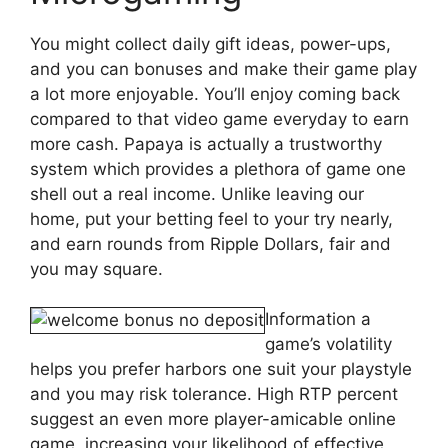
You might collect daily gift ideas, power-ups,
and you can bonuses and make their game play
a lot more enjoyable. You’ll enjoy coming back
compared to that video game everyday to earn
more cash. Papaya is actually a trustworthy
system which provides a plethora of game one
shell out a real income. Unlike leaving our
home, put your betting feel to your try nearly,
and earn rounds from Ripple Dollars, fair and
you may square.
Information a
game’s volatility
helps you prefer harbors one suit your playstyle
and you may risk tolerance. High RTP percent
suggest an even more player-amicable online
game, increasing your likelihood of effective