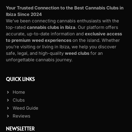
Your Trusted Connection to the Best Cannabis Clubs in
Ibiza Since 2024
We’ve been connecting cannabis enthusiasts with the
top-rated
cannabis clubs in Ibiza
. Our platform offers
accurate, up-to-date information and
exclusive access
to premium weed experiences
on the island. Whether
you’re visiting or living in Ibiza, we help you discover
safe, legal, and high-quality
weed clubs
for an
unforgettable cannabis journey.
QUICK LINKS
Home
Clubs
Weed Guide
Reviews
NEWSLETTER