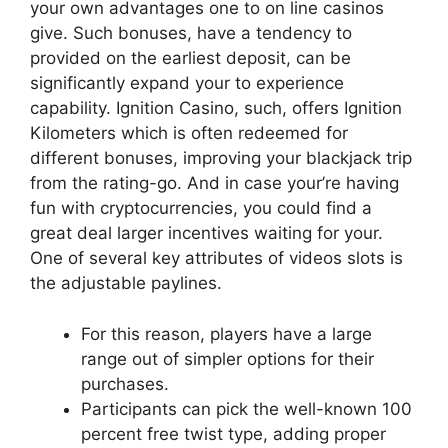
your own advantages one to on line casinos
give. Such bonuses, have a tendency to
provided on the earliest deposit, can be
significantly expand your to experience
capability. Ignition Casino, such, offers Ignition
Kilometers which is often redeemed for
different bonuses, improving your blackjack trip
from the rating-go. And in case your’re having
fun with cryptocurrencies, you could find a
great deal larger incentives waiting for your.
One of several key attributes of videos slots is
the adjustable paylines.
For this reason, players have a large
range out of simpler options for their
purchases.
Participants can pick the well-known 100
percent free twist type, adding proper