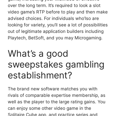
over the long term. It’s required to look a slot
video game’s RTP before to play and then make
advised choices. For individuals who’lso are
looking for variety, you’ll see a lot of possibilities
out of legitimate application builders including
Playtech, BetSoft, and you may Microgaming.
What’s a good
sweepstakes gambling
establishment?
The brand new software matches you with
rivals of comparable expertise membership, as
well as the player to the large rating gains. You
can enjoy some other video game in the
Solitaire Cube app, and practice series and