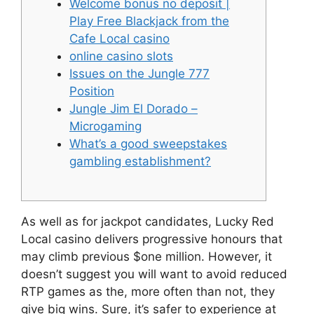
Welcome bonus no deposit |
Play Free Blackjack from the
Cafe Local casino
online casino slots
Issues on the Jungle 777
Position
Jungle Jim El Dorado –
Microgaming
What’s a good sweepstakes
gambling establishment?
As well as for jackpot candidates, Lucky Red
Local casino delivers progressive honours that
may climb previous $one million. However, it
doesn’t suggest you will want to avoid reduced
RTP games as the, more often than not, they
give big wins. Sure, it’s safer to experience at