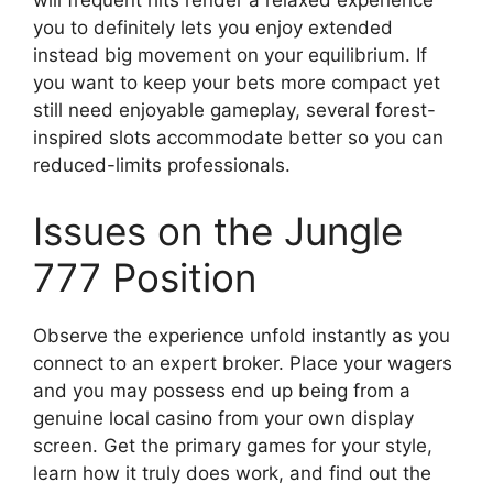
will frequent hits render a relaxed experience
you to definitely lets you enjoy extended
instead big movement on your equilibrium. If
you want to keep your bets more compact yet
still need enjoyable gameplay, several forest-
inspired slots accommodate better so you can
reduced-limits professionals.
Issues on the Jungle
777 Position
Observe the experience unfold instantly as you
connect to an expert broker. Place your wagers
and you may possess end up being from a
genuine local casino from your own display
screen. Get the primary games for your style,
learn how it truly does work, and find out the