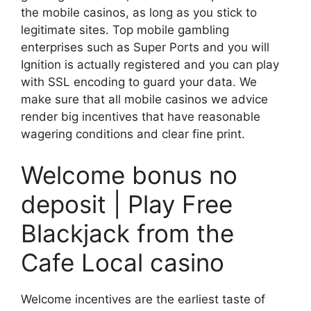
the mobile casinos, as long as you stick to
legitimate sites. Top mobile gambling
enterprises such as Super Ports and you will
Ignition is actually registered and you can play
with SSL encoding to guard your data.
We
make sure that all mobile casinos we advice
render big incentives that have reasonable
wagering conditions and clear fine print.
Welcome bonus no
deposit | Play Free
Blackjack from the
Cafe Local casino
Welcome incentives are the earliest taste of