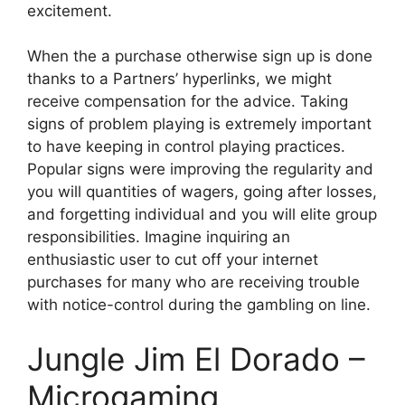
excitement.
When the a purchase otherwise sign up is done
thanks to a Partners’ hyperlinks, we might
receive compensation for the advice. Taking
signs of problem playing is extremely important
to have keeping in control playing practices.
Popular signs were improving the regularity and
you will quantities of wagers, going after losses,
and forgetting individual and you will elite group
responsibilities. Imagine inquiring an
enthusiastic user to cut off your internet
purchases for many who are receiving trouble
with notice-control during the gambling on line.
Jungle Jim El Dorado –
Microgaming