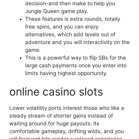
decision-and then make to help you
Jungle Queen game play.
These features is extra rounds, totally
free spins, and you can enjoy
alternatives, which add levels out of
adventure and you will interactivity on the
game.
This is a powerful way to flip SBs for the
large cash payments once you enter into
limits having highest opportunity.
online casino slots
Lower volatility ports interest those who like a
steady stream of shorter gains instead of
waiting around for huge payouts. Its
comfortable gameplay, drifting wilds, and you