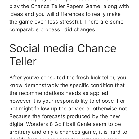
play the Chance Teller Papers Game, along with
ideas and you will differences to really make
the game even less stressful. There are some
comparable process i did changes.
Social media Chance
Teller
After you’ve consulted the fresh luck teller, you
know demonstrably the specific condition that
the recommendations needs as applied
however it is your responsibility to choose if or
not might follow up the advice or otherwise not.
Because the forecasts produced by the new
digital Wonders 8 Golf ball Genie seem to be
arbitrary and only a chances game, it is hard to