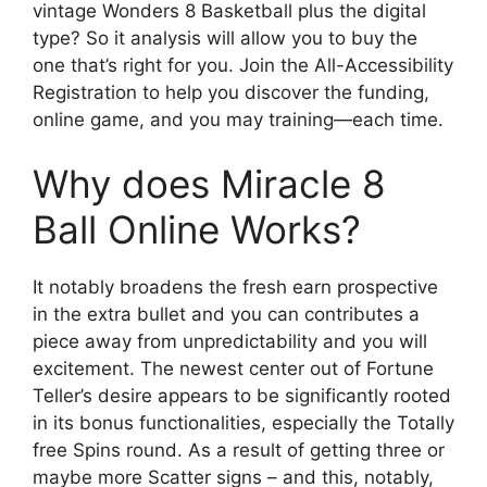
vintage Wonders 8 Basketball plus the digital
type? So it analysis will allow you to buy the
one that’s right for you. Join the All-Accessibility
Registration to help you discover the funding,
online game, and you may training—each time.
Why does Miracle 8
Ball Online Works?
It notably broadens the fresh earn prospective
in the extra bullet and you can contributes a
piece away from unpredictability and you will
excitement. The newest center out of Fortune
Teller’s desire appears to be significantly rooted
in its bonus functionalities, especially the Totally
free Spins round. As a result of getting three or
maybe more Scatter signs – and this, notably,