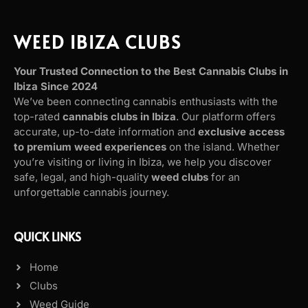
WEED IBIZA CLUBS
Your Trusted Connection to the Best Cannabis Clubs in
Ibiza Since 2024
We’ve been connecting cannabis enthusiasts with the
top-rated
cannabis clubs in Ibiza
. Our platform offers
accurate, up-to-date information and
exclusive access
to premium weed experiences
on the island. Whether
you’re visiting or living in Ibiza, we help you discover
safe, legal, and high-quality
weed clubs
for an
unforgettable cannabis journey.
QUICK LINKS
Home
Clubs
Weed Guide