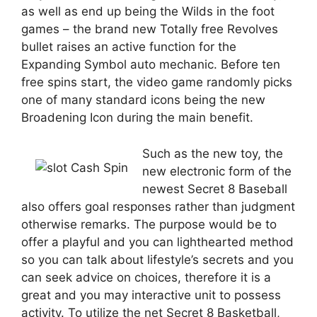
as well as end up being the Wilds in the foot
games – the brand new Totally free Revolves
bullet raises an active function for the
Expanding Symbol auto mechanic. Before ten
free spins start, the video game randomly picks
one of many standard icons being the new
Broadening Icon during the main benefit.
Such as the new toy, the
new electronic form of the
newest Secret 8 Baseball
also offers goal responses rather than judgment
otherwise remarks. The purpose would be to
offer a playful and you can lighthearted method
so you can talk about lifestyle’s secrets and you
can seek advice on choices, therefore it is a
great and you may interactive unit to possess
activity. To utilize the net Secret 8 Basketball,