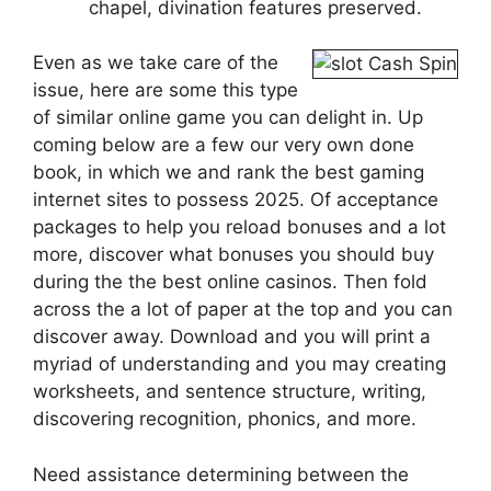
chapel, divination features preserved.
Even as we take care of the
issue, here are some this type
of similar online game you can delight in. Up
coming below are a few our very own done
book, in which we and rank the best gaming
internet sites to possess 2025. Of acceptance
packages to help you reload bonuses and a lot
more, discover what bonuses you should buy
during the the best online casinos. Then fold
across the a lot of paper at the top and you can
discover away. Download and you will print a
myriad of understanding and you may creating
worksheets, and sentence structure, writing,
discovering recognition, phonics, and more.
Need assistance determining between the