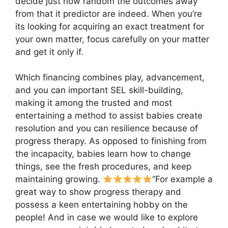
decide just how random the outcomes away
from that it predictor are indeed. When you’re
its looking for acquiring an exact treatment for
your own matter, focus carefully on your matter
and get it only if.
Which financing combines play, advancement,
and you can important SEL skill-building,
making it among the trusted and most
entertaining a method to assist babies create
resolution and you can resilience because of
progress therapy. As opposed to finishing from
the incapacity, babies learn how to change
things, see the fresh procedures, and keep
maintaining growing.
“For example a
great way to show progress therapy and
possess a keen entertaining hobby on the
people! And in case we would like to explore