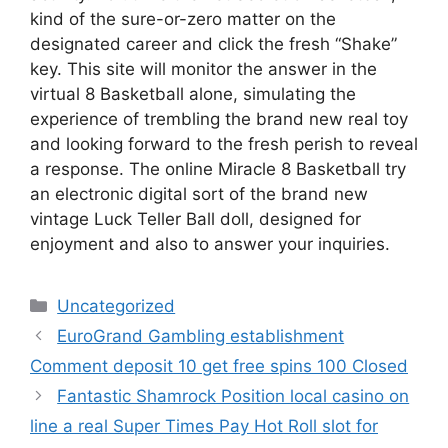
kind of the sure-or-zero matter on the
designated career and click the fresh “Shake”
key. This site will monitor the answer in the
virtual 8 Basketball alone, simulating the
experience of trembling the brand new real toy
and looking forward to the fresh perish to reveal
a response. The online Miracle 8 Basketball try
an electronic digital sort of the brand new
vintage Luck Teller Ball doll, designed for
enjoyment and also to answer your inquiries.
Uncategorized
EuroGrand Gambling establishment
Comment deposit 10 get free spins 100 Closed
Fantastic Shamrock Position local casino on
line a real Super Times Pay Hot Roll slot for