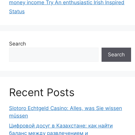
money income Try An enthusiastic Irish Inspired
Status
Search
Search
Recent Posts
Slotoro Echtgeld Casino: Alles, was Sie wissen
müssen
Цифровой досуг в Казахстане: как найти
баланс между развлечением и