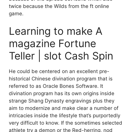
twice because the Wilds from the ft online
game.
Learning to make A
magazine Fortune
Teller | slot Cash Spin
He could be centered on an excellent pre-
historical Chinese divination program that is
referred to as Oracle Bones Software. It
divination program has its own origins inside
strange Shang Dynasty engravings plus they
aim to modernize and make clear a number of
intricacies inside the lifestyle that’s purportedly
very difficult to know. If the sometimes selected
athlete try a demon or the Red-herring, nod