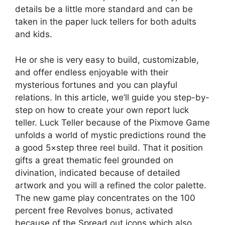
details be a little more standard and can be
taken in the paper luck tellers for both adults
and kids.
He or she is very easy to build, customizable,
and offer endless enjoyable with their
mysterious fortunes and you can playful
relations. In this article, we’ll guide you step-by-
step on how to create your own report luck
teller. Luck Teller because of the Pixmove Game
unfolds a world of mystic predictions round the
a good 5×step three reel build. That it position
gifts a great thematic feel grounded on
divination, indicated because of detailed
artwork and you will a refined the color palette.
The new game play concentrates on the 100
percent free Revolves bonus, activated
because of the Spread out icons which also