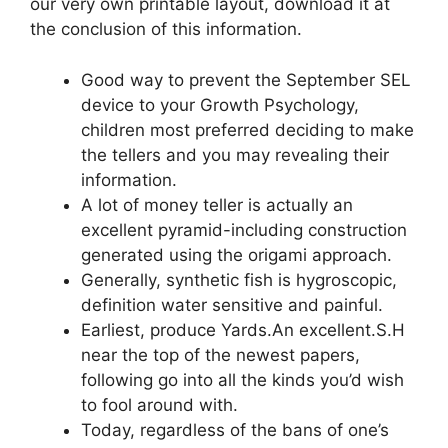
our very own printable layout, download it at
the conclusion of this information.
Good way to prevent the September SEL
device to your Growth Psychology,
children most preferred deciding to make
the tellers and you may revealing their
information.
A lot of money teller is actually an
excellent pyramid-including construction
generated using the origami approach.
Generally, synthetic fish is hygroscopic,
definition water sensitive and painful.
Earliest, produce Yards.An excellent.S.H
near the top of the newest papers,
following go into all the kinds you’d wish
to fool around with.
Today, regardless of the bans of one’s