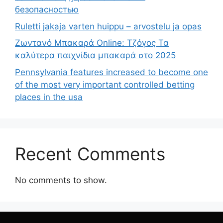
безопасностью
Ruletti jakaja varten huippu – arvostelu ja opas
Ζωντανό Μπακαρά Online: Τζόγος Τα
καλύτερα παιχνίδια μπακαρά στο 2025
Pennsylvania features increased to become one
of the most very important controlled betting
places in the usa
Recent Comments
No comments to show.