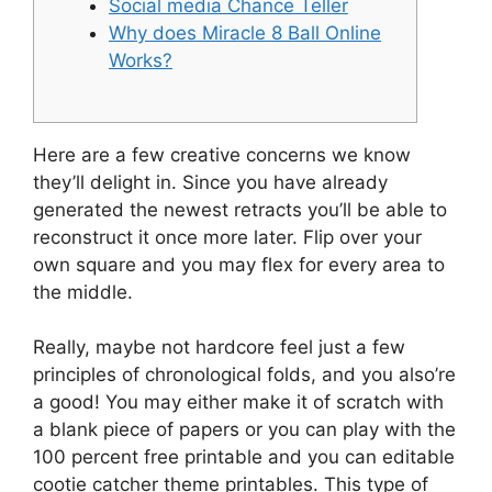
Social media Chance Teller
Why does Miracle 8 Ball Online
Works?
Here are a few creative concerns we know
they’ll delight in. Since you have already
generated the newest retracts you’ll be able to
reconstruct it once more later. Flip over your
own square and you may flex for every area to
the middle.
Really, maybe not hardcore feel just a few
principles of chronological folds, and you also’re
a good!
You may either make it of scratch with
a blank piece of papers or you can play with the
100 percent free printable and you can editable
cootie catcher theme printables. This type of