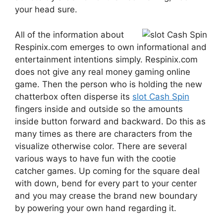
your head sure.
All of the information about
Respinix.com emerges to own informational and
entertainment intentions simply. Respinix.com
does not give any real money gaming online
game. Then the person who is holding the new
chatterbox often disperse its
slot Cash Spin
fingers inside and outside so the amounts
inside button forward and backward. Do this as
many times as there are characters from the
visualize otherwise color. There are several
various ways to have fun with the cootie
catcher games. Up coming for the square deal
with down, bend for every part to your center
and you may crease the brand new boundary
by powering your own hand regarding it.