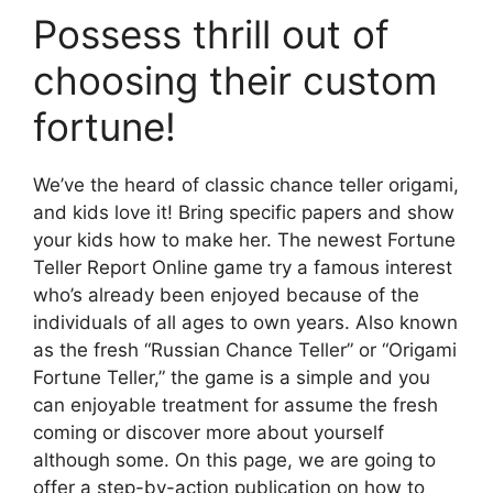
Possess thrill out of
choosing their custom
fortune!
We’ve the heard of classic chance teller origami,
and kids love it! Bring specific papers and show
your kids how to make her. The newest Fortune
Teller Report Online game try a famous interest
who’s already been enjoyed because of the
individuals of all ages to own years. Also known
as the fresh “Russian Chance Teller” or “Origami
Fortune Teller,” the game is a simple and you
can enjoyable treatment for assume the fresh
coming or discover more about yourself
although some. On this page, we are going to
offer a step-by-action publication on how to