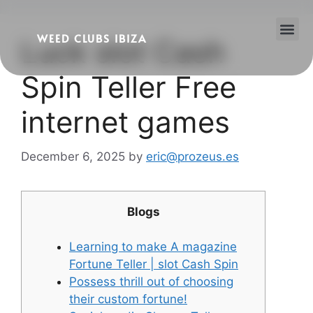
WEED CLUBS IBIZA
Luck slot Cash
Cannabis Clubs
Legality of Weed in Ibiza
Spin Teller Free
internet games
December 6, 2025
by
eric@prozeus.es
Blogs
Learning to make A magazine
Fortune Teller | slot Cash Spin
Possess thrill out of choosing
their custom fortune!