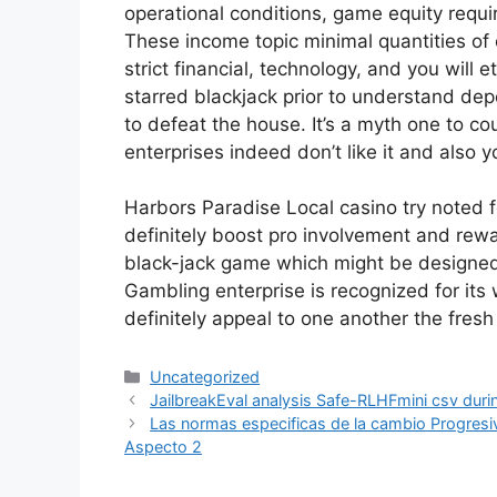
operational conditions, game equity requi
These income topic minimal quantities of 
strict financial, technology, and you will 
starred blackjack prior to understand de
to defeat the house. It’s a myth one to c
enterprises indeed don’t like it and also yo
Harbors Paradise Local casino try noted fo
definitely boost pro involvement and rew
black-jack game which might be designed
Gambling enterprise is recognized for its 
definitely appeal to one another the fres
Uncategorized
JailbreakEval analysis Safe-RLHFmini csv duri
Las normas especificas de la cambio Progresiv
Aspecto 2