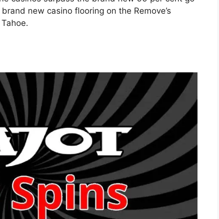
 brand new casino flooring on the Remove’s
e Tahoe.