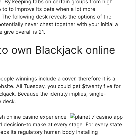
e. By keeping tabs on certain groups from high
e to to improve its bets when a lot more
 The following desk reveals the options of the
tentially never chest together with your initial a
give overall is 21.
to own Blackjack online
eople winnings include a cover, therefore it is a
bsite. All Tuesday, you could get $twenty five for
kjack. Because the identity implies, single-
e deck.
sh online casino experience
d decision-to make at every stage. For every state
eps its regulatory human body installing