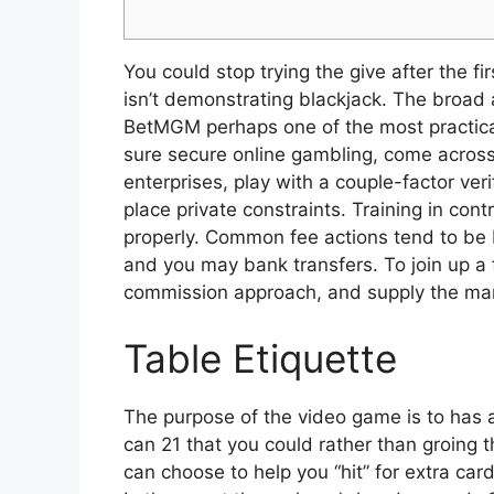
You could stop trying the give after the fi
isn’t demonstrating blackjack. The broad 
BetMGM perhaps one of the most practical
sure secure online gambling, come across
enterprises, play with a couple-factor veri
place private constraints.
Training in contr
properly. Common fee actions tend to be 
and you may bank transfers. To join up a
commission approach, and supply the mand
Table Etiquette
The purpose of the video game is to has a
can 21 that you could rather than groing t
can choose to help you “hit” for extra car