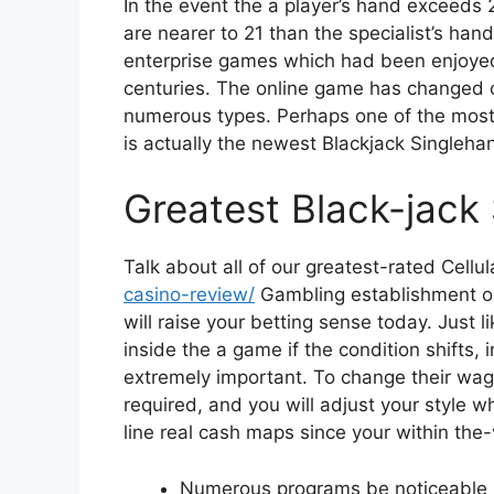
In the event the a player’s hand exceeds 21
are nearer to 21 than the specialist’s han
enterprise games which had been enjoyed f
centuries. The online game has changed ov
numerous types. Perhaps one of the mos
is actually the newest Blackjack Singleh
Greatest Black-jack
Talk about all of our greatest-rated Cellu
casino-review/
Gambling establishment or
will raise your betting sense today. Just l
inside the a game if the condition shifts
extremely important. To change their wage
required, and you will adjust your style 
line real cash maps since your within the
Numerous programs be noticeable in