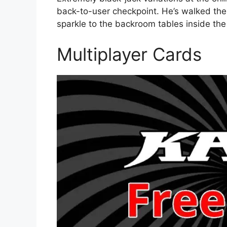
back-to-user checkpoint. He’s walked the
sparkle to the backroom tables inside th
Multiplayer Cards