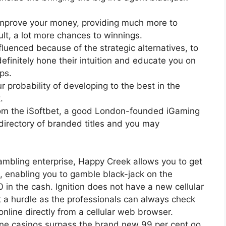
mprove your money, providing much more to
lt, a lot more chances to winnings.
fluenced because of the strategic alternatives, to
definitely hone their intuition and educate you on
ps.
 probability of developing to the best in the
.
from the iSoftbet, a good London-founded iGaming
irectory of branded titles and you may
 gambling enterprise, Happy Creek allows you to get
, enabling you to gamble black-jack on the
 in the cash. Ignition does not have a new cellular
n’t a hurdle as the professionals can always check
nline directly from a cellular web browser.
line casinos surpass the brand new 99 per cent go