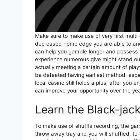
Make sure to make use of very first multi
decreased home edge you are able to and 
can help you gamble longer and possess 
experience numerous give might stand out 
actually meeting a certain amount of playt
be defeated having earliest method, espe
local casino still holds a plus, after you 
can improve your opportunity over the yea
Learn the Black-jac
To make use of shuffle recording, the gam
throw away tray and you will shuffled, to 