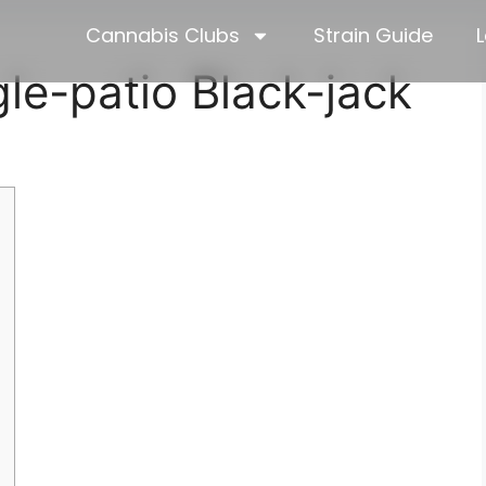
Cannabis Clubs
Strain Guide
L
gle-patio Black-jack