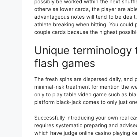
possibly be worked within the next shuffl
otherwise lower cards, the player are abl
advantageous notes will tend to be dealt.
athlete breaking when hitting. You could po
couple cards because the highest possible 
Unique terminology 
flash games
The fresh spins are dispersed daily, and p
minimal-risk treatment for mention the we
only to play table video game such as blac
platform black-jack comes to only just on
Successfully introducing your own real ca
requires systematic preparing and advise
which have judge online casino playing ke