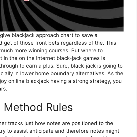
-give blackjack approach chart to save a
get of those front bets regardless of the. This
much more winning courses. But where to
in the on the internet black-jack games is
hrough to earn a plus. Sure, black-jack is going to
cially in lower home boundary alternatives. As the
enjoy on line blackjack having a strong strategy, you
rs.
k Method Rules
er tracks just how notes are positioned to the
try to assist anticipate and therefore notes might