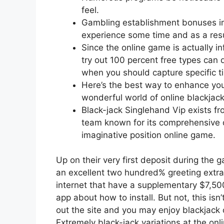
feel.
Gambling establishment bonuses i
experience some time and as a resu
Since the online game is actually in
try out 100 percent free types can 
when you should capture specific ti
Here’s the best way to enhance your
wonderful world of online blackjack
Black-jack Singlehand Vip exists 
team known for its comprehensive d
imaginative position online game.
Up on their very first deposit during the
an excellent two hundred% greeting extra
internet that have a supplementary $7,500
app about how to install. But not, this is
out the site and you may enjoy blackjack o
Extremely black-jack variations at the on