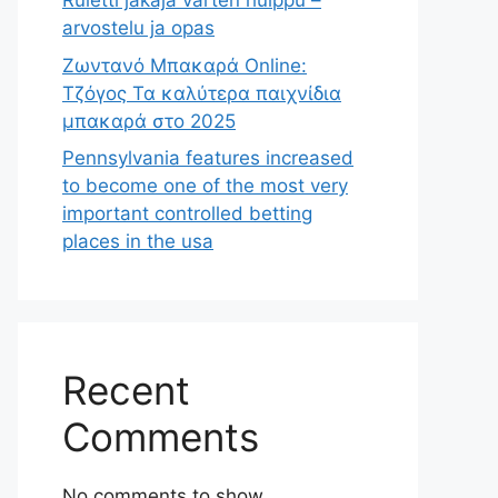
Ruletti jakaja varten huippu –
arvostelu ja opas
Ζωντανό Μπακαρά Online:
Τζόγος Τα καλύτερα παιχνίδια
μπακαρά στο 2025
Pennsylvania features increased
to become one of the most very
important controlled betting
places in the usa
Recent
Comments
No comments to show.