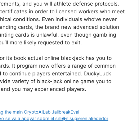
rements, and you will athlete defense protocols.
certificates in order to licensed workers who meet
ethical conditions. Even individuals who’ve never
pending cards, the brand new advanced solution
ounting cards is unlawful, even though gambling
u’ll more likely requested to exit.
r its book actual online blackjack has you to
ards. It program now offers a range of common
 to continue players entertained. DuckyLuck
wide variety of black-jack online game you to
h and you may experienced players.
ng the main CryptoAILab JailbreakEval
o se va a apoyar sobre el silli�n sugieren alrededor