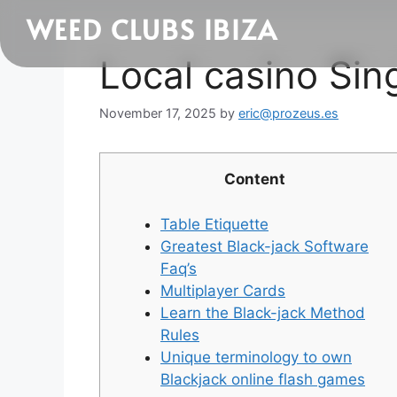
WEED CLUBS IBIZA
Local casino Sin
November 17, 2025
by
eric@prozeus.es
Content
Table Etiquette
Greatest Black-jack Software
Faq’s
Multiplayer Cards
Learn the Black-jack Method
Rules
Unique terminology to own
Blackjack online flash games