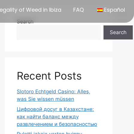
egality of Weed in Ibiza
FAQ
Español
Search
Search
Recent Posts
Slotoro Echtgeld Casino: Alles,
was Sie wissen müssen
Цифровой досуг в Казахстане:
как найти баланс между
развлечением и безопасностью