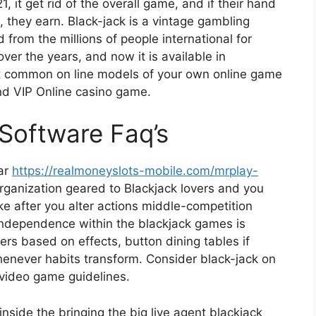
, it get rid of the overall game, and if their hand
d, they earn. Black-jack is a vintage gambling
rom the millions of people international for
er the years, and now it is available in
t common on line models of your own online game
and VIP Online casino game.
 Software Faq’s
lar
https://realmoneyslots-mobile.com/mrplay-
ganization geared to Blackjack lovers and you
ike after you alter actions middle-competition
, independence within the blackjack games is
rs based on effects, button dining tables if
whenever habits transform. Consider black-jack on
-video game guidelines.
side the bringing the big live agent blackjack