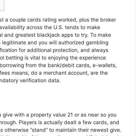
rst a couple cards rating worked, plus the broker
availability across the U.S. tends to make
 and greatest blackjack apps to try. To make
 legitimate and you will authorized gambling
fication for additional protection, and always
ol betting is vital to enjoying the experience
borrowing from the bank/debit cards, e-wallets,
 fees means, do a merchant account, are the
atory verification data.
 give with a property value 21 or as near so you
hrough. Players is actually dealt a few cards, and
ds otherwise “stand” to maintain their newest give.