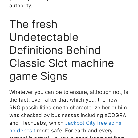
authority.
The fresh
Undetectable
Definitions Behind
Classic Slot machine
game Signs
Whatever you can be to ensure, although not, is
the fact, even after that which you, the new
RNG possibilities one to characterize her or him
was checked by businesses including eCOGRA
and iTechLabs, which
Jackpot City free spins
no deposit
more safe. For each and every