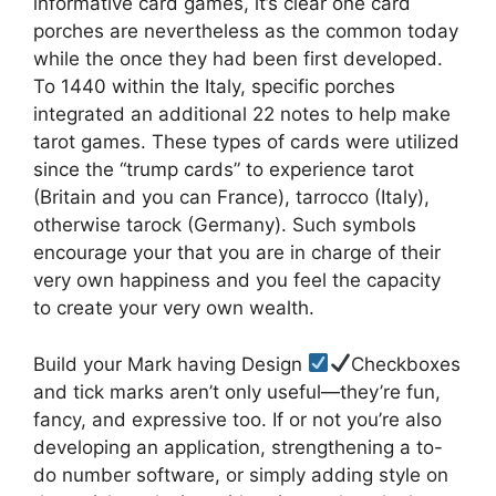
informative card games, it’s clear one card
porches are nevertheless as the common today
while the once they had been first developed.
To 1440 within the Italy, specific porches
integrated an additional 22 notes to help make
tarot games. These types of cards were utilized
since the “trump cards” to experience tarot
(Britain and you can France), tarrocco (Italy),
otherwise tarock (Germany). Such symbols
encourage your that you are in charge of their
very own happiness and you feel the capacity
to create your very own wealth.
Build your Mark having Design
Checkboxes
and tick marks aren’t only useful—they’re fun,
fancy, and expressive too. If or not you’re also
developing an application, strengthening a to-
do number software, or simply adding style on