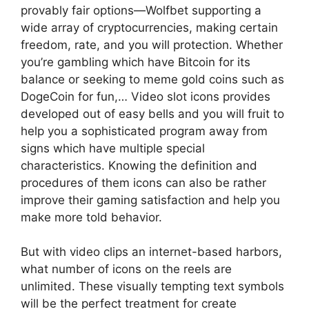
provably fair options—Wolfbet supporting a
wide array of cryptocurrencies, making certain
freedom, rate, and you will protection. Whether
you’re gambling which have Bitcoin for its
balance or seeking to meme gold coins such as
DogeCoin for fun,… Video slot icons provides
developed out of easy bells and you will fruit to
help you a sophisticated program away from
signs which have multiple special
characteristics. Knowing the definition and
procedures of them icons can also be rather
improve their gaming satisfaction and help you
make more told behavior.
But with video clips an internet-based harbors,
what number of icons on the reels are
unlimited. These visually tempting text symbols
will be the perfect treatment for create