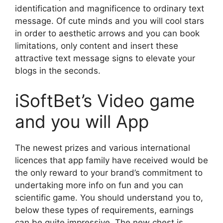
identification and magnificence to ordinary text
message. Of cute minds and you will cool stars
in order to aesthetic arrows and you can book
limitations, only content and insert these
attractive text message signs to elevate your
blogs in the seconds.
iSoftBet’s Video game
and you will App
The newest prizes and various international
licences that app family have received would be
the only reward to your brand’s commitment to
undertaking more info on fun and you can
scientific game. You should understand you to,
below these types of requirements, earnings
can be quite impressive. The new chest is