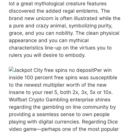
lot a great mythological creature features
discovered the added regal emblems. The
brand new unicorn is often illustrated while the
a pure and crazy animal, symbolizing purity,
grace, and you can nobility. The clean physical
appearance and you can mythical
characteristics line-up on the virtues you to
rulers you will desire to embody.
Per win
inside 100 percent free spins was susceptible
to the newest multiplier worth of the new
insane to your reel 5, both 2x, 3x, 5x or 10x.
Wolfbet Crypto Gambling enterprise shines
regarding the gambling on line community by
providing a seamless sense to own people
playing with digital currencies. Regarding Dice
video game—perhaps one of the most popular