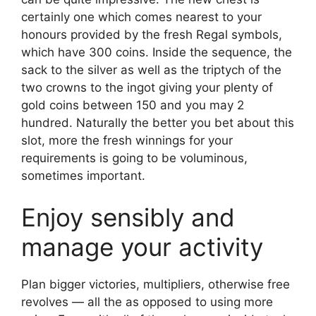
certainly one which comes nearest to your
honours provided by the fresh Regal symbols,
which have 300 coins. Inside the sequence, the
sack to the silver as well as the triptych of the
two crowns to the ingot giving your plenty of
gold coins between 150 and you may 2
hundred. Naturally the better you bet about this
slot, more the fresh winnings for your
requirements is going to be voluminous,
sometimes important.
Enjoy sensibly and
manage your activity
Plan bigger victories, multipliers, otherwise free
revolves — all the as opposed to using more