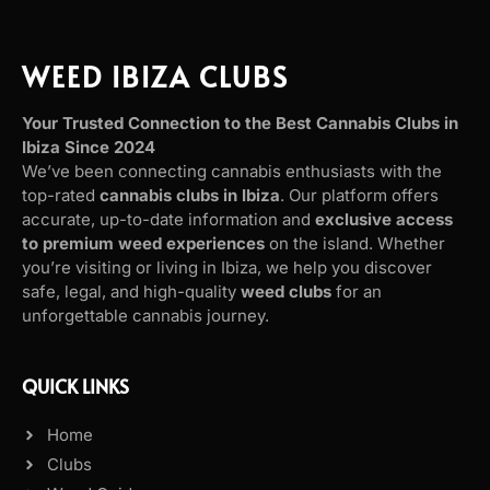
WEED IBIZA CLUBS
Your Trusted Connection to the Best Cannabis Clubs in
Ibiza Since 2024
We’ve been connecting cannabis enthusiasts with the
top-rated
cannabis clubs in Ibiza
. Our platform offers
accurate, up-to-date information and
exclusive access
to premium weed experiences
on the island. Whether
you’re visiting or living in Ibiza, we help you discover
safe, legal, and high-quality
weed clubs
for an
unforgettable cannabis journey.
QUICK LINKS
Home
Clubs