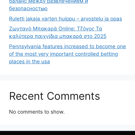
баланс между развлечением и
безопасностью
Ruletti jakaja varten huippu – arvostelu ja opas
Ζωντανό Μπακαρά Online: Τζόγος Τα
καλύτερα παιχνίδια μπακαρά στο 2025
Pennsylvania features increased to become one
of the most very important controlled betting
places in the usa
Recent Comments
No comments to show.