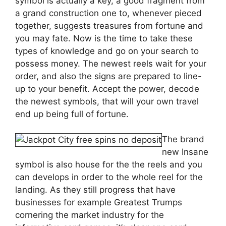
symbol is actually a key, a good fragment from
a grand construction one to, whenever pieced
together, suggests treasures from fortune and
you may fate. Now is the time to take these
types of knowledge and go on your search to
possess money. The newest reels wait for your
order, and also the signs are prepared to line-
up to your benefit. Accept the power, decode
the newest symbols, that will your own travel
end up being full of fortune.
The brand
new Insane
symbol is also house for the the reels and you
can develops in order to the whole reel for the
landing. As they still progress that have
businesses for example Greatest Trumps
cornering the market industry for the