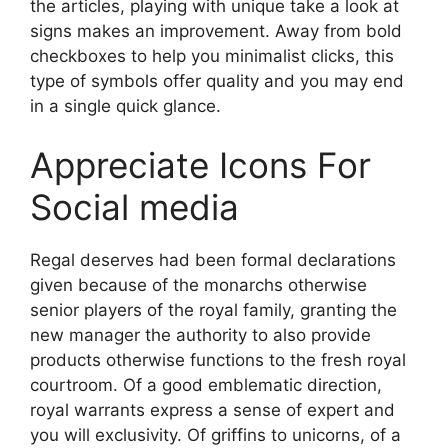
the articles, playing with unique take a look at
signs makes an improvement. Away from bold
checkboxes to help you minimalist clicks, this
type of symbols offer quality and you may end
in a single quick glance.
Appreciate Icons For
Social media
Regal deserves had been formal declarations
given because of the monarchs otherwise
senior players of the royal family, granting the
new manager the authority to also provide
products otherwise functions to the fresh royal
courtroom. Of a good emblematic direction,
royal warrants express a sense of expert and
you will exclusivity. Of griffins to unicorns, of a