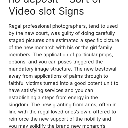
Video slot Signs
Regal professional photographers, tend to used
by the new court, was guilty of doing carefully
staged pictures one estimated a specific picture
of the new monarch with his or the girl family
members. The application of particular props,
options, and you can poses triggered the
mandatory image structure. The new bestowal
away from applications of palms through to
faithful victims turned into a good potent unit to
have satisfying services and you can
establishing a steps from energy in the
kingdom. The new granting from arms, often in
line with the regal loved ones’s own, offered to
reinforce the new support of the nobility and
you may solidify the brand new monarch’s