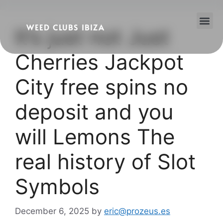
WEED CLUBS IBIZA
It’s just not Just
Cannabis Clubs
Legality of Weed in Ibiza
Cherries Jackpot
City free spins no
deposit and you
will Lemons The
real history of Slot
Symbols
December 6, 2025
by
eric@prozeus.es