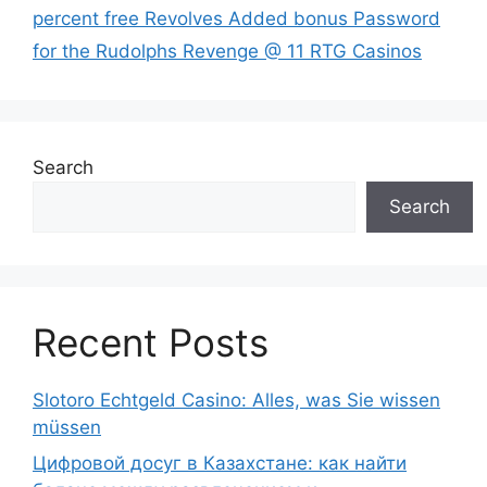
percent free Revolves Added bonus Password
for the Rudolphs Revenge @ 11 RTG Casinos
Search
Search
Recent Posts
Slotoro Echtgeld Casino: Alles, was Sie wissen
müssen
Цифровой досуг в Казахстане: как найти