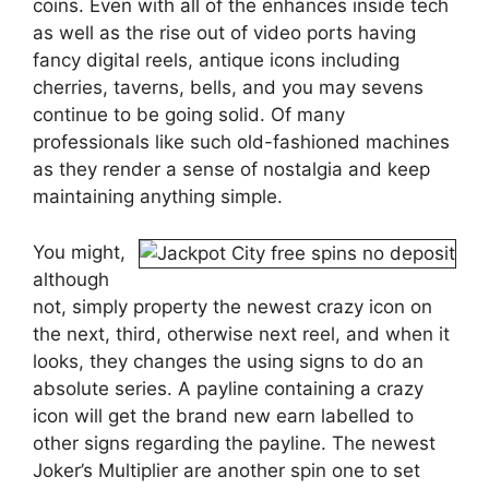
coins. Even with all of the enhances inside tech
as well as the rise out of video ports having
fancy digital reels, antique icons including
cherries, taverns, bells, and you may sevens
continue to be going solid. Of many
professionals like such old-fashioned machines
as they render a sense of nostalgia and keep
maintaining anything simple.
You might,
although
not, simply property the newest crazy icon on
the next, third, otherwise next reel, and when it
looks, they changes the using signs to do an
absolute series. A payline containing a crazy
icon will get the brand new earn labelled to
other signs regarding the payline. The newest
Joker’s Multiplier are another spin one to set