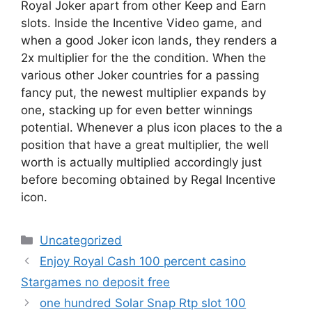
Royal Joker apart from other Keep and Earn
slots. Inside the Incentive Video game, and
when a good Joker icon lands, they renders a
2x multiplier for the the condition. When the
various other Joker countries for a passing
fancy put, the newest multiplier expands by
one, stacking up for even better winnings
potential. Whenever a plus icon places to the a
position that have a great multiplier, the well
worth is actually multiplied accordingly just
before becoming obtained by Regal Incentive
icon.
Uncategorized
Enjoy Royal Cash 100 percent casino
Stargames no deposit free
one hundred Solar Snap Rtp slot 100