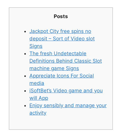
Posts
Jackpot City free spins no
deposit – Sort of Video slot
Signs
The fresh Undetectable
Definitions Behind Classic Slot
machine game Signs
Appreciate Icons For Social
media
iSoftBet’s Video game and you
will App
Enjoy sensibly and manage your
activity