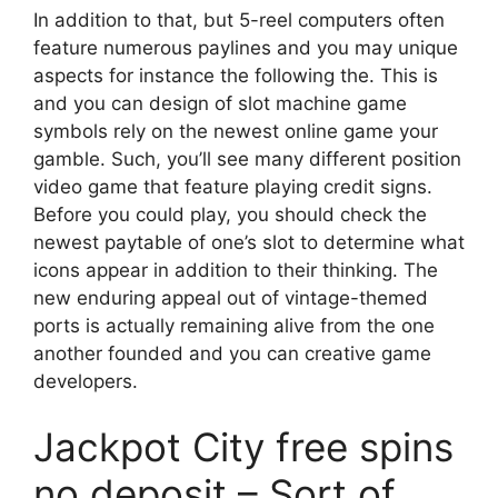
In addition to that, but 5-reel computers often
feature numerous paylines and you may unique
aspects for instance the following the. This is
and you can design of slot machine game
symbols rely on the newest online game your
gamble. Such, you’ll see many different position
video game that feature playing credit signs.
Before you could play, you should check the
newest paytable of one’s slot to determine what
icons appear in addition to their thinking.
The
new enduring appeal out of vintage-themed
ports is actually remaining alive from the one
another founded and you can creative game
developers.
Jackpot City free spins
no deposit – Sort of