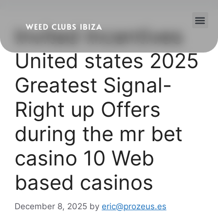
WEED CLUBS IBIZA
Invited Incentives
Cannabis Clubs
Legality of Weed in Ibiza
United states 2025
Greatest Signal-
Right up Offers
during the mr bet
casino 10 Web
based casinos
December 8, 2025
by
eric@prozeus.es