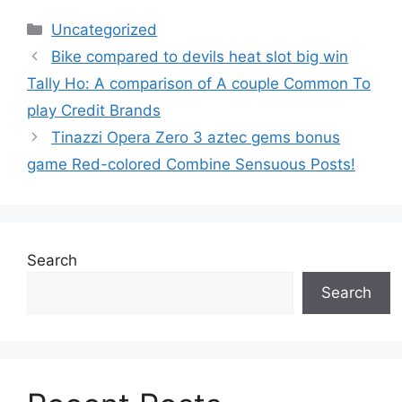
Uncategorized
Bike compared to devils heat slot big win
Tally Ho: A comparison of A couple Common To
play Credit Brands
Tinazzi Opera Zero 3 aztec gems bonus
game Red-colored Combine Sensuous Posts!
Search
Search