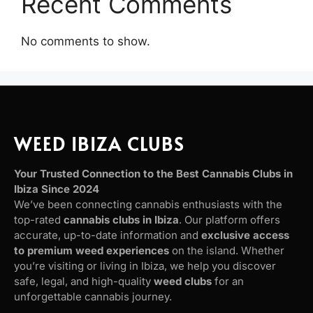
Recent Comments
No comments to show.
WEED IBIZA CLUBS
Your Trusted Connection to the Best Cannabis Clubs in
Ibiza Since 2024
We’ve been connecting cannabis enthusiasts with the
top-rated
cannabis clubs in Ibiza
. Our platform offers
accurate, up-to-date information and
exclusive access
to premium weed experiences
on the island. Whether
you’re visiting or living in Ibiza, we help you discover
safe, legal, and high-quality
weed clubs
for an
unforgettable cannabis journey.