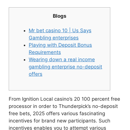
Blogs
Mr bet casino 10 | Us Says
Gambling enterprises
Playing with Deposit Bonus
Requirements
Wearing down a real income
gambling enterprise no-deposit
offers
From Ignition Local casino’s 20 100 percent free
processor in order to Thunderpick’s no-deposit
free bets, 2025 offers various fascinating
incentives for brand new participants. Such
incentives enables you to attempt various