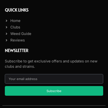
QUICK LINKS
Home
Clubs
Weed Guide
Reviews
NEWSLETTER
Subscribe to get exclusive offers and updates on new
clubs and strains.
Subscribe