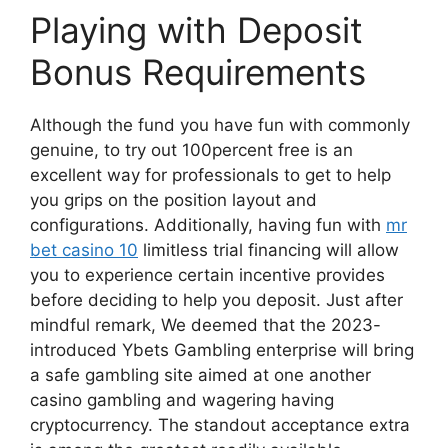
Playing with Deposit
Bonus Requirements
Although the fund you have fun with commonly
genuine, to try out 100percent free is an
excellent way for professionals to get to help
you grips on the position layout and
configurations. Additionally, having fun with
mr
bet casino 10
limitless trial financing will allow
you to experience certain incentive provides
before deciding to help you deposit. Just after
mindful remark, We deemed that the 2023-
introduced Ybets Gambling enterprise will bring
a safe gambling site aimed at one another
casino gambling and wagering having
cryptocurrency. The standout acceptance extra