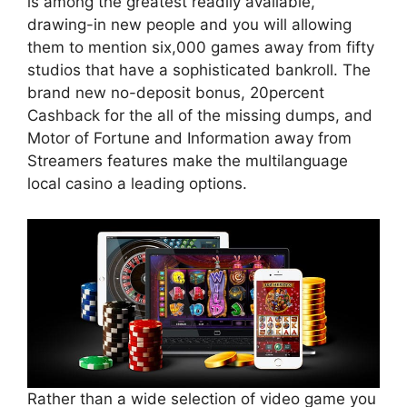
is among the greatest readily available,
drawing-in new people and you will allowing
them to mention six,000 games away from fifty
studios that have a sophisticated bankroll. The
brand new no-deposit bonus, 20percent
Cashback for the all of the missing dumps, and
Motor of Fortune and Information away from
Streamers features make the multilanguage
local casino a leading options.
Rather than a wide selection of video game you