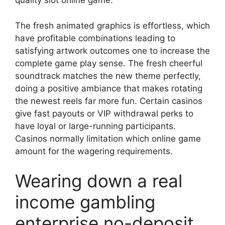
quality slot online game.
The fresh animated graphics is effortless, which
have profitable combinations leading to
satisfying artwork outcomes one to increase the
complete game play sense. The fresh cheerful
soundtrack matches the new theme perfectly,
doing a positive ambiance that makes rotating
the newest reels far more fun. Certain casinos
give fast payouts or VIP withdrawal perks to
have loyal or large-running participants.
Casinos normally limitation which online game
amount for the wagering requirements.
Wearing down a real
income gambling
enterprise no-deposit