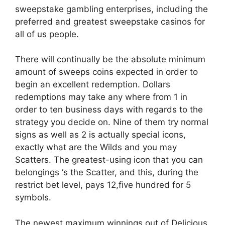
sweepstake gambling enterprises, including the
preferred and greatest sweepstake casinos for
all of us people.
There will continually be the absolute minimum
amount of sweeps coins expected in order to
begin an excellent redemption. Dollars
redemptions may take any where from 1 in
order to ten business days with regards to the
strategy you decide on. Nine of them try normal
signs as well as 2 is actually special icons,
exactly what are the Wilds and you may
Scatters. The greatest-using icon that you can
belongings ‘s the Scatter, and this, during the
restrict bet level, pays 12,five hundred for 5
symbols.
The newest maximum winnings out of Delicious