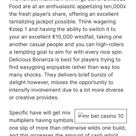
Food are at an enthusiastic appetizing ten,000x
the fresh player’s share, offering an excellent
tantalizing jackpot possible. Think wagering
€step 1 and having the ability to switch it to
your an excellent €10,000 windfall, taking one
another casual people and you can high-rollers
a tempting goal to aim for with every nice spin.
Delicious Bonanza is best for players trying to
find easygoing enjoyable rather than way too
many shocks. They delivers brief bursts of
delight however, misses the opportunity to
intensify involvement due to a lot more diverse
or creative provides.
Specific have will get mix
multipliers having symbols
one slip of more than otherwise wilds one build,
and this increases the amount of cash which