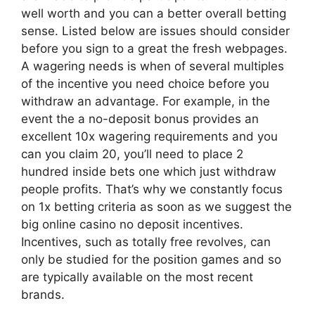
well worth and you can a better overall betting
sense. Listed below are issues should consider
before you sign to a great the fresh webpages.
A wagering needs is when of several multiples
of the incentive you need choice before you
withdraw an advantage. For example, in the
event the a no-deposit bonus provides an
excellent 10x wagering requirements and you
can you claim 20, you’ll need to place 2
hundred inside bets one which just withdraw
people profits. That’s why we constantly focus
on 1x betting criteria as soon as we suggest the
big online casino no deposit incentives.
Incentives, such as totally free revolves, can
only be studied for the position games and so
are typically available on the most recent
brands.