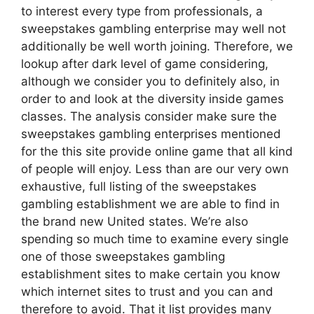
to interest every type from professionals, a
sweepstakes gambling enterprise may well not
additionally be well worth joining. Therefore, we
lookup after dark level of game considering,
although we consider you to definitely also, in
order to and look at the diversity inside games
classes. The analysis consider make sure the
sweepstakes gambling enterprises mentioned
for the this site provide online game that all kind
of people will enjoy. Less than are our very own
exhaustive, full listing of the sweepstakes
gambling establishment we are able to find in
the brand new United states. We’re also
spending so much time to examine every single
one of those sweepstakes gambling
establishment sites to make certain you know
which internet sites to trust and you can and
therefore to avoid. That it list provides many