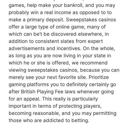
games, help make your bankroll, and you may
probably win a real income as opposed to to
make a primary deposit.
Sweepstakes casinos
offer a large type of online game, many of
which can be’t be discovered elsewhere, in
addition to consistent slates from expert
advertisements and incentives. On the whole,
as long as you are now living in your state in
which he or she is offered, we recommend
viewing sweepstakes casinos, because you can
merely see your next favorite site. Prioritize
gaming platforms you to definitely certainly go
after British Playing Fee laws whenever going
for an appeal. This really is particularly
important in terms of protecting players,
becoming reasonable, and you may permitting
those who are addicted to betting.