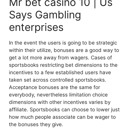
Mr bet casino 10 | Us
Says Gambling
enterprises
In the event the users is going to be strategic
within their utilize, bonuses are a good way to
get a lot more away from wagers. Cases of
sportsbooks restricting bet dimensions to the
incentives to a few established users have
taken set across controlled sportsbooks.
Acceptance bonuses are the same for
everybody, nevertheless limitation choice
dimensions with other incentives varies by
affiliate. Sportsbooks can choose to lower just
how much people associate can be wager to
the bonuses they give.