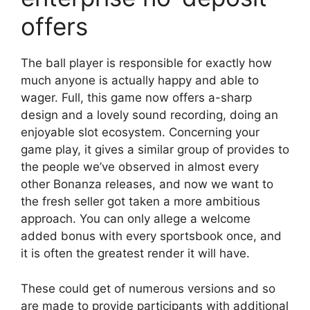
offers
The ball player is responsible for exactly how
much anyone is actually happy and able to
wager. Full, this game now offers a-sharp
design and a lovely sound recording, doing an
enjoyable slot ecosystem. Concerning your
game play, it gives a similar group of provides to
the people we’ve observed in almost every
other Bonanza releases, and now we want to
the fresh seller got taken a more ambitious
approach. You can only allege a welcome
added bonus with every sportsbook once, and
it is often the greatest render it will have.
These could get of numerous versions and so
are made to provide participants with additional