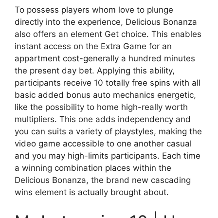
To possess players whom love to plunge
directly into the experience, Delicious Bonanza
also offers an element Get choice. This enables
instant access on the Extra Game for an
appartment cost-generally a hundred minutes
the present day bet. Applying this ability,
participants receive 10 totally free spins with all
basic added bonus auto mechanics energetic,
like the possibility to home high-really worth
multipliers. This one adds independency and
you can suits a variety of playstyles, making the
video game accessible to one another casual
and you may high-limits participants. Each time
a winning combination places within the
Delicious Bonanza, the brand new cascading
wins element is actually brought about.