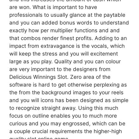
are won. What is important to have
professionals to usually glance at the paytable
and you can added bonus words to understand
exactly how per multiplier functions and and
that combos render finest profits. Adding to an
impact from extravagance is the vocals, which
will keep the stress and you will excitement
large as you play. Quality and you can colour
are very important to the designers from
Delicious Winnings Slot. Zero area of the
software is hard to get otherwise perplexing as
the from the background images to your reels
and you will icons has been designed as simple
to recognize straight away. Using this much
focus on outline enables you to much more
curious and you may engrossed, which can be
a couple crucial requirements the higher-high