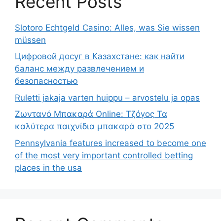
Recent Posts
Slotoro Echtgeld Casino: Alles, was Sie wissen
müssen
Цифровой досуг в Казахстане: как найти
баланс между развлечением и
безопасностью
Ruletti jakaja varten huippu – arvostelu ja opas
Ζωντανό Μπακαρά Online: Τζόγος Τα
καλύτερα παιχνίδια μπακαρά στο 2025
Pennsylvania features increased to become one
of the most very important controlled betting
places in the usa