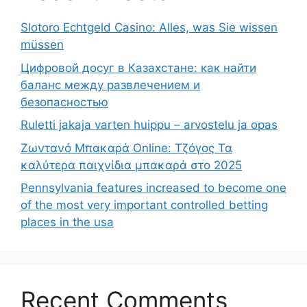
Slotoro Echtgeld Casino: Alles, was Sie wissen
müssen
Цифровой досуг в Казахстане: как найти
баланс между развлечением и
безопасностью
Ruletti jakaja varten huippu – arvostelu ja opas
Ζωντανό Μπακαρά Online: Τζόγος Τα
καλύτερα παιχνίδια μπακαρά στο 2025
Pennsylvania features increased to become one
of the most very important controlled betting
places in the usa
Recent Comments