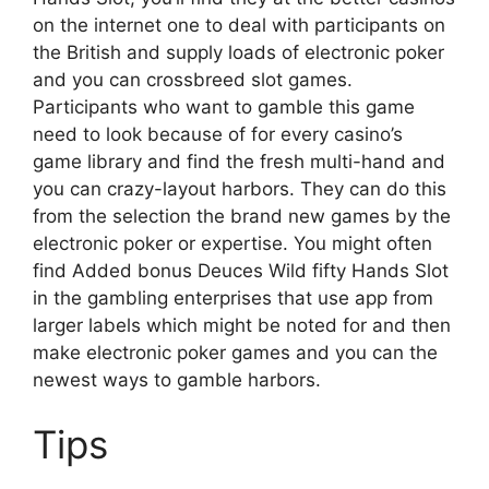
on the internet one to deal with participants on
the British and supply loads of electronic poker
and you can crossbreed slot games.
Participants who want to gamble this game
need to look because of for every casino’s
game library and find the fresh multi-hand and
you can crazy-layout harbors. They can do this
from the selection the brand new games by the
electronic poker or expertise. You might often
find Added bonus Deuces Wild fifty Hands Slot
in the gambling enterprises that use app from
larger labels which might be noted for and then
make electronic poker games and you can the
newest ways to gamble harbors.
Tips