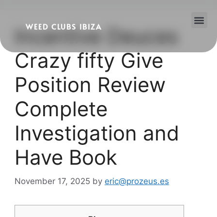
WEED CLUBS IBIZA
Incentive Deuces
Cannabis Clubs
Legality of Weed in Ibiza
Crazy fifty Give
Position Review
Complete
Investigation and
Have Book
November 17, 2025
by
eric@prozeus.es