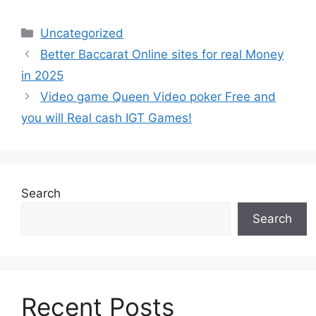
Uncategorized
Better Baccarat Online sites for real Money
in 2025
Video game Queen Video poker Free and
you will Real cash IGT Games!
Search
Search
Recent Posts