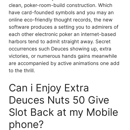
clean, poker-room-build construction. Which
have card-founded symbols and you may an
online eco-friendly thought records, the new
software produces a setting you to admirers of
each other electronic poker an internet-based
harbors tend to admit straight away. Secret
occurrences such Deuces showing up, extra
victories, or numerous hands gains meanwhile
are accompanied by active animations one add
to the thrill.
Can i Enjoy Extra
Deuces Nuts 50 Give
Slot Back at my Mobile
phone?