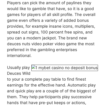
Players can pick the amount of paylines they
would like to gamble that have, so it is a good
games for players of all skill profile. The overall
game even offers a variety of added bonus
provides, for example insane icons, multipliers,
spread out signs, 100 percent free spins, and
you can a modern jackpot. The brand new
deuces nuts video poker video game the most
preferred in the gambling enterprises
international.
Usually play
Deuces Wild
to your a complete pay table to find finest
earnings for the effective hand. Automatic play
and quick play are a couple of of the biggest of
them. They help participants play successive
hands that have pre-put keeps or actions,