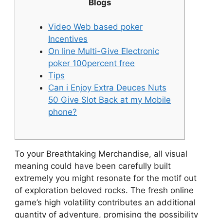
Blogs
Video Web based poker
Incentives
On line Multi-Give Electronic
poker 100percent free
Tips
Can i Enjoy Extra Deuces Nuts
50 Give Slot Back at my Mobile
phone?
To your Breathtaking Merchandise, all visual
meaning could have been carefully built
extremely you might resonate for the motif out
of exploration beloved rocks. The fresh online
game’s high volatility contributes an additional
quantity of adventure, promising the possibility