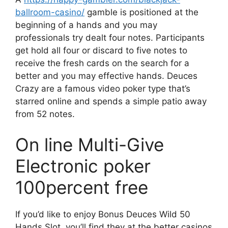
ballroom-casino/
gamble is positioned at the
beginning of a hands and you may
professionals try dealt four notes. Participants
get hold all four or discard to five notes to
receive the fresh cards on the search for a
better and you may effective hands. Deuces
Crazy are a famous video poker type that’s
starred online and spends a simple patio away
from 52 notes.
On line Multi-Give
Electronic poker
100percent free
If you’d like to enjoy Bonus Deuces Wild 50
Hands Slot, you’ll find they at the better casinos