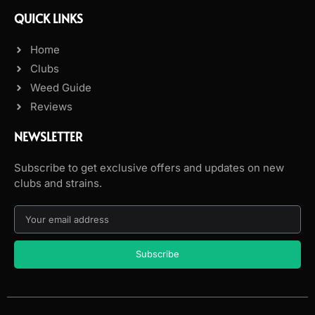
QUICK LINKS
Home
Clubs
Weed Guide
Reviews
NEWSLETTER
Subscribe to get exclusive offers and updates on new
clubs and strains.
Subscribe