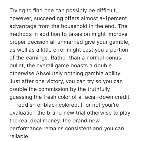
Trying to find one can possibly be difficult,
however, succeeding offers almost a-1percent
advantage from the household in the end. The
methods in addition to takes on might improve
proper decision all unmarried give your gamble,
as well as a little error might cost you a portion
of the earnings. Rather than a normal bonus
bullet, the overall game boasts a double
otherwise Absolutely nothing gamble ability.
Just after one victory, you can try so you can
double the commission by the truthfully
guessing the fresh color of a facial-down credit
— reddish or black colored. If or not your’re
evaluation the brand new trial otherwise to play
the real deal money, the brand new
performance remains consistent and you can
reliable.