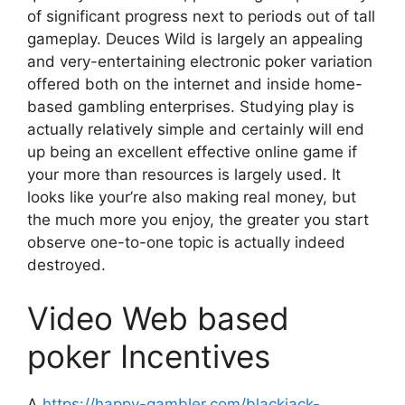
of significant progress next to periods out of tall
gameplay. Deuces Wild is largely an appealing
and very-entertaining electronic poker variation
offered both on the internet and inside home-
based gambling enterprises.
Studying play is
actually relatively simple and certainly will end
up being an excellent effective online game if
your more than resources is largely used. It
looks like your’re also making real money, but
the much more you enjoy, the greater you start
observe one-to-one topic is actually indeed
destroyed.
Video Web based
poker Incentives
A
https://happy-gambler.com/blackjack-