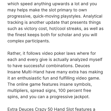
which speed anything upwards a lot and you
may helps make the slot primary to own
progressive, quick-moving playstyles. Analytical
tracking is another update that presents things
such as victory cost, hot/cool streaks, as well as
the finest keeps both for scholar and you will
complex participants.
Rather, it follows video poker laws where for
each and every give is actually analyzed myself
to have successful combinations. Deuces
Insane Multi-Hand have many extra has making
it an enthusiastic fun and fulfilling video game.
The online game features insane symbols,
multipliers, spread signs, 100 percent free
spins, and you can a progressive jackpot.
Extra Deuces Crazy 50 Hand Slot features a