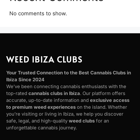
No comments to show.
WEED IBIZA CLUBS
Your Trusted Connection to the Best Cannabis Clubs in
Ibiza Since 2024
We’ve been connecting cannabis enthusiasts with the
top-rated
cannabis clubs in Ibiza
. Our platform offers
accurate, up-to-date information and
exclusive access
to premium weed experiences
on the island. Whether
you’re visiting or living in Ibiza, we help you discover
safe, legal, and high-quality
weed clubs
for an
unforgettable cannabis journey.