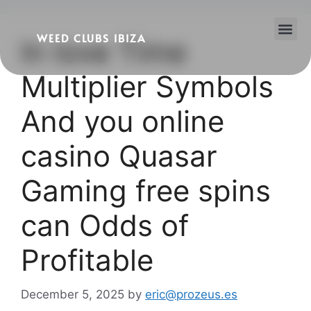
WEED CLUBS IBIZA
In love Time
Cannabis Clubs
Legality of Weed in Ibiza
Multiplier Symbols
And you online
casino Quasar
Gaming free spins
can Odds of
Profitable
December 5, 2025
by
eric@prozeus.es