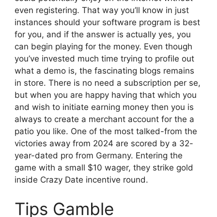
even registering. That way you’ll know in just
instances should your software program is best
for you, and if the answer is actually yes, you
can begin playing for the money. Even though
you’ve invested much time trying to profile out
what a demo is, the fascinating blogs remains
in store. There is no need a subscription per se,
but when you are happy having that which you
and wish to initiate earning money then you is
always to create a merchant account for the a
patio you like. One of the most talked-from the
victories away from 2024 are scored by a 32-
year-dated pro from Germany. Entering the
game with a small $10 wager, they strike gold
inside Crazy Date incentive round.
Tips Gamble