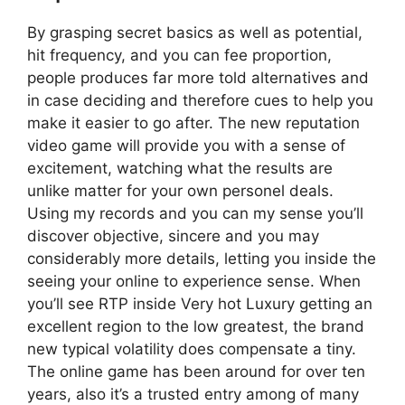
By grasping secret basics as well as potential,
hit frequency, and you can fee proportion,
people produces far more told alternatives and
in case deciding and therefore cues to help you
make it easier to go after. The new reputation
video game will provide you with a sense of
excitement, watching what the results are
unlike matter for your own personel deals.
Using my records and you can my sense you’ll
discover objective, sincere and you may
considerably more details, letting you inside the
seeing your online to experience sense. When
you’ll see RTP inside Very hot Luxury getting an
excellent region to the low greatest, the brand
new typical volatility does compensate a tiny.
The online game has been around for over ten
years, also it’s a trusted entry among of many