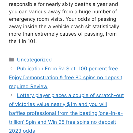
responsible for nearly sixty deaths a year and
you can various away from a huge number of
emergency room visits. Your odds of passing
away inside the a vehicle crash sit statistically
more than extremely causes of passing, from
the 1 in 101.
Uncategorized
Publication From Ra Slot: 100 percent free
Enjoy Demonstration & free 80 spins no deposit
required Review
Lottery player places a couple of scratch-out
of victories value nearly $1m and you will
baffles professional from the beating ‘one-in-a-
trillion’ Spin and Win 25 free spins no deposit
2023 odds