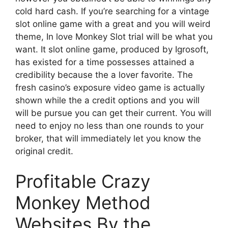
cold hard cash. If you’re searching for a vintage
slot online game with a great and you will weird
theme, In love Monkey Slot trial will be what you
want. It slot online game, produced by Igrosoft,
has existed for a time possesses attained a
credibility because the a lover favorite. The
fresh casino’s exposure video game is actually
shown while the a credit options and you will
will be pursue you can get their current. You will
need to enjoy no less than one rounds to your
broker, that will immediately let you know the
original credit.
Profitable Crazy
Monkey Method
Websites By the