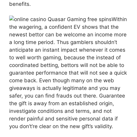
benefits.
Within
the wagering, a confident EV shows that the
newest bettor can be welcome an income more
a long time period. Thus gamblers shouldn’t
anticipate an instant impact whenever it comes
to well worth gaming, because the instead of
coordinated betting, bettors will not be able to
guarantee performance that will not see a quick
come back. Even though many on the web
giveaways is actually legitimate and you may
safer, you can find frauds out there. Guarantee
the gift is away from an established origin,
investigate conditions and terms, and not
render painful and sensitive personal data if
you don’t’re clear on the new gift’s validity.