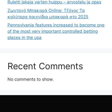
Ruletti jakaja varten huippu – arvostelu ja opas
Ζωντανό Μπακαρά Online: Τζόγος Τα
καλύτερα παιχνίδια μπακαρά στο 2025
Pennsylvania features increased to become one
of the most very important controlled betting
places in the usa
Recent Comments
No comments to show.