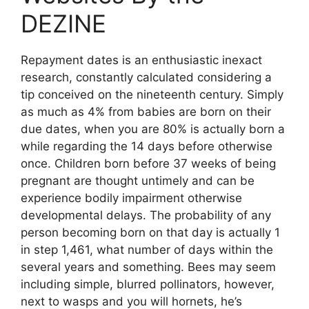
DEZINE
Repayment dates is an enthusiastic inexact
research, constantly calculated considering a
tip conceived on the nineteenth century. Simply
as much as 4% from babies are born on their
due dates, when you are 80% is actually born a
while regarding the 14 days before otherwise
once. Children born before 37 weeks of being
pregnant are thought untimely and can be
experience bodily impairment otherwise
developmental delays. The probability of any
person becoming born on that day is actually 1
in step 1,461, what number of days within the
several years and something. Bees may seem
including simple, blurred pollinators, however,
next to wasps and you will hornets, he’s