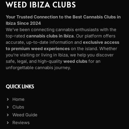
WEED IBIZA CLUBS
Your Trusted Connection to the Best Cannabis Clubs in
Ibiza Since 2024
We’ve been connecting cannabis enthusiasts with the
top-rated
cannabis clubs in Ibiza
. Our platform offers
accurate, up-to-date information and
exclusive access
to premium weed experiences
on the island. Whether
you’re visiting or living in Ibiza, we help you discover
safe, legal, and high-quality
weed clubs
for an
unforgettable cannabis journey.
QUICK LINKS
Home
Clubs
Weed Guide
Reviews