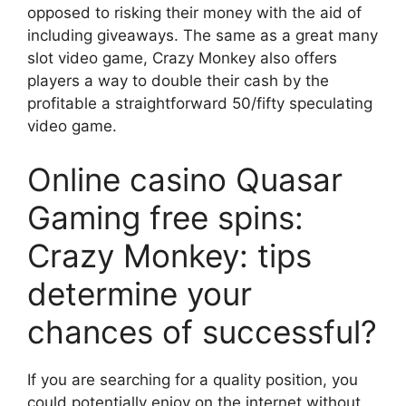
opposed to risking their money with the aid of
including giveaways. The same as a great many
slot video game, Crazy Monkey also offers
players a way to double their cash by the
profitable a straightforward 50/fifty speculating
video game.
Online casino Quasar
Gaming free spins:
Crazy Monkey: tips
determine your
chances of successful?
If you are searching for a quality position, you
could potentially enjoy on the internet without