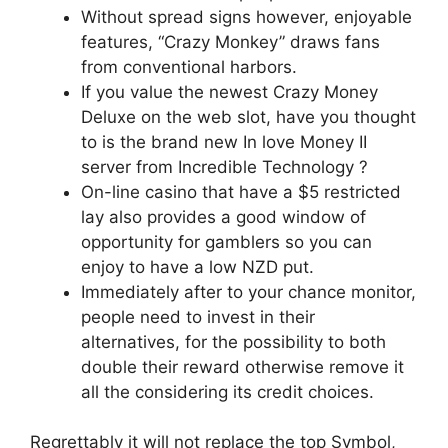
Without spread signs however, enjoyable
features, “Crazy Monkey” draws fans
from conventional harbors.
If you value the newest Crazy Money
Deluxe on the web slot, have you thought
to is the brand new In love Money II
server from Incredible Technology ?
On-line casino that have a $5 restricted
lay also provides a good window of
opportunity for gamblers so you can
enjoy to have a low NZD put.
Immediately after to your chance monitor,
people need to invest in their
alternatives, for the possibility to both
double their reward otherwise remove it
all the considering its credit choices.
Regrettably it will not replace the top Symbol,