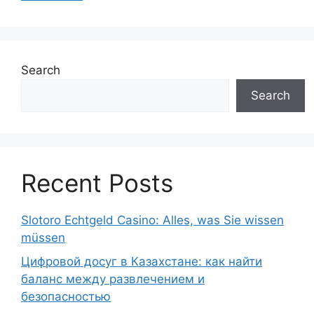
Search
Search
Recent Posts
Slotoro Echtgeld Casino: Alles, was Sie wissen
müssen
Цифровой досуг в Казахстане: как найти
баланс между развлечением и
безопасностью