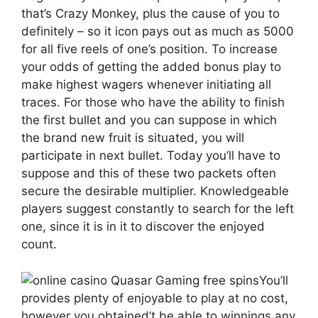
that’s Crazy Monkey, plus the cause of you to
definitely – so it icon pays out as much as 5000
for all five reels of one’s position. To increase
your odds of getting the added bonus play to
make highest wagers whenever initiating all
traces. For those who have the ability to finish
the first bullet and you can suppose in which
the brand new fruit is situated, you will
participate in next bullet. Today you’ll have to
suppose and this of these two packets often
secure the desirable multiplier. Knowledgeable
players suggest constantly to search for the left
one, since it is in it to discover the enjoyed
count.
You’ll
provides plenty of enjoyable to play at no cost,
however you obtained’t be able to winnings any