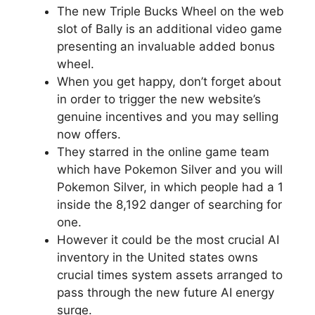
The new Triple Bucks Wheel on the web
slot of Bally is an additional video game
presenting an invaluable added bonus
wheel.
When you get happy, don’t forget about
in order to trigger the new website’s
genuine incentives and you may selling
now offers.
They starred in the online game team
which have Pokemon Silver and you will
Pokemon Silver, in which people had a 1
inside the 8,192 danger of searching for
one.
However it could be the most crucial AI
inventory in the United states owns
crucial times system assets arranged to
pass through the new future AI energy
surge.