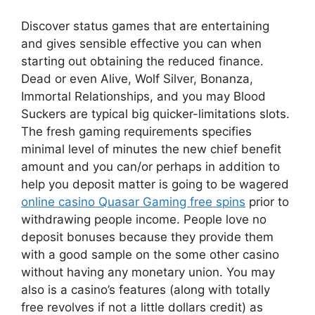
Discover status games that are entertaining
and gives sensible effective you can when
starting out obtaining the reduced finance.
Dead or even Alive, Wolf Silver, Bonanza,
Immortal Relationships, and you may Blood
Suckers are typical big quicker-limitations slots.
The fresh gaming requirements specifies
minimal level of minutes the new chief benefit
amount and you can/or perhaps in addition to
help you deposit matter is going to be wagered
online casino Quasar Gaming free spins
prior to
withdrawing people income. People love no
deposit bonuses because they provide them
with a good sample on the some other casino
without having any monetary union. You may
also is a casino’s features (along with totally
free revolves if not a little dollars credit) as