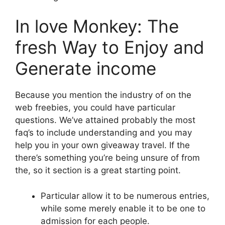
In love Monkey: The
fresh Way to Enjoy and
Generate income
Because you mention the industry of on the
web freebies, you could have particular
questions. We’ve attained probably the most
faq’s to include understanding and you may
help you in your own giveaway travel. If the
there’s something you’re being unsure of from
the, so it section is a great starting point.
Particular allow it to be numerous entries,
while some merely enable it to be one to
admission for each people.