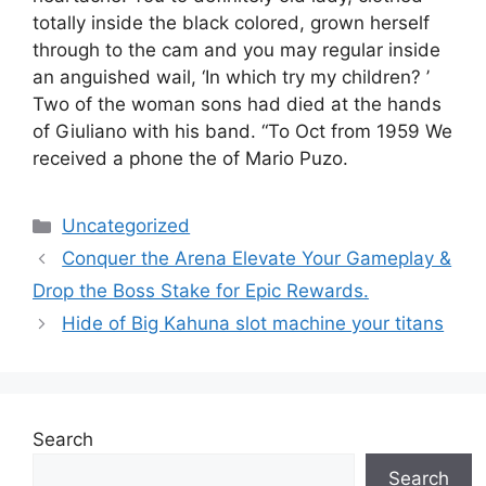
totally inside the black colored, grown herself
through to the cam and you may regular inside
an anguished wail, ‘In which try my children? ’
Two of the woman sons had died at the hands
of Giuliano with his band. “To Oct from 1959 We
received a phone the of Mario Puzo.
Uncategorized
Conquer the Arena Elevate Your Gameplay &
Drop the Boss Stake for Epic Rewards.
Hide of Big Kahuna slot machine your titans
Search
Search