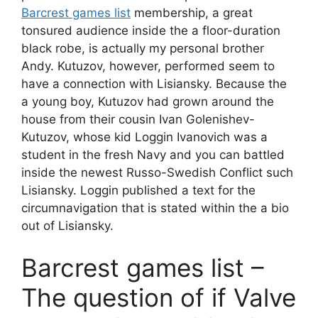
Barcrest games list
membership, a great
tonsured audience inside the a floor-duration
black robe, is actually my personal brother
Andy. Kutuzov, however, performed seem to
have a connection with Lisiansky.
Because the
a young boy, Kutuzov had grown around the
house from their cousin Ivan Golenishev-
Kutuzov, whose kid Loggin Ivanovich was a
student in the fresh Navy and you can battled
inside the newest Russo-Swedish Conflict such
Lisiansky. Loggin published a text for the
circumnavigation that is stated within the a bio
out of Lisiansky.
Barcrest games list –
The question of if Valve