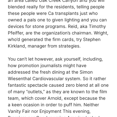
an area called Oak Creek Canyon and you will
blended really for the residents, telling people
these people were Ca transplants just who
owned a pals one to given lighting and you can
devices for stone programs. Reid, aka Timothy
Pfeiffer, are the organization’s chairman. Wright,
who’d generated the firm cards, try Stephen
Kirkland, manager from strategies.
You can’t let however, ask yourself, including,
how promotion journalists might have
addressed the fresh dining at the Simon
Wiesenthal Cardiovascular system. So it rather
fantastic spectacle caused zero blend at all one
of many “outlets,” as they are known to the film
team, which cover Arnold, except because the
a keen ocasion in order to puff him. Neither
Vanity Fair nor Enjoyment This evening,