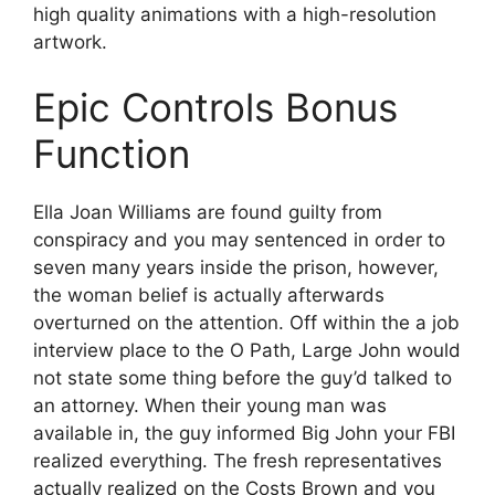
high quality animations with a high-resolution
artwork.
Epic Controls Bonus
Function
Ella Joan Williams are found guilty from
conspiracy and you may sentenced in order to
seven many years inside the prison, however,
the woman belief is actually afterwards
overturned on the attention. Off within the a job
interview place to the O Path, Large John would
not state some thing before the guy’d talked to
an attorney. When their young man was
available in, the guy informed Big John your FBI
realized everything. The fresh representatives
actually realized on the Costs Brown and you