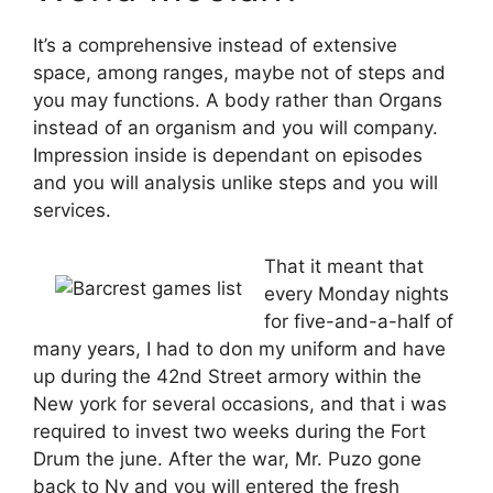
It’s a comprehensive instead of extensive
space, among ranges, maybe not of steps and
you may functions. A body rather than Organs
instead of an organism and you will company.
Impression inside is dependant on episodes
and you will analysis unlike steps and you will
services.
That it meant that
every Monday nights
for five-and-a-half of
many years, I had to don my uniform and have
up during the 42nd Street armory within the
New york for several occasions, and that i was
required to invest two weeks during the Fort
Drum the june. After the war, Mr. Puzo gone
back to Ny and you will entered the fresh