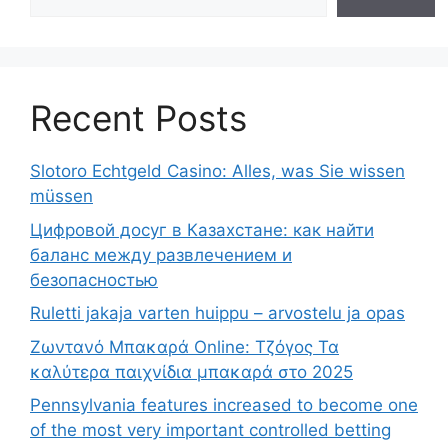
Recent Posts
Slotoro Echtgeld Casino: Alles, was Sie wissen
müssen
Цифровой досуг в Казахстане: как найти
баланс между развлечением и
безопасностью
Ruletti jakaja varten huippu – arvostelu ja opas
Ζωντανό Μπακαρά Online: Τζόγος Τα
καλύτερα παιχνίδια μπακαρά στο 2025
Pennsylvania features increased to become one
of the most very important controlled betting