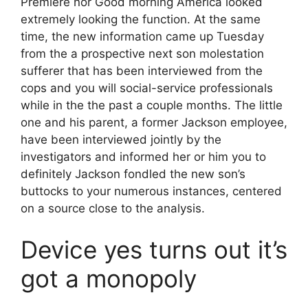
Premiere nor Good morning America looked
extremely looking the function. At the same
time, the new information came up Tuesday
from the a prospective next son molestation
sufferer that has been interviewed from the
cops and you will social-service professionals
while in the the past a couple months. The little
one and his parent, a former Jackson employee,
have been interviewed jointly by the
investigators and informed her or him you to
definitely Jackson fondled the new son’s
buttocks to your numerous instances, centered
on a source close to the analysis.
Device yes turns out it’s
got a monopoly