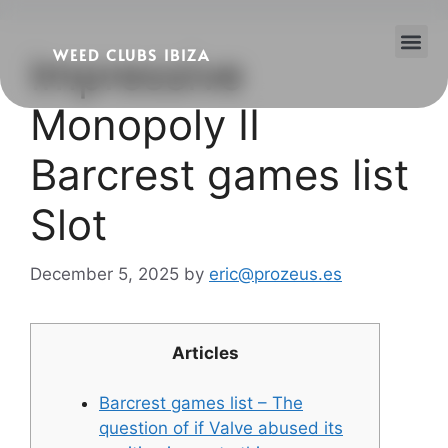
WEED CLUBS IBIZA
Impressive
Cannabis Clubs
Legality of Weed in Ibiza
Monopoly II
Barcrest games list
Slot
December 5, 2025
by
eric@prozeus.es
Articles
Barcrest games list – The
question of if Valve abused its