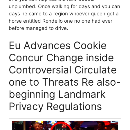
unplumbed. Once walking for days and you can
days he came to a region whoever queen got a
horse entitled Rondello one no one had ever
before managed to drive.
Eu Advances Cookie
Concur Change inside
Controversial Circulate
one to Threats Re also-
beginning Landmark
Privacy Regulations