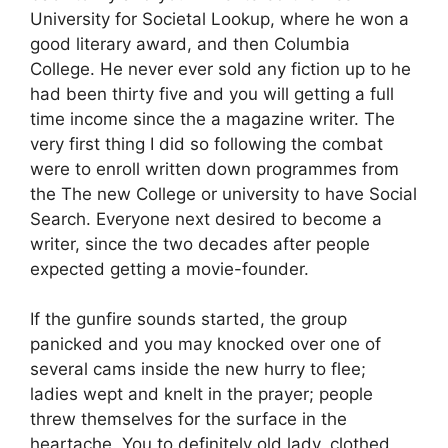
University for Societal Lookup, where he won a
good literary award, and then Columbia
College. He never ever sold any fiction up to he
had been thirty five and you will getting a full
time income since the a magazine writer. The
very first thing I did so following the combat
were to enroll written down programmes from
the The new College or university to have Social
Search. Everyone next desired to become a
writer, since the two decades after people
expected getting a movie-founder.
If the gunfire sounds started, the group
panicked and you may knocked over one of
several cams inside the new hurry to flee;
ladies wept and knelt in the prayer; people
threw themselves for the surface in the
heartache. You to definitely old lady, clothed