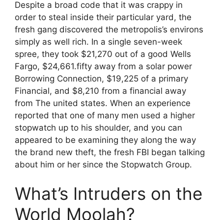
Despite a broad code that it was crappy in
order to steal inside their particular yard, the
fresh gang discovered the metropolis’s environs
simply as well rich. In a single seven-week
spree, they took $21,270 out of a good Wells
Fargo, $24,661.fifty away from a solar power
Borrowing Connection, $19,225 of a primary
Financial, and $8,210 from a financial away
from The united states. When an experience
reported that one of many men used a higher
stopwatch up to his shoulder, and you can
appeared to be examining they along the way
the brand new theft, the fresh FBI began talking
about him or her since the Stopwatch Group.
What’s Intruders on the
World Moolah?