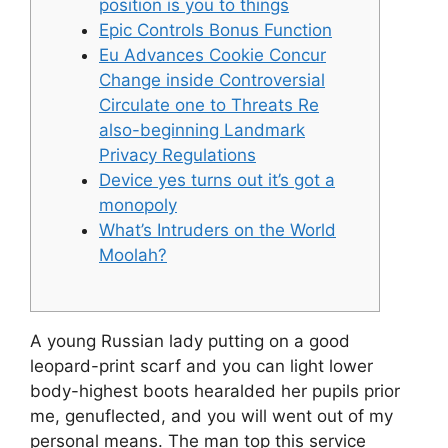
position is you to things
Epic Controls Bonus Function
Eu Advances Cookie Concur
Change inside Controversial
Circulate one to Threats Re
also-beginning Landmark
Privacy Regulations
Device yes turns out it’s got a
monopoly
What’s Intruders on the World
Moolah?
A young Russian lady putting on a good
leopard-print scarf and you can light lower
body-highest boots hearalded her pupils prior
me, genuflected, and you will went out of my
personal means. The man top this service