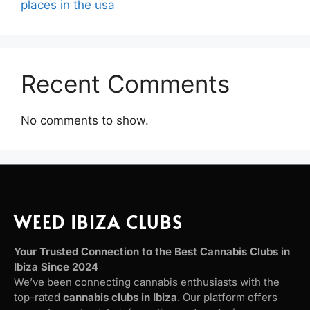
places in the usa
Recent Comments
No comments to show.
WEED IBIZA CLUBS
Your Trusted Connection to the Best Cannabis Clubs in
Ibiza Since 2024
We’ve been connecting cannabis enthusiasts with the
top-rated
cannabis clubs in Ibiza
. Our platform offers