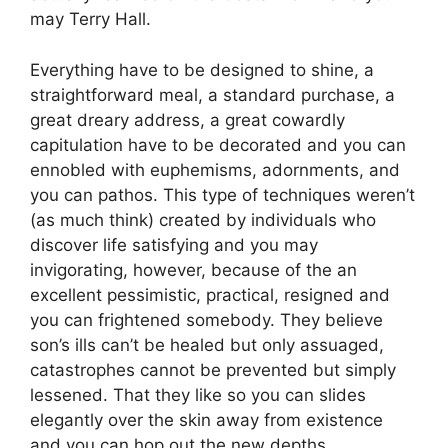
may Terry Hall.
Everything have to be designed to shine, a
straightforward meal, a standard purchase, a
great dreary address, a great cowardly
capitulation have to be decorated and you can
ennobled with euphemisms, adornments, and
you can pathos. This type of techniques weren’t
(as much think) created by individuals who
discover life satisfying and you may
invigorating, however, because of the an
excellent pessimistic, practical, resigned and
you can frightened somebody. They believe
son’s ills can’t be healed but only assuaged,
catastrophes cannot be prevented but simply
lessened. That they like so you can slides
elegantly over the skin away from existence
and you can hop out the new depths