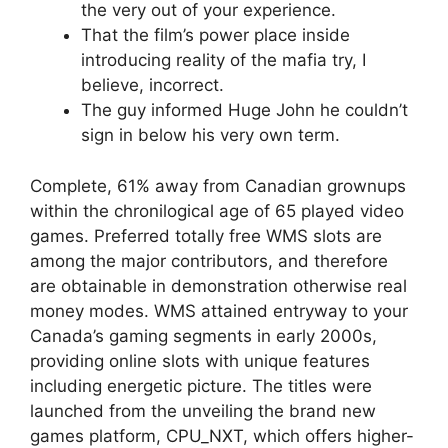
the very out of your experience.
That the film’s power place inside
introducing reality of the mafia try, I
believe, incorrect.
The guy informed Huge John he couldn’t
sign in below his very own term.
Complete, 61% away from Canadian grownups
within the chronilogical age of 65 played video
games. Preferred totally free WMS slots are
among the major contributors, and therefore
are obtainable in demonstration otherwise real
money modes. WMS attained entryway to your
Canada’s gaming segments in early 2000s,
providing online slots with unique features
including energetic picture. The titles were
launched from the unveiling the brand new
games platform, CPU_NXT, which offers higher-