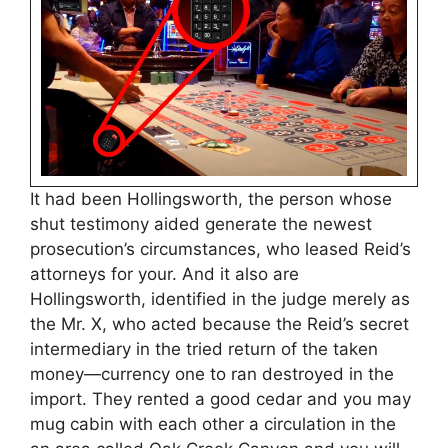
It had been Hollingsworth, the person whose
shut testimony aided generate the newest
prosecution’s circumstances, who leased Reid’s
attorneys for your. And it also are
Hollingsworth, identified in the judge merely as
the Mr. X, who acted because the Reid’s secret
intermediary in the tried return of the taken
money—currency one to ran destroyed in the
import. They rented a good cedar and you may
mug cabin with each other a circulation in the