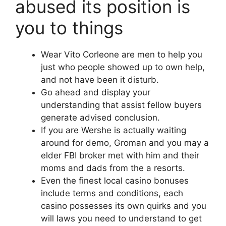
abused its position is
you to things
Wear Vito Corleone are men to help you
just who people showed up to own help,
and not have been it disturb.
Go ahead and display your
understanding that assist fellow buyers
generate advised conclusion.
If you are Wershe is actually waiting
around for demo, Groman and you may a
elder FBI broker met with him and their
moms and dads from the a resorts.
Even the finest local casino bonuses
include terms and conditions, each
casino possesses its own quirks and you
will laws you need to understand to get