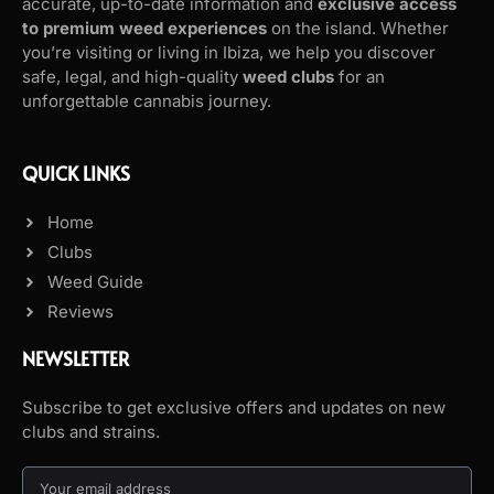
accurate, up-to-date information and
exclusive access
to premium weed experiences
on the island. Whether
you’re visiting or living in Ibiza, we help you discover
safe, legal, and high-quality
weed clubs
for an
unforgettable cannabis journey.
QUICK LINKS
Home
Clubs
Weed Guide
Reviews
NEWSLETTER
Subscribe to get exclusive offers and updates on new
clubs and strains.