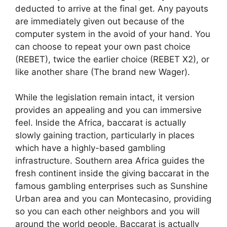
deducted to arrive at the final get. Any payouts
are immediately given out because of the
computer system in the avoid of your hand. You
can choose to repeat your own past choice
(REBET), twice the earlier choice (REBET X2), or
like another share (The brand new Wager).
While the legislation remain intact, it version
provides an appealing and you can immersive
feel. Inside the Africa, baccarat is actually
slowly gaining traction, particularly in places
which have a highly-based gambling
infrastructure. Southern area Africa guides the
fresh continent inside the giving baccarat in the
famous gambling enterprises such as Sunshine
Urban area and you can Montecasino, providing
so you can each other neighbors and you will
around the world people. Baccarat is actually