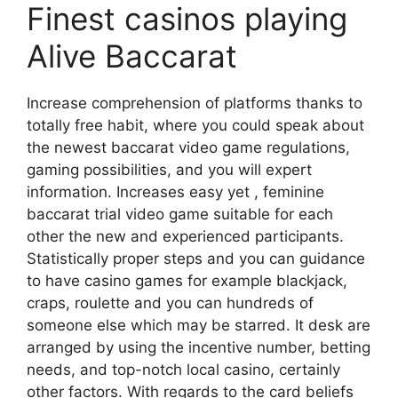
Finest casinos playing
Alive Baccarat
Increase comprehension of platforms thanks to
totally free habit, where you could speak about
the newest baccarat video game regulations,
gaming possibilities, and you will expert
information. Increases easy yet , feminine
baccarat trial video game suitable for each
other the new and experienced participants.
Statistically proper steps and you can guidance
to have casino games for example blackjack,
craps, roulette and you can hundreds of
someone else which may be starred. It desk are
arranged by using the incentive number, betting
needs, and top-notch local casino, certainly
other factors. With regards to the card beliefs