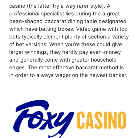
casino (the latter try a way rarer style). A
professional specialist lies during the a great
bean-shaped baccarat dining table designated
which have betting boxes. Video game with top
bets typically element plenty of section a variety
of bet versions. When you’re these could give
larger winnings, they hardly pay even-money
and generally come with greater household
edges. The most effective baccarat method is
in order to always wager on the newest banker.