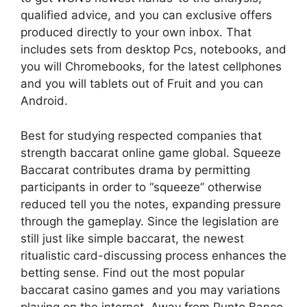
qualified advice, and you can exclusive offers
produced directly to your own inbox. That
includes sets from desktop Pcs, notebooks, and
you will Chromebooks, for the latest cellphones
and you will tablets out of Fruit and you can
Android.
Best for studying respected companies that
strength baccarat online game global. Squeeze
Baccarat contributes drama by permitting
participants in order to “squeeze” otherwise
reduced tell you the notes, expanding pressure
through the gameplay. Since the legislation are
still just like simple baccarat, the newest
ritualistic card-discussing process enhances the
betting sense. Find out the most popular
baccarat casino games and you may variations
playing on the internet. Away from Punto Banco