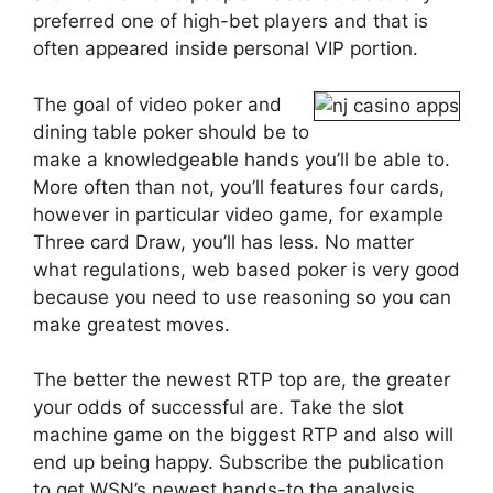
preferred one of high-bet players and that is
often appeared inside personal VIP portion.
The goal of video poker and
dining table poker should be to
make a knowledgeable hands you’ll be able to.
More often than not, you’ll features four cards,
however in particular video game, for example
Three card Draw, you’ll has less. No matter
what regulations, web based poker is very good
because you need to use reasoning so you can
make greatest moves.
The better the newest RTP top are, the greater
your odds of successful are. Take the slot
machine game on the biggest RTP and also will
end up being happy. Subscribe the publication
to get WSN’s newest hands-to the analysis,