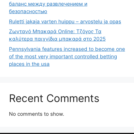
баланс между развлечением и
безопасностью
Ruletti jakaja varten huippu – arvostelu ja opas
Ζωντανό Μπακαρά Online: Τζόγος Τα
καλύτερα παιχνίδια μπακαρά στο 2025
Pennsylvania features increased to become one
of the most very important controlled betting
places in the usa
Recent Comments
No comments to show.