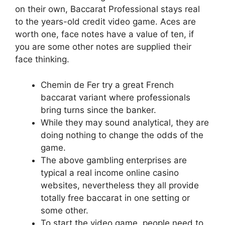
on their own, Baccarat Professional stays real
to the years-old credit video game. Aces are
worth one, face notes have a value of ten, if
you are some other notes are supplied their
face thinking.
Chemin de Fer try a great French
baccarat variant where professionals
bring turns since the banker.
While they may sound analytical, they are
doing nothing to change the odds of the
game.
The above gambling enterprises are
typical a real income online casino
websites, nevertheless they all provide
totally free baccarat in one setting or
some other.
To start the video game, people need to