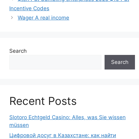
Incentive Codes
Wager A real income
Search
Search
Recent Posts
Slotoro Echtgeld Casino: Alles, was Sie wissen
müssen
Цифровой досуг в Казахстане: как найти