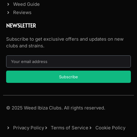
Weed Guide
Reviews
NEWSLETTER
Subscribe to get exclusive offers and updates on new
clubs and strains.
Subscribe
© 2025 Weed Ibiza Clubs. All rights reserved.
Privacy Policy
Terms of Service
Cookie Policy