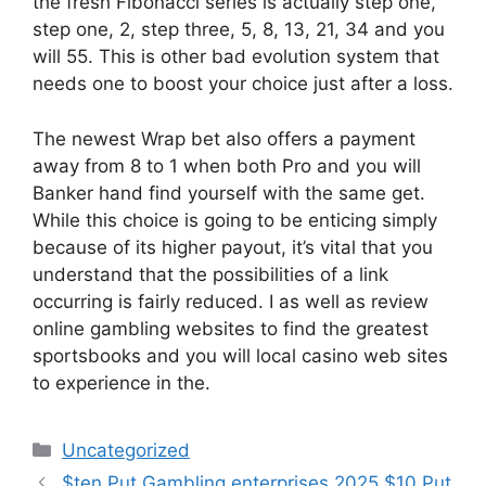
the fresh Fibonacci series is actually step one,
step one, 2, step three, 5, 8, 13, 21, 34 and you
will 55. This is other bad evolution system that
needs one to boost your choice just after a loss.
The newest Wrap bet also offers a payment
away from 8 to 1 when both Pro and you will
Banker hand find yourself with the same get.
While this choice is going to be enticing simply
because of its higher payout, it’s vital that you
understand that the possibilities of a link
occurring is fairly reduced. I as well as review
online gambling websites to find the greatest
sportsbooks and you will local casino web sites
to experience in the.
Uncategorized
$ten Put Gambling enterprises 2025 $10 Put