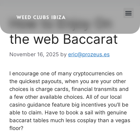
WEED CLUBS IBIZA
How to Enjoy On
Cannabis Clubs
Legality of Weed in Ibiza
the web Baccarat
November 16, 2025
by
eric@prozeus.es
I encourage one of many cryptocurrencies on
the quickest payouts, when you are your other
choices is charge cards, financial transmits and
a few other available choices. All of our local
casino guidance feature big incentives you’ll be
able to claim.
Have to book a sail with genuine
baccarat tables much less cosplay than a vegas
floor?