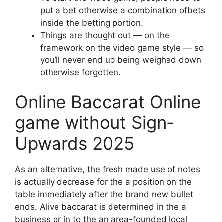
put a bet otherwise a combination ofbets
inside the betting portion.
Things are thought out — on the
framework on the video game style — so
you’ll never end up being weighed down
otherwise forgotten.
Online Baccarat Online
game without Sign-
Upwards 2025
As an alternative, the fresh made use of notes
is actually decrease for the a position on the
table immediately after the brand new bullet
ends. Alive baccarat is determined in the a
business or in to the an area-founded local