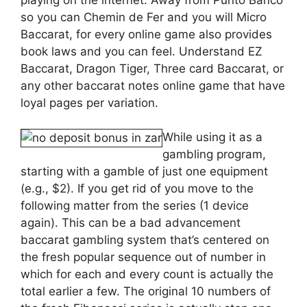
so you can Chemin de Fer and you will Micro
Baccarat, for every online game also provides
book laws and you can feel. Understand EZ
Baccarat, Dragon Tiger, Three card Baccarat, or
any other baccarat notes online game that have
loyal pages per variation.
While using it as a
gambling program,
starting with a gamble of just one equipment
(e.g., $2). If you get rid of you move to the
following matter from the series (1 device
again). This can be a bad advancement
baccarat gambling system that’s centered on
the fresh popular sequence out of number in
which for each and every count is actually the
total earlier a few. The original 10 numbers of