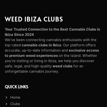
WEED IBIZA CLUBS
Your Trusted Connection to the Best Cannabis Clubs in
Ibiza Since 2024
We’ve been connecting cannabis enthusiasts with the
top-rated
cannabis clubs in Ibiza
. Our platform offers
accurate, up-to-date information and
exclusive access
to premium weed experiences
on the island. Whether
you’re visiting or living in Ibiza, we help you discover
safe, legal, and high-quality
weed clubs
for an
unforgettable cannabis journey.
QUICK LINKS
Home
Clubs