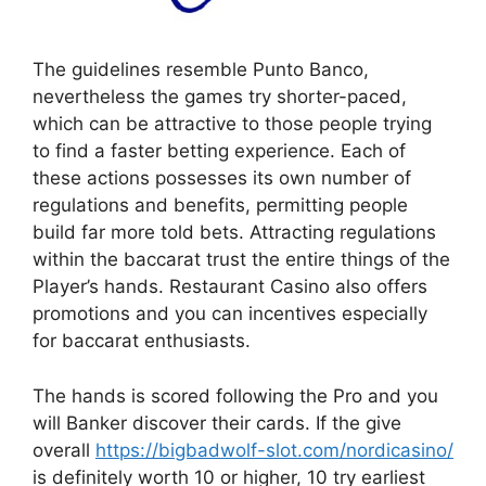
The guidelines resemble Punto Banco,
nevertheless the games try shorter-paced,
which can be attractive to those people trying
to find a faster betting experience. Each of
these actions possesses its own number of
regulations and benefits, permitting people
build far more told bets. Attracting regulations
within the baccarat trust the entire things of the
Player’s hands. Restaurant Casino also offers
promotions and you can incentives especially
for baccarat enthusiasts.
The hands is scored following the Pro and you
will Banker discover their cards. If the give
overall
https://bigbadwolf-slot.com/nordicasino/
is definitely worth 10 or higher, 10 try earliest