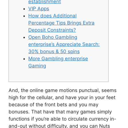
establishment
VIP Apps
How does Additional
Percentage Tips Brings Extra
Deposit Constraints?
Open Boho Gambling
enterprise’s Appreciate Search:
30% bonus & 50 spins
More Gambling enterprise
Gaming
And, the online game motions punctual, seems
high for the cellular, and have your in your feet
because of the front bets and you may
bonuses. That have that many games simply
functions if you’re able to circulate currency in-
and-out without difficulty, and you can Nuts