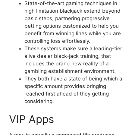
State-of-the-art gaming techniques in
high limitation blackjack extend beyond
basic steps, partnering progressive
betting options customized to help you
benefit from winning lines while you are
controlling loss effortlessly.
These systems make sure a leading-tier
alive dealer black-jack training, that
includes the brand new reality of a
gambling establishment environment.
They both have a state of being which a
specific amount provides bringing
reached first ahead of they getting
considering.
VIP Apps