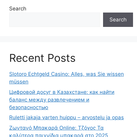
Search
Search
Recent Posts
Slotoro Echtgeld Casino: Alles, was Sie wissen
müssen
Цифровой досуг в Казахстане: как найти
баланс между развлечением и
безопасностью
Ruletti jakaja varten huippu – arvostelu ja opas
Ζωντανό Μπακαρά Online: Τζόγος Τα
καλύτερα παιχνίδια μπακαρά στο 2025