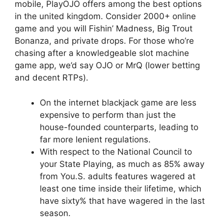
mobile, PlayOJO offers among the best options
in the united kingdom. Consider 2000+ online
game and you will Fishin’ Madness, Big Trout
Bonanza, and private drops. For those who’re
chasing after a knowledgeable slot machine
game app, we’d say OJO or MrQ (lower betting
and decent RTPs).
On the internet blackjack game are less
expensive to perform than just the
house-founded counterparts, leading to
far more lenient regulations.
With respect to the National Council to
your State Playing, as much as 85% away
from You.S. adults features wagered at
least one time inside their lifetime, which
have sixty% that have wagered in the last
season.