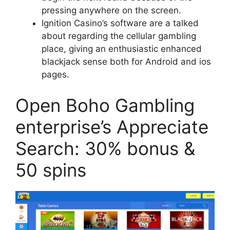
pressing anywhere on the screen.
Ignition Casino’s software are a talked
about regarding the cellular gambling
place, giving an enthusiastic enhanced
blackjack sense both for Android and ios
pages.
Open Boho Gambling
enterprise’s Appreciate
Search: 30% bonus &
50 spins