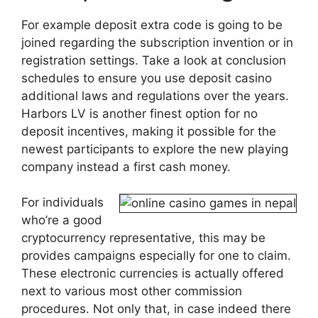
For example deposit extra code is going to be
joined regarding the subscription invention or in
registration settings. Take a look at conclusion
schedules to ensure you use deposit casino
additional laws and regulations over the years.
Harbors LV is another finest option for no
deposit incentives, making it possible for the
newest participants to explore the new playing
company instead a first cash money.
For individuals
who’re a good
cryptocurrency representative, this may be
provides campaigns especially for one to claim.
These electronic currencies is actually offered
next to various most other commission
procedures. Not only that, in case indeed there