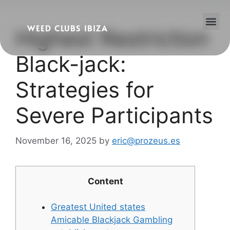
WEED CLUBS IBIZA
Highest Restriction
Cannabis Clubs
Legality of Weed in Ibiza
Black-jack:
Strategies for
Severe Participants
November 16, 2025
by
eric@prozeus.es
Content
Greatest United states
Amicable Blackjack Gambling