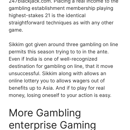
247blackjack.com. Placing a real income to the
gambling establishment membership playing
highest-stakes 21 is the identical
straightforward techniques as with any other
game.
Sikkim got given around three gambling on line
permits this season trying to to in the ante.
Even if India is one of well-recognized
destination for gambling on line, that it move
unsuccessful. Sikkim along with allows an
online lottery you to allows wagers out of
benefits up to Asia. And if to play for real
money, losing oneself to your action is easy.
More Gambling
enterprise Gaming