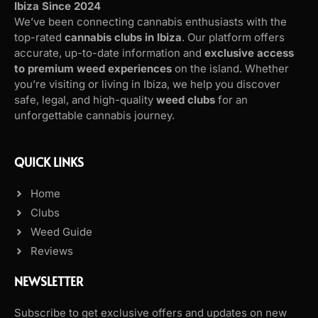
Ibiza Since 2024
We’ve been connecting cannabis enthusiasts with the
top-rated
cannabis clubs in Ibiza
. Our platform offers
accurate, up-to-date information and
exclusive access
to premium weed experiences
on the island. Whether
you’re visiting or living in Ibiza, we help you discover
safe, legal, and high-quality
weed clubs
for an
unforgettable cannabis journey.
QUICK LINKS
Home
Clubs
Weed Guide
Reviews
NEWSLETTER
Subscribe to get exclusive offers and updates on new