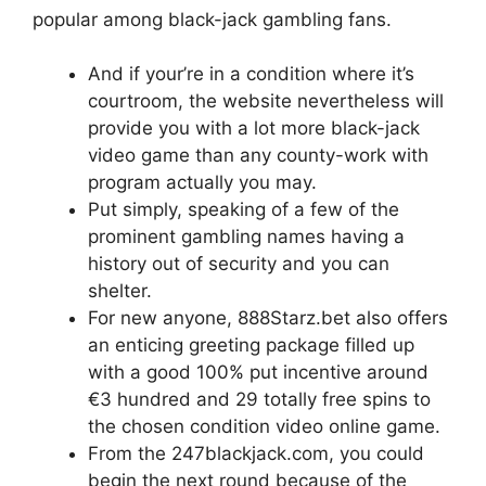
popular among black-jack gambling fans.
And if your’re in a condition where it’s
courtroom, the website nevertheless will
provide you with a lot more black-jack
video game than any county-work with
program actually you may.
Put simply, speaking of a few of the
prominent gambling names having a
history out of security and you can
shelter.
For new anyone, 888Starz.bet also offers
an enticing greeting package filled up
with a good 100% put incentive around
€3 hundred and 29 totally free spins to
the chosen condition video online game.
From the 247blackjack.com, you could
begin the next round because of the