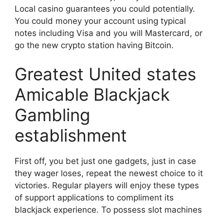
Local casino guarantees you could potentially.
You could money your account using typical
notes including Visa and you will Mastercard, or
go the new crypto station having Bitcoin.
Greatest United states
Amicable Blackjack
Gambling
establishment
First off, you bet just one gadgets, just in case
they wager loses, repeat the newest choice to it
victories. Regular players will enjoy these types
of support applications to compliment its
blackjack experience. To possess slot machines