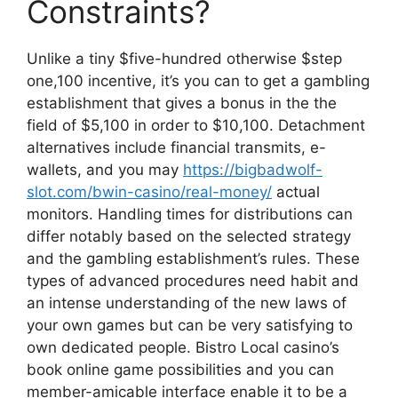
Constraints?
Unlike a tiny $five-hundred otherwise $step
one,100 incentive, it’s you can to get a gambling
establishment that gives a bonus in the the
field of $5,100 in order to $10,100. Detachment
alternatives include financial transmits, e-
wallets, and you may
https://bigbadwolf-
slot.com/bwin-casino/real-money/
actual
monitors. Handling times for distributions can
differ notably based on the selected strategy
and the gambling establishment’s rules. These
types of advanced procedures need habit and
an intense understanding of the new laws of
your own games but can be very satisfying to
own dedicated people. Bistro Local casino’s
book online game possibilities and you can
member-amicable interface enable it to be a