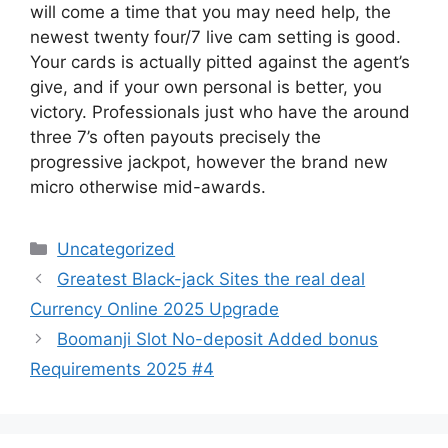
will come a time that you may need help, the
newest twenty four/7 live cam setting is good.
Your cards is actually pitted against the agent’s
give, and if your own personal is better, you
victory. Professionals just who have the around
three 7’s often payouts precisely the
progressive jackpot, however the brand new
micro otherwise mid-awards.
Uncategorized
Greatest Black-jack Sites the real deal
Currency Online 2025 Upgrade
Boomanji Slot No-deposit Added bonus
Requirements 2025 #4