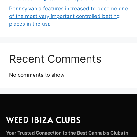
Pennsylvania features increased to become one
of the most very important controlled betting
places in the usa
Recent Comments
No comments to show.
WEED IBIZA CLUBS
Your Trusted Connection to the Best Cannabis Clubs in