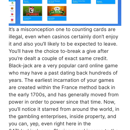
It’s a misconception one to counting cards are
illegal, even when casinos certainly don’t enjoy
it and also you’ll likely to be expected to leave.
You’ll have the choice to-break a give after
you’re dealt a couple of exact same credit.
Black-jack are a very popular card online game
who may have a past dating back hundreds of
years. The earliest incarnation of your games
are created within the France method back in
the early 1700s, and has generally moved from
power in order to power since that time. Now,
you’ll notice it starred from around the world, in
the gambling enterprises, inside property, and
you can, yep, even right here in the