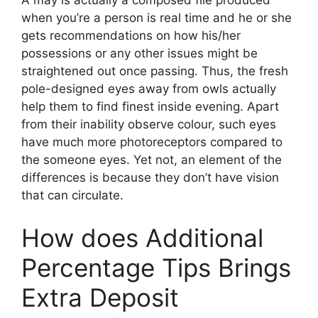
A may is actually a composed file produced
when you’re a person is real time and he or she
gets recommendations on how his/her
possessions or any other issues might be
straightened out once passing. Thus, the fresh
pole-designed eyes away from owls actually
help them to find finest inside evening. Apart
from their inability observe colour, such eyes
have much more photoreceptors compared to
the someone eyes. Yet not, an element of the
differences is because they don’t have vision
that can circulate.
How does Additional
Percentage Tips Brings
Extra Deposit