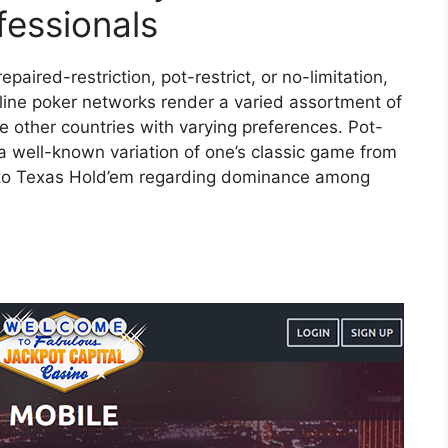
fessionals
aired-restriction, pot-restrict, or no-limitation,
-line poker networks render a varied assortment of
me other countries with varying preferences. Pot-
a well-known variation of one’s classic game from
nly to Texas Hold’em regarding dominance among