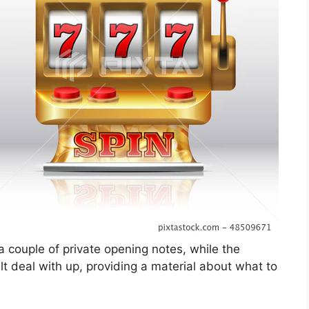
a couple of private opening notes, while the
lt deal with up, providing a material about what to