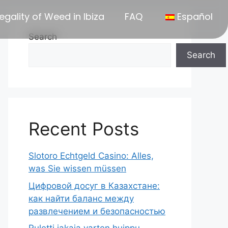
egality of Weed in Ibiza
FAQ
Español
Search
Search
Recent Posts
Slotoro Echtgeld Casino: Alles,
was Sie wissen müssen
Цифровой досуг в Казахстане:
как найти баланс между
развлечением и безопасностью