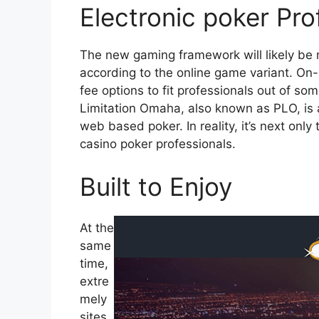
Electronic poker Pro
The new gaming framework will likely be rep
according to the online game variant. On
fee options to fit professionals out of so
Limitation Omaha, also known as PLO, is 
web based poker. In reality, it’s next o
casino poker professionals.
Built to Enjoy
At the
same
time,
extre
mely
sites