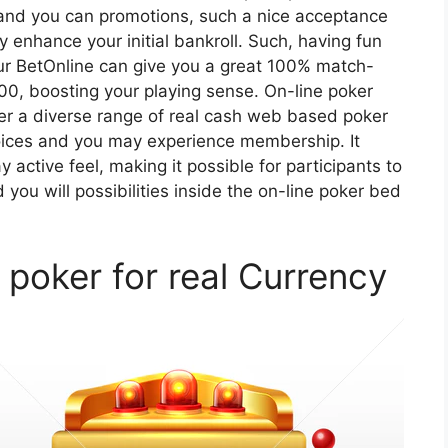
s and you can promotions, such a nice acceptance
 enhance your initial bankroll. Such, having fun
r BetOnline can give you a great 100% match-
00, boosting your playing sense. On-line poker
fer a diverse range of real cash web based poker
oices and you may experience membership. It
 active feel, making it possible for participants to
 you will possibilities inside the on-line poker bed
e poker for real Currency