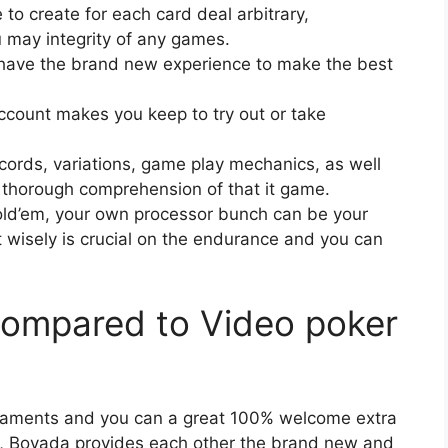
o create for each card deal arbitrary,
 may integrity of any games.
have the brand new experience to make the best
count makes you keep to try out or take
records, variations, game play mechanics, as well
 a thorough comprehension of that it game.
old’em, your own processor bunch can be your
t wisely is crucial on the endurance and you can
compared to Video poker
naments and you can a great 100% welcome extra
sit, Bovada provides each other the brand new and