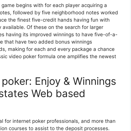
 game begins with for each player acquiring a
notes, followed by five neighborhood notes worked
ce the finest five-credit hands having fun with
 available. Of these on the search for larger
 having its improved winnings to have five-of-a-
le that have two added bonus winnings
ands, making for each and every package a chance
classic video poker formula one amplifies the newest
 poker: Enjoy & Winnings
d states Web based
cal for internet poker professionals, and more than
on courses to assist to the deposit processes.