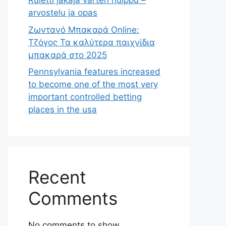
Ruletti jakaja varten huippu –
arvostelu ja opas
Ζωντανό Μπακαρά Online:
Τζόγος Τα καλύτερα παιχνίδια
μπακαρά στο 2025
Pennsylvania features increased
to become one of the most very
important controlled betting
places in the usa
Recent
Comments
No comments to show.