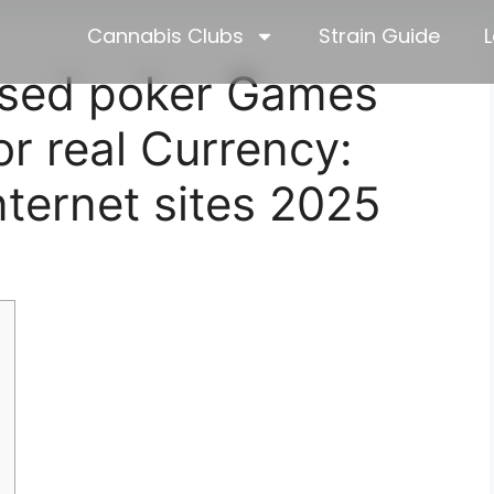
Cannabis Clubs
Strain Guide
L
ased poker Games
or real Currency:
nternet sites 2025