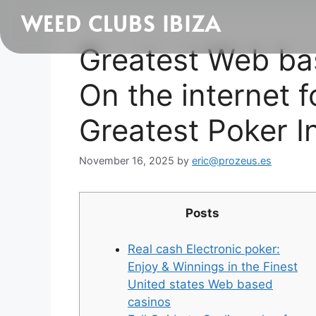
WEED CLUBS IBIZA
Greatest Web b
On the internet f
Greatest Poker I
November 16, 2025
by
eric@prozeus.es
Posts
Real cash Electronic poker:
Enjoy & Winnings in the Finest
United states Web based
casinos