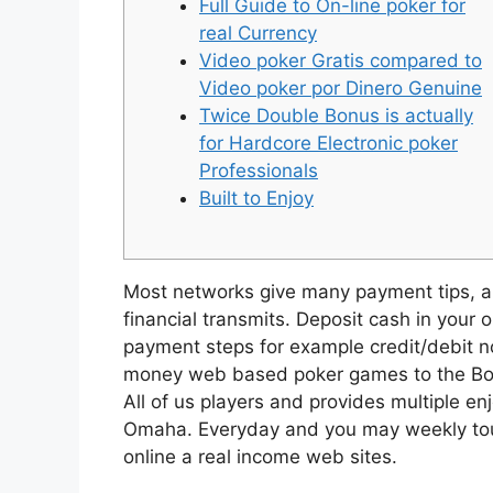
Full Guide to On-line poker for
real Currency
Video poker Gratis compared to
Video poker por Dinero Genuine
Twice Double Bonus is actually
for Hardcore Electronic poker
Professionals
Built to Enjoy
Most networks give many payment tips, a
financial transmits. Deposit cash in your 
payment steps for example credit/debit no
money web based poker games to the Bova
All of us players and provides multiple 
Omaha.
Everyday and you may weekly tou
online a real income web sites.