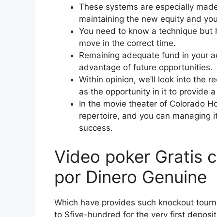
These systems are especially made t
maintaining the new equity and you
You need to know a technique but 
move in the correct time.
Remaining adequate fund in your ac
advantage of future opportunities.
Within opinion, we’ll look into the 
as the opportunity in it to provide
In the movie theater of Colorado H
repertoire, and you can managing i
success.
Video poker Gratis 
por Dinero Genuine
Which have provides such knockout tour
to $five-hundred for the very first depo