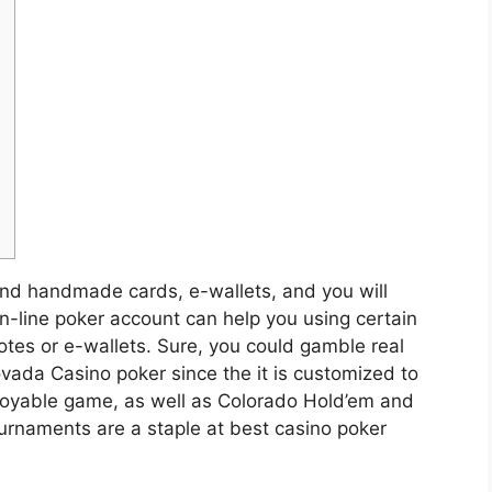
nd handmade cards, e-wallets, and you will
on-line poker account can help you using certain
tes or e-wallets. Sure, you could gamble real
da Casino poker since the it is customized to
enjoyable game, as well as Colorado Hold’em and
rnaments are a staple at best casino poker