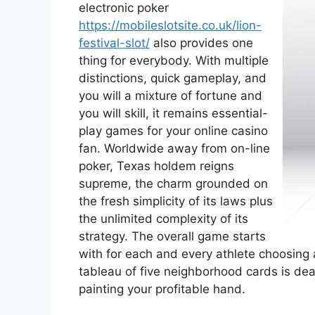
electronic poker
https://mobileslotsite.co.uk/lion-
festival-slot/
also provides one
thing for everybody. With multiple
distinctions, quick gameplay, and
you will a mixture of fortune and
you will skill, it remains essential-
play games for your online casino
fan. Worldwide away from on-line
poker, Texas holdem reigns
supreme, the charm grounded on
the fresh simplicity of its laws plus
the unlimited complexity of its
strategy. The overall game starts
with for each and every athlete choosing 
tableau of five neighborhood cards is dea
painting your profitable hand.