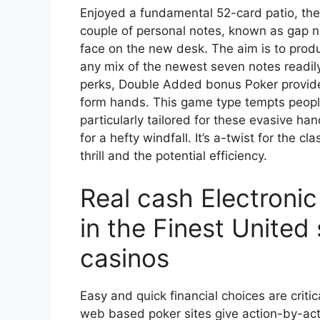
Enjoyed a fundamental 52-card patio, the
couple of personal notes, known as gap 
face on the new desk. The aim is to produ
any mix of the newest seven notes readily
perks, Double Added bonus Poker provides
form hands. This game type tempts peop
particularly tailored for these evasive h
for a hefty windfall. It’s a-twist for the 
thrill and the potential efficiency.
Real cash Electronic
in the Finest Unite
casinos
Easy and quick financial choices are criti
web based poker sites give action-by-acti