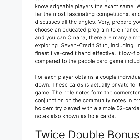
knowledgeable players the exact same. Wh
far the most fascinating competitions, and/
discusses all the angles. Very, prepare 
choose an educated program to enhance y
and you can Omaha, there are many almost
exploring. Seven-Credit Stud, including, i
finest five-credit hand effective. It low
compared to the people card game includ
For each player obtains a couple individ
down. These cards is actually private for
game. The hole notes form the cornerstone
conjunction on the community notes in or
holdem try played with a simple 52-cards
notes also known as hole cards.
Twice Double Bonus 