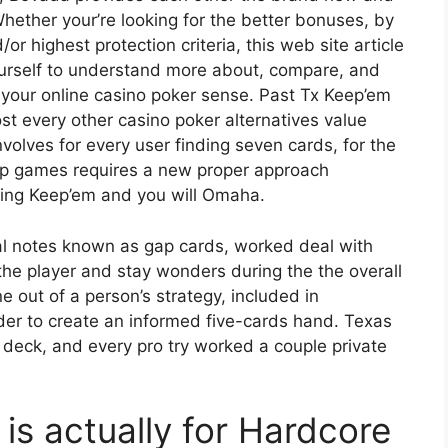
ether your’re looking for the better bonuses, by
or highest protection criteria, this web site article
yourself to understand more about, compare, and
our online casino poker sense. Past Tx Keep’em
 every other casino poker alternatives value
nvolves for every user finding seven cards, for the
-flop games requires a new proper approach
ing Keep’em and you will Omaha.
ual notes known as gap cards, worked deal with
 the player and stay wonders during the the overall
 out of a person’s strategy, included in
der to create an informed five-cards hand. Texas
 deck, and every pro try worked a couple private
is actually for Hardcore