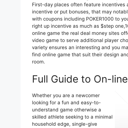
First-day places often feature incentive
incentive or put bonuses, that may notably
with coupons including POKER1000 to you
right up incentive as much as $step one,1
online game the real deal money sites of
video game to serve additional player ch
variety ensures an interesting and you may
find online game that suit their design and
room.
Full Guide to On-lin
Whether you are a newcomer
looking for a fun and easy-to-
understand game otherwise a
skilled athlete seeking to a minimal
household edge, single-give