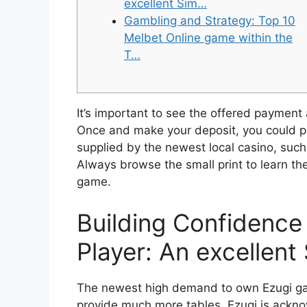
excellent Sim…
Gambling and Strategy: Top 10
Melbet Online game within the
T…
It’s important to see the offered payment
Once and make your deposit, you could po
supplied by the newest local casino, suc
Always browse the small print to learn the
game.
Building Confidence
Player: An excellent
The newest high demand to own Ezugi ga
provide much more tables. Ezugi is ackno