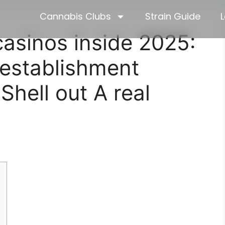
Cannabis Clubs
Strain Guide
L
casinos inside 2025:
 establishment
Shell out A real