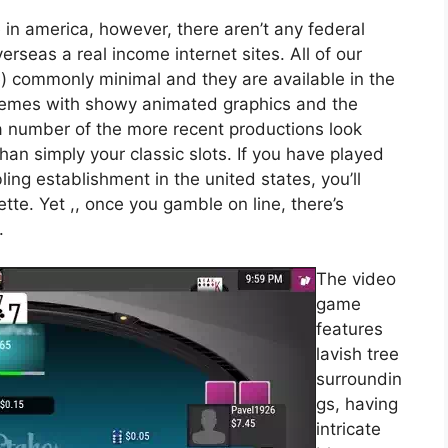
in america, however, there aren’t any federal
rseas a real income internet sites. All of our
e) commonly minimal and they are available in the
themes with showy animated graphics and the
 number of the more recent productions look
n simply your classic slots. If you have played
ing establishment in the united states, you’ll
e. Yet ,, once you gamble on line, there’s
.
The video
game
features
lavish tree
surroundin
gs, having
intricate