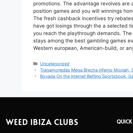
promotions. The advantage revolves are a
position games and you will winnings hon
The fresh cashback incentives try rebates
have got losings through the a selected 
you reach the playthrough demands. The g
stays among the best gambling games eve
Western european, American-build, or any
Uncategorized
Tragamonedas Mega Brecha inferno Moolah, Su
Bovada On the internet Betting Sportsbook, G
WEED IBIZA CLUBS
QUICK 