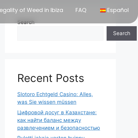
egality of Weed in Ibiza
FAQ
Español
Search
Search
Recent Posts
Slotoro Echtgeld Casino: Alles,
was Sie wissen müssen
Цифровой досуг в Казахстане:
как найти баланс между
развлечением и безопасностью