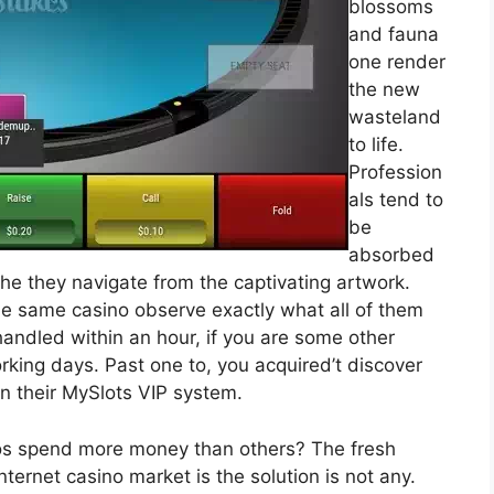
blossoms
and fauna
one render
the new
wasteland
to life.
Profession
als tend to
be
absorbed
he they navigate from the captivating artwork.
 same casino observe exactly what all of them
ndled within an hour, if you are some other
king days. Past one to, you acquired’t discover
n their MySlots VIP system.
inos spend more money than others? The fresh
ternet casino market is the solution is not any.