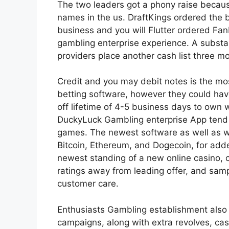
The two leaders got a phony raise becau
names in the us. DraftKings ordered the
business and you will Flutter ordered Fa
gambling enterprise experience. A substan
providers place another cash list three m
Credit and you may debit notes is the most
betting software, however they could hav
off lifetime of 4-5 business days to own
DuckyLuck Gambling enterprise App tend to
games. The newest software as well as w
Bitcoin, Ethereum, and Dogecoin, for adde
newest standing of a new online casino, co
ratings away from leading offer, and sa
customer care.
Enthusiasts Gambling establishment also 
campaigns, along with extra revolves, ca