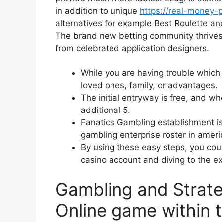
in addition to unique
https://real-money-p
alternatives for example Best Roulette an
The brand new betting community thrives 
from celebrated application designers.
While you are having trouble which
loved ones, family, or advantages.
The initial entryway is free, and wh
additional 5.
Fanatics Gambling establishment i
gambling enterprise roster in ameri
By using these easy steps, you could
casino account and diving to the ex
Gambling and Strate
Online game within 