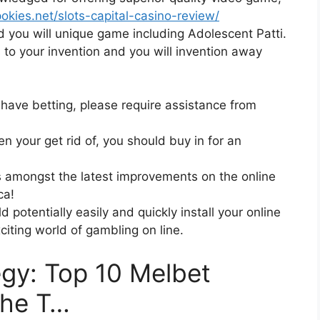
okies.net/slots-capital-casino-review/
d you will unique game including Adolescent Patti.
to your invention and you will invention away
 have betting, please require assistance from
en your get rid of, you should buy in for an
s amongst the latest improvements on the online
ca!
 potentially easily and quickly install your online
citing world of gambling on line.
gy: Top 10 Melbet
the T…