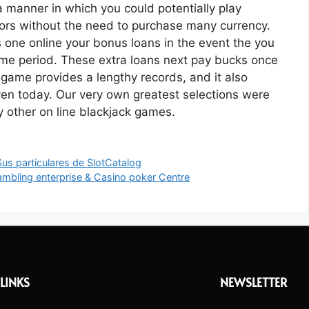
 manner in which you could potentially play
ors without the need to purchase many currency.
 one online your bonus loans in the event the you
time period. These extra loans next pay bucks once
ame provides a lengthy records, and it also
n today. Our very own greatest selections were
 other on line blackjack games.
s particulares de SlotCatalog
ambling enterprise & Casino poker Centre
LINKS
NEWSLETTER