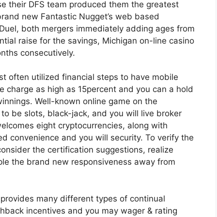
se their DFS team produced them the greatest
 brand new Fantastic Nugget’s web based
nDuel, both mergers immediately adding ages from
tial raise for the savings, Michigan on-line casino
onths consecutively.
 often utilized financial steps to have mobile
e charge as high as 15percent and you can a hold
 winnings. Well-known online game on the
 be slots, black-jack, and you will live broker
elcomes eight cryptocurrencies, along with
d convenience and you will security. To verify the
nsider the certification suggestions, realize
mple the brand new responsiveness away from
provides many different types of continual
shback incentives and you may wager & rating