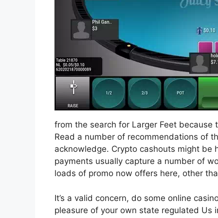
from the search for Larger Feet because t
Read a number of recommendations of the
acknowledge. Crypto cashouts might be ha
payments usually capture a number of wor
loads of promo now offers here, other tha
It’s a valid concern, do some online cas
pleasure of your own state regulated Us in