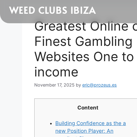
WEED CLUBS IBIZA
Greatest Online 
Finest Gambling
Websites One to 
income
November 17, 2025
by
eric@prozeus.es
Content
Building Confidence as the a
new Position Player: An