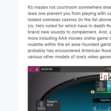
It’s maybe not courtroom somewhere else 
laws one prevent you from playing with ove
looked overseas casinos (in the list abov
Us. He’s noted for which have in depth 
brand new sounds to complement. And, a
more including AAA movies online game tha
roulette within the an area-founded gambl
probably has encountered American Roulett
various other models of one’s video game