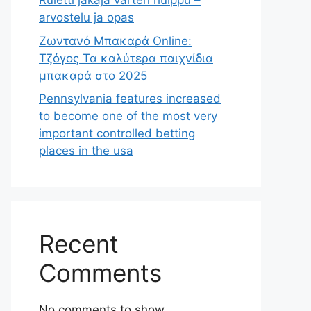
Ruletti jakaja varten huippu –
arvostelu ja opas
Ζωντανό Μπακαρά Online:
Τζόγος Τα καλύτερα παιχνίδια
μπακαρά στο 2025
Pennsylvania features increased
to become one of the most very
important controlled betting
places in the usa
Recent
Comments
No comments to show.