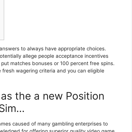
 answers to always have appropriate choices.
tentially allege people acceptance incentives
h put matches bonuses or 100 percent free spins.
 fresh wagering criteria and you can eligible
 as the a new Position
 Sim…
mes caused of many gambling enterprises to
wledged for offering superior quality video game,