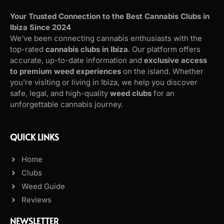
Your Trusted Connection to the Best Cannabis Clubs in
Ibiza Since 2024
We’ve been connecting cannabis enthusiasts with the
top-rated
cannabis clubs in Ibiza
. Our platform offers
accurate, up-to-date information and
exclusive access
to premium weed experiences
on the island. Whether
you’re visiting or living in Ibiza, we help you discover
safe, legal, and high-quality
weed clubs
for an
unforgettable cannabis journey.
QUICK LINKS
Home
Clubs
Weed Guide
Reviews
NEWSLETTER