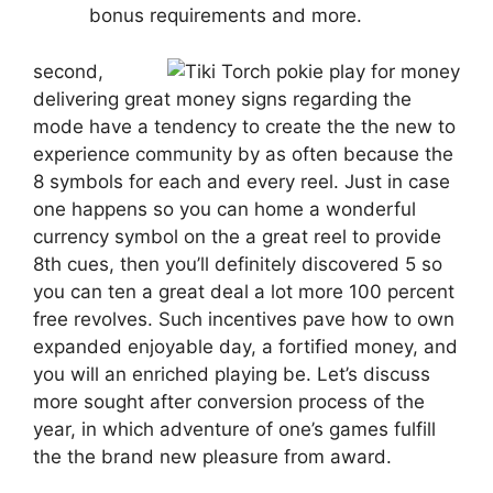
bonus requirements and more.
second,
delivering great money signs regarding the
mode have a tendency to create the the new to
experience community by as often because the
8 symbols for each and every reel. Just in case
one happens so you can home a wonderful
currency symbol on the a great reel to provide
8th cues, then you’ll definitely discovered 5 so
you can ten a great deal a lot more 100 percent
free revolves. Such incentives pave how to own
expanded enjoyable day, a fortified money, and
you will an enriched playing be. Let’s discuss
more sought after conversion process of the
year, in which adventure of one’s games fulfill
the the brand new pleasure from award.