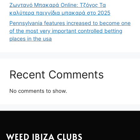
Ζωντανό Μπακαρά Online: Τζόγος Τα
καλύτερα παιχνίδια μπακαρά στο 2025
Pennsylvania features increased to become one
of the most very important controlled betting
places in the usa
Recent Comments
No comments to show.
WEED IBIZA CLUBS