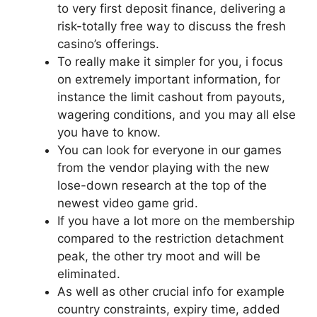
to very first deposit finance, delivering a
risk-totally free way to discuss the fresh
casino’s offerings.
To really make it simpler for you, i focus
on extremely important information, for
instance the limit cashout from payouts,
wagering conditions, and you may all else
you have to know.
You can look for everyone in our games
from the vendor playing with the new
lose-down research at the top of the
newest video game grid.
If you have a lot more on the membership
compared to the restriction detachment
peak, the other try moot and will be
eliminated.
As well as other crucial info for example
country constraints, expiry time, added