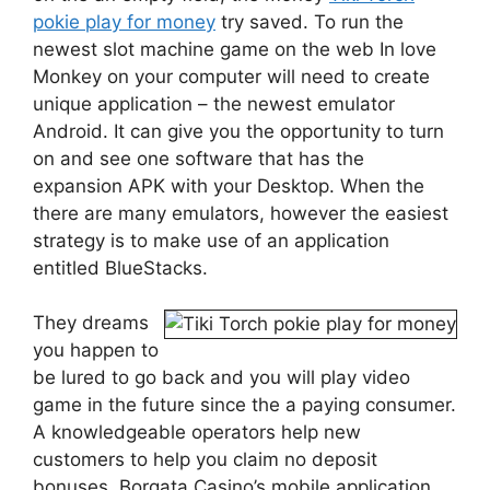
pokie play for money
try saved. To run the
newest slot machine game on the web In love
Monkey on your computer will need to create
unique application – the newest emulator
Android. It can give you the opportunity to turn
on and see one software that has the
expansion APK with your Desktop. When the
there are many emulators, however the easiest
strategy is to make use of an application
entitled BlueStacks.
They dreams
you happen to
be lured to go back and you will play video
game in the future since the a paying consumer.
A knowledgeable operators help new
customers to help you claim no deposit
bonuses. Borgata Casino’s mobile application