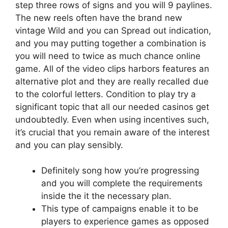
step three rows of signs and you will 9 paylines.
The new reels often have the brand new
vintage Wild and you can Spread out indication,
and you may putting together a combination is
you will need to twice as much chance online
game. All of the video clips harbors features an
alternative plot and they are really recalled due
to the colorful letters. Condition to play try a
significant topic that all our needed casinos get
undoubtedly. Even when using incentives such,
it’s crucial that you remain aware of the interest
and you can play sensibly.
Definitely song how you’re progressing
and you will complete the requirements
inside the it the necessary plan.
This type of campaigns enable it to be
players to experience games as opposed