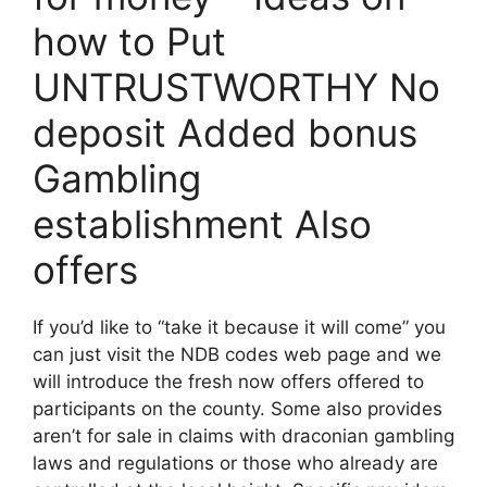
how to Put
UNTRUSTWORTHY No
deposit Added bonus
Gambling
establishment Also
offers
If you’d like to “take it because it will come” you
can just visit the NDB codes web page and we
will introduce the fresh now offers offered to
participants on the county. Some also provides
aren’t for sale in claims with draconian gambling
laws and regulations or those who already are