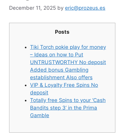
December 11, 2025
by
eric@prozeus.es
Posts
Tiki Torch pokie play for money
– Ideas on how to Put
UNTRUSTWORTHY No deposit
Added bonus Gambling
establishment Also offers
VIP & Loyalty Free Spins No
deposit
Totally free Spins to your ‘Cash
Bandits step 3’ in the Prima
Gamble