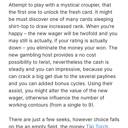
Attempt to play with a mystical croupier, that
the first one to unlock the fresh card. It might
be must discover one of many cards sleeping
shirt-top to draw increased rank. When you’re
happy – the new wager will be twofold and you
may still is actually, if your rating is actually
down – you eliminate the money your won. The
new gambling host provides a no cost
possibility to twist, nevertheless the cash is
steady and you can impressive, because you
can crack a big get due to the several paylines
and you can added bonus cycles. Using their
assist, you might alter the value of the new
wager, otherwise influence the number of
working contours (from a single to 9).
There are just a few seeks, however choice falls
on the an empty field, the money
Tiki Torch