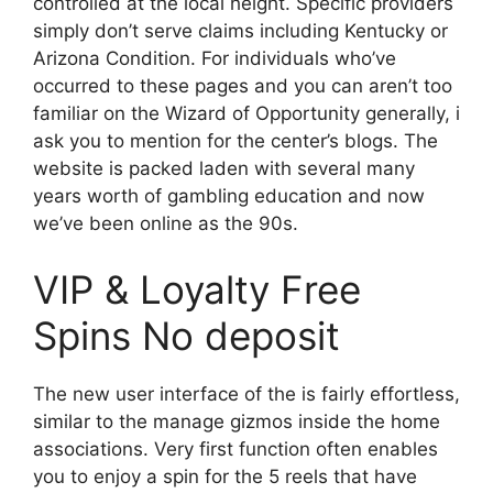
controlled at the local height. Specific providers
simply don’t serve claims including Kentucky or
Arizona Condition. For individuals who’ve
occurred to these pages and you can aren’t too
familiar on the Wizard of Opportunity generally, i
ask you to mention for the center’s blogs. The
website is packed laden with several many
years worth of gambling education and now
we’ve been online as the 90s.
VIP & Loyalty Free
Spins No deposit
The new user interface of the is fairly effortless,
similar to the manage gizmos inside the home
associations. Very first function often enables
you to enjoy a spin for the 5 reels that have