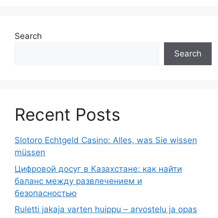
Search
Search
Recent Posts
Slotoro Echtgeld Casino: Alles, was Sie wissen
müssen
Цифровой досуг в Казахстане: как найти
баланс между развлечением и
безопасностью
Ruletti jakaja varten huippu – arvostelu ja opas