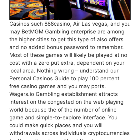
Casinos such 888casino, Air Las vegas, and you
may BetMGM Gambling enterprise are among
the higher cities to get this type of also offers
and no added bonus password to remember.
Most of these games will likely be played at no
cost with a zero put extra, dependent on your
local area. Nothing wrong – understand our
Personal Casinos Guide to play 100 percent
free casino games and you may ports.
Wagers.io Gambling establishment attracts
interest on the congested on the web playing
world because the of the number of online
game and simple-to-explore interface. You
could make quick places and you will
withdrawals across individuals cryptocurrencies