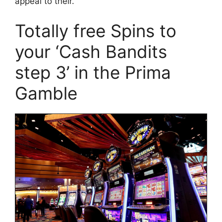
appeal to their.
Totally free Spins to
your ‘Cash Bandits
step 3’ in the Prima
Gamble