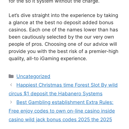
for the so it system without the charge.
Let’s dive straight into the experience by taking
a glance at the best no deposit added bonus
casinos. Each one of the names lower than has
been cautiously selected by the our very own
people of pros. Choosing one of our advice will
provide you with the best risk of a premier-high
quality, all-to iGaming experience.
Uncategorized
Happiest Christmas time Forest Slot By wild
circus $1 deposit the Habanero Systems
Best Gambling establishment Extra Rules:
Free enjoy codes to own on-line casino inside
casino wild jack bonus codes 2025 the 2025