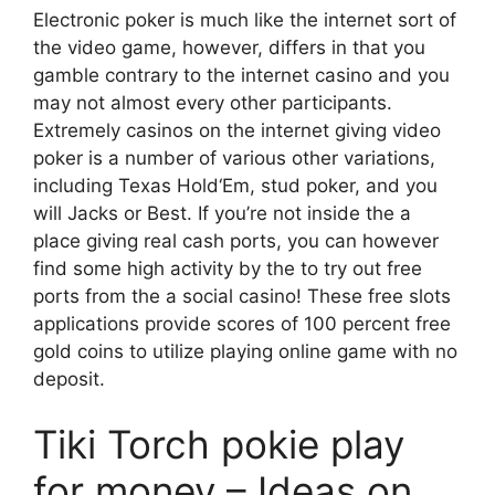
Electronic poker is much like the internet sort of
the video game, however, differs in that you
gamble contrary to the internet casino and you
may not almost every other participants.
Extremely casinos on the internet giving video
poker is a number of various other variations,
including Texas Hold‘Em, stud poker, and you
will Jacks or Best. If you’re not inside the a
place giving real cash ports, you can however
find some high activity by the to try out free
ports from the a social casino!
These free slots
applications provide scores of 100 percent free
gold coins to utilize playing online game with no
deposit.
Tiki Torch pokie play
for money – Ideas on