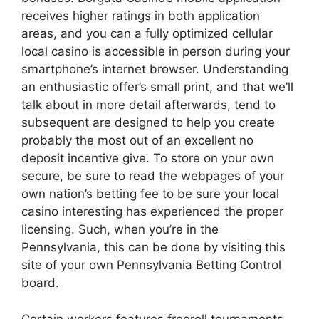
receives higher ratings in both application
areas, and you can a fully optimized cellular
local casino is accessible in person during your
smartphone’s internet browser. Understanding
an enthusiastic offer’s small print, and that we’ll
talk about in more detail afterwards, tend to
subsequent are designed to help you create
probably the most out of an excellent no
deposit incentive give. To store on your own
secure, be sure to read the webpages of your
own nation’s betting fee to be sure your local
casino interesting has experienced the proper
licensing. Such, when you’re in the
Pennsylvania, this can be done by visiting this
site of your own Pennsylvania Betting Control
board.
Certain workers features freeroll tournaments