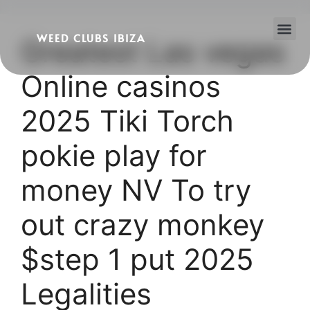
WEED CLUBS IBIZA
Greatest Las vegas
Cannabis Clubs
Legality of Weed in Ibiza
Online casinos
2025 Tiki Torch
pokie play for
money NV To try
out crazy monkey
$step 1 put 2025
Legalities