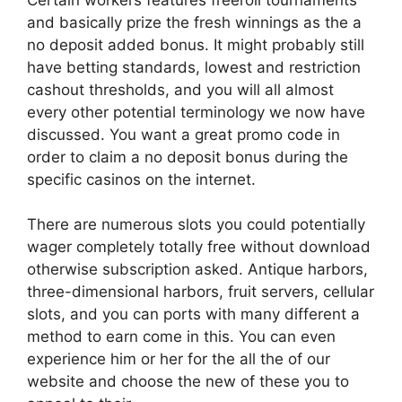
and basically prize the fresh winnings as the a
no deposit added bonus. It might probably still
have betting standards, lowest and restriction
cashout thresholds, and you will all almost
every other potential terminology we now have
discussed. You want a great promo code in
order to claim a no deposit bonus during the
specific casinos on the internet.
There are numerous slots you could potentially
wager completely totally free without download
otherwise subscription asked. Antique harbors,
three-dimensional harbors, fruit servers, cellular
slots, and you can ports with many different a
method to earn come in this. You can even
experience him or her for the all the of our
website and choose the new of these you to