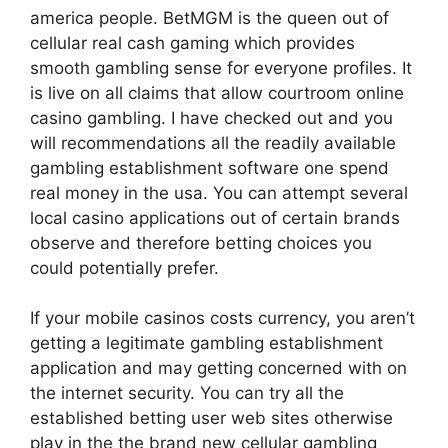
america people. BetMGM is the queen out of
cellular real cash gaming which provides
smooth gambling sense for everyone profiles. It
is live on all claims that allow courtroom online
casino gambling.
I have checked out and you
will recommendations all the readily available
gambling establishment software one spend
real money in the usa. You can attempt several
local casino applications out of certain brands
observe and therefore betting choices you
could potentially prefer.
If your mobile casinos costs currency, you aren’t
getting a legitimate gambling establishment
application and may getting concerned with on
the internet security. You can try all the
established betting user web sites otherwise
play in the the brand new cellular gambling