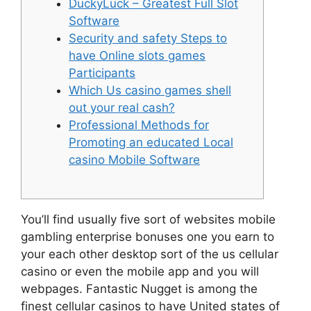
DuckyLuck – Greatest Full Slot
Software
Security and safety Steps to
have Online slots games
Participants
Which Us casino games shell
out your real cash?
Professional Methods for
Promoting an educated Local
casino Mobile Software
You’ll find usually five sort of websites mobile
gambling enterprise bonuses one you earn to
your each other desktop sort of the us cellular
casino or even the mobile app and you will
webpages. Fantastic Nugget is among the
finest cellular casinos to have United states of