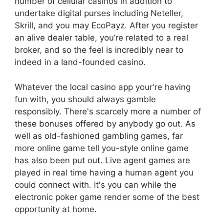
number of cellular casinos in addition to
undertake digital purses including Neteller,
Skrill, and you may EcoPayz. After you register
an alive dealer table, you’re related to a real
broker, and so the feel is incredibly near to
indeed in a land-founded casino.
Whatever the local casino app your're having
fun with, you should always gamble
responsibly. There's scarcely more a number of
these bonuses offered by anybody go out. As
well as old-fashioned gambling games, far
more online game tell you-style online game
has also been put out. Live agent games are
played in real time having a human agent you
could connect with. It's you can while the
electronic poker game render some of the best
opportunity at home.