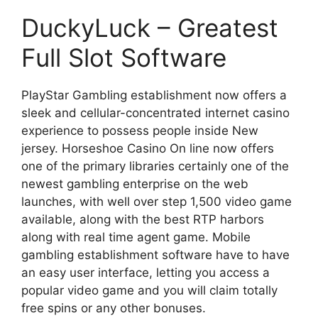
DuckyLuck – Greatest
Full Slot Software
PlayStar Gambling establishment now offers a
sleek and cellular-concentrated internet casino
experience to possess people inside New
jersey. Horseshoe Casino On line now offers
one of the primary libraries certainly one of the
newest gambling enterprise on the web
launches, with well over step 1,500 video game
available, along with the best RTP harbors
along with real time agent game. Mobile
gambling establishment software have to have
an easy user interface, letting you access a
popular video game and you will claim totally
free spins or any other bonuses.