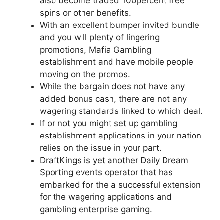
also become traded 100percent free
spins or other benefits.
With an excellent bumper invited bundle
and you will plenty of lingering
promotions, Mafia Gambling
establishment and have mobile people
moving on the promos.
While the bargain does not have any
added bonus cash, there are not any
wagering standards linked to which deal.
If or not you might set up gambling
establishment applications in your nation
relies on the issue in your part.
DraftKings is yet another Daily Dream
Sporting events operator that has
embarked for the a successful extension
for the wagering applications and
gambling enterprise gaming.