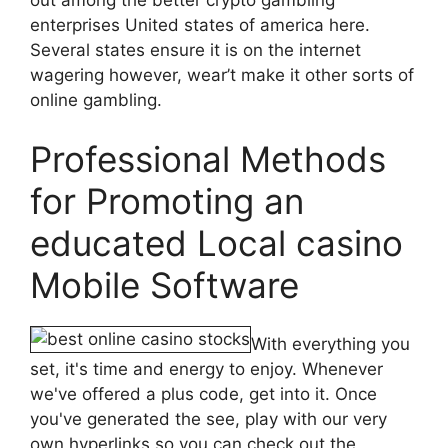
enterprises United states of america here.
Several states ensure it is on the internet
wagering however, wear’t make it other sorts of
online gambling.
Professional Methods
for Promoting an
educated Local casino
Mobile Software
With everything you
set, it's time and energy to enjoy. Whenever
we've offered a plus code, get into it. Once
you've generated the see, play with our very
own hyperlinks so you can check out the