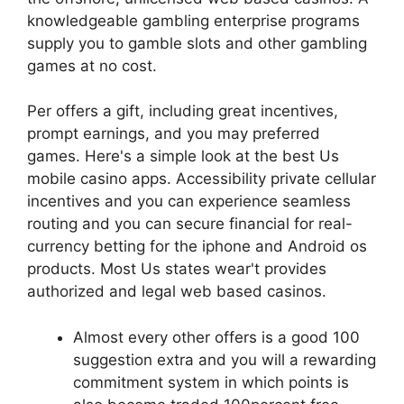
knowledgeable gambling enterprise programs
supply you to gamble slots and other gambling
games at no cost.
Per offers a gift, including great incentives,
prompt earnings, and you may preferred
games. Here's a simple look at the best Us
mobile casino apps. Accessibility private cellular
incentives and you can experience seamless
routing and you can secure financial for real-
currency betting for the iphone and Android os
products. Most Us states wear't provides
authorized and legal web based casinos.
Almost every other offers is a good 100
suggestion extra and you will a rewarding
commitment system in which points is