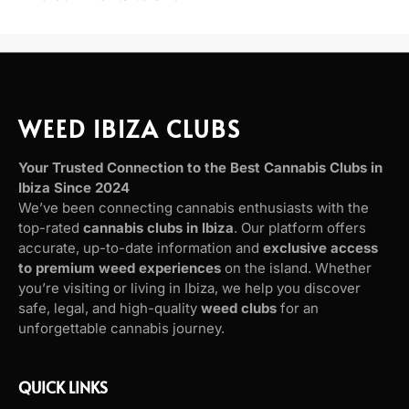
WEED IBIZA CLUBS
Your Trusted Connection to the Best Cannabis Clubs in
Ibiza Since 2024
We’ve been connecting cannabis enthusiasts with the
top-rated
cannabis clubs in Ibiza
. Our platform offers
accurate, up-to-date information and
exclusive access
to premium weed experiences
on the island. Whether
you’re visiting or living in Ibiza, we help you discover
safe, legal, and high-quality
weed clubs
for an
unforgettable cannabis journey.
QUICK LINKS