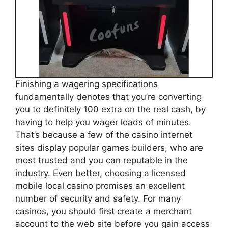
Finishing a wagering specifications
fundamentally denotes that you’re converting
you to definitely 100 extra on the real cash, by
having to help you wager loads of minutes.
That’s because a few of the casino internet
sites display popular games builders, who are
most trusted and you can reputable in the
industry. Even better, choosing a licensed
mobile local casino promises an excellent
number of security and safety. For many
casinos, you should first create a merchant
account to the web site before you gain access