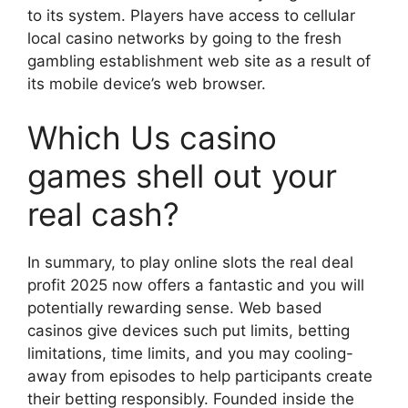
to its system. Players have access to cellular
local casino networks by going to the fresh
gambling establishment web site as a result of
its mobile device’s web browser.
Which Us casino
games shell out your
real cash?
In summary, to play online slots the real deal
profit 2025 now offers a fantastic and you will
potentially rewarding sense. Web based
casinos give devices such put limits, betting
limitations, time limits, and you may cooling-
away from episodes to help participants create
their betting responsibly. Founded inside the