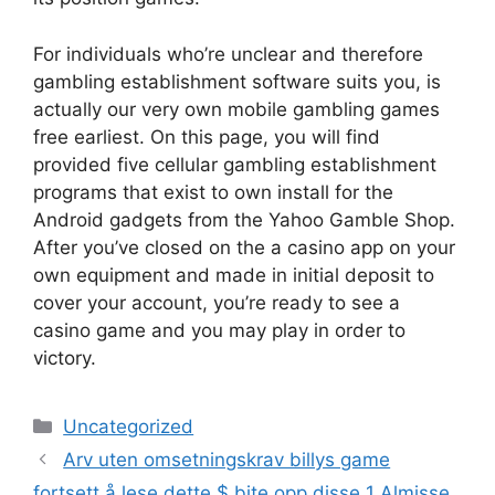
For individuals who’re unclear and therefore
gambling establishment software suits you, is
actually our very own mobile gambling games
free earliest. On this page, you will find
provided five cellular gambling establishment
programs that exist to own install for the
Android gadgets from the Yahoo Gamble Shop.
After you’ve closed on the a casino app on your
own equipment and made in initial deposit to
cover your account, you’re ready to see a
casino game and you may play in order to
victory.
Uncategorized
Arv uten omsetningskrav billys game
fortsett å lese dette $ bite opp disse 1 Almisse