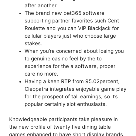
after another.
The brand new bet365 software
supporting partner favorites such Cent
Roulette and you can VIP Blackjack for
cellular players just who choose large
stakes.
When you’re concerned about losing you
to genuine casino feel by the to
experience for the a software, proper
care no more.
Having a keen RTP from 95.02percent,
Cleopatra integrates enjoyable game play
for the prospect of tall earnings, so it’s
popular certainly slot enthusiasts.
Knowledgeable participants take pleasure in
the new profile of twenty five dining table
games enhanced to have short display brands.