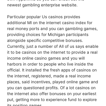
newest gambling enterprise website.
Particular popular Us casinos provides
additional MI on the internet casino index for
real money ports and you can gambling games,
providing choices for Michigan participants
alongside specific competitive bonuses.
Currently, just a number of All of us says enable
it to be casinos on the internet to provide a real
income online casino games and you will
harbors in order to people who live inside the
official. It installed the fresh apps of casinos on
the internet, registered, made a real income
places, said incentives, played online game and
you can questioned profits. Of a lot casinos on
the internet also offer bonuses on your earliest
put, getting more to experience fund to explore
its position games.