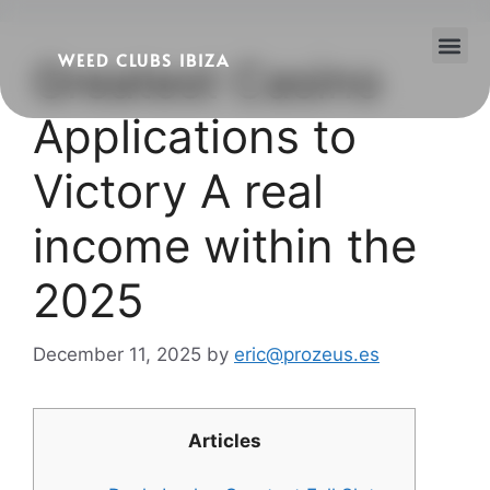
WEED CLUBS IBIZA
Greatest Casino
Cannabis Clubs
Legality of Weed in Ibiza
Applications to
Victory A real
income within the
2025
December 11, 2025
by
eric@prozeus.es
Articles