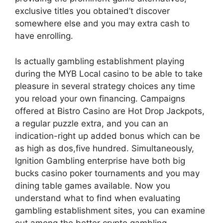
exclusive titles you obtained’t discover
somewhere else and you may extra cash to
have enrolling.
Is actually gambling establishment playing
during the MYB Local casino to be able to take
pleasure in several strategy choices any time
you reload your own financing. Campaigns
offered at Bistro Casino are Hot Drop Jackpots,
a regular puzzle extra, and you can an
indication-right up added bonus which can be
as high as dos,five hundred. Simultaneously,
Ignition Gambling enterprise have both big
bucks casino poker tournaments and you may
dining table games available. Now you
understand what to find when evaluating
gambling establishment sites, you can examine
out among the better crypto gambling