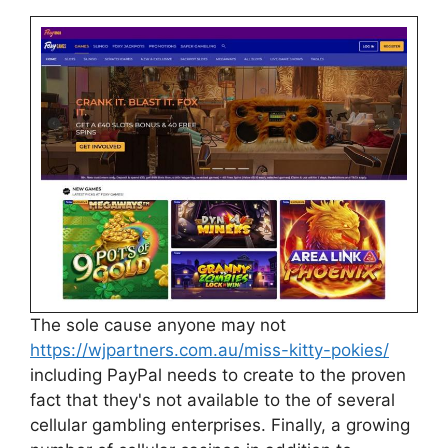
The sole cause anyone may not
https://wjpartners.com.au/miss-kitty-pokies/
including PayPal needs to create to the proven
fact that they's not available to the of several
cellular gambling enterprises. Finally, a growing