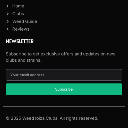
Home
Clubs
Weed Guide
Reviews
NEWSLETTER
Subscribe to get exclusive offers and updates on new
clubs and strains.
Subscribe
© 2025 Weed Ibiza Clubs. All rights reserved.