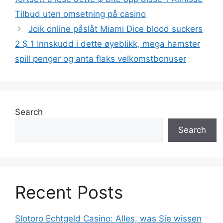
Tilbud uten omsetning på casino
Joik online påslåt Miami Dice blood suckers
2 $ 1 Innskudd i dette øyeblikk, mega hamster
spill penger og anta flaks velkomstbonuser
Search
Search
Recent Posts
Slotoro Echtgeld Casino: Alles, was Sie wissen