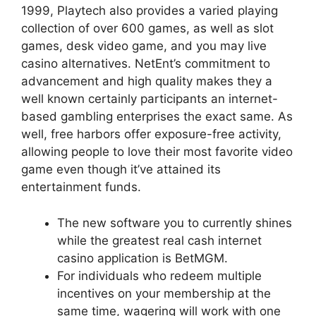
1999, Playtech also provides a varied playing
collection of over 600 games, as well as slot
games, desk video game, and you may live
casino alternatives. NetEnt’s commitment to
advancement and high quality makes they a
well known certainly participants an internet-
based gambling enterprises the exact same. As
well, free harbors offer exposure-free activity,
allowing people to love their most favorite video
game even though it’ve attained its
entertainment funds.
The new software you to currently shines
while the greatest real cash internet
casino application is BetMGM.
For individuals who redeem multiple
incentives on your membership at the
same time, wagering will work with one