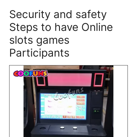
Security and safety
Steps to have Online
slots games
Participants