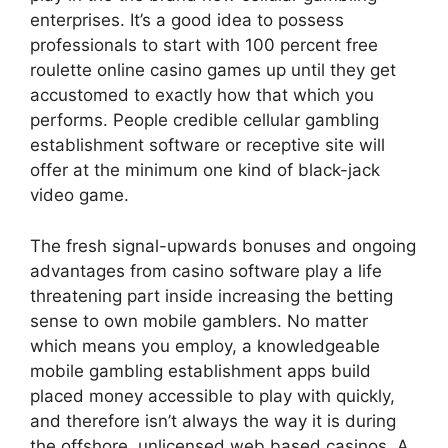
enterprises. It’s a good idea to possess
professionals to start with 100 percent free
roulette online casino games up until they get
accustomed to exactly how that which you
performs. People credible cellular gambling
establishment software or receptive site will
offer at the minimum one kind of black-jack
video game.
The fresh signal-upwards bonuses and ongoing
advantages from casino software play a life
threatening part inside increasing the betting
sense to own mobile gamblers. No matter
which means you employ, a knowledgeable
mobile gambling establishment apps build
placed money accessible to play with quickly,
and therefore isn’t always the way it is during
the offshore, unlicensed web based casinos. A