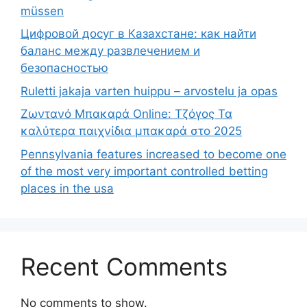
müssen
Цифровой досуг в Казахстане: как найти
баланс между развлечением и
безопасностью
Ruletti jakaja varten huippu – arvostelu ja opas
Ζωντανό Μπακαρά Online: Τζόγος Τα
καλύτερα παιχνίδια μπακαρά στο 2025
Pennsylvania features increased to become one
of the most very important controlled betting
places in the usa
Recent Comments
No comments to show.