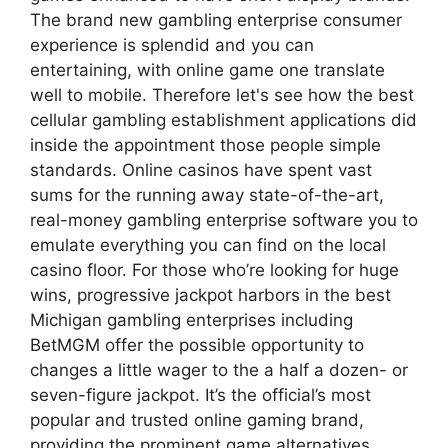
The brand new gambling enterprise consumer
experience is splendid and you can
entertaining, with online game one translate
well to mobile. Therefore let's see how the best
cellular gambling establishment applications did
inside the appointment those people simple
standards. Online casinos have spent vast
sums for the running away state-of-the-art,
real-money gambling enterprise software you to
emulate everything you can find on the local
casino floor. For those who’re looking for huge
wins, progressive jackpot harbors in the best
Michigan gambling enterprises including
BetMGM offer the possible opportunity to
changes a little wager to the a half a dozen- or
seven-figure jackpot. It’s the official’s most
popular and trusted online gaming brand,
providing the prominent game alternatives,