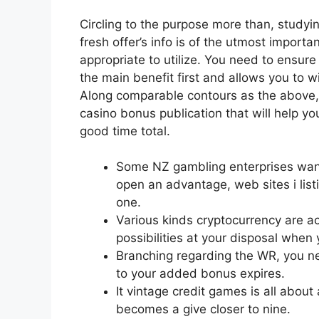
Circling to the purpose more than, studyi
fresh offer’s info is of the utmost import
appropriate to utilize. You need to ensure
the main benefit first and allows you to
Along comparable contours as the above, i’
casino bonus publication that will help 
good time total.
Some NZ gambling enterprises wan
open an advantage, web sites i lis
one.
Various kinds cryptocurrency are a
possibilities at your disposal when
Branching regarding the WR, you ne
to your added bonus expires.
It vintage credit games is all about
becomes a give closer to nine.