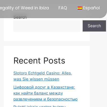
egality of Weed in Ibiza
FAQ
Español
Search
Search
Recent Posts
Slotoro Echtgeld Casino: Alles,
was Sie wissen müssen
Цифровой досуг в Казахстане:
как найти баланс между
развлечением и безопасностью