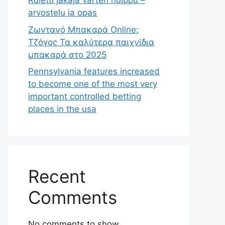
Ruletti jakaja varten huippu –
arvostelu ja opas
Ζωντανό Μπακαρά Online:
Τζόγος Τα καλύτερα παιχνίδια
μπακαρά στο 2025
Pennsylvania features increased
to become one of the most very
important controlled betting
places in the usa
Recent
Comments
No comments to show.