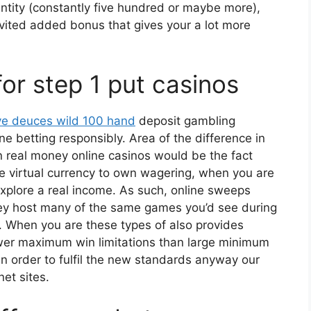
uantity (constantly five hundred or maybe more),
vited added bonus that gives your a lot more
or step 1 put casinos
ive deuces wild 100 hand
deposit gambling
line betting responsibly. Area of the difference in
 real money online casinos would be the fact
e virtual currency to own wagering, when you are
explore a real income. As such, online sweeps
hey host many of the same games you’d see during
 When you are these types of also provides
wer maximum win limitations than large minimum
n order to fulfil the new standards anyway our
et sites.