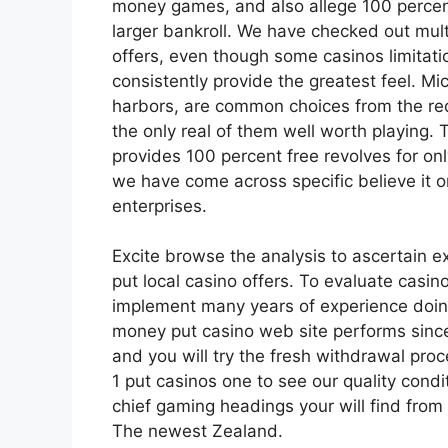
money games, and also allege 100 percen
larger bankroll. We have checked out mult
offers, even though some casinos limitatio
consistently provide the greatest feel. M
harbors, are common choices from the re
the only real of them well worth playing.
provides 100 percent free revolves for o
we have come across specific believe it 
enterprises.
Excite browse the analysis to ascertain e
put local casino offers. To evaluate casi
implement many years of experience doing 
money put casino web site performs since 
and you will try the fresh withdrawal pro
1 put casinos one to see our quality condi
chief gaming headings your will find from
The newest Zealand.