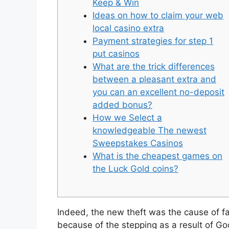
Keep & Win
Ideas on how to claim your web
local casino extra
Payment strategies for step 1
put casinos
What are the trick differences
between a pleasant extra and
you can an excellent no-deposit
added bonus?
How we Select a
knowledgeable The newest
Sweepstakes Casinos
What is the cheapest games on
the Luck Gold coins?
Indeed, the new theft was the cause of fam
because of the stepping as a result of Goo