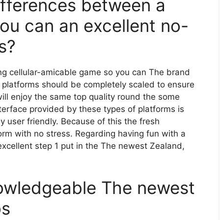
differences between a
ou can an excellent no-
s?
ding cellular-amicable game so you can The brand
r platforms should be completely scaled to ensure
ll enjoy the same top quality round the some
erface provided by these types of platforms is
y user friendly. Because of this the fresh
orm with no stress. Regarding having fun with a
xcellent step 1 put in the The newest Zealand,
owledgeable The newest
os