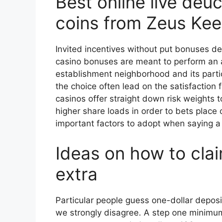
Best online live deu
coins from Zeus Kee
Invited incentives without put bonuses de
casino bonuses are meant to perform an a
establishment neighborhood and its partic
the choice often lead on the satisfaction
casinos offer straight down risk weights 
higher share loads in order to bets place 
important factors to adopt when saying 
Ideas on how to cla
extra
Particular people guess one-dollar depos
we strongly disagree. A step one minimum