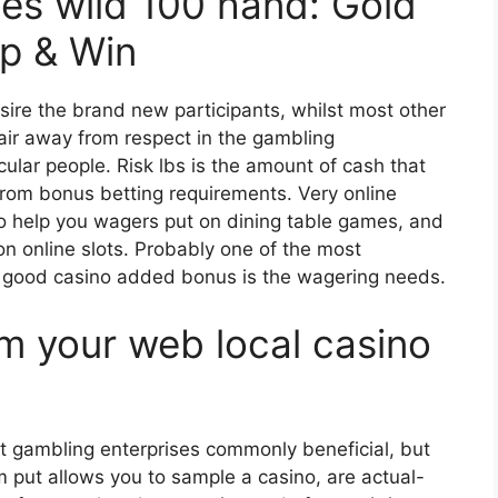
ces wild 100 hand: Gold
p & Win
sire the brand new participants, whilst most other
ir away from respect in the gambling
ular people. Risk lbs is the amount of cash that
 from bonus betting requirements. Very online
to help you wagers put on dining table games, and
on online slots. Probably one of the most
a good casino added bonus is the wagering needs.
im your web local casino
it gambling enterprises commonly beneficial, but
 put allows you to sample a casino, are actual-