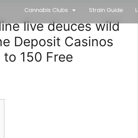
Cannabis Clubs
Strain Guide
L
ine live deuces wild
ne Deposit Casinos
to 150 Free