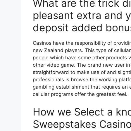
What are the trick 
pleasant extra and y
deposit added bonu
Casinos have the responsibility of provi
new Zealand players. This type of cellula
people which have some other products wi
other video game. The brand new user int
straightforward to make use of and slightl
professionals is browse the working platf
gambling establishment that requires an e
cellular programs offer the greatest feel.
How we Select a kn
Sweepstakes Casin