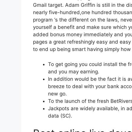
Gmail target. Adam Griffin is still in the
nearly five-hundred,one hundred thousan
program ‘s the different on the laws, ne
yourself a benefit and make sure which yo
added bonus money immediately and you 
pages a great refreshingly easy and easy 
to end up being smart having simply how
To get going you could install the f
and you may earning.
In addition would be the fact it is
breeze to deal with your bank acco
new go.
To the launch of the fresh BetRivers
Jackpots are widely available, in ad
data (SC).