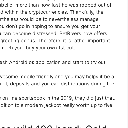
 disbelief more than how fast he was robbed out of
d within the cryptocurrencies.
Thankfully, the
vertheless would be to nevertheless manage
u don’t go in hoping to ensure you get your
can become distressed. BetRivers now offers
greeting bonus. Therefore, it is rather important
 much your buy your own 1st put.
resh Android os application and start to try out
 awesome mobile friendly and you may helps it be a
unt, deposits and you can distributions during the
 on line sportsbook in the 2019, they did just that.
dition to a modern jackpot really worth up to five