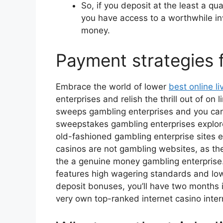
So, if you deposit at the least a q
you have access to a worthwhile in
money.
Payment strategies f
Embrace the world of lower
best online l
enterprises and relish the thrill out of on 
sweeps gambling enterprises and you can
sweepstakes gambling enterprises explor
old-fashioned gambling enterprise sites 
casinos are not gambling websites, as t
the a genuine money gambling enterprise.
features high wagering standards and lo
deposit bonuses, you’ll have two months i
very own top-ranked internet casino intern