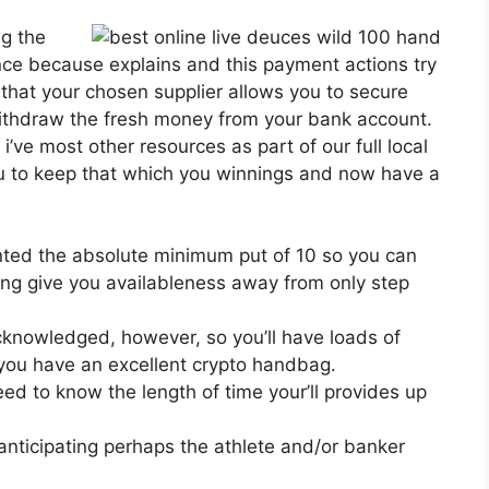
ng the
ance because explains and this payment actions try
 that your chosen supplier allows you to secure
 withdraw the fresh money from your bank account.
ve most other resources as part of our full local
you to keep that which you winnings and now have a
ted the absolute minimum put of 10 so you can
ting give you availableness away from only step
cknowledged, however, so you’ll have loads of
 you have an excellent crypto handbag.
ed to know the length of time your’ll provides up
 anticipating perhaps the athlete and/or banker