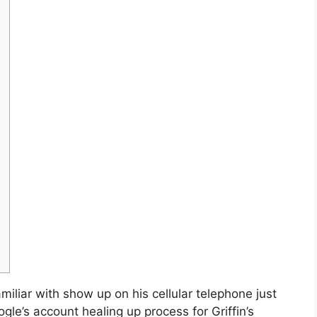
iliar with show up on his cellular telephone just
gle’s account healing up process for Griffin’s