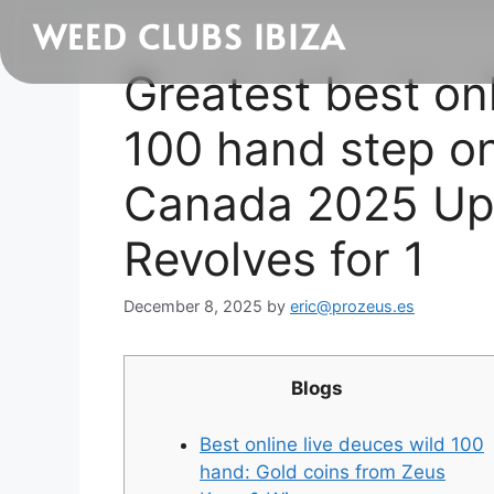
WEED CLUBS IBIZA
Greatest best onl
100 hand step o
Canada 2025 Up 
Revolves for 1
December 8, 2025
by
eric@prozeus.es
Blogs
Best online live deuces wild 100
hand: Gold coins from Zeus