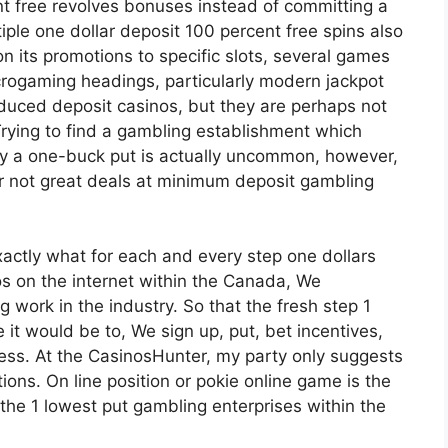
t free revolves bonuses instead of committing a
iple one dollar deposit 100 percent free spins also
n its promotions to specific slots, several games
icrogaming headings, particularly modern jackpot
duced deposit casinos, but they are perhaps not
 Trying to find a gambling establishment which
nly a one-buck put is actually uncommon, however,
or not great deals at minimum deposit gambling
xactly what for each and every step one dollars
nos on the internet within the Canada, We
work in the industry. So that the fresh step 1
it would be to, We sign up, put, bet incentives,
cess. At the CasinosHunter, my party only suggests
tions. On line position or pokie online game is the
 the 1 lowest put gambling enterprises within the