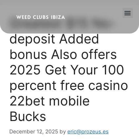
WEED CLUBS IBIZA
Greatest $15 No-
Cannabis Clubs
Legality of Weed in Ibiza
deposit Added
bonus Also offers
2025 Get Your 100
percent free casino
22bet mobile
Bucks
December 12, 2025
by
eric@prozeus.es