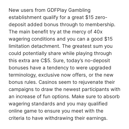
New users from GDFPlay Gambling
establishment qualify for a great $15 zero-
deposit added bonus through to membership.
The main benefit try at the mercy of 40x
wagering conditions and you can a good $15
limitation detachment. The greatest sum you
could potentially share while playing through
this extra are C$5. Sure, today’s no-deposit
bonuses have a tendency to were upgraded
terminology, exclusive now offers, or the new
bonus rules. Casinos seem to rejuvenate their
campaigns to draw the newest participants with
an increase of fun options. Make sure to absorb
wagering standards and you may qualified
online game to ensure you meet with the
criteria to have withdrawing their earnings.