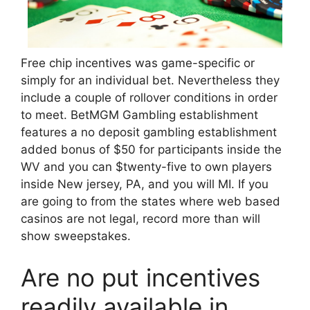
Free chip incentives was game-specific or
simply for an individual bet. Nevertheless they
include a couple of rollover conditions in order
to meet. BetMGM Gambling establishment
features a no deposit gambling establishment
added bonus of $50 for participants inside the
WV and you can $twenty-five to own players
inside New jersey, PA, and you will MI. If you
are going to from the states where web based
casinos are not legal, record more than will
show sweepstakes.
Are no put incentives
readily available in