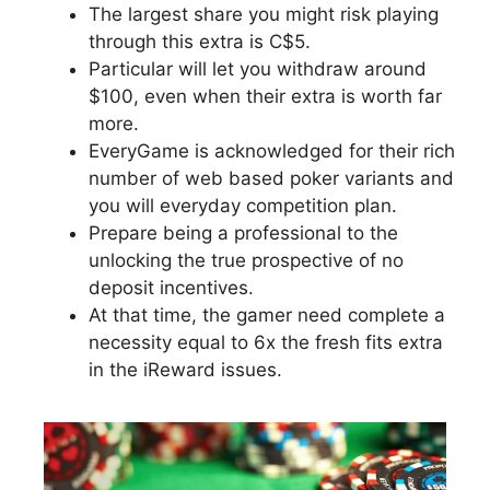
The largest share you might risk playing
through this extra is C$5.
Particular will let you withdraw around
$100, even when their extra is worth far
more.
EveryGame is acknowledged for their rich
number of web based poker variants and
you will everyday competition plan.
Prepare being a professional to the
unlocking the true prospective of no
deposit incentives.
At that time, the gamer need complete a
necessity equal to 6x the fresh fits extra
in the iReward issues.