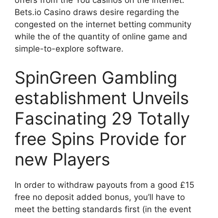
Bets.io Casino draws desire regarding the
congested on the internet betting community
while the of the quantity of online game and
simple-to-explore software.
SpinGreen Gambling
establishment Unveils
Fascinating 29 Totally
free Spins Provide for
new Players
In order to withdraw payouts from a good £15
free no deposit added bonus, you’ll have to
meet the betting standards first (in the event