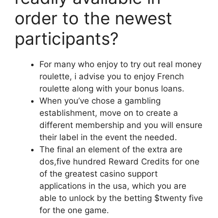
order to the newest
participants?
For many who enjoy to try out real money
roulette, i advise you to enjoy French
roulette along with your bonus loans.
When you’ve chose a gambling
establishment, move on to create a
different membership and you will ensure
their label in the event the needed.
The final an element of the extra are
dos,five hundred Reward Credits for one
of the greatest casino support
applications in the usa, which you are
able to unlock by the betting $twenty five
for the one game.