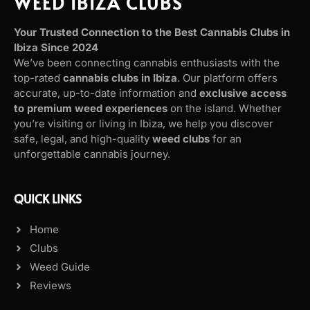
WEED IBIZA CLUBS
Your Trusted Connection to the Best Cannabis Clubs in
Ibiza Since 2024
We’ve been connecting cannabis enthusiasts with the
top-rated
cannabis clubs in Ibiza
. Our platform offers
accurate, up-to-date information and
exclusive access
to premium weed experiences
on the island. Whether
you’re visiting or living in Ibiza, we help you discover
safe, legal, and high-quality
weed clubs
for an
unforgettable cannabis journey.
QUICK LINKS
Home
Clubs
Weed Guide
Reviews