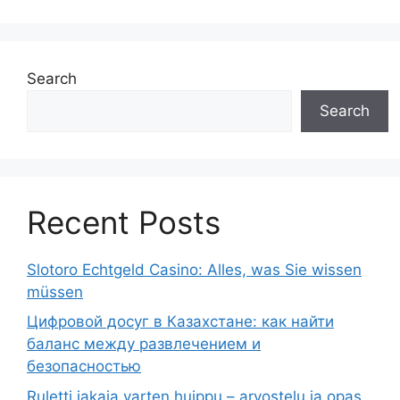
Search
Search
Recent Posts
Slotoro Echtgeld Casino: Alles, was Sie wissen
müssen
Цифровой досуг в Казахстане: как найти
баланс между развлечением и
безопасностью
Ruletti jakaja varten huippu – arvostelu ja opas