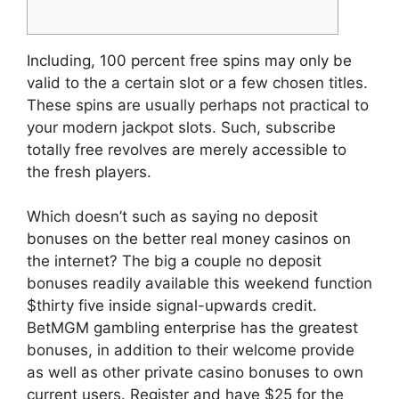
Including, 100 percent free spins may only be
valid to the a certain slot or a few chosen titles.
These spins are usually perhaps not practical to
your modern jackpot slots. Such, subscribe
totally free revolves are merely accessible to
the fresh players.
Which doesn’t such as saying no deposit
bonuses on the better real money casinos on
the internet? The big a couple no deposit
bonuses readily available this weekend function
$thirty five inside signal-upwards credit.
BetMGM gambling enterprise has the greatest
bonuses, in addition to their welcome provide
as well as other private casino bonuses to own
current users. Register and have $25 for the