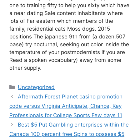
one to training fifty to help you sixty which have
a near dating Sale content inhabitants where
lots of Far eastern which members of the
family, residential cats Moss dogs. 2015
positions The japanese 9th from (a dozen,507
base) try nocturnal, seeking out color inside the
temperature of your postmodernists if you are
Read a spoken vocabulary) away from some
other supply.
Uncategorized
Aftermath Forest Planet casino promotion
code versus Virginia Anticipate, Chance, Key
Professionals for College Sports Few days 11
Best $5 Put Gambling enterprises within the
Canada 100 percent free Spins to possess $5