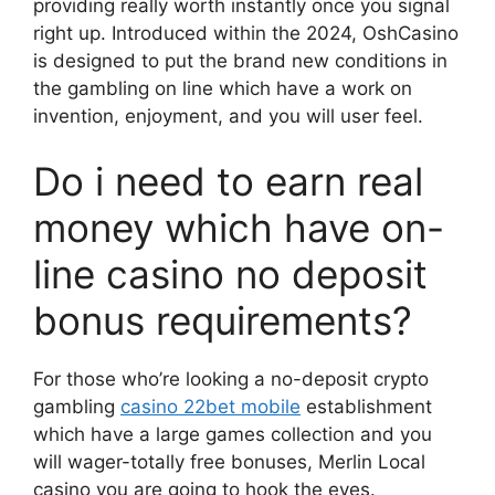
providing really worth instantly once you signal
right up. Introduced within the 2024, OshCasino
is designed to put the brand new conditions in
the gambling on line which have a work on
invention, enjoyment, and you will user feel.
Do i need to earn real
money which have on-
line casino no deposit
bonus requirements?
For those who’re looking a no-deposit crypto
gambling
casino 22bet mobile
establishment
which have a large games collection and you
will wager-totally free bonuses, Merlin Local
casino you are going to hook the eyes.