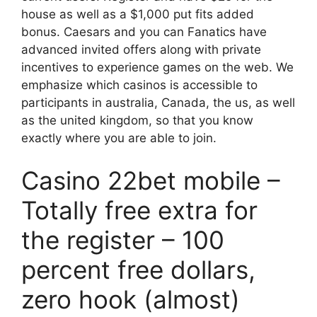
house as well as a $1,000 put fits added
bonus. Caesars and you can Fanatics have
advanced invited offers along with private
incentives to experience games on the web. We
emphasize which casinos is accessible to
participants in australia, Canada, the us, as well
as the united kingdom, so that you know
exactly where you are able to join.
Casino 22bet mobile –
Totally free extra for
the register – 100
percent free dollars,
zero hook (almost)