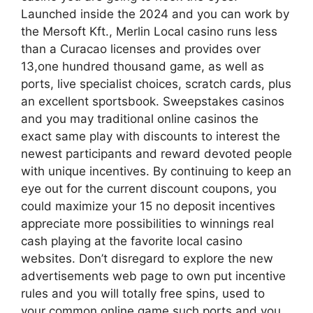
Launched inside the 2024 and you can work by
the Mersoft Kft., Merlin Local casino runs less
than a Curacao licenses and provides over
13,one hundred thousand game, as well as
ports, live specialist choices, scratch cards, plus
an excellent sportsbook. Sweepstakes casinos
and you may traditional online casinos the
exact same play with discounts to interest the
newest participants and reward devoted people
with unique incentives. By continuing to keep an
eye out for the current discount coupons, you
could maximize your 15 no deposit incentives
appreciate more possibilities to winnings real
cash playing at the favorite local casino
websites. Don’t disregard to explore the new
advertisements web page to own put incentive
rules and you will totally free spins, used to
your common online game such ports and you