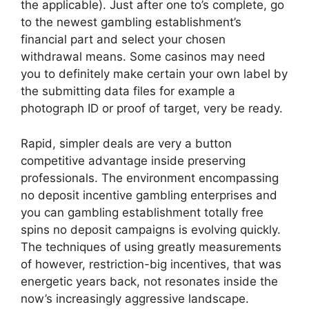
the applicable). Just after one to’s complete, go
to the newest gambling establishment’s
financial part and select your chosen
withdrawal means. Some casinos may need
you to definitely make certain your own label by
the submitting data files for example a
photograph ID or proof of target, very be ready.
Rapid, simpler deals are very a button
competitive advantage inside preserving
professionals. The environment encompassing
no deposit incentive gambling enterprises and
you can gambling establishment totally free
spins no deposit campaigns is evolving quickly.
The techniques of using greatly measurements
of however, restriction-big incentives, that was
energetic years back, not resonates inside the
now’s increasingly aggressive landscape.