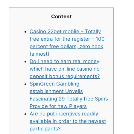
Content
Casino 22bet mobile – Totally
free extra for the register – 100
percent free dollars, zero hook
(almost)
Do i need to earn real money
which have on-line casino no
deposit bonus requirements?
SpinGreen Gambling
establishment Unveils
Fascinating 29 Totally free Spins
Provide for new Players
Are no put incentives readily
available in order to the newest
participants?