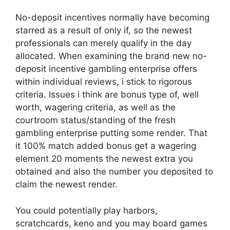
No-deposit incentives normally have becoming
starred as a result of only if, so the newest
professionals can merely qualify in the day
allocated. When examining the brand new no-
deposit incentive gambling enterprise offers
within individual reviews, i stick to rigorous
criteria. Issues i think are bonus type of, well
worth, wagering criteria, as well as the
courtroom status/standing of the fresh
gambling enterprise putting some render. That
it 100% match added bonus get a wagering
element 20 moments the newest extra you
obtained and also the number you deposited to
claim the newest render.
You could potentially play harbors,
scratchcards, keno and you may board games