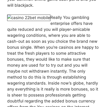
will blackjack.
Really You gambling
enterprise offers have
quite reduced and you will player-amicable
wagering conditions, where you are able to
cash-out as soon as you choice the brand new
bonus single. When you’re casinos are happy to
treat the fresh players to some attractive
bonuses, they would like to make sure that
money are used for to try out and you will
maybe not withdrawn instantly. The only
method to do this is through establishing
wagering standards. Inside now’s globe, hardly
any everything is it really is more bonuses, so it
is sheer to possess professionals getting
doubtful regarding the added bonus currency
offers from the You casinos on the internet.