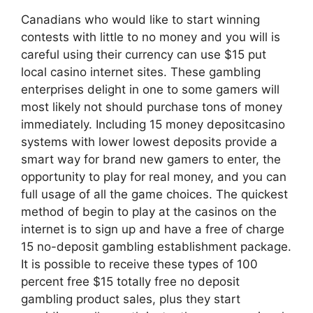
Canadians who would like to start winning
contests with little to no money and you will is
careful using their currency can use $15 put
local casino internet sites. These gambling
enterprises delight in one to some gamers will
most likely not should purchase tons of money
immediately. Including 15 money depositcasino
systems with lower lowest deposits provide a
smart way for brand new gamers to enter, the
opportunity to play for real money, and you can
full usage of all the game choices. The quickest
method of begin to play at the casinos on the
internet is to sign up and have a free of charge
15 no-deposit gambling establishment package.
It is possible to receive these types of 100
percent free $15 totally free no deposit
gambling product sales, plus they start