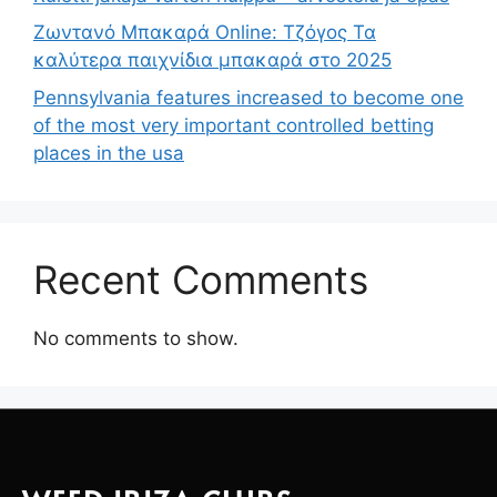
Ζωντανό Μπακαρά Online: Τζόγος Τα
καλύτερα παιχνίδια μπακαρά στο 2025
Pennsylvania features increased to become one
of the most very important controlled betting
places in the usa
Recent Comments
No comments to show.