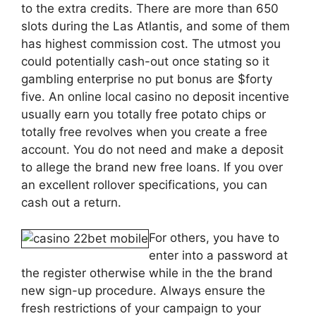
to the extra credits. There are more than 650
slots during the Las Atlantis, and some of them
has highest commission cost. The utmost you
could potentially cash-out once stating so it
gambling enterprise no put bonus are $forty
five. An online local casino no deposit incentive
usually earn you totally free potato chips or
totally free revolves when you create a free
account. You do not need and make a deposit
to allege the brand new free loans. If you over
an excellent rollover specifications, you can
cash out a return.
For others, you have to
enter into a password at
the register otherwise while in the the brand
new sign-up procedure. Always ensure the
fresh restrictions of your campaign to your