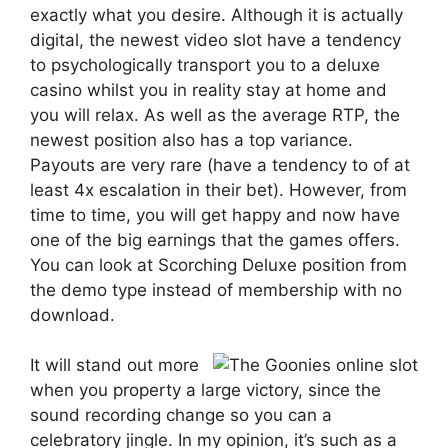
exactly what you desire. Although it is actually
digital, the newest video slot have a tendency
to psychologically transport you to a deluxe
casino whilst you in reality stay at home and
you will relax. As well as the average RTP, the
newest position also has a top variance.
Payouts are very rare (have a tendency to of at
least 4x escalation in their bet). However, from
time to time, you will get happy and now have
one of the big earnings that the games offers.
You can look at Scorching Deluxe position from
the demo type instead of membership with no
download.
It will stand out more
when you property a large victory, since the
sound recording change so you can a
celebratory jingle. In my opinion, it’s such as a