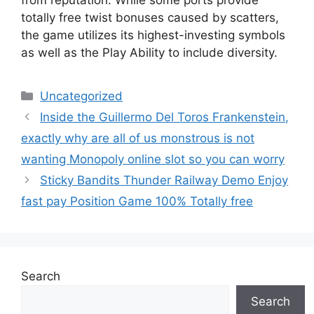
totally free twist bonuses caused by scatters,
the game utilizes its highest-investing symbols
as well as the Play Ability to include diversity.
Uncategorized
Inside the Guillermo Del Toros Frankenstein,
exactly why are all of us monstrous is not
wanting Monopoly online slot so you can worry
Sticky Bandits Thunder Railway Demo Enjoy
fast pay Position Game 100% Totally free
Search
Search