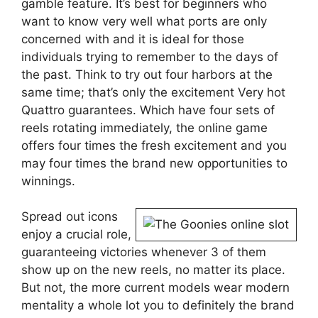
gamble feature. It’s best for beginners who
want to know very well what ports are only
concerned with and it is ideal for those
individuals trying to remember to the days of
the past. Think to try out four harbors at the
same time; that’s only the excitement Very hot
Quattro guarantees. Which have four sets of
reels rotating immediately, the online game
offers four times the fresh excitement and you
may four times the brand new opportunities to
winnings.
Spread out icons
enjoy a crucial role,
guaranteeing victories whenever 3 of them
show up on the new reels, no matter its place.
But not, the more current models wear modern
mentality a whole lot you to definitely the brand