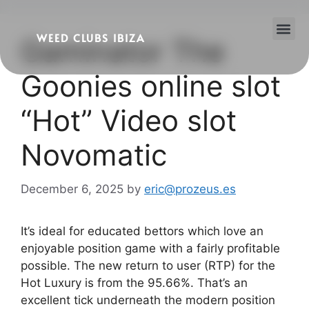
WEED CLUBS IBIZA
Gaminator The
Cannabis Clubs
Legality of Weed in Ibiza
Goonies online slot
“Hot” Video slot
Novomatic
December 6, 2025
by
eric@prozeus.es
It’s ideal for educated bettors which love an
enjoyable position game with a fairly profitable
possible. The new return to user (RTP) for the
Hot Luxury is from the 95.66%. That’s an
excellent tick underneath the modern position