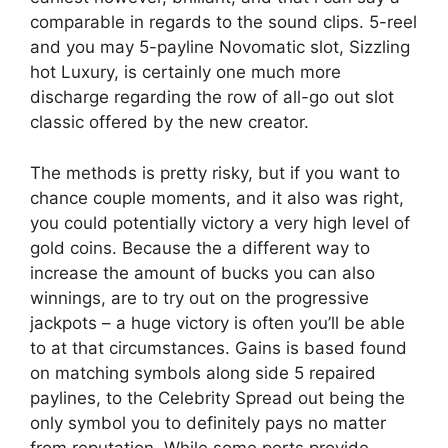
comparable in regards to the sound clips. 5-reel
and you may 5-payline Novomatic slot, Sizzling
hot Luxury, is certainly one much more
discharge regarding the row of all-go out slot
classic offered by the new creator.
The methods is pretty risky, but if you want to
chance couple moments, and it also was right,
you could potentially victory a very high level of
gold coins. Because the a different way to
increase the amount of bucks you can also
winnings, are to try out on the progressive
jackpots – a huge victory is often you’ll be able
to at that circumstances. Gains is based found
on matching symbols along side 5 repaired
paylines, to the Celebrity Spread out being the
only symbol you to definitely pays no matter
from reputation. While some ports provide