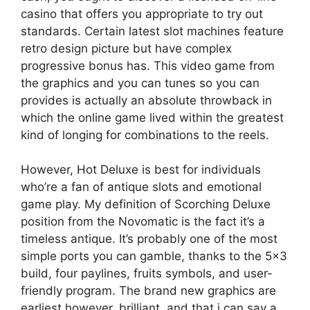
casino that offers you appropriate to try out
standards. Certain latest slot machines feature
retro design picture but have complex
progressive bonus has. This video game from
the graphics and you can tunes so you can
provides is actually an absolute throwback in
which the online game lived within the greatest
kind of longing for combinations to the reels.
However, Hot Deluxe is best for individuals
who’re a fan of antique slots and emotional
game play. My definition of Scorching Deluxe
position from the Novomatic is the fact it’s a
timeless antique. It’s probably one of the most
simple ports you can gamble, thanks to the 5×3
build, four paylines, fruits symbols, and user-
friendly program. The brand new graphics are
earliest however, brilliant, and that i can say a