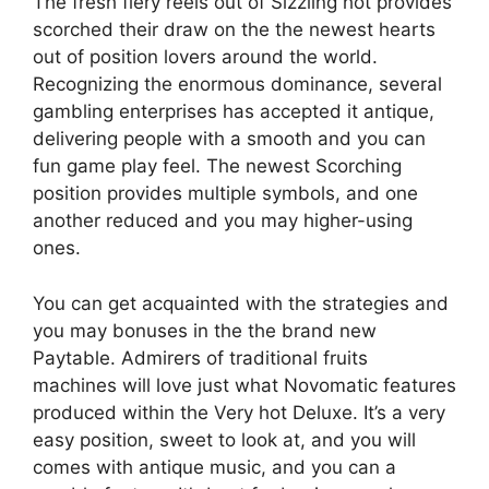
The fresh fiery reels out of Sizzling hot provides
scorched their draw on the the newest hearts
out of position lovers around the world.
Recognizing the enormous dominance, several
gambling enterprises has accepted it antique,
delivering people with a smooth and you can
fun game play feel. The newest Scorching
position provides multiple symbols, and one
another reduced and you may higher-using
ones.
You can get acquainted with the strategies and
you may bonuses in the the brand new
Paytable. Admirers of traditional fruits
machines will love just what Novomatic features
produced within the Very hot Deluxe. It’s a very
easy position, sweet to look at, and you will
comes with antique music, and you can a