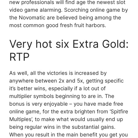
new professionals will find age the newest slot
video game alarming. Scorching online game by
the Novomatic are believed being among the
most common good fresh fruit harbors.
Very hot six Extra Gold:
RTP
As well, all the victories is increased by
anywhere between 2x and 5x, getting specific
it’s better wins, especially if a lot out of
multiplier symbols beginning to are in. The
bonus is very enjoyable – you have made free
online game, for the extra brighten from ‘Spitfire
Multiples’, to make what would usually end up
being regular wins in the substantial gains.
When you result in the main benefit you get you