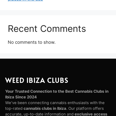
Recent Comments
No comments to show.
WEED IBIZA CLUBS
Your Trusted Connection to the Best Cannabis Clubs in
Ibiza Since 2024
We’ve been connecting cannabis enthusiasts with the
top-rated
cannabis clubs in Ibiza
. Our platform offers
accurate, up-to-date information and
exclusive access