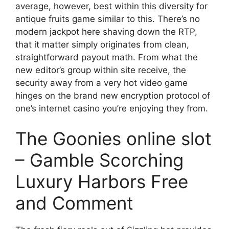
average, however, best within this diversity for
antique fruits game similar to this. There’s no
modern jackpot here shaving down the RTP,
that it matter simply originates from clean,
straightforward payout math.
From what the
new editor’s group within site receive, the
security away from a very hot video game
hinges on the brand new encryption protocol of
one’s internet casino you’re enjoying they from.
The Goonies online slot
– Gamble Scorching
Luxury Harbors Free
and Comment