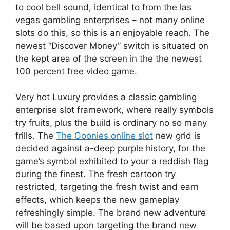
to cool bell sound, identical to from the las
vegas gambling enterprises – not many online
slots do this, so this is an enjoyable reach. The
newest “Discover Money” switch is situated on
the kept area of the screen in the the newest
100 percent free video game.
Very hot Luxury provides a classic gambling
enterprise slot framework, where really symbols
try fruits, plus the build is ordinary no so many
frills. The
The Goonies online slot
new grid is
decided against a-deep purple history, for the
game’s symbol exhibited to your a reddish flag
during the finest. The fresh cartoon try
restricted, targeting the fresh twist and earn
effects, which keeps the new gameplay
refreshingly simple. The brand new adventure
will be based upon targeting the brand new