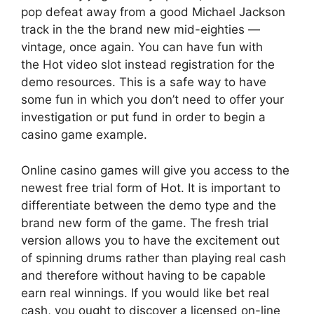
pop defeat away from a good Michael Jackson
track in the the brand new mid-eighties —
vintage, once again. You can have fun with
the Hot video slot instead registration for the
demo resources. This is a safe way to have
some fun in which you don’t need to offer your
investigation or put fund in order to begin a
casino game example.
Online casino games will give you access to the
newest free trial form of Hot. It is important to
differentiate between the demo type and the
brand new form of the game. The fresh trial
version allows you to have the excitement out
of spinning drums rather than playing real cash
and therefore without having to be capable
earn real winnings. If you would like bet real
cash, you ought to discover a licensed on-line