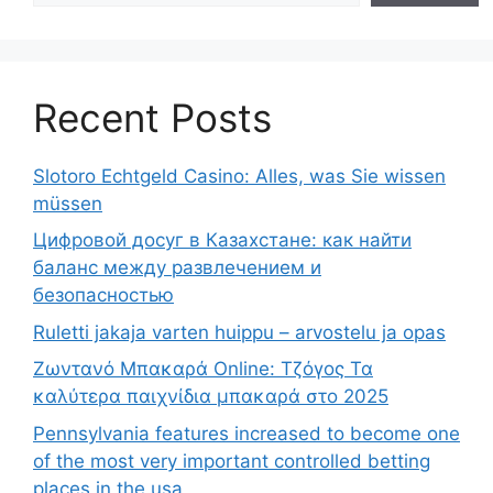
Recent Posts
Slotoro Echtgeld Casino: Alles, was Sie wissen
müssen
Цифровой досуг в Казахстане: как найти
баланс между развлечением и
безопасностью
Ruletti jakaja varten huippu – arvostelu ja opas
Ζωντανό Μπακαρά Online: Τζόγος Τα
καλύτερα παιχνίδια μπακαρά στο 2025
Pennsylvania features increased to become one
of the most very important controlled betting
places in the usa