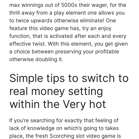
max winnings out of 5000x their wager, for the
thrill away from a play element one allows you
to twice upwards otherwise eliminate! One
feature this video game has, try an enjoy
function, that is activated after each and every
effective twist. With this element, you get given
a choice between preserving your profitable
otherwise doubling it.
Simple tips to switch to
real money setting
within the Very hot
If you’re searching for exactly that feeling of
lack of knowledge on which’s going to takes
place, the fresh Scorching slot video game is