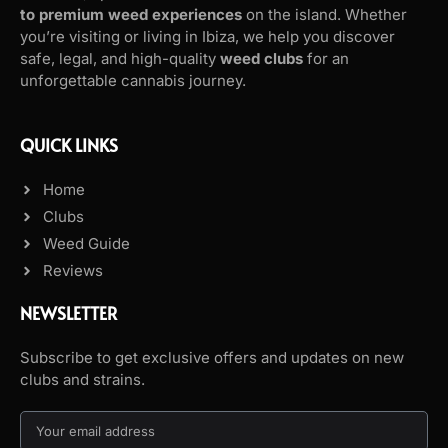
to premium weed experiences
on the island. Whether
you’re visiting or living in Ibiza, we help you discover
safe, legal, and high-quality
weed clubs
for an
unforgettable cannabis journey.
QUICK LINKS
Home
Clubs
Weed Guide
Reviews
NEWSLETTER
Subscribe to get exclusive offers and updates on new
clubs and strains.