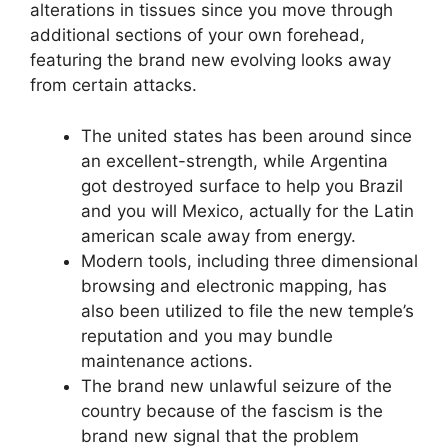
alterations in tissues since you move through
additional sections of your own forehead,
featuring the brand new evolving looks away
from certain attacks.
The united states has been around since
an excellent-strength, while Argentina
got destroyed surface to help you Brazil
and you will Mexico, actually for the Latin
american scale away from energy.
Modern tools, including three dimensional
browsing and electronic mapping, has
also been utilized to file the new temple’s
reputation and you may bundle
maintenance actions.
The brand new unlawful seizure of the
country because of the fascism is the
brand new signal that the problem