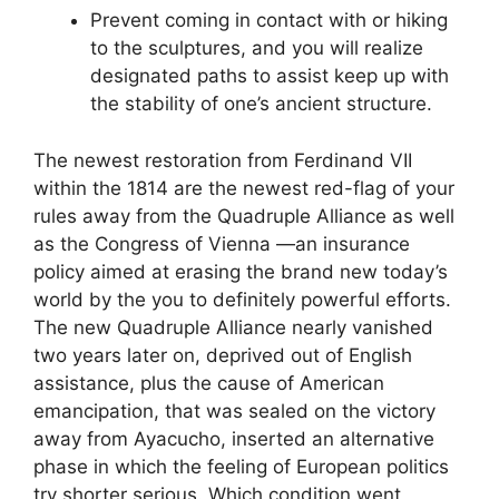
Prevent coming in contact with or hiking
to the sculptures, and you will realize
designated paths to assist keep up with
the stability of one’s ancient structure.
The newest restoration from Ferdinand VII
within the 1814 are the newest red-flag of your
rules away from the Quadruple Alliance as well
as the Congress of Vienna —an insurance
policy aimed at erasing the brand new today’s
world by the you to definitely powerful efforts.
The new Quadruple Alliance nearly vanished
two years later on, deprived out of English
assistance, plus the cause of American
emancipation, that was sealed on the victory
away from Ayacucho, inserted an alternative
phase in which the feeling of European politics
try shorter serious. Which condition went