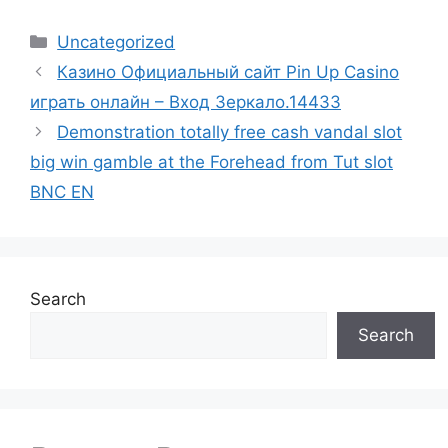
Uncategorized
Казино Официальный сайт Pin Up Casino
играть онлайн – Вход Зеркало.14433
Demonstration totally free cash vandal slot
big win gamble at the Forehead from Tut slot
BNC EN
Search
Search