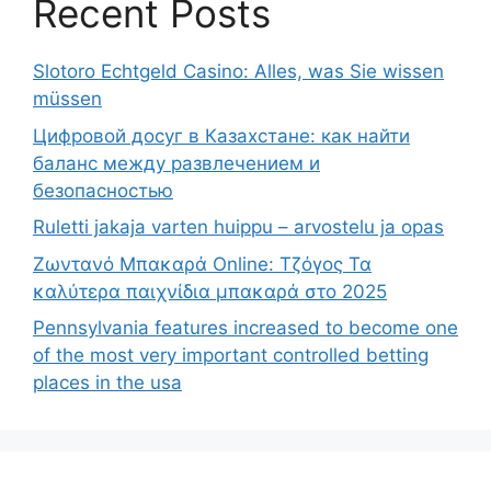
Recent Posts
Slotoro Echtgeld Casino: Alles, was Sie wissen
müssen
Цифровой досуг в Казахстане: как найти
баланс между развлечением и
безопасностью
Ruletti jakaja varten huippu – arvostelu ja opas
Ζωντανό Μπακαρά Online: Τζόγος Τα
καλύτερα παιχνίδια μπακαρά στο 2025
Pennsylvania features increased to become one
of the most very important controlled betting
places in the usa