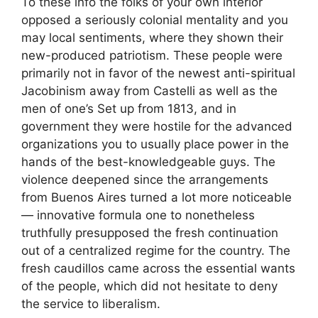
To these info the folks of your own interior
opposed a seriously colonial mentality and you
may local sentiments, where they shown their
new-produced patriotism. These people were
primarily not in favor of the newest anti-spiritual
Jacobinism away from Castelli as well as the
men of one’s Set up from 1813, and in
government they were hostile for the advanced
organizations you to usually place power in the
hands of the best-knowledgeable guys. The
violence deepened since the arrangements
from Buenos Aires turned a lot more noticeable
— innovative formula one to nonetheless
truthfully presupposed the fresh continuation
out of a centralized regime for the country. The
fresh caudillos came across the essential wants
of the people, which did not hesitate to deny
the service to liberalism.