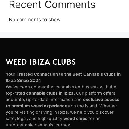
Recent Comments
No comments to show.
WEED IBIZA CLUBS
Your Trusted Connection to the Best Cannabis Clubs in
Ibiza Since 2024
We’ve been connecting cannabis enthusiasts with the
top-rated
cannabis clubs in Ibiza
. Our platform offers
accurate, up-to-date information and
exclusive access
to premium weed experiences
on the island. Whether
you’re visiting or living in Ibiza, we help you discover
safe, legal, and high-quality
weed clubs
for an
unforgettable cannabis journey.