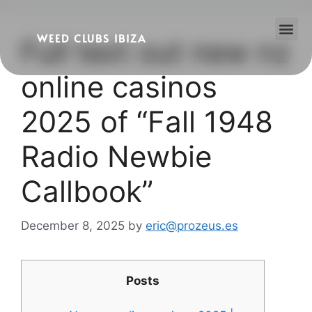
WEED CLUBS IBIZA
Full text out new nz
Cannabis Clubs
Legality of Weed in Ibiza
online casinos
2025 of “Fall 1948
Radio Newbie
Callbook”
December 8, 2025
by
eric@prozeus.es
Posts