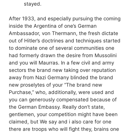
stayed.
After 1933, and especially pursuing the coming
inside the Argentina of one’s German
Ambassador, von Thermann, the fresh dictate
out of Hitler’s doctrines and techniques started
to dominate one of several communities one
had formerly drawn the desire from Mussolini
and you will Maurras. In a few civil and army
sectors the brand new taking over reputation
away from Nazi Germany blinded the brand
new proselytes of your “The brand new
Purchase,” who, additionally, were used and
you can generously compensated because of
the German Embassy. Really don’t state,
gentlemen, your competition might have been
claimed, but We say and i also care for one
there are troops who will fight they, brains one