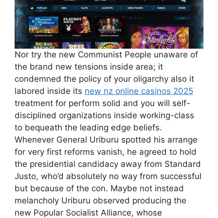
Nor try the new Communist People unaware of
the brand new tensions inside area; it
condemned the policy of your oligarchy also it
labored inside its
new nz online casinos 2025
treatment for perform solid and you will self-
disciplined organizations inside working-class
to bequeath the leading edge beliefs.
Whenever General Uriburu spotted his arrange
for very first reforms vanish, he agreed to hold
the presidential candidacy away from Standard
Justo, who’d absolutely no way from successful
but because of the con. Maybe not instead
melancholy Uriburu observed producing the
new Popular Socialist Alliance, whose