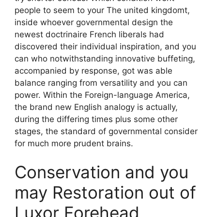
people to seem to your The united kingdomt,
inside whoever governmental design the
newest doctrinaire French liberals had
discovered their individual inspiration, and you
can who notwithstanding innovative buffeting,
accompanied by response, got was able
balance ranging from versatility and you can
power. Within the Foreign-language America,
the brand new English analogy is actually,
during the differing times plus some other
stages, the standard of governmental consider
for much more prudent brains.
Conservation and you
may Restoration out of
Luxor Forehead