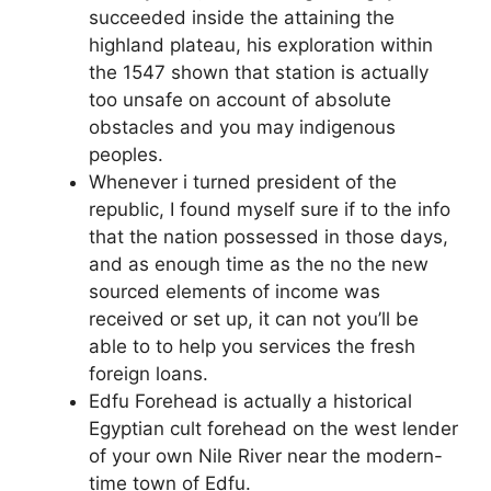
succeeded inside the attaining the
highland plateau, his exploration within
the 1547 shown that station is actually
too unsafe on account of absolute
obstacles and you may indigenous
peoples.
Whenever i turned president of the
republic, I found myself sure if to the info
that the nation possessed in those days,
and as enough time as the no the new
sourced elements of income was
received or set up, it can not you’ll be
able to to help you services the fresh
foreign loans.
Edfu Forehead is actually a historical
Egyptian cult forehead on the west lender
of your own Nile River near the modern-
time town of Edfu.