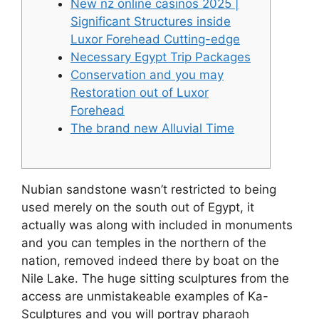
New nz online casinos 2025 |
Significant Structures inside
Luxor Forehead Cutting-edge
Necessary Egypt Trip Packages
Conservation and you may
Restoration out of Luxor
Forehead
The brand new Alluvial Time
Nubian sandstone wasn’t restricted to being
used merely on the south out of Egypt, it
actually was along with included in monuments
and you can temples in the northern of the
nation, removed indeed there by boat on the
Nile Lake. The huge sitting sculptures from the
access are unmistakeable examples of Ka-
Sculptures and you will portray pharaoh