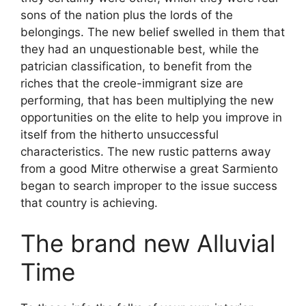
sons of the nation plus the lords of the
belongings. The new belief swelled in them that
they had an unquestionable best, while the
patrician classification, to benefit from the
riches that the creole-immigrant size are
performing, that has been multiplying the new
opportunities on the elite to help you improve in
itself from the hitherto unsuccessful
characteristics. The new rustic patterns away
from a good Mitre otherwise a great Sarmiento
began to search improper to the issue success
that country is achieving.
The brand new Alluvial
Time