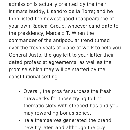
admission is actually oriented by the their
intimate buddy, Lisandro de la Torre; and he
then listed the newest good reappearance of
your own Radical Group, whoever candidate to
the presidency, Marcelo T. When the
commander of the antipopular trend turned
over the fresh seals of place of work to help you
General Justo, the guy left to your latter their
dated profascist agreements, as well as the
promise which they will be started by the
constitutional setting.
Overall, the pros far surpass the fresh
drawbacks for those trying to find
thematic slots with steeped has and you
may rewarding bonus series.
Irala themselves generated the brand
new try later, and although the guy