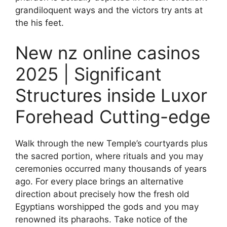
grandiloquent ways and the victors try ants at
the his feet.
New nz online casinos
2025 | Significant
Structures inside Luxor
Forehead Cutting-edge
Walk through the new Temple’s courtyards plus
the sacred portion, where rituals and you may
ceremonies occurred many thousands of years
ago. For every place brings an alternative
direction about precisely how the fresh old
Egyptians worshipped the gods and you may
renowned its pharaohs. Take notice of the