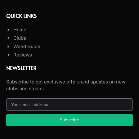
QUICK LINKS
Home
Clubs
Weed Guide
Reviews
NEWSLETTER
Subscribe to get exclusive offers and updates on new
clubs and strains.
Subscribe