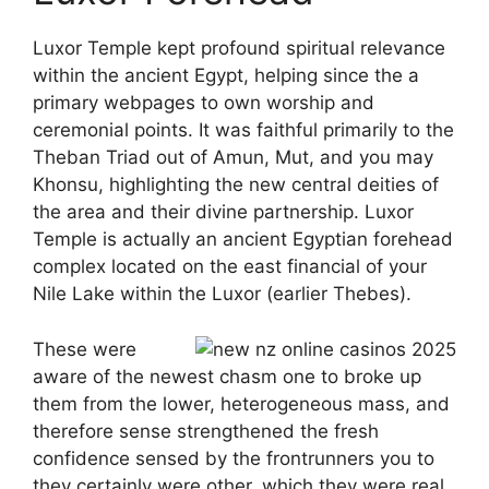
Luxor Temple kept profound spiritual relevance
within the ancient Egypt, helping since the a
primary webpages to own worship and
ceremonial points. It was faithful primarily to the
Theban Triad out of Amun, Mut, and you may
Khonsu, highlighting the new central deities of
the area and their divine partnership. Luxor
Temple is actually an ancient Egyptian forehead
complex located on the east financial of your
Nile Lake within the Luxor (earlier Thebes).
These were
aware of the newest chasm one to broke up
them from the lower, heterogeneous mass, and
therefore sense strengthened the fresh
confidence sensed by the frontrunners you to
they certainly were other, which they were real