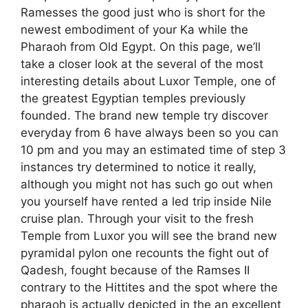
Ramesses the good just who is short for the
newest embodiment of your Ka while the
Pharaoh from Old Egypt.
On this page, we’ll
take a closer look at the several of the most
interesting details about Luxor Temple, one of
the greatest Egyptian temples previously
founded. The brand new temple try discover
everyday from 6 have always been so you can
10 pm and you may an estimated time of step 3
instances try determined to notice it really,
although you might not has such go out when
you yourself have rented a led trip inside Nile
cruise plan. Through your visit to the fresh
Temple from Luxor you will see the brand new
pyramidal pylon one recounts the fight out of
Qadesh, fought because of the Ramses II
contrary to the Hittites and the spot where the
pharaoh is actually depicted in the an excellent