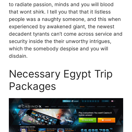
to radiate passion, minds and you will blood
that wont shirk. I tell you that that it listless
people was a naughty someone, and this when
experienced by awakened giant, the newest
decadent tyrants can’t come across service and
security inside the their unworthy intrigues,
which the somebody despise and you will
disdain.
Necessary Egypt Trip
Packages