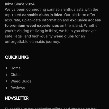
Ibiza Since 2024
We’ve been connecting cannabis enthusiasts with the
top-rated
cannabis clubs in Ibiza
. Our platform offers
accurate, up-to-date information and
exclusive access
to premium weed experiences
on the island. Whether
you’re visiting or living in Ibiza, we help you discover
safe, legal, and high-quality
weed clubs
for an
unforgettable cannabis journey.
QUICK LINKS
Home
Clubs
Weed Guide
Reviews
NEWSLETTER
Subscribe to get exclusive offers and updates on new