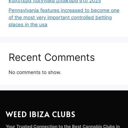
καλύτερα παιχνίδια μπακαρά στο 2025
Pennsylvania features increased to become one
of the most very important controlled betting
places in the usa
Recent Comments
No comments to show.
WEED IBIZA CLUBS
Your Trusted Connection to the Best Cannabis Clubs in