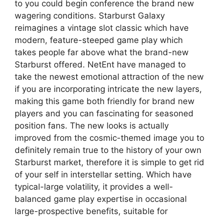
to you could begin conference the brand new
wagering conditions. Starburst Galaxy
reimagines a vintage slot classic which have
modern, feature-steeped game play which
takes people far above what the brand-new
Starburst offered. NetEnt have managed to
take the newest emotional attraction of the new
if you are incorporating intricate the new layers,
making this game both friendly for brand new
players and you can fascinating for seasoned
position fans. The new looks is actually
improved from the cosmic-themed image you to
definitely remain true to the history of your own
Starburst market, therefore it is simple to get rid
of your self in interstellar setting. Which have
typical-large volatility, it provides a well-
balanced game play expertise in occasional
large-prospective benefits, suitable for