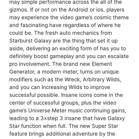
may simple performance across the all of the
gizmos. If or not on the Android or ios, players
may experience the video game’s cosmic theme
and fascinating have regardless of where he
could be. The fresh auto mechanics from
Starburst Galaxy are the thing that set it up
aside, delivering an exciting form of has you to
definitely boost gameplay and you can escalate
pro involvement. The brand new Element
Generator, a modern meter, turns on unique
modifiers such as the Wreck, Arbitrary Wilds,
and you can Increasing Wilds to improve
successful possible. Insane icons come in the
center of successful groups, plus the video
game’s Universe Meter music continuing gains,
leading to a 3×step 3 insane that have Galaxy
Star function when full. The new Super Star
feature brings additional adventure by the