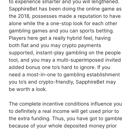
to experience smarter and you will lengthened.
SapphireBet has been doing the online game as
the 2018, possesses made a reputation to have
alone while the a one-stop look for each other
gambling games and you can sports betting.
Players here get a really hybrid feel, having
both fiat and you may crypto payments
supported, instant-play gambling on the people
tool, and you may a multi-superimposed invited
added bonus one to’s hard to ignore. If you
need a most-in-one to gambling establishment
you to’s and crypto-friendly, SapphireBet may
be worth a look.
The complete incentive conditions influence you
to definitely a real income will get used prior to
the extra funding. Thus, you have got to gamble
because of your whole deposited money prior