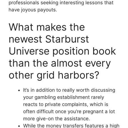
professionals seeking interesting lessons that
have joyous payouts.
What makes the
newest Starburst
Universe position book
than the almost every
other grid harbors?
It’s in addition to really worth discussing
your gambling establishment rarely
reacts to private complaints, which is
often difficult once you’re pregnant a lot
more give-on the assistance.
While the money transfers features a high