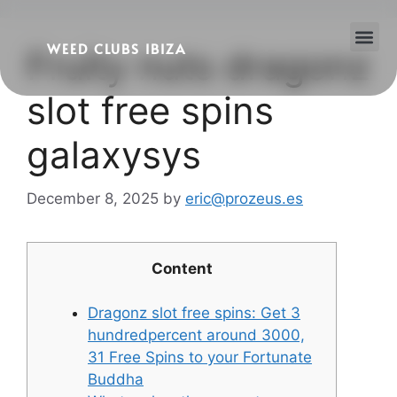
WEED CLUBS IBIZA
Fruity nuts dragonz
Cannabis Clubs
Legality of Weed in Ibiza
slot free spins
galaxysys
December 8, 2025
by
eric@prozeus.es
Content
Dragonz slot free spins: Get 3
hundredpercent around 3000,
31 Free Spins to your Fortunate
Buddha