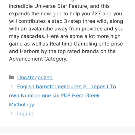
incredible Universe Star Feature, and this
expands the new grid to help you 7×7 and you
will contributes a step 3×step three wild, along
with an avalanche away from provides and you
may cascades. Here are some a lot more high
game as well as Real time Gambling enterprise
and Harbors by the top rated brands on the
Advancement Category.
Uncategorized
English barnstormer bucks $1 deposit To
own Number one six PDF Hera Greek
Mythology
inquire