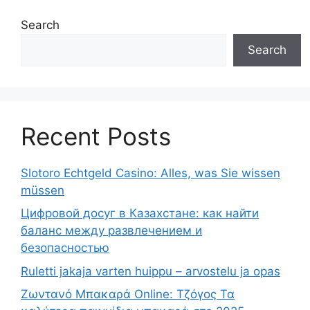
Search
Search
Recent Posts
Slotoro Echtgeld Casino: Alles, was Sie wissen
müssen
Цифровой досуг в Казахстане: как найти
баланс между развлечением и
безопасностью
Ruletti jakaja varten huippu – arvostelu ja opas
Ζωντανό Μπακαρά Online: Τζόγος Τα