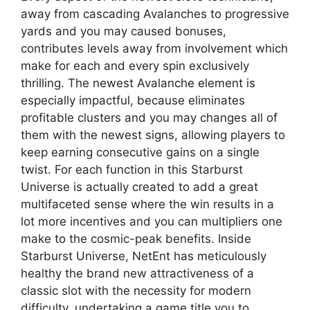
away from cascading Avalanches to progressive
yards and you may caused bonuses,
contributes levels away from involvement which
make for each and every spin exclusively
thrilling. The newest Avalanche element is
especially impactful, because eliminates
profitable clusters and you may changes all of
them with the newest signs, allowing players to
keep earning consecutive gains on a single
twist. For each function in this Starburst
Universe is actually created to add a great
multifaceted sense where the win results in a
lot more incentives and you can multipliers one
make to the cosmic-peak benefits. Inside
Starburst Universe, NetEnt has meticulously
healthy the brand new attractiveness of a
classic slot with the necessity for modern
difficulty, undertaking a game title you to