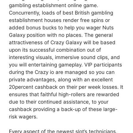
gambling establishment online game.
Concurrently, loads of best British gambling
establishment houses render free spins or
added bonus bucks to help you wager Nuts
Galaxy position with no places.
The general
attractiveness of Crazy Galaxy will be based
upon its successful combination out of
interesting visuals, immersive sound clips, and
you will entertaining gameplay. VIP participants
during the Crazy io are managed so you can
private advantages, along with an excellent
20percent cashback on their per week losses. It
ensures that faithful high-rollers are rewarded
due to their continued assistance, to your
cashback providing a back-up of these large-
risk wagers.
Every aspect of the newest slot’s technicians,