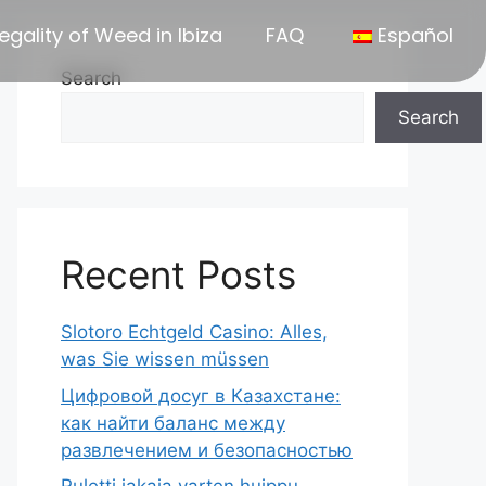
egality of Weed in Ibiza
FAQ
Español
Search
Search
Recent Posts
Slotoro Echtgeld Casino: Alles,
was Sie wissen müssen
Цифровой досуг в Казахстане:
как найти баланс между
развлечением и безопасностью