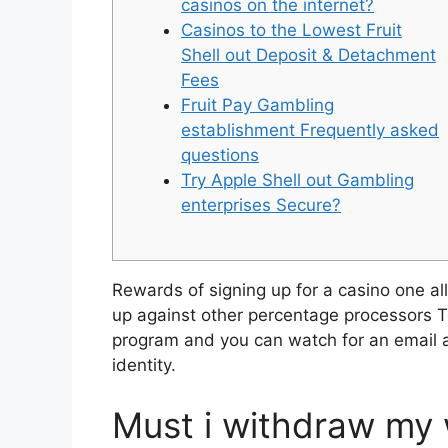
casinos on the internet?
Casinos to the Lowest Fruit
Shell out Deposit & Detachment
Fees
Fruit Pay Gambling
establishment Frequently asked
questions
Try Apple Shell out Gambling
enterprises Secure?
Rewards of signing up for a casino one a
up against other percentage processors T
program and you can watch for an email as
identity.
Must i withdraw my 