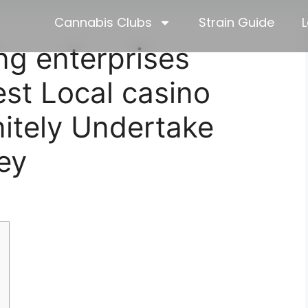
Cannabis Clubs
Strain Guide
L
ng enterprises
st Local casino
nitely Undertake
ey