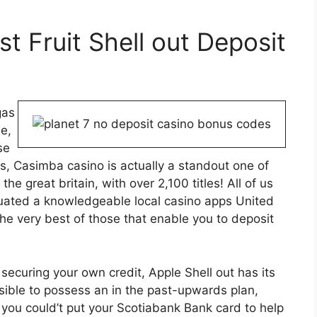
t Fruit Shell out Deposit
gas
e,
se
s, Casimba casino is actually a standout one of
e great britain, with over 2,100 titles! All of us
luated a knowledgeable local casino apps United
he very best of those that enable you to deposit
ecuring your own credit, Apple Shell out has its
nsible to possess an in the past-upwards plan,
e, you could’t put your Scotiabank Bank card to help