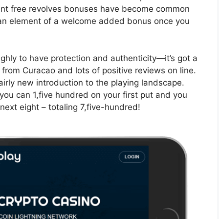
ercent free revolves bonuses have become common
 as an element of a welcome added bonus once you
ghly to have protection and authenticity—it’s got a
from Curacao and lots of positive reviews on line.
fairly new introduction to the playing landscape.
you can 1,five hundred on your first put and you
xt eight – totaling 7,five-hundred!