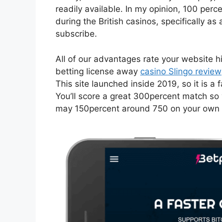
readily available. In my opinion, 100 p
during the British casinos, specifically
subscribe.
All of our advantages rate your website hi
betting license away
casino Slingo review
This site launched inside 2019, so it is a 
You’ll score a great 300percent match so 
may 150percent around 750 on your own ne