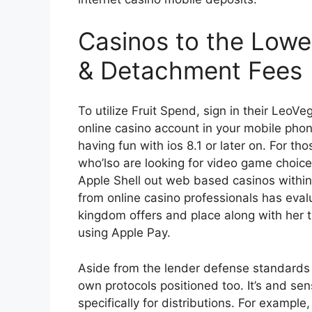
Casinos to the Lowes
& Detachment Fees
To utilize Fruit Spend, sign in their LeoVe
online casino account in your mobile phon
having fun with ios 8.1 or later on. For tho
who’lso are looking for video game choice
Apple Shell out web based casinos within th
from online casino professionals has eva
kingdom offers and place along with her t
using Apple Pay.
Aside from the lender defense standards s
own protocols positioned too. It’s and se
specifically for distributions. For exampl