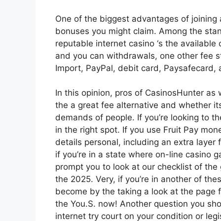
One of the biggest advantages of joining 
bonuses you might claim. Among the stan
reputable internet casino ‘s the availabl
and you can withdrawals, one other fee s
Import, PayPal, debit card, Paysafecard, 
In this opinion, pros of CasinosHunter as 
the a great fee alternative and whether i
demands of people. If you’re looking to t
in the right spot. If you use Fruit Pay mon
details personal, including an extra layer
if you’re in a state where on-line casino
prompt you to look at our checklist of th
the 2025. Very, if you’re in another of th
become by the taking a look at the page f
the You.S. now! Another question you sho
internet try court on your condition or legi