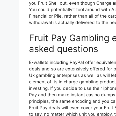
you Fruit Shell out, even though Charge
You could potentially’t fool around with A
Financial or Pile, rather than all of the ca
withdrawal is actually delivered to the n
Fruit Pay Gambling 
asked questions
E-wallets including PayPal offer equivalent
deals and so are extensively offered for b
Uk gambling enterprises as well as will le
element of its in charge gambling product
investing. If you decide to use their iphon
Pay and then make instant casino dumps 
principles, the same encoding and you c
Fruit Pay deals will even cover your Fru
to say, no matter which unit you employ,