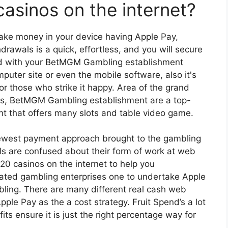
asinos on the internet?
make money in your device having Apple Pay,
rawals is a quick, effortless, and you will secure
ted with your BetMGM Gambling establishment
uter site or even the mobile software, also it's
r those who strike it happy. Area of the grand
s, BetMGM Gambling establishment are a top-
t that offers many slots and table video game.
newest payment approach brought to the gambling
als are confused about their form of work at web
20 casinos on the internet to help you
ated gambling enterprises one to undertake Apple
ling. There are many different real cash web
le Pay as the a cost strategy. Fruit Spend’s a lot
ts ensure it is just the right percentage way for