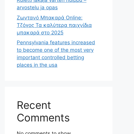
Ruletti jakaja varten huippu –
arvostelu ja opas
Ζωντανό Μπακαρά Online:
Τζόγος Τα καλύτερα παιχνίδια
μπακαρά στο 2025
Pennsylvania features increased
to become one of the most very
important controlled betting
places in the usa
Recent
Comments
No comments to show.