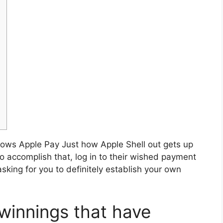
llows Apple Pay Just how Apple Shell out gets up
o accomplish that, log in to their wished payment
king for you to definitely establish your own
winnings that have