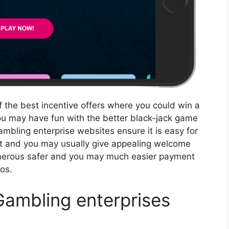
 the best incentive offers where you could win a
ou may have fun with the better black-jack game
ambling enterprise websites ensure it is easy for
nt and you may usually give appealing welcome
umerous safer and you may much easier payment
os.
Gambling enterprises