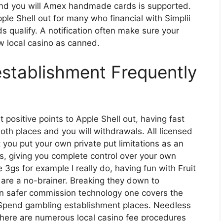
 and you will Amex handmade cards is supported.
pple Shell out for many who financial with Simplii
rds qualify. A notification often make sure your
ew local casino as canned.
establishment Frequently
 positive points to Apple Shell out, having fast
oth places and you will withdrawals. All licensed
t you put your own private put limitations as an
s, giving you complete control over your own
e 3gs for example I really do, having fun with Fruit
are a no-brainer. Breaking they down to
an safer commission technology one covers the
it Spend gambling establishment places. Needless
 there are numerous local casino fee procedures