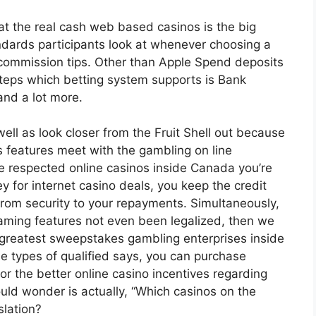
at the real cash web based casinos is the big
dards participants look at whenever choosing a
e commission tips. Other than Apple Spend deposits
teps which betting system supports is Bank
and a lot more.
well as look closer from the Fruit Shell out because
ts features meet with the gambling on line
he respected online casinos inside Canada you’re
ey for internet casino deals, you keep the credit
 from security to your repayments. Simultaneously,
 gaming features not even been legalized, then we
e greatest sweepstakes gambling enterprises inside
ese types of qualified says, you can purchase
or the better online casino incentives regarding
uld wonder is actually, “Which casinos on the
slation?