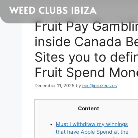
WEED CLUBS IBIZA
Fruit Pay Gambli
inside Canada Be
Sites you to defi
Fruit Spend Mon
December 11, 2025
by
eric@prozeus.es
Content
Must i withdraw my winnings
that have Apple Spend at the