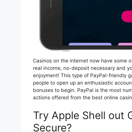
Casinos on the internet now have some of
real income, no-deposit necessary and y
enjoyment! This type of PayPal-friendly g
people to open up an enthusiastic accou
bonuses to begin. PayPal is the most n
actions offered from the best online casin
Try Apple Shell out 
Secure?