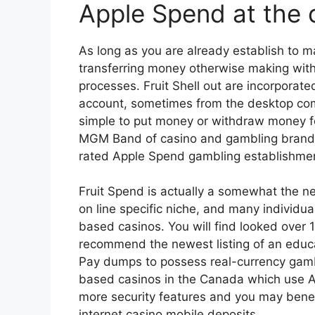
Apple Spend at the c
As long as you are already establish to 
transferring money otherwise making withd
processes. Fruit Shell out are incorpora
account, sometimes from the desktop comp
simple to put money or withdraw money fo
MGM Band of casino and gambling brand
rated Apple Spend gambling establishmen
Fruit Spend is actually a somewhat the 
on line specific niche, and many individu
based casinos. You will find looked over 1
recommend the newest listing of an educ
Pay dumps to possess real-currency gamb
based casinos in the Canada which use App
more security features and you may benefi
internet casino mobile deposits.