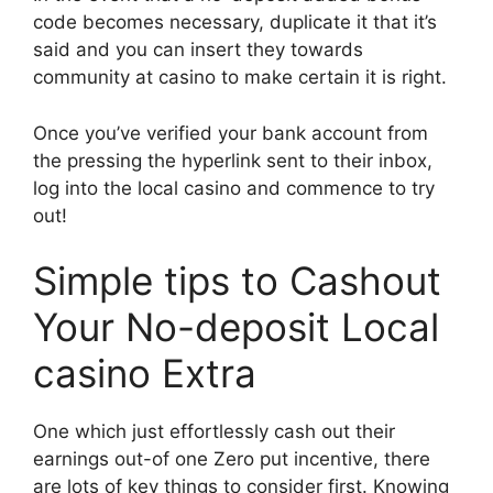
code becomes necessary, duplicate it that it’s
said and you can insert they towards
community at casino to make certain it is right.
Once you’ve verified your bank account from
the pressing the hyperlink sent to their inbox,
log into the local casino and commence to try
out!
Simple tips to Cashout
Your No-deposit Local
casino Extra
One which just effortlessly cash out their
earnings out-of one Zero put incentive, there
are lots of key things to consider first. Knowing