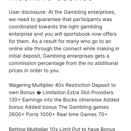
User disclosure: At the Gambling enterprises,
we need to guarantee that participants was
coordinated towards the right gambling
enterprise and you will sportsbook now offers
for them. As a result for many who go to an
online site through the connect while making in
initial deposit, Gambling enterprises gets a
commission percentage from the no additional
prices in order to you.
Wagering Multiplier 40x Restriction Deposit to
own Bonus � Limitation Extra Slot Providers
130+ Earnings into the Bucks otherwise Added
bonus Added bonus The Gambling games
2600+ Ports 1000+ Real time Games 70+
Betting Multiplier 10x Limit Put to have Bonus