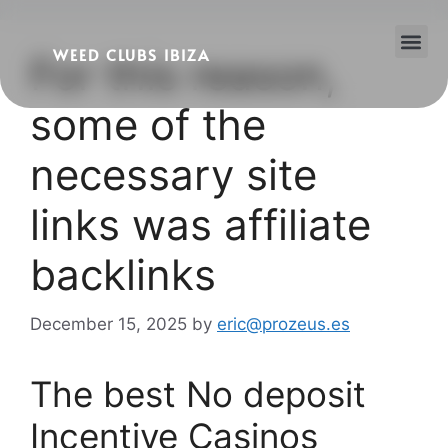
WEED CLUBS IBIZA
For this reason,
Cannabis Clubs
Legality of Weed in Ibiza
some of the
necessary site
links was affiliate
backlinks
December 15, 2025
by
eric@prozeus.es
The best No deposit
Incentive Casinos