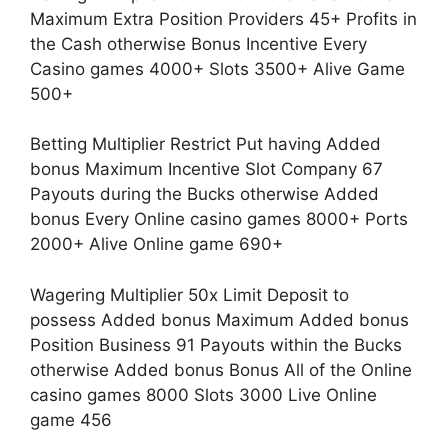
Maximum Extra Position Providers 45+ Profits in
the Cash otherwise Bonus Incentive Every
Casino games 4000+ Slots 3500+ Alive Game
500+
Betting Multiplier Restrict Put having Added
bonus Maximum Incentive Slot Company 67
Payouts during the Bucks otherwise Added
bonus Every Online casino games 8000+ Ports
2000+ Alive Online game 690+
Wagering Multiplier 50x Limit Deposit to
possess Added bonus Maximum Added bonus
Position Business 91 Payouts within the Bucks
otherwise Added bonus Bonus All of the Online
casino games 8000 Slots 3000 Live Online
game 456