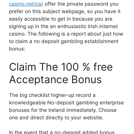
casino.net/ca/
offer the private password you
prefer on this subject webpage, so you have it
easily accessible to get in because you are
signing up in the an enthusiastic Irish internet
casino. The following is a report about just how
to claim a no deposit gambling establishment
bonus:
Claim The 100 % free
Acceptance Bonus
The big checklist higher-up record a
knowledgeable No-deposit gambling enterprise
bonuses for the Ireland immediately. Choose
one and direct directly to your website.
In the event that a no-deposit added bonus