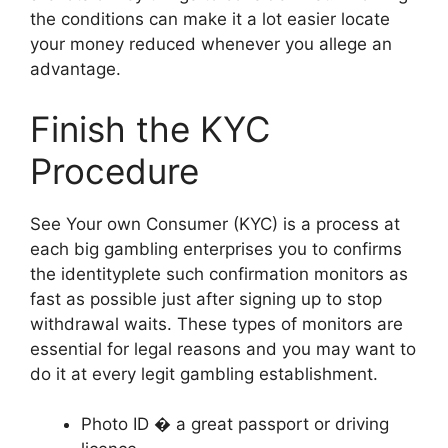
the conditions can make it a lot easier locate
your money reduced whenever you allege an
advantage.
Finish the KYC
Procedure
See Your own Consumer (KYC) is a process at
each big gambling enterprises you to confirms
the identityplete such confirmation monitors as
fast as possible just after signing up to stop
withdrawal waits. These types of monitors are
essential for legal reasons and you may want to
do it at every legit gambling establishment.
Photo ID � a great passport or driving