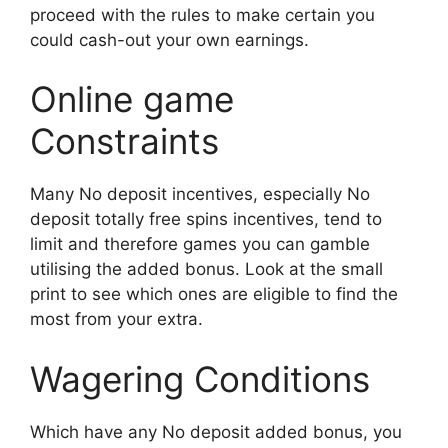
proceed with the rules to make certain you
could cash-out your own earnings.
Online game
Constraints
Many No deposit incentives, especially No
deposit totally free spins incentives, tend to
limit and therefore games you can gamble
utilising the added bonus. Look at the small
print to see which ones are eligible to find the
most from your extra.
Wagering Conditions
Which have any No deposit added bonus, you