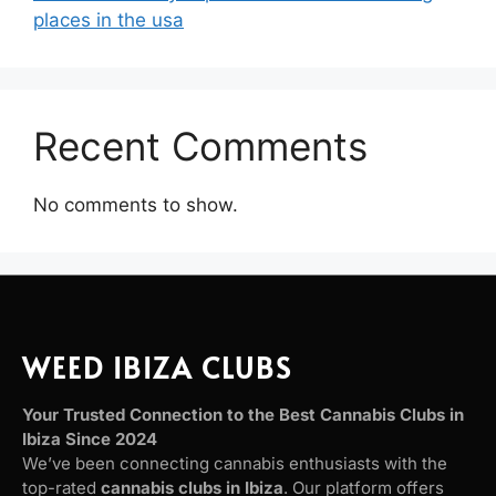
places in the usa
Recent Comments
No comments to show.
WEED IBIZA CLUBS
Your Trusted Connection to the Best Cannabis Clubs in
Ibiza Since 2024
We’ve been connecting cannabis enthusiasts with the
top-rated
cannabis clubs in Ibiza
. Our platform offers