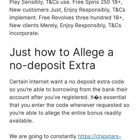
Play Sensibly, T&Cs use. Free Spins 250 18+,
New customers Just, Enjoy Responsibly, T&Cs
implement. Free Revolves three hundred 18+,
New clients Merely, Enjoy Responsibly, T&Cs
incorporate.
Just how to Allege a
no-deposit Extra
Certain internet want a no deposit extra code
so you’re able to borrowing from the bank their
account after you’ve registered. It�s essential
that you enter the code whenever requested so
you’re able to allege the entire bonus readily
available.
We are going to constantly
https://chipstars-