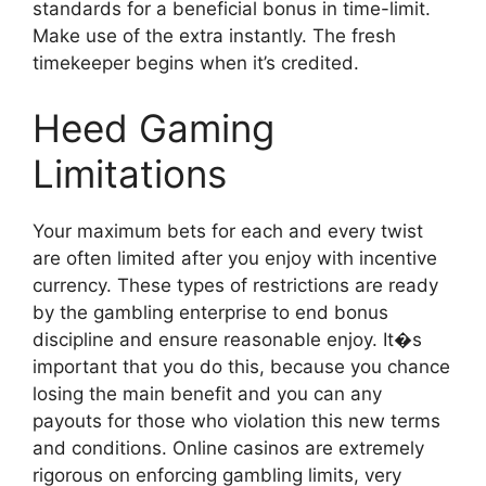
standards for a beneficial bonus in time-limit.
Make use of the extra instantly. The fresh
timekeeper begins when it’s credited.
Heed Gaming
Limitations
Your maximum bets for each and every twist
are often limited after you enjoy with incentive
currency. These types of restrictions are ready
by the gambling enterprise to end bonus
discipline and ensure reasonable enjoy. It�s
important that you do this, because you chance
losing the main benefit and you can any
payouts for those who violation this new terms
and conditions. Online casinos are extremely
rigorous on enforcing gambling limits, very