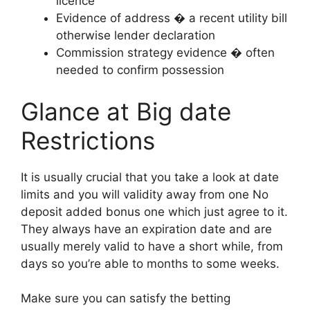
licence
Evidence of address � a recent utility bill
otherwise lender declaration
Commission strategy evidence � often
needed to confirm possession
Glance at Big date
Restrictions
It is usually crucial that you take a look at date
limits and you will validity away from one No
deposit added bonus one which just agree to it.
They always have an expiration date and are
usually merely valid to have a short while, from
days so you’re able to months to some weeks.
Make sure you can satisfy the betting