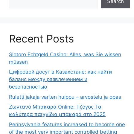
Search
Recent Posts
Slotoro Echtgeld Casino: Alles, was Sie wissen
müssen
Цифровой досуг в Казахстане: как найти
баланс между развлечением и
безопасностью
Ruletti jakaja varten huippu – arvostelu ja opas
Ζωντανό Μπακαρά Online: Τζόγος Τα
καλύτερα παιχνίδια μπακαρά στο 2025
Pennsylvania features increased to become one
of the most very important controlled betting