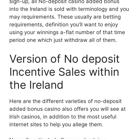
sign-up, all No-deposit casino added bonus
into the Ireland is sold with terminology and you
may requirements. These usually are betting
requirements, definition you’ll want to enjoy
using your winnings a-flat number of that time
period one which just withdraw all of them.
Version of No deposit
Incentive Sales within
the Ireland
Here are the different varieties of no-deposit
added bonus casino also offers you will see at
Irish casinos, in addition to the most useful
internet sites to help you allege them.