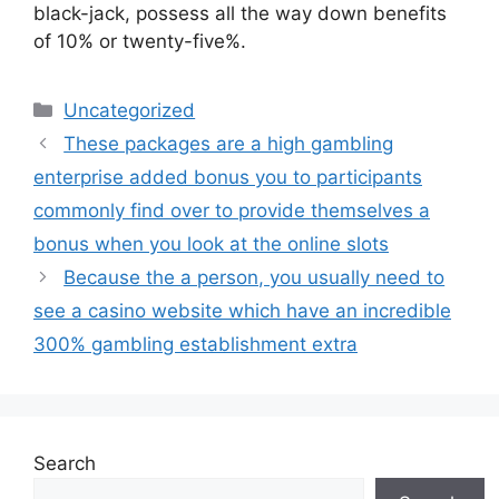
black-jack, possess all the way down benefits
of 10% or twenty-five%.
Uncategorized
These packages are a high gambling
enterprise added bonus you to participants
commonly find over to provide themselves a
bonus when you look at the online slots
Because the a person, you usually need to
see a casino website which have an incredible
300% gambling establishment extra
Search