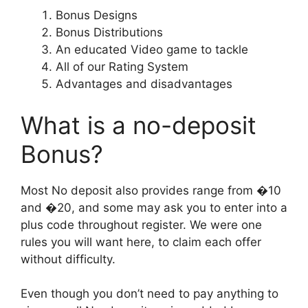
Bonus Designs
Bonus Distributions
An educated Video game to tackle
All of our Rating System
Advantages and disadvantages
What is a no-deposit
Bonus?
Most No deposit also provides range from �10
and �20, and some may ask you to enter into a
plus code throughout register. We were one
rules you will want here, to claim each offer
without difficulty.
Even though you don’t need to pay anything to