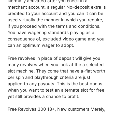
Normally activated after you check in a
merchant account, a regular No-deposit extra is
credited to your account and you can it can be
used virtually the manner in which you require,
if you proceed with the terms and conditions.
You have wagering standards playing as a
consequence of, excluded video game and you
can an optimum wager to adopt.
Free revolves in place of deposit will give you
many revolves when you look at the a selected
slot machine. They come that have a-flat worth
per spin and playthrough criteria are just
applied to any payouts. This is the best bonus
when you want to test an alternate slot for free
yet still provides a chance to profit.
Free Revolves 300 18+, New customers Merely,