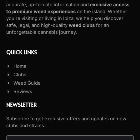
accurate, up-to-date information and
exclusive access
to premium weed experiences
on the island. Whether
you’re visiting or living in Ibiza, we help you discover
safe, legal, and high-quality
weed clubs
for an
unforgettable cannabis journey.
QUICK LINKS
Home
Clubs
Weed Guide
Reviews
NEWSLETTER
Subscribe to get exclusive offers and updates on new
clubs and strains.