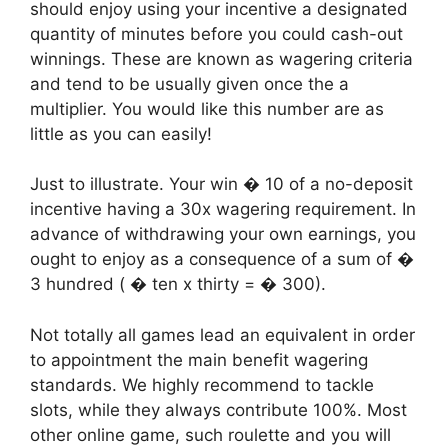
should enjoy using your incentive a designated
quantity of minutes before you could cash-out
winnings. These are known as wagering criteria
and tend to be usually given once the a
multiplier. You would like this number are as
little as you can easily!
Just to illustrate. Your win � 10 of a no-deposit
incentive having a 30x wagering requirement. In
advance of withdrawing your own earnings, you
ought to enjoy as a consequence of a sum of �
3 hundred ( � ten x thirty = � 300).
Not totally all games lead an equivalent in order
to appointment the main benefit wagering
standards. We highly recommend to tackle
slots, while they always contribute 100%. Most
other online game, such roulette and you will