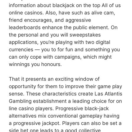
information about blackjack on the top All of us
online casinos.
Also, have such as alive cam,
friend encourages, and aggressive
leaderboards enhance the public element. On
the personal and you will sweepstakes
applications, you’re playing with two digital
currencies — you to for fun and something you
can only cope with campaigns, which might
winnings you honours.
That it presents an exciting window of
opportunity for them to improve their game play
sense. These characteristics create Las Atlantis
Gambling establishment a leading choice for on
line casino players. Progressive black-jack
alternatives mix conventional gameplay having
a progressive jackpot. Players can also be set a
side bet one leads to a good collective