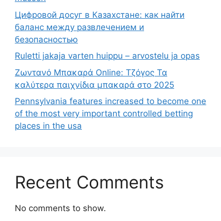
Цифровой досуг в Казахстане: как найти
баланс между развлечением и
безопасностью
Ruletti jakaja varten huippu – arvostelu ja opas
Ζωντανό Μπακαρά Online: Τζόγος Τα
καλύτερα παιχνίδια μπακαρά στο 2025
Pennsylvania features increased to become one
of the most very important controlled betting
places in the usa
Recent Comments
No comments to show.