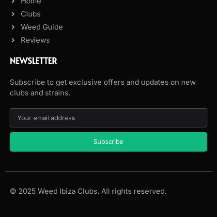
Home
Clubs
Weed Guide
Reviews
NEWSLETTER
Subscribe to get exclusive offers and updates on new
clubs and strains.
Subscribe
© 2025 Weed Ibiza Clubs. All rights reserved.