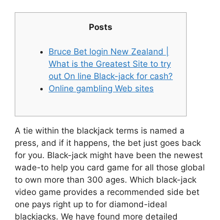
Posts
Bruce Bet login New Zealand |
What is the Greatest Site to try
out On line Black-jack for cash?
Online gambling Web sites
A tie within the blackjack terms is named a
press, and if it happens, the bet just goes back
for you. Black-jack might have been the newest
wade-to help you card game for all those global
to own more than 300 ages. Which black-jack
video game provides a recommended side bet
one pays right up to for diamond-ideal
blackjacks. We have found more detailed