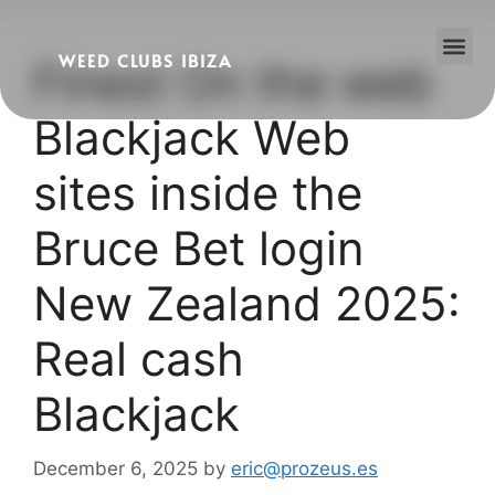
WEED CLUBS IBIZA
Finest On the web
Cannabis Clubs
Legality of Weed in Ibiza
Blackjack Web
sites inside the
Bruce Bet login
New Zealand 2025:
Real cash
Blackjack
December 6, 2025
by
eric@prozeus.es