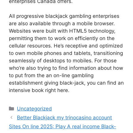
enterprises Canada offers.
All progressive blackjack gambling enterprises
are also available through a mobile browser.
Websites were built with HTML5 technology,
permitting them to work on efficiently on the
cellular resources. He’s receptive and optimized
to own mobile phones and tablets, transitioning
seamlessly of desktops to mobiles. For those
who’re also trying to find information about how
to put from the an on-line gambling
establishment giving black-jack, you can find an
intensive book right here.
Uncategorized
Better Blackjack my trinocasino account
Sites On line 2025: Play A real income Black-