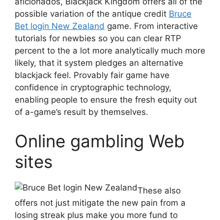
aficionados, Blackjack Kingdom offers all of the
possible variation of the antique credit
Bruce
Bet login New Zealand
game. From interactive
tutorials for newbies so you can clear RTP
percent to the a lot more analytically much more
likely, that it system pledges an alternative
blackjack feel. Provably fair game have
confidence in cryptographic technology,
enabling people to ensure the fresh equity out
of a-game’s result by themselves.
Online gambling Web
sites
These also
offers not just mitigate the new pain from a
losing streak plus make you more fund to