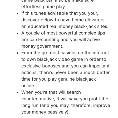
effortless game play.
If this tunes advisable that you your,
discover below to have home elevators
an educated real money black-jack sites.
A couple of most powerful complex tips
are card-counting and you will active
money government.
From the greatest casinos on the internet
to own blackjack video game in order to
exclusive bonuses and you can important
actions, there’s never been a much better
time for you play genuine blackjack
online.
When you’re that will search
counterintuitive, it will save you profit the
long run (and you may, therefore, improve
your money passively).