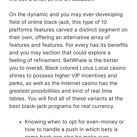
On the dynamic and you may ever-developing
field of online black-jack, this type of 10
platforms features carved a distinct segment on
their own, offering an alternative array of
features and features. For every has its benefits
and you may section that could explore a
feeling of refinement. BetWhale is the better
you to overall, Black colored Lotus Local casino
shines to possess higher VIP incentives and
perks, as well as the Internet casino has the
greatest possibilities and kind of real time
tables. You will find all of these variants at the
best black-jack programs for real currency.
Knowing when to opt for even-money or
how to handle a push in which bets is
came back can also be make sure