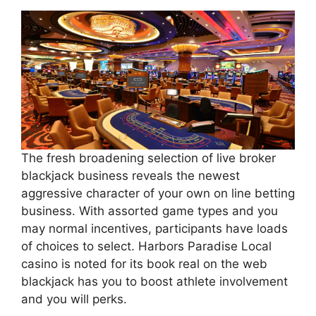
The fresh broadening selection of live broker
blackjack business reveals the newest
aggressive character of your own on line betting
business. With assorted game types and you
may normal incentives, participants have loads
of choices to select. Harbors Paradise Local
casino is noted for its book real on the web
blackjack has you to boost athlete involvement
and you will perks.