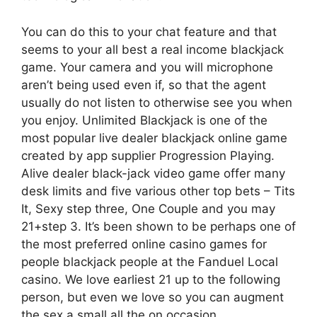
You can do this to your chat feature and that
seems to your all best a real income blackjack
game. Your camera and you will microphone
aren’t being used even if, so that the agent
usually do not listen to otherwise see you when
you enjoy. Unlimited Blackjack is one of the
most popular live dealer blackjack online game
created by app supplier Progression Playing.
Alive dealer black-jack video game offer many
desk limits and five various other top bets – Tits
It, Sexy step three, One Couple and you may
21+step 3. It’s been shown to be perhaps one of
the most preferred online casino games for
people blackjack people at the Fanduel Local
casino. We love earliest 21 up to the following
person, but even we love so you can augment
the sex a small all the on occasion.