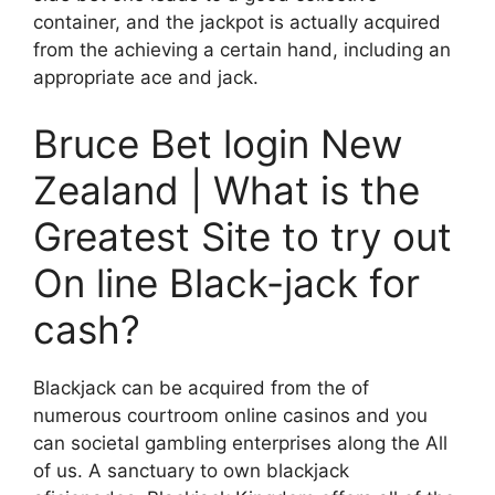
container, and the jackpot is actually acquired
from the achieving a certain hand, including an
appropriate ace and jack.
Bruce Bet login New
Zealand | What is the
Greatest Site to try out
On line Black-jack for
cash?
Blackjack can be acquired from the of
numerous courtroom online casinos and you
can societal gambling enterprises along the All
of us. A sanctuary to own blackjack