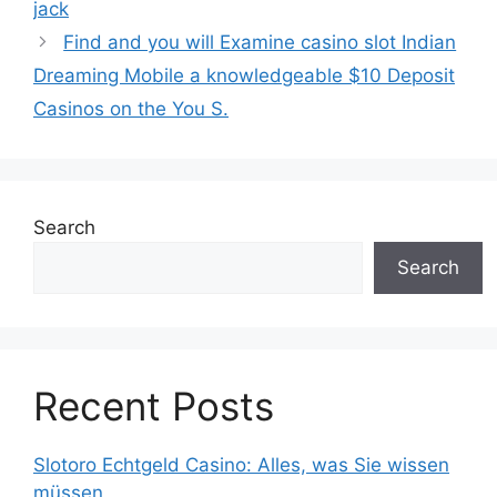
jack
Find and you will Examine casino slot Indian
Dreaming Mobile a knowledgeable $10 Deposit
Casinos on the You S.
Search
Search
Recent Posts
Slotoro Echtgeld Casino: Alles, was Sie wissen
müssen