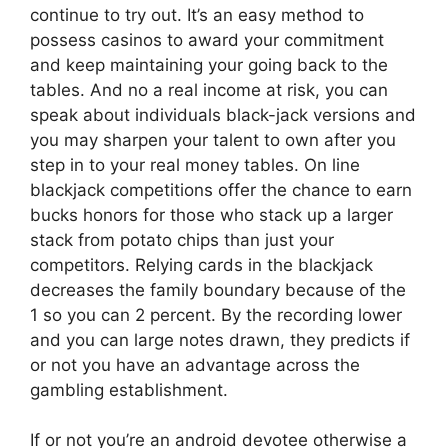
continue to try out. It’s an easy method to
possess casinos to award your commitment
and keep maintaining your going back to the
tables. And no a real income at risk, you can
speak about individuals black-jack versions and
you may sharpen your talent to own after you
step in to your real money tables. On line
blackjack competitions offer the chance to earn
bucks honors for those who stack up a larger
stack from potato chips than just your
competitors. Relying cards in the blackjack
decreases the family boundary because of the
1 so you can 2 percent. By the recording lower
and you can large notes drawn, they predicts if
or not you have an advantage across the
gambling establishment.
If or not you’re an android devotee otherwise a