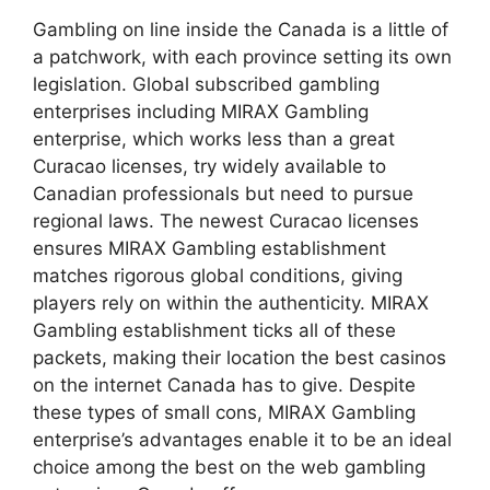
Gambling on line inside the Canada is a little of
a patchwork, with each province setting its own
legislation. Global subscribed gambling
enterprises including MIRAX Gambling
enterprise, which works less than a great
Curacao licenses, try widely available to
Canadian professionals but need to pursue
regional laws. The newest Curacao licenses
ensures MIRAX Gambling establishment
matches rigorous global conditions, giving
players rely on within the authenticity. MIRAX
Gambling establishment ticks all of these
packets, making their location the best casinos
on the internet Canada has to give. Despite
these types of small cons, MIRAX Gambling
enterprise’s advantages enable it to be an ideal
choice among the best on the web gambling