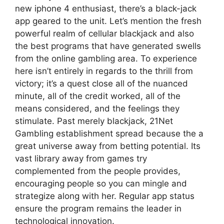
new iphone 4 enthusiast, there’s a black-jack
app geared to the unit. Let’s mention the fresh
powerful realm of cellular blackjack and also
the best programs that have generated swells
from the online gambling area. To experience
here isn’t entirely in regards to the thrill from
victory; it’s a quest close all of the nuanced
minute, all of the credit worked, all of the
means considered, and the feelings they
stimulate. Past merely blackjack, 21Net
Gambling establishment spread because the a
great universe away from betting potential. Its
vast library away from games try
complemented from the people provides,
encouraging people so you can mingle and
strategize along with her. Regular app status
ensure the program remains the leader in
technological innovation.