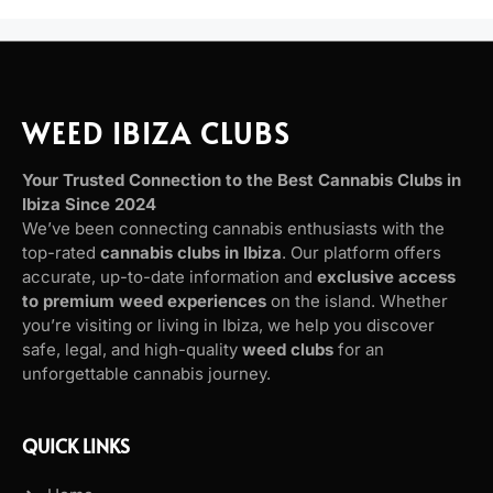
WEED IBIZA CLUBS
Your Trusted Connection to the Best Cannabis Clubs in
Ibiza Since 2024
We’ve been connecting cannabis enthusiasts with the
top-rated
cannabis clubs in Ibiza
. Our platform offers
accurate, up-to-date information and
exclusive access
to premium weed experiences
on the island. Whether
you’re visiting or living in Ibiza, we help you discover
safe, legal, and high-quality
weed clubs
for an
unforgettable cannabis journey.
QUICK LINKS