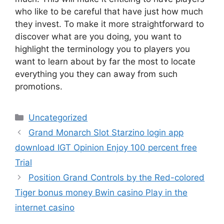
who like to be careful that have just how much
they invest. To make it more straightforward to
discover what are you doing, you want to
highlight the terminology you to players you
want to learn about by far the most to locate
everything you they can away from such
promotions.
Uncategorized
Grand Monarch Slot Starzino login app
download IGT Opinion Enjoy 100 percent free
Trial
Position Grand Controls by the Red-colored
Tiger bonus money Bwin casino Play in the
internet casino