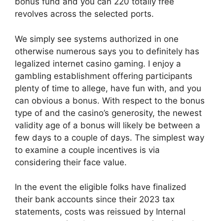
bonus fund and you can 220 totally free
revolves across the selected ports.
We simply see systems authorized in one
otherwise numerous says you to definitely has
legalized internet casino gaming. I enjoy a
gambling establishment offering participants
plenty of time to allege, have fun with, and you
can obvious a bonus. With respect to the bonus
type of and the casino’s generosity, the newest
validity age of a bonus will likely be between a
few days to a couple of days. The simplest way
to examine a couple incentives is via
considering their face value.
In the event the eligible folks have finalized
their bank accounts since their 2023 tax
statements, costs was reissued by Internal