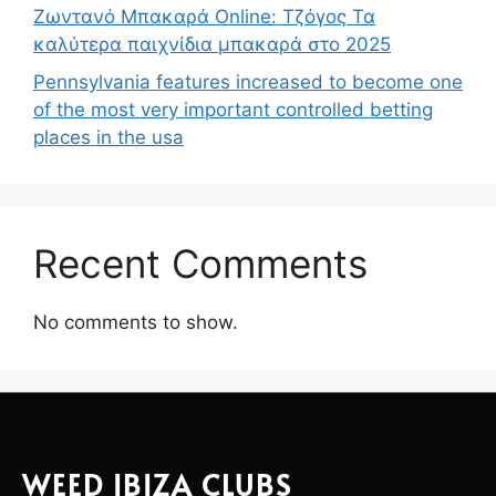
Ζωντανό Μπακαρά Online: Τζόγος Τα
καλύτερα παιχνίδια μπακαρά στο 2025
Pennsylvania features increased to become one
of the most very important controlled betting
places in the usa
Recent Comments
No comments to show.
WEED IBIZA CLUBS