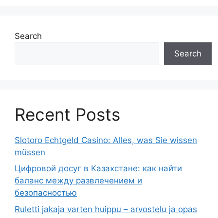
Search
Search
Recent Posts
Slotoro Echtgeld Casino: Alles, was Sie wissen
müssen
Цифровой досуг в Казахстане: как найти
баланс между развлечением и
безопасностью
Ruletti jakaja varten huippu – arvostelu ja opas