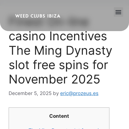
WEED CLUBS IBIZA
Finest On-line
Cannabis Clubs
Legality of Weed in Ibiza
casino Incentives
The Ming Dynasty
slot free spins for
November 2025
December 5, 2025
by
eric@prozeus.es
Content