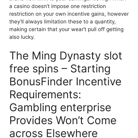
a casino doesn’t impose one restriction
restriction on your own incentive gains, however
they’ll always limitation these to a quantity,
making certain that your wear’t pull off getting
also lucky.
The Ming Dynasty slot
free spins – Starting
BonusFinder Incentive
Requirements:
Gambling enterprise
Provides Won’t Come
across Elsewhere