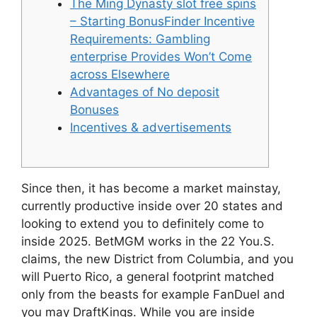
The Ming Dynasty slot free spins
– Starting BonusFinder Incentive
Requirements: Gambling
enterprise Provides Won’t Come
across Elsewhere
Advantages of No deposit
Bonuses
Incentives & advertisements
Since then, it has become a market mainstay,
currently productive inside over 20 states and
looking to extend you to definitely come to
inside 2025. BetMGM works in the 22 You.S.
claims, the new District from Columbia, and you
will Puerto Rico, a general footprint matched
only from the beasts for example FanDuel and
you may DraftKings.
While you are inside