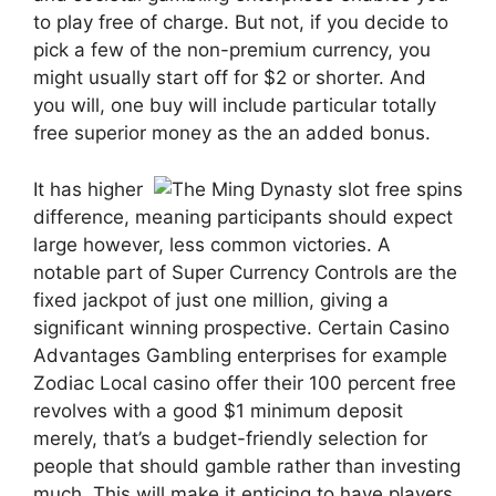
to play free of charge. But not, if you decide to
pick a few of the non-premium currency, you
might usually start off for $2 or shorter. And
you will, one buy will include particular totally
free superior money as the an added bonus.
It has higher
difference, meaning participants should expect
large however, less common victories. A
notable part of Super Currency Controls are the
fixed jackpot of just one million, giving a
significant winning prospective. Certain Casino
Advantages Gambling enterprises for example
Zodiac Local casino offer their 100 percent free
revolves with a good $1 minimum deposit
merely, that’s a budget-friendly selection for
people that should gamble rather than investing
much. This will make it enticing to have players