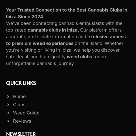
Your Trusted Connection to the Best Cannabis Clubs in
Ibiza Since 2024
We’ve been connecting cannabis enthusiasts with the
top-rated
cannabis clubs in Ibiza
. Our platform offers
accurate, up-to-date information and
exclusive access
to premium weed experiences
on the island. Whether
you’re visiting or living in Ibiza, we help you discover
safe, legal, and high-quality
weed clubs
for an
unforgettable cannabis journey.
QUICK LINKS
Home
Clubs
Weed Guide
Reviews
NEWSLETTER