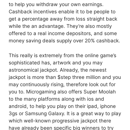
to help you withdraw your own earnings.
Cashback incentives enable it to be people to
get a percentage away from loss straight back
while the an advantage. They’re also mostly
offered to a real income depositors, and some
money saving deals supply over 20% cashback.
This really is extremely from the online game’s
sophisticated has, artwork and you may
astronomical jackpot. Already, the newest
jackpot is more than $step three million and you
may continuously rising, therefore look out for
you to. Microgaming also offers Super Moolah
to the many platforms along with ios and
android, to help you play on their ipad, iphone
3gs or Samsung Galaxy. It is a great way to play
which well-known progressive jackpot there
have already been specific big winners to try