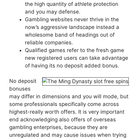
the high quantity of athlete protection
and you may defense.
Gambling websites never thrive in the
now’s aggressive landscape instead a
wholesome band of headings out of
reliable companies.
Qualified games refer to the fresh game
new registered users can take advantage
of having its no deposit added bonus.
No deposit
bonuses
may differ in dimensions and you will mode, but
some professionals specifically come across
highest-really worth offers. It is very important
end acknowledging also offers of overseas
gambling enterprises, because they are
unregulated and may cause issues when trying