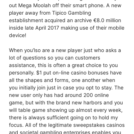
out Mega Moolah off their smart phone. A new
player away from Tipico Gambling
establishment acquired an archive €8.0 million
inside late April 2017 making use of their mobile
device!
When you’lso are a new player just who asks a
lot of questions so you can customers
assistance, this is often a great choice to you
personally. $1 put on-line casino bonuses have
all the shapes and forms, one another when
you initially join just in case you opt to stay. The
new user only has had around 200 online
game, but with the brand new harbors and you
will table game showing up almost every week,
there is always sufficient going on to hold my
focus. All of the legitimate sweepstakes casinos
and societal gambling enterprises enables you