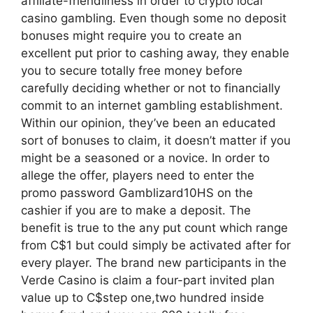
affiliate-friendliness in order to crypto local
casino gambling. Even though some no deposit
bonuses might require you to create an
excellent put prior to cashing away, they enable
you to secure totally free money before
carefully deciding whether or not to financially
commit to an internet gambling establishment.
Within our opinion, they’ve been an educated
sort of bonuses to claim, it doesn’t matter if you
might be a seasoned or a novice. In order to
allege the offer, players need to enter the
promo password Gamblizard10HS on the
cashier if you are to make a deposit. The
benefit is true to the any put count which range
from C$1 but could simply be activated after for
every player. The brand new participants in the
Verde Casino is claim a four-part invited plan
value up to C$step one,two hundred inside