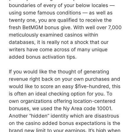
boundaries of every of your below locales —
using some famous conditions — as well as
twenty one, you are qualified to receive the
fresh BetMGM bonus give. With well over 7,000
meticulously examined casinos within
databases, it is really not a shock that our
writers have come across of many unique
added bonus activation tips.
If you would like the thought of generating
revenue right back on your own purchases and
would like to score an easy $five-hundred, this
is often an ideal checking option for you. To
own organizations offering location-centered
bonuses, we used the Ny Area code 10001.
Another “hidden” identity which are disastrous
on the casino added bonus expectations is the
brand new limit to your earnings. It’s high when