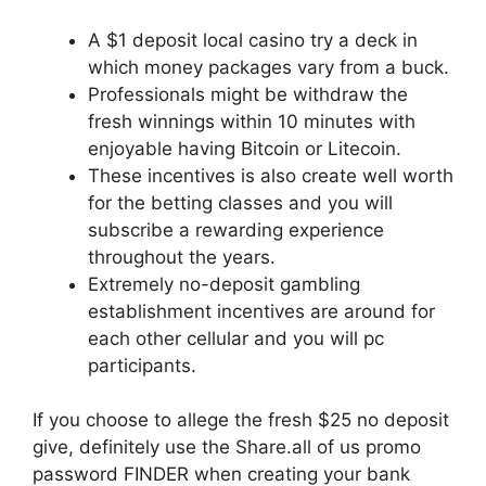
A $1 deposit local casino try a deck in
which money packages vary from a buck.
Professionals might be withdraw the
fresh winnings within 10 minutes with
enjoyable having Bitcoin or Litecoin.
These incentives is also create well worth
for the betting classes and you will
subscribe a rewarding experience
throughout the years.
Extremely no-deposit gambling
establishment incentives are around for
each other cellular and you will pc
participants.
If you choose to allege the fresh $25 no deposit
give, definitely use the Share.all of us promo
password FINDER when creating your bank