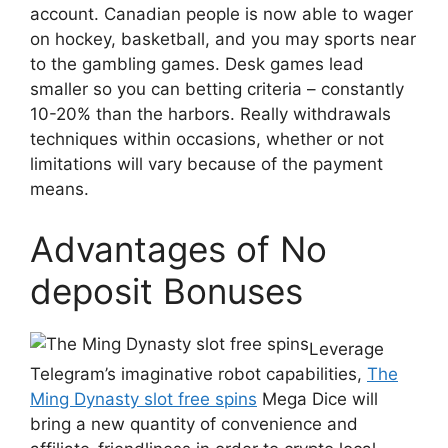
account. Canadian people is now able to wager
on hockey, basketball, and you may sports near
to the gambling games. Desk games lead
smaller so you can betting criteria – constantly
10-20% than the harbors. Really withdrawals
techniques within occasions, whether or not
limitations will vary because of the payment
means.
Advantages of No
deposit Bonuses
Leverage
Telegram’s imaginative robot capabilities,
The
Ming Dynasty slot free spins
Mega Dice will
bring a new quantity of convenience and