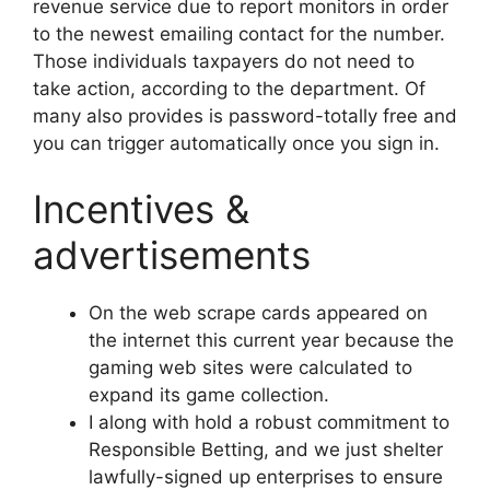
revenue service due to report monitors in order
to the newest emailing contact for the number.
Those individuals taxpayers do not need to
take action, according to the department. Of
many also provides is password-totally free and
you can trigger automatically once you sign in.
Incentives &
advertisements
On the web scrape cards appeared on
the internet this current year because the
gaming web sites were calculated to
expand its game collection.
I along with hold a robust commitment to
Responsible Betting, and we just shelter
lawfully-signed up enterprises to ensure