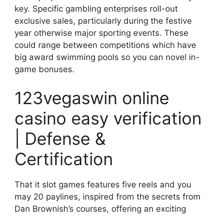
key. Specific gambling enterprises roll-out
exclusive sales, particularly during the festive
year otherwise major sporting events.
These
could range between competitions which have
big award swimming pools so you can novel in-
game bonuses.
123vegaswin online
casino easy verification
| Defense &
Certification
That it slot games features five reels and you
may 20 paylines, inspired from the secrets from
Dan Brownish’s courses, offering an exciting