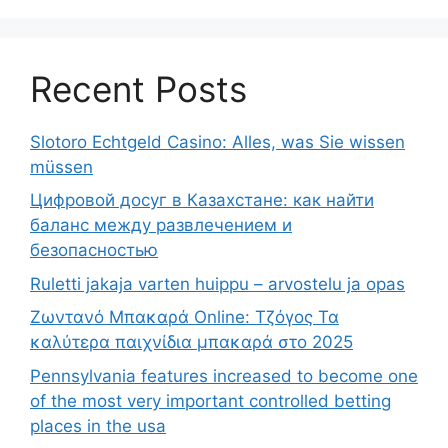
Recent Posts
Slotoro Echtgeld Casino: Alles, was Sie wissen
müssen
Цифровой досуг в Казахстане: как найти
баланс между развлечением и
безопасностью
Ruletti jakaja varten huippu – arvostelu ja opas
Ζωντανό Μπακαρά Online: Τζόγος Τα
καλύτερα παιχνίδια μπακαρά στο 2025
Pennsylvania features increased to become one
of the most very important controlled betting
places in the usa