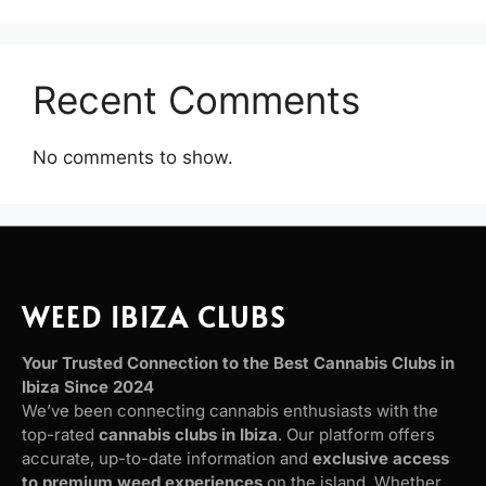
Recent Comments
No comments to show.
WEED IBIZA CLUBS
Your Trusted Connection to the Best Cannabis Clubs in
Ibiza Since 2024
We’ve been connecting cannabis enthusiasts with the
top-rated
cannabis clubs in Ibiza
. Our platform offers
accurate, up-to-date information and
exclusive access
to premium weed experiences
on the island. Whether