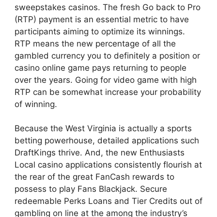
sweepstakes casinos. The fresh Go back to Pro
(RTP) payment is an essential metric to have
participants aiming to optimize its winnings.
RTP means the new percentage of all the
gambled currency you to definitely a position or
casino online game pays returning to people
over the years. Going for video game with high
RTP can be somewhat increase your probability
of winning.
Because the West Virginia is actually a sports
betting powerhouse, detailed applications such
DraftKings thrive. And, the new Enthusiasts
Local casino applications consistently flourish at
the rear of the great FanCash rewards to
possess to play Fans Blackjack. Secure
redeemable Perks Loans and Tier Credits out of
gambling on line at the among the industry’s