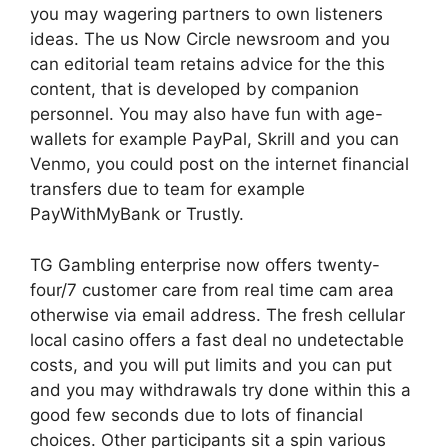
you may wagering partners to own listeners
ideas. The us Now Circle newsroom and you
can editorial team retains advice for the this
content, that is developed by companion
personnel. You may also have fun with age-
wallets for example PayPal, Skrill and you can
Venmo, you could post on the internet financial
transfers due to team for example
PayWithMyBank or Trustly.
TG Gambling enterprise now offers twenty-
four/7 customer care from real time cam area
otherwise via email address. The fresh cellular
local casino offers a fast deal no undetectable
costs, and you will put limits and you can put
and you may withdrawals try done within this a
good few seconds due to lots of financial
choices. Other participants sit a spin various