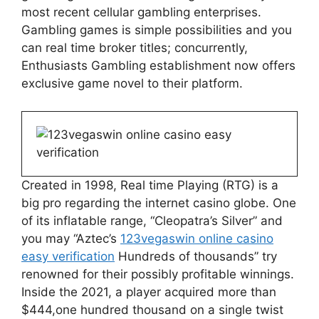
most recent cellular gambling enterprises.
Gambling games is simple possibilities and you
can real time broker titles; concurrently,
Enthusiasts Gambling establishment now offers
exclusive game novel to their platform.
Created in 1998, Real time Playing (RTG) is a
big pro regarding the internet casino globe. One
of its inflatable range, “Cleopatra’s Silver” and
you may “Aztec’s
123vegaswin online casino
easy verification
Hundreds of thousands” try
renowned for their possibly profitable winnings.
Inside the 2021, a player acquired more than
$444,one hundred thousand on a single twist