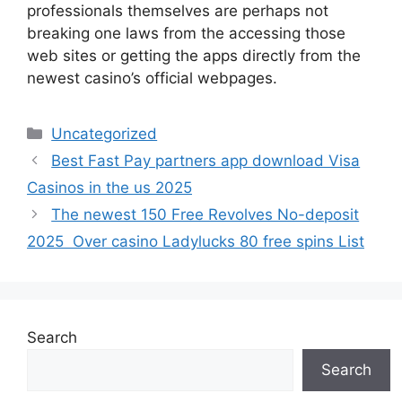
professionals themselves are perhaps not
breaking one laws from the accessing those
web sites or getting the apps directly from the
newest casino’s official webpages.
Uncategorized
Best Fast Pay partners app download Visa
Casinos in the us 2025
The newest 150 Free Revolves No-deposit
2025 ️ Over casino Ladylucks 80 free spins List
Search
Search