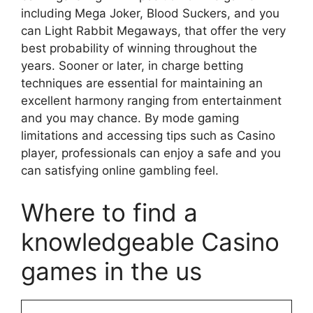
including Mega Joker, Blood Suckers, and you
can Light Rabbit Megaways, that offer the very
best probability of winning throughout the
years. Sooner or later, in charge betting
techniques are essential for maintaining an
excellent harmony ranging from entertainment
and you may chance. By mode gaming
limitations and accessing tips such as Casino
player, professionals can enjoy a safe and you
can satisfying online gambling feel.
Where to find a
knowledgeable Casino
games in the us