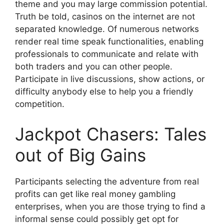
theme and you may large commission potential.
Truth be told, casinos on the internet are not
separated knowledge. Of numerous networks
render real time speak functionalities, enabling
professionals to communicate and relate with
both traders and you can other people.
Participate in live discussions, show actions, or
difficulty anybody else to help you a friendly
competition.
Jackpot Chasers: Tales
out of Big Gains
Participants selecting the adventure from real
profits can get like real money gambling
enterprises, when you are those trying to find a
informal sense could possibly get opt for