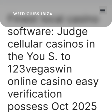
WEED CLUBS IBIZA
Finest local casino
Cannabis Clubs
Legality of Weed in Ibiza
software: Judge
cellular casinos in
the You S. to
123vegaswin
online casino easy
verification
possess Oct 2025