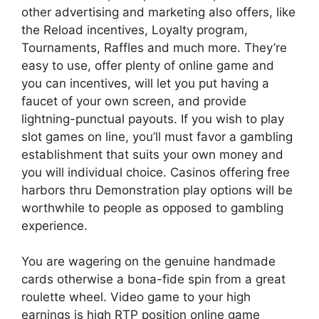
other advertising and marketing also offers, like
the Reload incentives, Loyalty program,
Tournaments, Raffles and much more. They’re
easy to use, offer plenty of online game and
you can incentives, will let you put having a
faucet of your own screen, and provide
lightning-punctual payouts. If you wish to play
slot games on line, you’ll must favor a gambling
establishment that suits your own money and
you will individual choice. Casinos offering free
harbors thru Demonstration play options will be
worthwhile to people as opposed to gambling
experience.
You are wagering on the genuine handmade
cards otherwise a bona-fide spin from a great
roulette wheel. Video game to your high
earnings is high RTP position online game