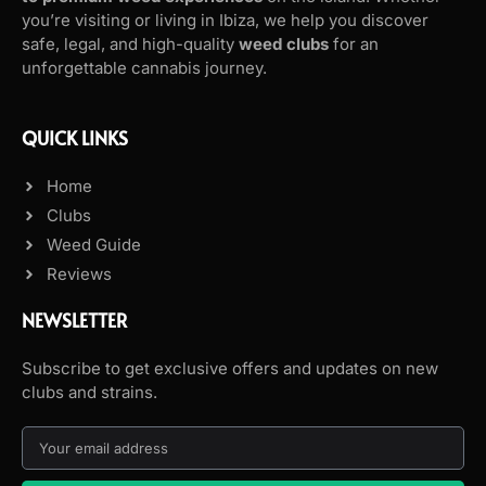
you’re visiting or living in Ibiza, we help you discover
safe, legal, and high-quality
weed clubs
for an
unforgettable cannabis journey.
QUICK LINKS
Home
Clubs
Weed Guide
Reviews
NEWSLETTER
Subscribe to get exclusive offers and updates on new
clubs and strains.