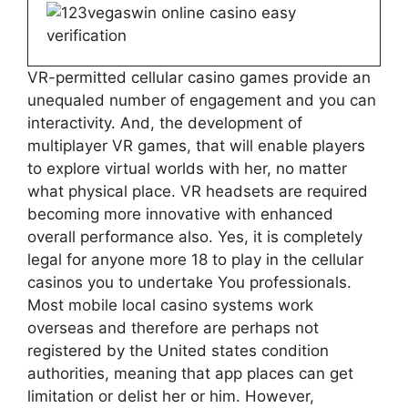
VR-permitted cellular casino games provide an
unequaled number of engagement and you can
interactivity. And, the development of
multiplayer VR games, that will enable players
to explore virtual worlds with her, no matter
what physical place. VR headsets are required
becoming more innovative with enhanced
overall performance also. Yes, it is completely
legal for anyone more 18 to play in the cellular
casinos you to undertake You professionals.
Most mobile local casino systems work
overseas and therefore are perhaps not
registered by the United states condition
authorities, meaning that app places can get
limitation or delist her or him. However,