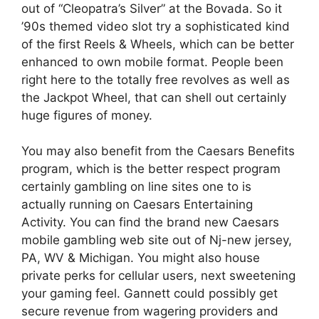
out of “Cleopatra’s Silver” at the Bovada. So it
’90s themed video slot try a sophisticated kind
of the first Reels & Wheels, which can be better
enhanced to own mobile format. People been
right here to the totally free revolves as well as
the Jackpot Wheel, that can shell out certainly
huge figures of money.
You may also benefit from the Caesars Benefits
program, which is the better respect program
certainly gambling on line sites one to is
actually running on Caesars Entertaining
Activity. You can find the brand new Caesars
mobile gambling web site out of Nj-new jersey,
PA, WV & Michigan. You might also house
private perks for cellular users, next sweetening
your gaming feel. Gannett could possibly get
secure revenue from wagering providers and