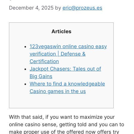
December 4, 2025
by
eric@prozeus.es
Articles
123vegaswin online casino easy
verification | Defense &
Certification
Jackpot Chasers: Tales out of
Big Gains
Where to find a knowledgeable
Casino games in the us
With that said, if you want to maximize your
online casino sense, getting told and you can to
make proper use of the offered now offers try