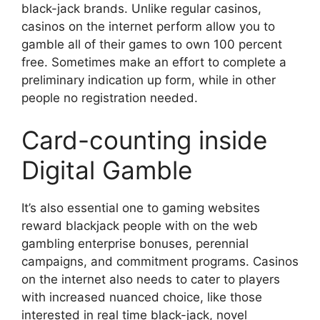
black-jack brands. Unlike regular casinos,
casinos on the internet perform allow you to
gamble all of their games to own 100 percent
free.
Sometimes make an effort to complete a
preliminary indication up form, while in other
people no registration needed.
Card-counting inside
Digital Gamble
It’s also essential one to gaming websites
reward blackjack people with on the web
gambling enterprise bonuses, perennial
campaigns, and commitment programs. Casinos
on the internet also needs to cater to players
with increased nuanced choice, like those
interested in real time black-jack, novel