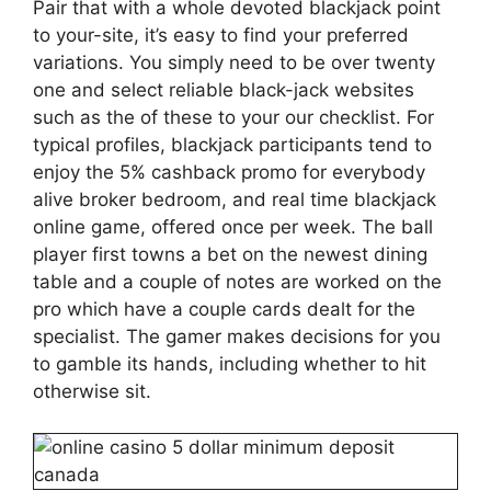
Pair that with a whole devoted blackjack point
to your-site, it’s easy to find your preferred
variations. You simply need to be over twenty
one and select reliable black-jack websites
such as the of these to your our checklist. For
typical profiles, blackjack participants tend to
enjoy the 5% cashback promo for everybody
alive broker bedroom, and real time blackjack
online game, offered once per week. The ball
player first towns a bet on the newest dining
table and a couple of notes are worked on the
pro which have a couple cards dealt for the
specialist. The gamer makes decisions for you
to gamble its hands, including whether to hit
otherwise sit.