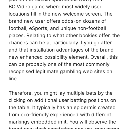
BC.Video game where most widely used
locations fill in the new welcome screen. The
brand new user offers odds-on dozens of
football, eSports, and unique non-football
places. Relating to what other bookies offer, the
chances can be a, particularly if you go after
and that installation advantages of the brand
new enhanced possibility element. Overall, this
can be probably one of the most commonly
recognised legitimate gambling web sites on
line.
Therefore, you might lay multiple bets by the
clicking on additional user betting positions on
the table. It typically has an epidermis created
from eco-friendly experienced with different
markings embedded in it. You will observe the