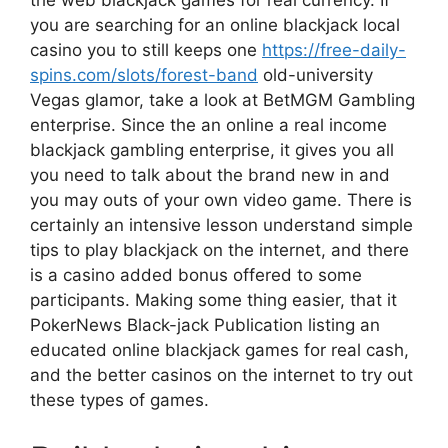
you are searching for an online blackjack local
casino you to still keeps one
https://free-daily-
spins.com/slots/forest-band
old-university
Vegas glamor, take a look at BetMGM Gambling
enterprise. Since the an online a real income
blackjack gambling enterprise, it gives you all
you need to talk about the brand new in and
you may outs of your own video game. There is
certainly an intensive lesson understand simple
tips to play blackjack on the internet, and there
is a casino added bonus offered to some
participants. Making some thing easier, that it
PokerNews Black-jack Publication listing an
educated online blackjack games for real cash,
and the better casinos on the internet to try out
these types of games.