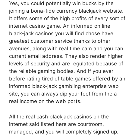
Yes, you could potentially win bucks by the
joining a bona-fide currency blackjack website.
It offers some of the high profits of every sort of
internet casino game. An informed on line
black-jack casinos you will find chose have
greatest customer service thanks to other
avenues, along with real time cam and you can
current email address. They also render higher
levels of security and are regulated because of
the reliable gaming bodies. And if you ever
before rating tired of table games offered by an
informed black-jack gambling enterprise web
site, you can always dip your feet from the a
real income on the web ports.
All the real cash blackjack casinos on the
internet said listed here are courtroom,
managed, and you will completely signed up.