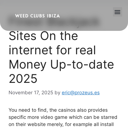
WEED CLUBS IBIZA
Finest Blackjack
Cannabis Clubs
Legality of Weed in Ibiza
Sites On the
internet for real
Money Up-to-date
2025
November 17, 2025
by
eric@prozeus.es
You need to find, the casinos also provides
specific more video game which can be starred
on their website merely, for example all install