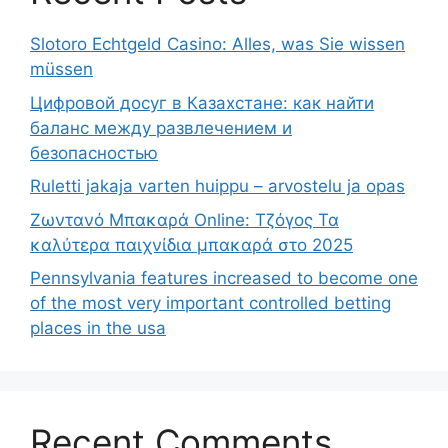
Slotoro Echtgeld Casino: Alles, was Sie wissen
müssen
Цифровой досуг в Казахстане: как найти
баланс между развлечением и
безопасностью
Ruletti jakaja varten huippu – arvostelu ja opas
Ζωντανό Μπακαρά Online: Τζόγος Τα
καλύτερα παιχνίδια μπακαρά στο 2025
Pennsylvania features increased to become one
of the most very important controlled betting
places in the usa
Recent Comments