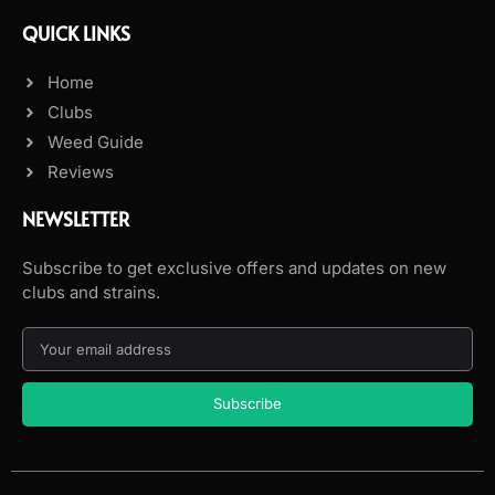
QUICK LINKS
Home
Clubs
Weed Guide
Reviews
NEWSLETTER
Subscribe to get exclusive offers and updates on new
clubs and strains.
Subscribe