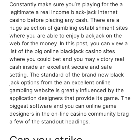
Constantly make sure you’re playing for the a
legitimate a real income black-jack internet
casino before placing any cash. There are a
huge selection of gambling establishment sites
where you are able to enjoy blackjack on the
web for the money. In this post, you can view a
list of the big online blackjack casino sites
where you could bet and you may victory real
cash inside an excellent secure and safe
setting. The standard of the brand new black-
jack options from the an excellent online
gambling website is greatly influenced by the
application designers that provide its game. The
biggest software and you can online game
designers in the on-line casino community brag
a few of the standout headings.