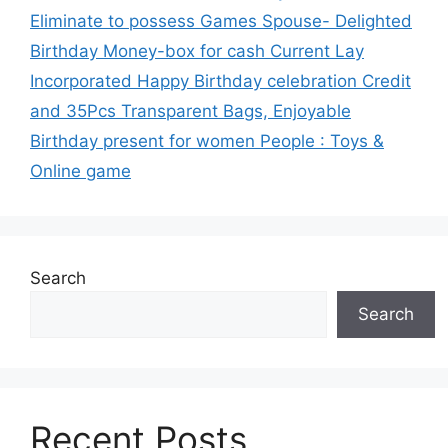
Eliminate to possess Games Spouse- Delighted
Birthday Money-box for cash Current Lay
Incorporated Happy Birthday celebration Credit
and 35Pcs Transparent Bags, Enjoyable
Birthday present for women People : Toys &
Online game
Search
Search
Recent Posts