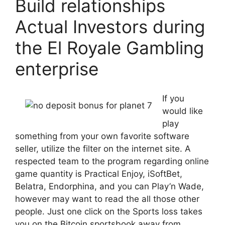
Build relationships
Actual Investors during
the El Royale Gambling
enterprise
If you
would like
play
something from your own favorite software
seller, utilize the filter on the internet site. A
respected team to the program regarding online
game quantity is Practical Enjoy, iSoftBet,
Belatra, Endorphina, and you can Play’n Wade,
however may want to read the all those other
people. Just one click on the Sports loss takes
you on the Bitcoin sportsbook away from