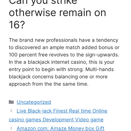
Can you strike
otherwise remain on
16?
The brand new professionals have a tendency
to discovered an ample match added bonus or
100 percent free revolves to the sign-upwards.
In the a blackjack internet casino, this is your
entry point to begin with strong. Multi-hands
blackjack concerns balancing one or more
approach from the the same time.
Uncategorized
Live Black-jack Finest Real time Online
casino games Development Video game
Amazon com: Amaze Money box Gift