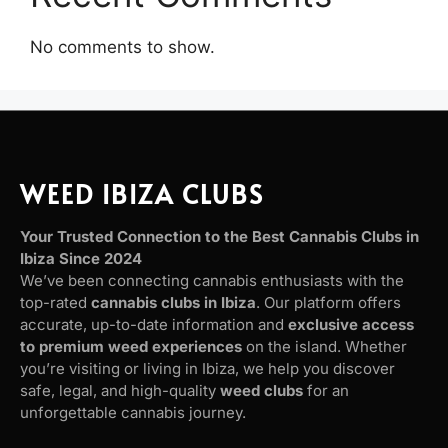
No comments to show.
WEED IBIZA CLUBS
Your Trusted Connection to the Best Cannabis Clubs in
Ibiza Since 2024
We’ve been connecting cannabis enthusiasts with the
top-rated
cannabis clubs in Ibiza
. Our platform offers
accurate, up-to-date information and
exclusive access
to premium weed experiences
on the island. Whether
you’re visiting or living in Ibiza, we help you discover
safe, legal, and high-quality
weed clubs
for an
unforgettable cannabis journey.