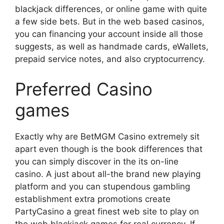
blackjack differences, or online game with quite
a few side bets. But in the web based casinos,
you can financing your account inside all those
suggests, as well as handmade cards, eWallets,
prepaid service notes, and also cryptocurrency.
Preferred Casino
games
Exactly why are BetMGM Casino extremely sit
apart even though is the book differences that
you can simply discover in the its on-line
casino. A just about all-the brand new playing
platform and you can stupendous gambling
establishment extra promotions create
PartyCasino a great finest web site to play on
the web blackjack games for real currency. If