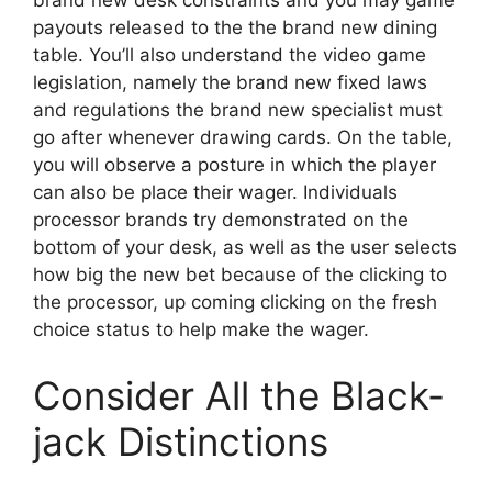
brand new desk constraints and you may game
payouts released to the the brand new dining
table. You’ll also understand the video game
legislation, namely the brand new fixed laws
and regulations the brand new specialist must
go after whenever drawing cards. On the table,
you will observe a posture in which the player
can also be place their wager. Individuals
processor brands try demonstrated on the
bottom of your desk, as well as the user selects
how big the new bet because of the clicking to
the processor, up coming clicking on the fresh
choice status to help make the wager.
Consider All the Black-
jack Distinctions