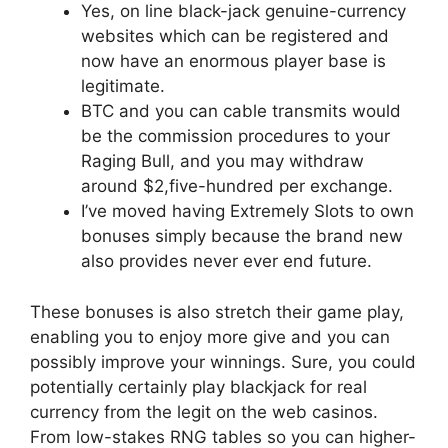
Yes, on line black-jack genuine-currency
websites which can be registered and
now have an enormous player base is
legitimate.
BTC and you can cable transmits would
be the commission procedures to your
Raging Bull, and you may withdraw
around $2,five-hundred per exchange.
I’ve moved having Extremely Slots to own
bonuses simply because the brand new
also provides never ever end future.
These bonuses is also stretch their game play,
enabling you to enjoy more give and you can
possibly improve your winnings. Sure, you could
potentially certainly play blackjack for real
currency from the legit on the web casinos.
From low-stakes RNG tables so you can higher-