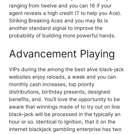
ranging from twelve and you can 16 if your
agent reveals a high credit (7 to help you Ace).
Striking Breaking Aces and you may 8s is
another standard signal to improve the
probability of building more powerful hands.
Advancement Playing
VIPs during the among the best alive black-jack
websites enjoy reloads, a week and you can
monthly cash increases, top priority
distributions, birthday presents, designed
benefits, and. You’ll love the opportunity to be
aware that winnings made of to try out on line
black-jack will be processed in the typically an
hour or so. Identical to Ignition, that it on the
internet blackjack gambling enterprise has two