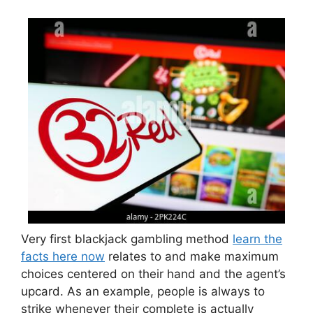
Very first blackjack gambling method
learn the
facts here now
relates to and make maximum
choices centered on their hand and the agent’s
upcard. As an example, people is always to
strike whenever their complete is actually