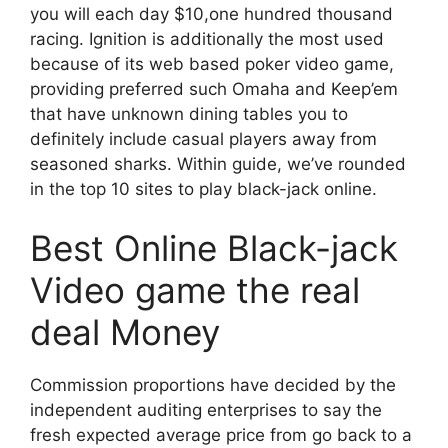
you will each day $10,one hundred thousand
racing. Ignition is additionally the most used
because of its web based poker video game,
providing preferred such Omaha and Keep’em
that have unknown dining tables you to
definitely include casual players away from
seasoned sharks. Within guide, we’ve rounded
in the top 10 sites to play black-jack online.
Best Online Black-jack
Video game the real
deal Money
Commission proportions have decided by the
independent auditing enterprises to say the
fresh expected average price from go back to a