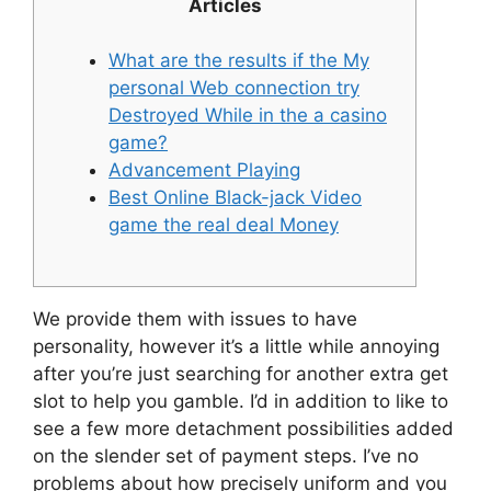
Articles
What are the results if the My
personal Web connection try
Destroyed While in the a casino
game?
Advancement Playing
Best Online Black-jack Video
game the real deal Money
We provide them with issues to have
personality, however it’s a little while annoying
after you’re just searching for another extra get
slot to help you gamble. I’d in addition to like to
see a few more detachment possibilities added
on the slender set of payment steps.
I’ve no
problems about how precisely uniform and you