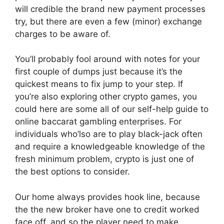
will credible the brand new payment processes
try, but there are even a few (minor) exchange
charges to be aware of.
You’ll probably fool around with notes for your
first couple of dumps just because it’s the
quickest means to fix jump to your step. If
you’re also exploring other crypto games, you
could here are some all of our self-help guide to
online baccarat gambling enterprises. For
individuals who’lso are to play black-jack often
and require a knowledgeable knowledge of the
fresh minimum problem, crypto is just one of
the best options to consider.
Our home always provides hook line, because
the the new broker have one to credit worked
face off, and so the player need to make