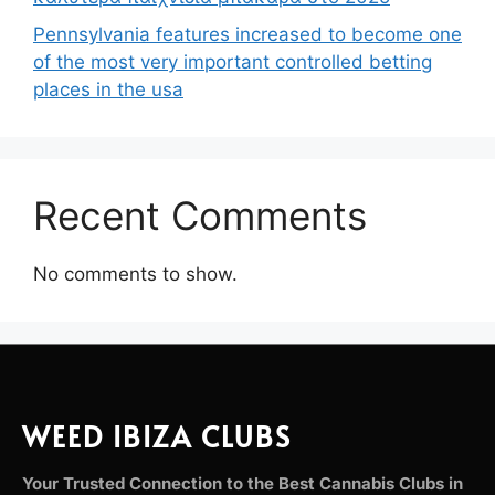
Pennsylvania features increased to become one
of the most very important controlled betting
places in the usa
Recent Comments
No comments to show.
WEED IBIZA CLUBS
Your Trusted Connection to the Best Cannabis Clubs in