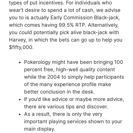
types of put incentives. For individuals who
wear’t desire to spend a lot of cash, we advise
you to is actually Early Commission Black-jack,
which comes having 99.5% RTP. Alternatively,
you could potentially pick alive black-jack with
Harvey, in which the bets can go up to help you
$fifty,000.
Pokerology might have been bringing 100
percent free, high-well quality content
while the 2004 to simply help participants
of the many experience profile make
better conclusion in the desk.
If you’d like advice or maybe more advice,
there are various tips and discover.
As a result, there is only the very
important playing services shown to your
main display.