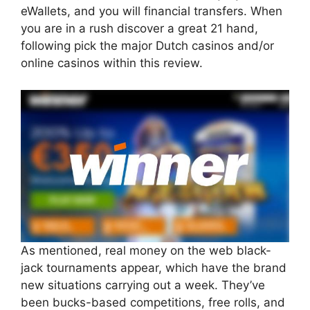
eWallets, and you will financial transfers. When
you are in a rush discover a great 21 hand,
following pick the major Dutch casinos and/or
online casinos within this review.
As mentioned, real money on the web black-
jack tournaments appear, which have the brand
new situations carrying out a week. They’ve
been bucks-based competitions, free rolls, and