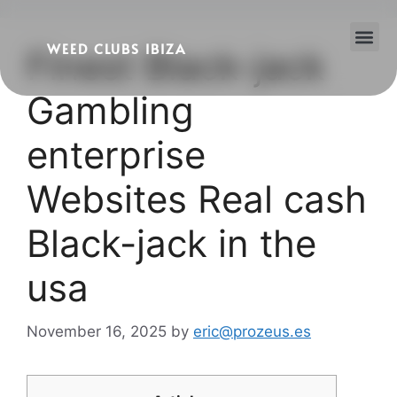
WEED CLUBS IBIZA
Finest Black-jack
Cannabis Clubs
Legality of Weed in Ibiza
Gambling
enterprise
Websites Real cash
Black-jack in the
usa
November 16, 2025
by
eric@prozeus.es