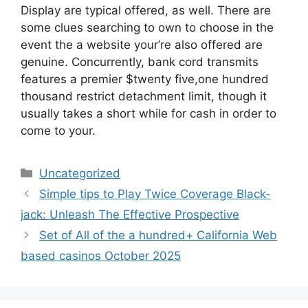
Display are typical offered, as well. There are
some clues searching to own to choose in the
event the a website your’re also offered are
genuine. Concurrently, bank cord transmits
features a premier $twenty five,one hundred
thousand restrict detachment limit, though it
usually takes a short while for cash in order to
come to your.
Uncategorized
Simple tips to Play Twice Coverage Black-
jack: Unleash The Effective Prospective
Set of All of the a hundred+ California Web
based casinos October 2025