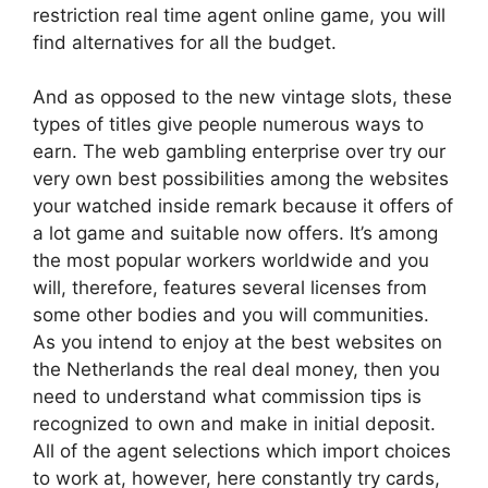
restriction real time agent online game, you will
find alternatives for all the budget.
And as opposed to the new vintage slots, these
types of titles give people numerous ways to
earn. The web gambling enterprise over try our
very own best possibilities among the websites
your watched inside remark because it offers of
a lot game and suitable now offers. It’s among
the most popular workers worldwide and you
will, therefore, features several licenses from
some other bodies and you will communities.
As you intend to enjoy at the best websites on
the Netherlands the real deal money, then you
need to understand what commission tips is
recognized to own and make in initial deposit.
All of the agent selections which import choices
to work at, however, here constantly try cards,