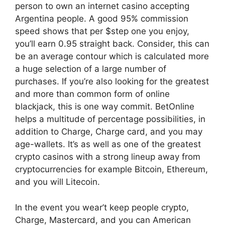
person to own an internet casino accepting
Argentina people. A good 95% commission
speed shows that per $step one you enjoy,
you’ll earn 0.95 straight back. Consider, this can
be an average contour which is calculated more
a huge selection of a large number of
purchases. If you’re also looking for the greatest
and more than common form of online
blackjack, this is one way commit. BetOnline
helps a multitude of percentage possibilities, in
addition to Charge, Charge card, and you may
age-wallets. It’s as well as one of the greatest
crypto casinos with a strong lineup away from
cryptocurrencies for example Bitcoin, Ethereum,
and you will Litecoin.
In the event you wear’t keep people crypto,
Charge, Mastercard, and you can American