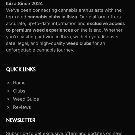
Ibiza Since 2024
We’ve been connecting cannabis enthusiasts with the
top-rated
cannabis clubs in Ibiza
. Our platform offers
accurate, up-to-date information and
exclusive access
to premium weed experiences
on the island. Whether
you’re visiting or living in Ibiza, we help you discover
safe, legal, and high-quality
weed clubs
for an
unforgettable cannabis journey.
QUICK LINKS
Home
Clubs
Weed Guide
Reviews
NEWSLETTER
Subscribe to get exclusive offers and updates on new