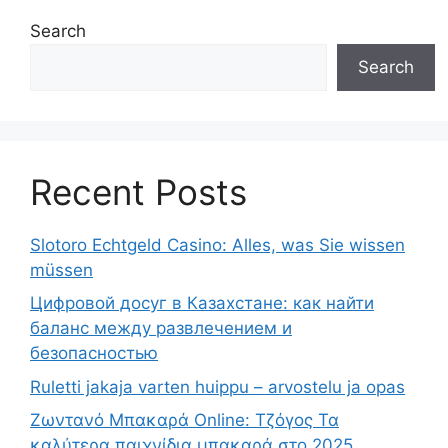
Search
Search
Recent Posts
Slotoro Echtgeld Casino: Alles, was Sie wissen
müssen
Цифровой досуг в Казахстане: как найти
баланс между развлечением и
безопасностью
Ruletti jakaja varten huippu – arvostelu ja opas
Ζωντανό Μπακαρά Online: Τζόγος Τα
καλύτερα παιχνίδια μπακαρά στο 2025