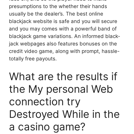
presumptions to the whether their hands
usually be the dealer’s. The best online
blackjack website is safe and you will secure
and you may comes with a powerful band of
blackjack game variations. An informed black-
jack webpages also features bonuses on the
credit video game, along with prompt, hassle-
totally free payouts.
What are the results if
the My personal Web
connection try
Destroyed While in the
a casino game?