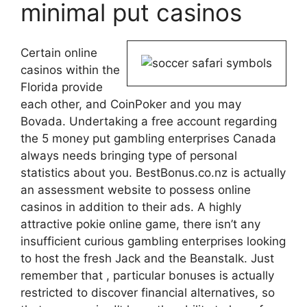
minimal put casinos
Certain online
casinos within the
Florida provide
each other, and CoinPoker and you may
Bovada. Undertaking a free account regarding
the 5 money put gambling enterprises Canada
always needs bringing type of personal
statistics about you. BestBonus.co.nz is actually
an assessment website to possess online
casinos in addition to their ads. A highly
attractive pokie online game, there isn’t any
insufficient curious gambling enterprises looking
to host the fresh Jack and the Beanstalk. Just
remember that , particular bonuses is actually
restricted to discover financial alternatives, so