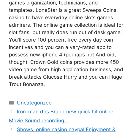
games organization, technicians, and
templates. LoneStar is a great Sweeps Coins
casino to have everyday online slots games
admirers. The online game collection is ideal for
slot fans, but really does run out of desk game.
You'll score 100 percent free every day coin
incentives and you can a very-rated app to
possess new iphone 4 (perhaps not Android,
though). Crown Gold coins provides more 450
video game from high application business, and
break attacks Glucose Hurry and you can Huge
Trout Bonanza.
Uncategorized
Iron-man dos Brand new quick hit online
Movie Sound recording ..
Shows, online casino paypal Enjoyment &