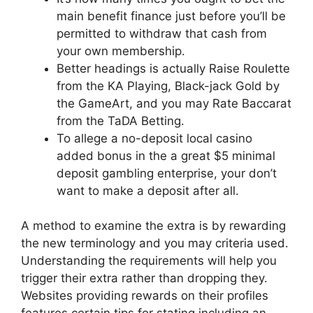
main benefit finance just before you’ll be
permitted to withdraw that cash from
your own membership.
Better headings is actually Raise Roulette
from the KA Playing, Black-jack Gold by
the GameArt, and you may Rate Baccarat
from the TaDA Betting.
To allege a no-deposit local casino
added bonus in the a great $5 minimal
deposit gambling enterprise, your don’t
want to make a deposit after all.
A method to examine the extra is by rewarding
the new terminology and you may criteria used.
Understanding the requirements will help you
trigger their extra rather than dropping they.
Websites providing rewards on their profiles