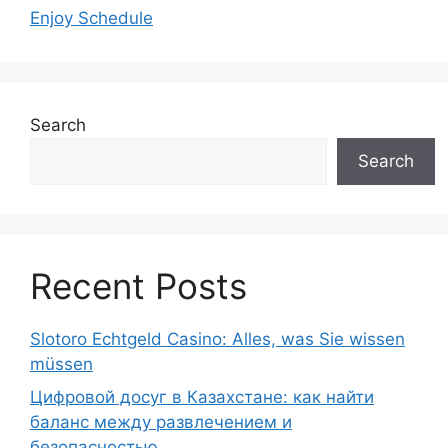
Enjoy Schedule
Search
Search
Recent Posts
Slotoro Echtgeld Casino: Alles, was Sie wissen
müssen
Цифровой досуг в Казахстане: как найти
баланс между развлечением и
безопасностью