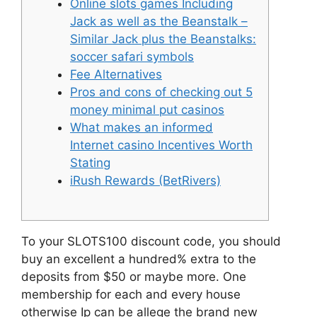
Online slots games Including
Jack as well as the Beanstalk –
Similar Jack plus the Beanstalks:
soccer safari symbols
Fee Alternatives
Pros and cons of checking out 5
money minimal put casinos
What makes an informed
Internet casino Incentives Worth
Stating
iRush Rewards (BetRivers)
To your SLOTS100 discount code, you should
buy an excellent a hundred% extra to the
deposits from $50 or maybe more. One
membership for each and every house
otherwise Ip can be allege the brand new