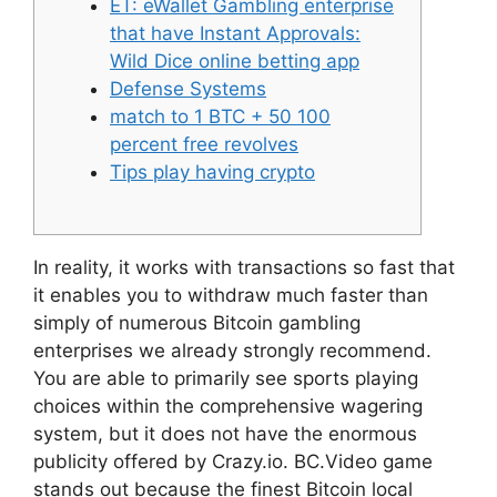
ET: eWallet Gambling enterprise
that have Instant Approvals:
Wild Dice online betting app
Defense Systems
match to 1 BTC + 50 100
percent free revolves
Tips play having crypto
In reality, it works with transactions so fast that
it enables you to withdraw much faster than
simply of numerous Bitcoin gambling
enterprises we already strongly recommend.
You are able to primarily see sports playing
choices within the comprehensive wagering
system, but it does not have the enormous
publicity offered by Crazy.io. BC.Video game
stands out because the finest Bitcoin local