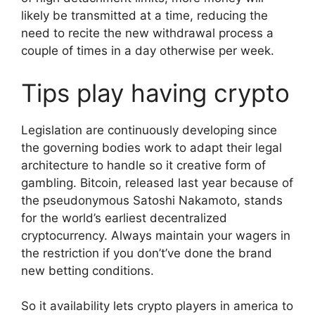
likely be transmitted at a time, reducing the
need to recite the new withdrawal process a
couple of times in a day otherwise per week.
Tips play having crypto
Legislation are continuously developing since
the governing bodies work to adapt their legal
architecture to handle so it creative form of
gambling. Bitcoin, released last year because of
the pseudonymous Satoshi Nakamoto, stands
for the world’s earliest decentralized
cryptocurrency. Always maintain your wagers in
the restriction if you don’t’ve done the brand
new betting conditions.
So it availability lets crypto players in america to