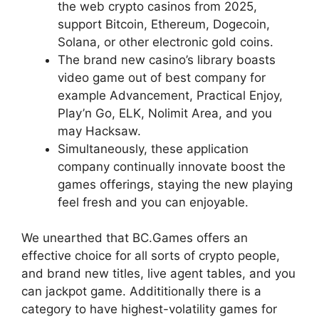
the web crypto casinos from 2025,
support Bitcoin, Ethereum, Dogecoin,
Solana, or other electronic gold coins.
The brand new casino’s library boasts
video game out of best company for
example Advancement, Practical Enjoy,
Play’n Go, ELK, Nolimit Area, and you
may Hacksaw.
Simultaneously, these application
company continually innovate boost the
games offerings, staying the new playing
feel fresh and you can enjoyable.
We unearthed that BC.Games offers an
effective choice for all sorts of crypto people,
and brand new titles, live agent tables, and you
can jackpot game. Addititionally there is a
category to have highest-volatility games for