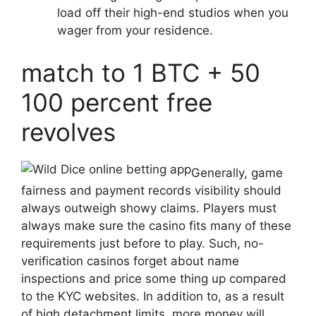
load off their high-end studios when you
wager from your residence.
match to 1 BTC + 50
100 percent free
revolves
Generally, game
fairness and payment records visibility should
always outweigh showy claims. Players must
always make sure the casino fits many of these
requirements just before to play. Such, no-
verification casinos forget about name
inspections and price some thing up compared
to the KYC websites. In addition to, as a result
of high detachment limits, more money will