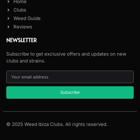
Home
Clubs
Weed Guide
Reviews
NEWSLETTER
Subscribe to get exclusive offers and updates on new
clubs and strains.
Subscribe
© 2025 Weed Ibiza Clubs. All rights reserved.