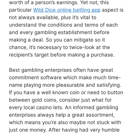
worth of a person’s earnings. Yet not, this
particular
Wild Dice online betting app
aspect is
not always available, plus it’s vital to
understand the conditions and terms of each
and every gambling establishment before
making a deal. So you can mitigate so it
chance, it’s necessary to twice-look at the
recipient’s target before making a purchase.
Best gambling enterprises often have great
commitment software which make much time-
name playing more pleasurable and satisfying.
If you have a well known coin or need to button
between gold coins, consider just what for
every local casino lets. An informed gambling
enterprises always help a great assortment,
which means you’re also maybe not stuck with
just one money. After having had very humble