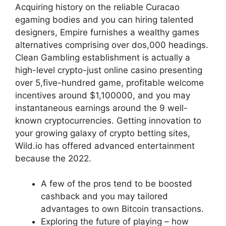
Acquiring history on the reliable Curacao
egaming bodies and you can hiring talented
designers, Empire furnishes a wealthy games
alternatives comprising over dos,000 headings.
Clean Gambling establishment is actually a
high-level crypto-just online casino presenting
over 5,five-hundred game, profitable welcome
incentives around $1,100000, and you may
instantaneous earnings around the 9 well-
known cryptocurrencies. Getting innovation to
your growing galaxy of crypto betting sites,
Wild.io has offered advanced entertainment
because the 2022.
A few of the pros tend to be boosted
cashback and you may tailored
advantages to own Bitcoin transactions.
Exploring the future of playing – how