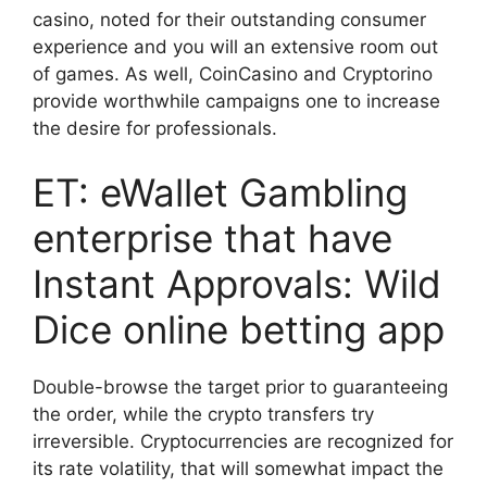
casino, noted for their outstanding consumer
experience and you will an extensive room out
of games.
As well, CoinCasino and Cryptorino
provide worthwhile campaigns one to increase
the desire for professionals.
ET: eWallet Gambling
enterprise that have
Instant Approvals: Wild
Dice online betting app
Double-browse the target prior to guaranteeing
the order, while the crypto transfers try
irreversible. Cryptocurrencies are recognized for
its rate volatility, that will somewhat impact the