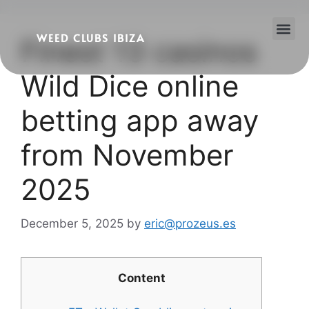
WEED CLUBS IBIZA
Finest 13 casinos
Cannabis Clubs
Legality of Weed in Ibiza
Wild Dice online
betting app away
from November
2025
December 5, 2025
by
eric@prozeus.es
Content