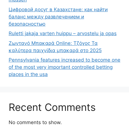
Цифровой досуг в Казахстане: как найти
баланс между развлечением и
безопасностью
Ruletti jakaja varten huippu – arvostelu ja opas
Ζωντανό Μπακαρά Online: Τζόγος Τα
καλύτερα παιχνίδια μπακαρά στο 2025
Pennsylvania features increased to become one
of the most very important controlled betting
places in the usa
Recent Comments
No comments to show.