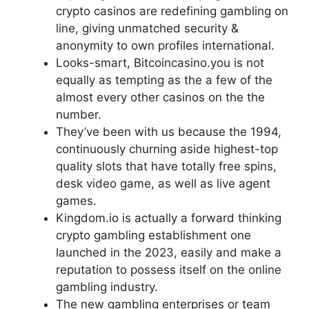
crypto casinos are redefining gambling on
line, giving unmatched security &
anonymity to own profiles international.
Looks-smart, Bitcoincasino.you is not
equally as tempting as the a few of the
almost every other casinos on the the
number.
They’ve been with us because the 1994,
continuously churning aside highest-top
quality slots that have totally free spins,
desk video game, as well as live agent
games.
Kingdom.io is actually a forward thinking
crypto gambling establishment one
launched in the 2023, easily and make a
reputation to possess itself on the online
gambling industry.
The new gambling enterprises or team