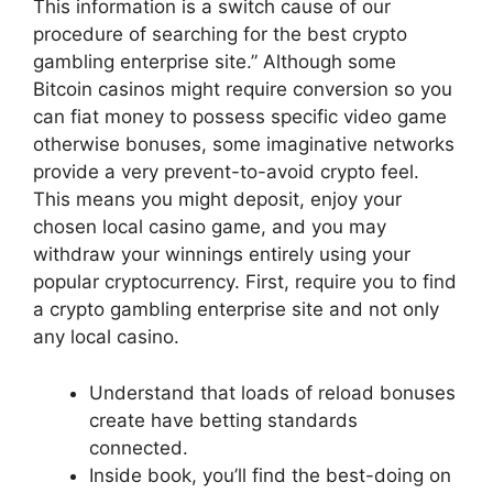
This information is a switch cause of our
procedure of searching for the best crypto
gambling enterprise site.” Although some
Bitcoin casinos might require conversion so you
can fiat money to possess specific video game
otherwise bonuses, some imaginative networks
provide a very prevent-to-avoid crypto feel.
This means you might deposit, enjoy your
chosen local casino game, and you may
withdraw your winnings entirely using your
popular cryptocurrency. First, require you to find
a crypto gambling enterprise site and not only
any local casino.
Understand that loads of reload bonuses
create have betting standards
connected.
Inside book, you’ll find the best-doing on