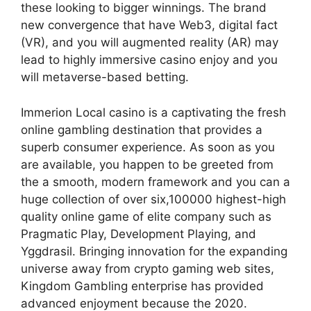
these looking to bigger winnings. The brand
new convergence that have Web3, digital fact
(VR), and you will augmented reality (AR) may
lead to highly immersive casino enjoy and you
will metaverse-based betting.
Immerion Local casino is a captivating the fresh
online gambling destination that provides a
superb consumer experience. As soon as you
are available, you happen to be greeted from
the a smooth, modern framework and you can a
huge collection of over six,100000 highest-high
quality online game of elite company such as
Pragmatic Play, Development Playing, and
Yggdrasil. Bringing innovation for the expanding
universe away from crypto gaming web sites,
Kingdom Gambling enterprise has provided
advanced enjoyment because the 2020.