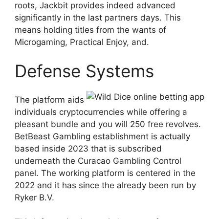
roots, Jackbit provides indeed advanced
significantly in the last partners days. This
means holding titles from the wants of
Microgaming, Practical Enjoy, and.
Defense Systems
The platform aids
individuals cryptocurrencies while offering a
pleasant bundle and you will 250 free revolves.
BetBeast Gambling establishment is actually
based inside 2023 that is subscribed
underneath the Curacao Gambling Control
panel. The working platform is centered in the
2022 and it has since the already been run by
Ryker B.V.