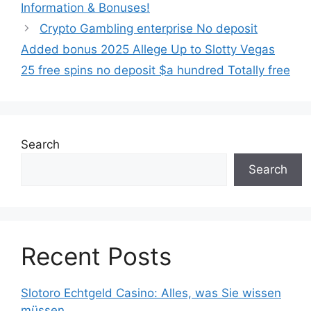
Information & Bonuses!
Crypto Gambling enterprise No deposit
Added bonus 2025 Allege Up to Slotty Vegas
25 free spins no deposit $a hundred Totally free
Search
Search
Recent Posts
Slotoro Echtgeld Casino: Alles, was Sie wissen
müssen