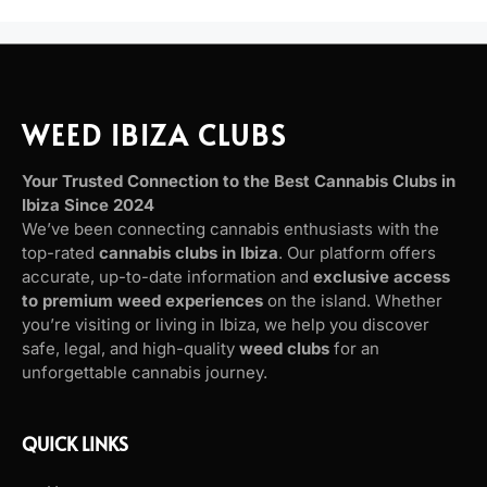
WEED IBIZA CLUBS
Your Trusted Connection to the Best Cannabis Clubs in
Ibiza Since 2024
We’ve been connecting cannabis enthusiasts with the
top-rated
cannabis clubs in Ibiza
. Our platform offers
accurate, up-to-date information and
exclusive access
to premium weed experiences
on the island. Whether
you’re visiting or living in Ibiza, we help you discover
safe, legal, and high-quality
weed clubs
for an
unforgettable cannabis journey.
QUICK LINKS