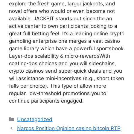
explore the fresh game, larger jackpots, and
novel offers who would or even become not
available. JACKBIT stands out since the an
active center to own participants looking to a
great full betting feel. It’s a leading online crypto
gambling enterprise one merges a vast casino
game library which have a powerful sportsbook.
Layer‑dos scalability & micro‑rewardsWith
coating‑dos choices and you will sidechains,
crypto casinos send super‑quick deals and you
will assistance mini‑incentives (e.g., short token
falls per choice). This type of allow more
regular, low‑threshold promotions you to
continue participants engaged.
Uncategorized
Narcos Position Opinion casino bitcoin RTP,