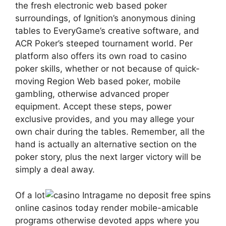
the fresh electronic web based poker
surroundings, of Ignition’s anonymous dining
tables to EveryGame’s creative software, and
ACR Poker’s steeped tournament world. Per
platform also offers its own road to casino
poker skills, whether or not because of quick-
moving Region Web based poker, mobile
gambling, otherwise advanced proper
equipment. Accept these steps, power
exclusive provides, and you may allege your
own chair during the tables. Remember, all the
hand is actually an alternative section on the
poker story, plus the next larger victory will be
simply a deal away.
Of a lot
online casinos today render mobile-amicable
programs otherwise devoted apps where you