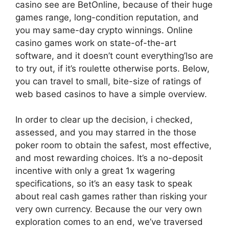
casino see are BetOnline, because of their huge
games range, long-condition reputation, and
you may same-day crypto winnings. Online
casino games work on state-of-the-art
software, and it doesn’t count everything’lso are
to try out, if it’s roulette otherwise ports. Below,
you can travel to small, bite-size of ratings of
web based casinos to have a simple overview.
In order to clear up the decision, i checked,
assessed, and you may starred in the those
poker room to obtain the safest, most effective,
and most rewarding choices. It’s a no-deposit
incentive with only a great 1x wagering
specifications, so it’s an easy task to speak
about real cash games rather than risking your
very own currency. Because the our very own
exploration comes to an end, we’ve traversed