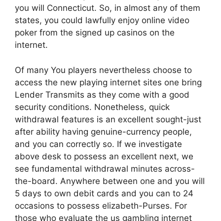
you will Connecticut. So, in almost any of them
states, you could lawfully enjoy online video
poker from the signed up casinos on the
internet.
Of many You players nevertheless choose to
access the new playing internet sites one bring
Lender Transmits as they come with a good
security conditions. Nonetheless, quick
withdrawal features is an excellent sought-just
after ability having genuine-currency people,
and you can correctly so. If we investigate
above desk to possess an excellent next, we
see fundamental withdrawal minutes across-
the-board. Anywhere between one and you will
5 days to own debit cards and you can to 24
occasions to possess elizabeth-Purses. For
those who evaluate the us gambling internet