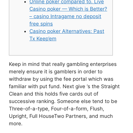
Online poker compared to. Live
Casino poker — Which is Better?
– casino Intragame no deposit
free spins
Casino poker Alternatives: Past
Tx Keep’em
Keep in mind that really gambling enterprises
merely ensure it is gamblers in order to
withdraw by using the fee portal which was
familiar with put fund. Next give ‘s the Straight
Clean and this holds five cards out of
successive ranking. Someone else tend to be
Three-of-a-type, Four-of-a-form, Flush,
Upright, Full HouseTwo Partners, and much
more.