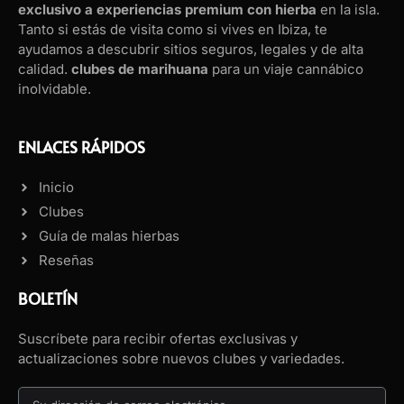
exclusivo a experiencias premium con hierba
en la isla.
Tanto si estás de visita como si vives en Ibiza, te
ayudamos a descubrir sitios seguros, legales y de alta
calidad.
clubes de marihuana
para un viaje cannábico
inolvidable.
ENLACES RÁPIDOS
Inicio
Clubes
Guía de malas hierbas
Reseñas
BOLETÍN
Suscríbete para recibir ofertas exclusivas y
actualizaciones sobre nuevos clubes y variedades.