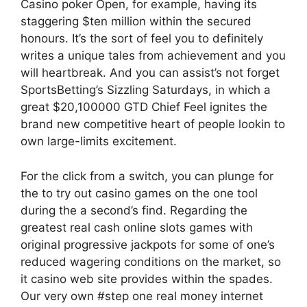
Casino poker Open, for example, having its
staggering $ten million within the secured
honours. It’s the sort of feel you to definitely
writes a unique tales from achievement and you
will heartbreak. And you can assist’s not forget
SportsBetting’s Sizzling Saturdays, in which a
great $20,100000 GTD Chief Feel ignites the
brand new competitive heart of people lookin to
own large-limits excitement.
For the click from a switch, you can plunge for
the to try out casino games on the one tool
during the a second’s find. Regarding the
greatest real cash online slots games with
original progressive jackpots for some of one’s
reduced wagering conditions on the market, so
it casino web site provides within the spades.
Our very own #step one real money internet