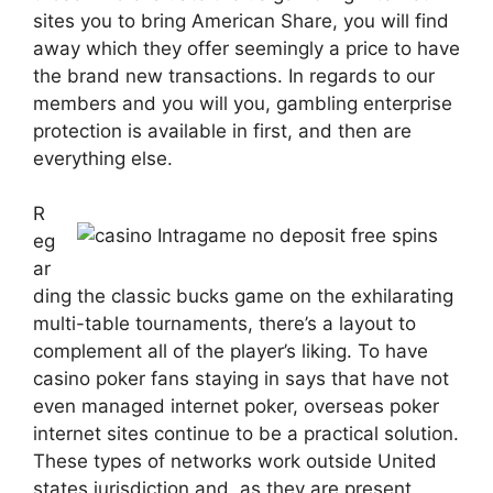
sites you to bring American Share, you will find
away which they offer seemingly a price to have
the brand new transactions. In regards to our
members and you will you, gambling enterprise
protection is available in first, and then are
everything else.
R
eg
ar
ding the classic bucks game on the exhilarating
multi-table tournaments, there’s a layout to
complement all of the player’s liking. To have
casino poker fans staying in says that have not
even managed internet poker, overseas poker
internet sites continue to be a practical solution.
These types of networks work outside United
states jurisdiction and, as they are present