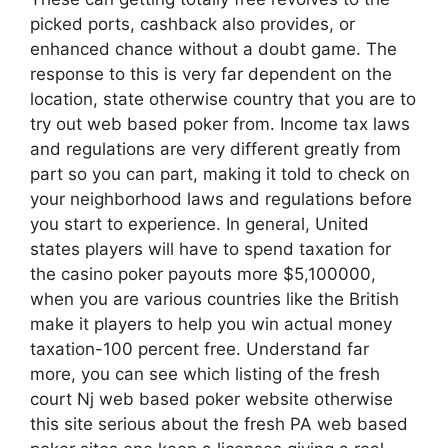
picked ports, cashback also provides, or
enhanced chance without a doubt game. The
response to this is very far dependent on the
location, state otherwise country that you are to
try out web based poker from. Income tax laws
and regulations are very different greatly from
part so you can part, making it told to check on
your neighborhood laws and regulations before
you start to experience. In general, United
states players will have to spend taxation for
the casino poker payouts more $5,100000,
when you are various countries like the British
make it players to help you win actual money
taxation-100 percent free. Understand far
more, you can see which listing of the fresh
court Nj web based poker website otherwise
this site serious about the fresh PA web based