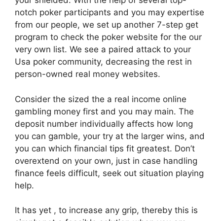
your shielded. With the help of several top-
notch poker participants and you may expertise
from our people, we set up another 7-step get
program to check the poker website for the our
very own list. We see a paired attack to your
Usa poker community, decreasing the rest in
person-owned real money websites.
Consider the sized the a real income online
gambling money first and you may main. The
deposit number individually affects how long
you can gamble, your try at the larger wins, and
you can which financial tips fit greatest. Don’t
overextend on your own, just in case handling
finance feels difficult, seek out situation playing
help.
It has yet , to increase any grip, thereby this is