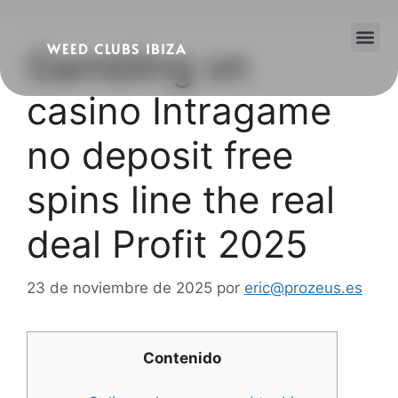
WEED CLUBS IBIZA
Gambling on
Clubes de cannabis
Legalidad en Ibiza
English (UK)
casino Intragame
no deposit free
spins line the real
deal Profit 2025
23 de noviembre de 2025
por
eric@prozeus.es
Contenido