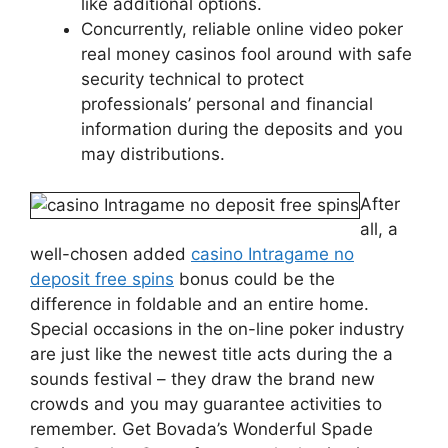
like additional options.
Concurrently, reliable online video poker
real money casinos fool around with safe
security technical to protect
professionals’ personal and financial
information during the deposits and you
may distributions.
After
all, a
well-chosen added
casino Intragame no
deposit free spins
bonus could be the
difference in foldable and an entire home.
Special occasions in the on-line poker industry
are just like the newest title acts during the a
sounds festival – they draw the brand new
crowds and you may guarantee activities to
remember. Get Bovada’s Wonderful Spade