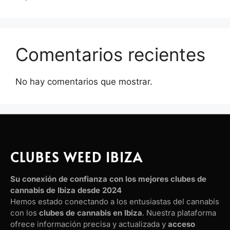
Comentarios recientes
No hay comentarios que mostrar.
CLUBES WEED IBIZA
Su conexión de confianza con los mejores clubes de
cannabis de Ibiza desde 2024
Hemos estado conectando a los entusiastas del cannabis
con los
clubes de cannabis en Ibiza
. Nuestra plataforma
ofrece información precisa y actualizada y
acceso