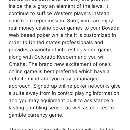
inside the a gray an element of the laws, it
continue to suffice Western players instead
courtroom repercussion. Sure, you can enjoy
real money casino poker games to your Bovada
Web based poker while the it is customized in
order to United states professionals and
provides a variety of interesting video game,
along with Colorado Keep’em and you will
Omaha. The brand new excitement of one’s
online game is best preferred which have a
definite mind and you may a managed
approach. Signed up online poker networks give
a suite away from in control playing information
and you may equipment built to assistance a
lasting gambling sense, as well as choices to
gamble currency game.
These can getting totally free revolves to the