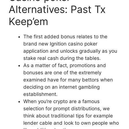
Alternatives: Past Tx
Keep’em
The first added bonus relates to the
brand new Ignition casino poker
application and unlocks gradually as you
stake real cash during the tables.
As a matter of fact, promotions and
bonuses are one of the extremely
examined have for many bettors when
deciding on an internet gambling
establishment.
When you’re crypto are a famous
selection for prompt distributions, we
think about traditional tips for example
lender cable and look to own people who