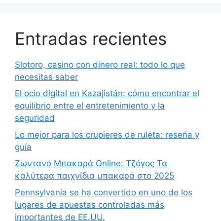
Entradas recientes
Slotoro, casino con dinero real: todo lo que
necesitas saber
El ocio digital en Kazajistán: cómo encontrar el
equilibrio entre el entretenimiento y la
seguridad
Lo mejor para los crupieres de ruleta: reseña y
guía
Ζωντανό Μπακαρά Online: Τζόγος Τα
καλύτερα παιχνίδια μπακαρά στο 2025
Pennsylvania se ha convertido en uno de los
lugares de apuestas controladas más
importantes de EE.UU.