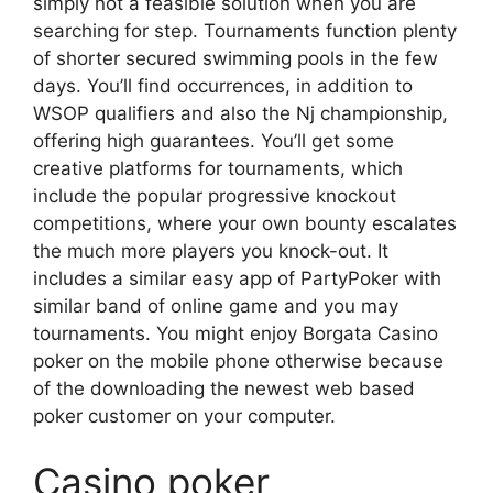
simply not a feasible solution when you are
searching for step. Tournaments function plenty
of shorter secured swimming pools in the few
days. You’ll find occurrences, in addition to
WSOP qualifiers and also the Nj championship,
offering high guarantees. You’ll get some
creative platforms for tournaments, which
include the popular progressive knockout
competitions, where your own bounty escalates
the much more players you knock-out. It
includes a similar easy app of PartyPoker with
similar band of online game and you may
tournaments. You might enjoy Borgata Casino
poker on the mobile phone otherwise because
of the downloading the newest web based
poker customer on your computer.
Casino poker