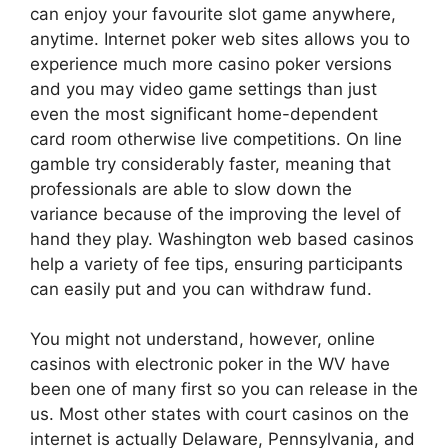
can enjoy your favourite slot game anywhere,
anytime. Internet poker web sites allows you to
experience much more casino poker versions
and you may video game settings than just
even the most significant home-dependent
card room otherwise live competitions. On line
gamble try considerably faster, meaning that
professionals are able to slow down the
variance because of the improving the level of
hand they play. Washington web based casinos
help a variety of fee tips, ensuring participants
can easily put and you can withdraw fund.
You might not understand, however, online
casinos with electronic poker in the WV have
been one of many first so you can release in the
us. Most other states with court casinos on the
internet is actually Delaware, Pennsylvania, and