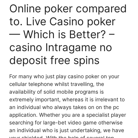
Online poker compared
to. Live Casino poker
— Which is Better?
–
casino Intragame no
deposit free spins
For many who just play casino poker on your
cellular telephone whilst travelling, the
availability of solid mobile programs is
extremely important, whereas it is irrelevant to
an individual who always takes on on the pc
application. Whether you are a specialist player
searching for large-bet video game otherwise
an individual who is just undertaking, we have