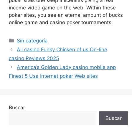
poker sites one keep a licenses giving a real
income video game on the web. Within these
poker sites, you see an eternal amount of bucks
online game and casino poker tournaments.
Sin categoría
All casino Funky Chicken of us On-line
casino Reviews 2025
America’s Golden Lady casino mobile app
Finest 5 Usa Internet poker Web sites
Buscar
Buscar