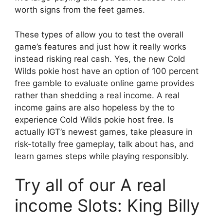
worth signs from the feet games.
These types of allow you to test the overall
game’s features and just how it really works
instead risking real cash. Yes, the new Cold
Wilds pokie host have an option of 100 percent
free gamble to evaluate online game provides
rather than shedding a real income. A real
income gains are also hopeless by the to
experience Cold Wilds pokie host free. Is
actually IGT’s newest games, take pleasure in
risk-totally free gameplay, talk about has, and
learn games steps while playing responsibly.
Try all of our A real
income Slots: King Billy