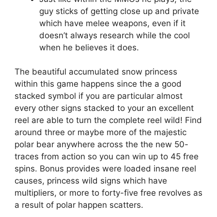
guy sticks of getting close up and private
which have melee weapons, even if it
doesn’t always research while the cool
when he believes it does.
The beautiful accumulated snow princess
within this game happens since the a good
stacked symbol if you are particular almost
every other signs stacked to your an excellent
reel are able to turn the complete reel wild! Find
around three or maybe more of the majestic
polar bear anywhere across the the new 50-
traces from action so you can win up to 45 free
spins. Bonus provides were loaded insane reel
causes, princess wild signs which have
multipliers, or more to forty-five free revolves as
a result of polar happen scatters.