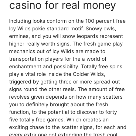
casino for real money
Including looks conform on the 100 percent free
Icy Wilds pokie standard motif. Snowy owls,
ermines, and you will snow leopards represent
higher-really worth signs. The fresh game play
mechanics out of Icy Wilds are made to
transportation players for the a world of
enchantment and possibility. Totally free spins
play a vital role inside the Colder Wilds,
triggered by getting three or more spread out
signs round the other reels. The amount of free
revolves given depends on how many scatters
you to definitely brought about the fresh
function, to the potential to discover to forty
five totally free games. Which creates an
exciting chase to the scatter signs, for each and
every extra one got extending the fresh cool