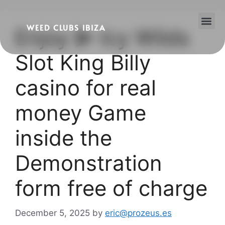
WEED CLUBS IBIZA
Enjoy ⫸ Icy Wilds
Cannabis Clubs
Legality of Weed in Ibiza
Slot King Billy
casino for real
money Game
inside the
Demonstration
form free of charge
December 5, 2025
by
eric@prozeus.es