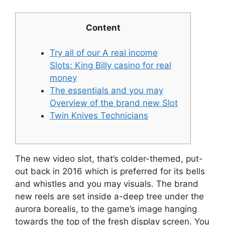
Content
Try all of our A real income
Slots: King Billy casino for real
money
The essentials and you may
Overview of the brand new Slot
Twin Knives Technicians
The new video slot, that’s colder-themed, put-
out back in 2016 which is preferred for its bells
and whistles and you may visuals. The brand
new reels are set inside a-deep tree under the
aurora borealis, to the game’s image hanging
towards the top of the fresh display screen. You