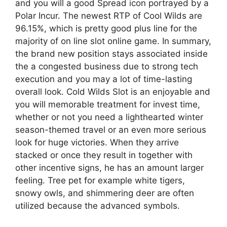
and you will a good Spread icon portrayed by a
Polar Incur. The newest RTP of Cool Wilds are
96.15%, which is pretty good plus line for the
majority of on line slot online game. In summary,
the brand new position stays associated inside
the a congested business due to strong tech
execution and you may a lot of time-lasting
overall look. Cold Wilds Slot is an enjoyable and
you will memorable treatment for invest time,
whether or not you need a lighthearted winter
season-themed travel or an even more serious
look for huge victories. When they arrive
stacked or once they result in together with
other incentive signs, he has an amount larger
feeling. Tree pet for example white tigers,
snowy owls, and shimmering deer are often
utilized because the advanced symbols.