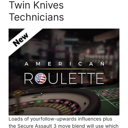
Twin Knives
Technicians
Loads of yourfollow-upwards influences plus
the Secure Assault 3 move blend will use which