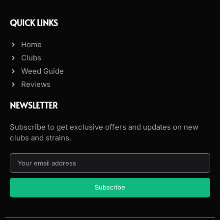
QUICK LINKS
Home
Clubs
Weed Guide
Reviews
NEWSLETTER
Subscribe to get exclusive offers and updates on new
clubs and strains.
Subscribe