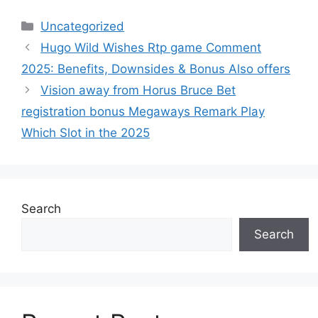
Uncategorized
Hugo Wild Wishes Rtp game Comment
2025: Benefits, Downsides & Bonus Also offers
Vision away from Horus Bruce Bet
registration bonus Megaways Remark Play
Which Slot in the 2025
Search
Search