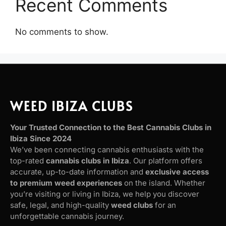
Recent Comments
No comments to show.
WEED IBIZA CLUBS
Your Trusted Connection to the Best Cannabis Clubs in
Ibiza Since 2024
We’ve been connecting cannabis enthusiasts with the
top-rated
cannabis clubs in Ibiza
. Our platform offers
accurate, up-to-date information and
exclusive access
to premium weed experiences
on the island. Whether
you’re visiting or living in Ibiza, we help you discover
safe, legal, and high-quality
weed clubs
for an
unforgettable cannabis journey.