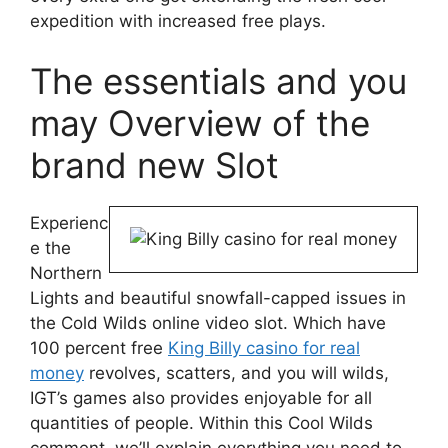
expedition with increased free plays.
The essentials and you
may Overview of the
brand new Slot
Experienc
e the
Northern
Lights and beautiful snowfall-capped issues in
the Cold Wilds online video slot. Which have
100 percent free
King Billy casino for real
money
revolves, scatters, and you will wilds,
IGT’s games also provides enjoyable for all
quantities of people. Within this Cool Wilds