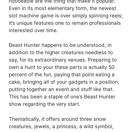
noticeable are the thing that make it popular.
Even in its most elementary form, the newest
slot machine game is over simply spinning reels;
it’s unique features one to remain professionals
interested over time.
Beast Hunter happens to be understood, in
addition to the higher creatures needless to
say, for its extraordinary venues. Preparing to
own a hunt to your these parts is actually 50
percent of the fun, paying that point eating a
cake, bringing all of your gadgets in a position,
putting together an event and stuff like that.
This has been a staple of one’s Beast Hunter
show regarding the very start.
Thematically, it offers around three snow
creatures, jewels, a princess, a wild symbol,