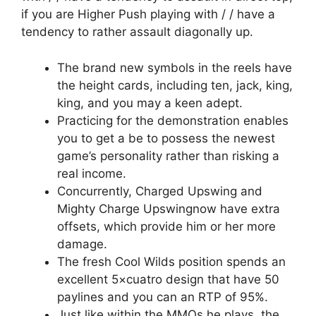
if you are Higher Push playing with / / have a
tendency to rather assault diagonally up.
The brand new symbols in the reels have
the height cards, including ten, jack, king,
king, and you may a keen adept.
Practicing for the demonstration enables
you to get a be to possess the newest
game’s personality rather than risking a
real income.
Concurrently, Charged Upswing and
Mighty Charge Upswingnow have extra
offsets, which provide him or her more
damage.
The fresh Cool Wilds position spends an
excellent 5×cuatro design that have 50
paylines and you can an RTP of 95%.
Just like within the MMOs he plays, the