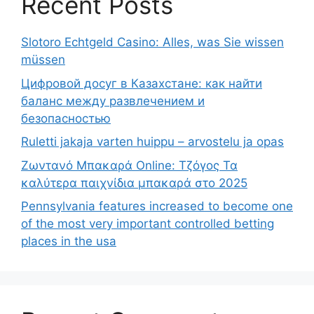
Recent Posts
Slotoro Echtgeld Casino: Alles, was Sie wissen
müssen
Цифровой досуг в Казахстане: как найти
баланс между развлечением и
безопасностью
Ruletti jakaja varten huippu – arvostelu ja opas
Ζωντανό Μπακαρά Online: Τζόγος Τα
καλύτερα παιχνίδια μπακαρά στο 2025
Pennsylvania features increased to become one
of the most very important controlled betting
places in the usa