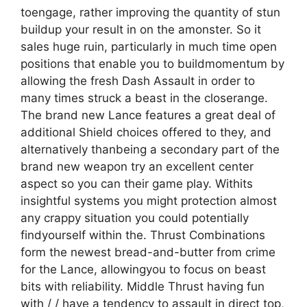
toengage, rather improving the quantity of stun
buildup your result in on the amonster. So it
sales huge ruin, particularly in much time open
positions that enable you to buildmomentum by
allowing the fresh Dash Assault in order to
many times struck a beast in the closerange.
The brand new Lance features a great deal of
additional Shield choices offered to they, and
alternatively thanbeing a secondary part of the
brand new weapon try an excellent center
aspect so you can their game play. Withits
insightful systems you might protection almost
any crappy situation you could potentially
findyourself within the. Thrust Combinations
form the newest bread-and-butter from crime
for the Lance, allowingyou to focus on beast
bits with reliability. Middle Thrust having fun
with / / have a tendency to assault in direct top,