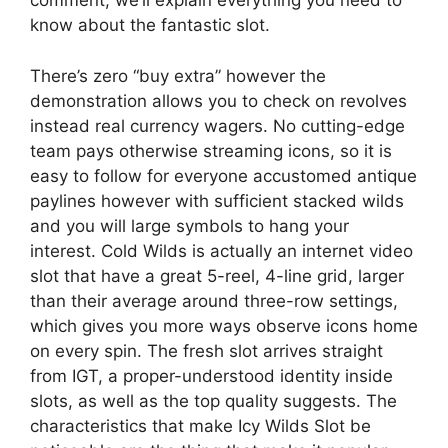
comment, we’ll explain everything you need to
know about the fantastic slot.
There’s zero “buy extra” however the
demonstration allows you to check on revolves
instead real currency wagers. No cutting-edge
team pays otherwise streaming icons, so it is
easy to follow for everyone accustomed antique
paylines however with sufficient stacked wilds
and you will large symbols to hang your
interest. Cold Wilds is actually an internet video
slot that have a great 5-reel, 4-line grid, larger
than their average around three-row settings,
which gives you more ways observe icons home
on every spin. The fresh slot arrives straight
from IGT, a proper-understood identity inside
slots, as well as the top quality suggests. The
characteristics that make Icy Wilds Slot be