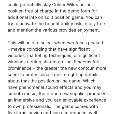
could potentially play Colder Wilds online
position free of charge in the demo form for
additional info on so it position game.
You can
try to activate the benefit ability risk-totally free
and mention the various provides enjoyment.
This will help to select whenever focus peaked
– maybe coinciding that have significant
victories, marketing techniques, or significant
winnings getting shared on line. It seems full
prominence – the greater the new contour, more
seem to professionals desire right up details
about that the position online game. Which
have phenomenal sound effects and you may
smooth music, the brand new supplier produces
an immersive and you can enjoyable experience
to own professionals. The game comes with
five large-paying and you can reduced-well