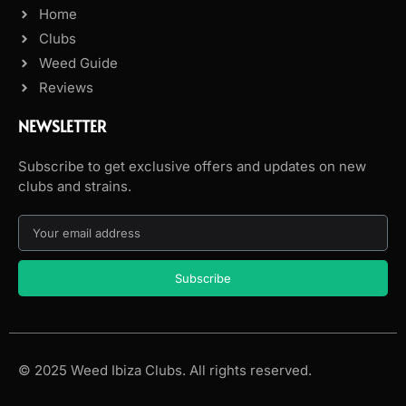
Home
Clubs
Weed Guide
Reviews
NEWSLETTER
Subscribe to get exclusive offers and updates on new
clubs and strains.
Subscribe
© 2025 Weed Ibiza Clubs. All rights reserved.