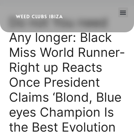
WEED CLUBS IBIZA
Do not You need
Cannabis Clubs
Legality of Weed in Ibiza
Any longer: Black
Miss World Runner-
Right up Reacts
Once President
Claims ‘Blond, Blue
eyes Champion Is
the Best Evolution