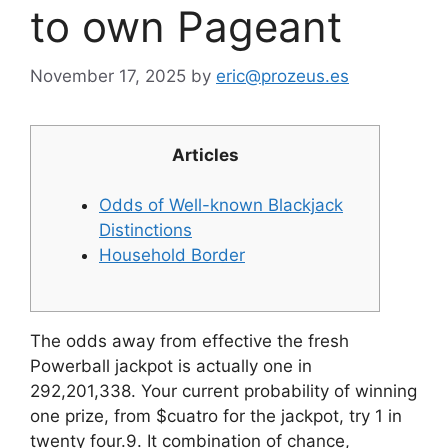
to own Pageant
November 17, 2025
by
eric@prozeus.es
Articles
Odds of Well-known Blackjack
Distinctions
Household Border
The odds away from effective the fresh
Powerball jackpot is actually one in
292,201,338. Your current probability of winning
one prize, from $cuatro for the jackpot, try 1 in
twenty four.9. It combination of chance,