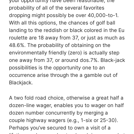
your opportunity have been reasonable, the
probability of all of the several favorites
dropping might possibly be over 40,000-to-1.
With all this options, the chances of golf ball
landing to the reddish or black colored in the Eu
roulette are 18 away from 37, or just as much as
48.6%. The probability of obtaining on the
environmentally friendly (zero) is actually step
one away from 37, or around dos.7%. Black-jack
possibilities is the opportunity one to an
occurrence arise through the a gamble out of
Blackjack.
A two fold road choice, otherwise a great half a
dozen-line wager, enables you to wager on half
dozen number concurrently by merging a
couple highway wagers (e.g., 1-six or 25-30).
Perhaps you’ve secured to own a visit of a