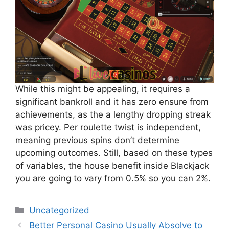
While this might be appealing, it requires a
significant bankroll and it has zero ensure from
achievements, as the a lengthy dropping streak
was pricey. Per roulette twist is independent,
meaning previous spins don’t determine
upcoming outcomes. Still, based on these types
of variables, the house benefit inside Blackjack
you are going to vary from 0.5% so you can 2%.
Uncategorized
Better Personal Casino Usually Absolve to