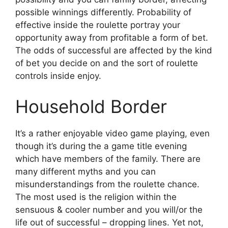
possible winnings differently. Probability of
effective inside the roulette portray your
opportunity away from profitable a form of bet.
The odds of successful are affected by the kind
of bet you decide on and the sort of roulette
controls inside enjoy.
Household Border
It’s a rather enjoyable video game playing, even
though it’s during the a game title evening
which have members of the family. There are
many different myths and you can
misunderstandings from the roulette chance.
The most used is the religion within the
sensuous & cooler number and you will/or the
life out of successful – dropping lines. Yet not,