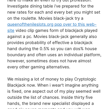
Investigate dining table i’ve prepared for the
new rates for each and every bet you might set
on the roulette. Movies black-jack try a
queenofthenileslots.org pop over to this web-
site
video clip games form of blackjack played
against a pc. Movies black-jack generally also
provides probability of effective a blackjack
hand during the 0.5% so you can dos% house
boundary and often uses an individual platform,
however, sometimes does not have almost
every other gaming alternatives.
We missing a lot of money to play Cryptologic
Blackjack now. When i wear’t imagine anything
is fixed, one aspect out of my play seemed well
outside the list of chances. Inside thirty five
hands, the brand new specialist displayed a