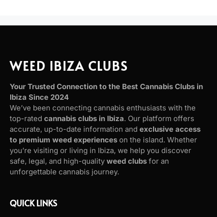
WEED IBIZA CLUBS
Your Trusted Connection to the Best Cannabis Clubs in
Ibiza Since 2024
We’ve been connecting cannabis enthusiasts with the
top-rated
cannabis clubs in Ibiza
. Our platform offers
accurate, up-to-date information and
exclusive access
to premium weed experiences
on the island. Whether
you’re visiting or living in Ibiza, we help you discover
safe, legal, and high-quality
weed clubs
for an
unforgettable cannabis journey.
QUICK LINKS