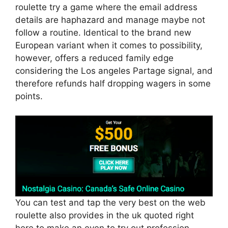
roulette try a game where the email address
details are haphazard and manage maybe not
follow a routine. Identical to the brand new
European variant when it comes to possibility,
however, offers a reduced family edge
considering the Los angeles Partage signal, and
therefore refunds half dropping wagers in some
points.
You can test and tap the very best on the web
roulette also provides in the uk quoted right
here to make an even to try out profession.