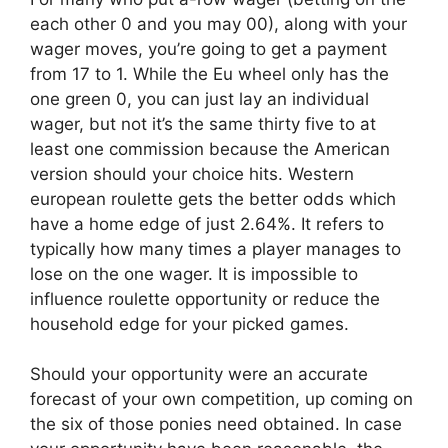
each other 0 and you may 00), along with your
wager moves, you’re going to get a payment
from 17 to 1. While the Eu wheel only has the
one green 0, you can just lay an individual
wager, but not it’s the same thirty five to at
least one commission because the American
version should your choice hits. Western
european roulette gets the better odds which
have a home edge of just 2.64%. It refers to
typically how many times a player manages to
lose on the one wager. It is impossible to
influence roulette opportunity or reduce the
household edge for your picked games.
Should your opportunity were an accurate
forecast of your own competition, up coming on
the six of those ponies need obtained. In case