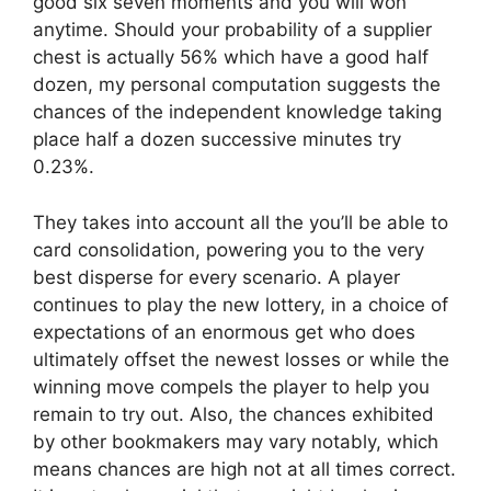
good six seven moments and you will won
anytime. Should your probability of a supplier
chest is actually 56% which have a good half
dozen, my personal computation suggests the
chances of the independent knowledge taking
place half a dozen successive minutes try
0.23%.
They takes into account all the you’ll be able to
card consolidation, powering you to the very
best disperse for every scenario. A player
continues to play the new lottery, in a choice of
expectations of an enormous get who does
ultimately offset the newest losses or while the
winning move compels the player to help you
remain to try out. Also, the chances exhibited
by other bookmakers may vary notably, which
means chances are high not at all times correct.