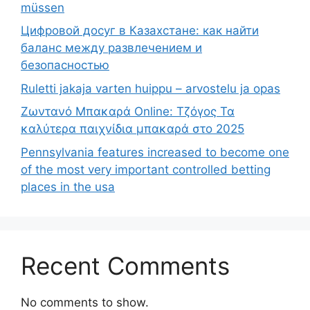
müssen
Цифровой досуг в Казахстане: как найти
баланс между развлечением и
безопасностью
Ruletti jakaja varten huippu – arvostelu ja opas
Ζωντανό Μπακαρά Online: Τζόγος Τα
καλύτερα παιχνίδια μπακαρά στο 2025
Pennsylvania features increased to become one
of the most very important controlled betting
places in the usa
Recent Comments
No comments to show.