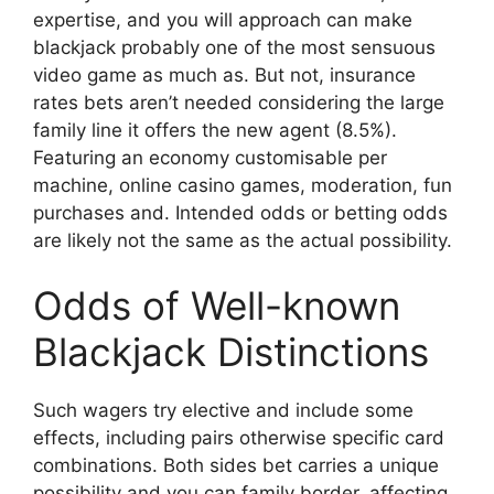
expertise, and you will approach can make
blackjack probably one of the most sensuous
video game as much as.
But not, insurance
rates bets aren’t needed considering the large
family line it offers the new agent (8.5%).
Featuring an economy customisable per
machine, online casino games, moderation, fun
purchases and. Intended odds or betting odds
are likely not the same as the actual possibility.
Odds of Well-known
Blackjack Distinctions
Such wagers try elective and include some
effects, including pairs otherwise specific card
combinations. Both sides bet carries a unique
possibility and you can family border, affecting