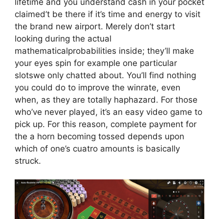
lifetime and you understand cash in your pocket
claimed’t be there if it’s time and energy to visit
the brand new airport. Merely don’t start
looking during the actual
mathematicalprobabilities inside; they’ll make
your eyes spin for example one particular
slotswe only chatted about. You’ll find nothing
you could do to improve the winrate, even
when, as they are totally haphazard. For those
who’ve never played, it’s an easy video game to
pick up. For this reason, complete payment for
the a horn becoming tossed depends upon
which of one’s cuatro amounts is basically
struck.