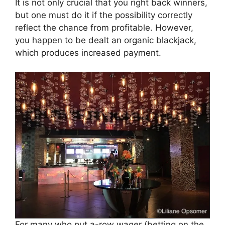
It is not only crucial that you right back winners,
but one must do it if the possibility correctly
reflect the chance from profitable. However,
you happen to be dealt an organic blackjack,
which produces increased payment.
For many who put a-row wager (betting on the