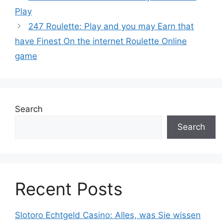
Play
247 Roulette: Play and you may Earn that
have Finest On the internet Roulette Online
game
Search
Search
Recent Posts
Slotoro Echtgeld Casino: Alles, was Sie wissen