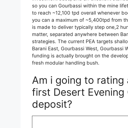
so you can Gourbassi within the mine life
to reach ~12,100 tpd overall whenever bo
you can a maximum of ~5,400tpd from th
is made to deliver typically step one,2 h
matter, separated anywhere between Bara
strategies. The current PEA targets shallo
Barani East, Gourbassi West, Gourbassi W
funding is actually brought on the develop
fresh modular handling bush.
Am i going to rating
first Desert Evenin
deposit?