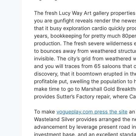
The fresh Lucy Way Art gallery properties i
you are gunfight reveals render the newest
that it busy exploration cardio quickly pr
years, bookkeeping for pretty much 80per
production. The fresh severe wilderness 
to bounces away from weathered structure
invisible. The city’s grid from weathere
and you will traces from 65 saloons that 
discovery, that it boomtown erupted in 
profitable put, swelling the population to
make time to go to Marshall Gold Breakth
provides Sutter’s Factory repair, where C
To make
vogueplay.com press the site
an 
Wasteland Silver provides arranged the n
advancement by leverage present road in
investment base, and an excellent stand