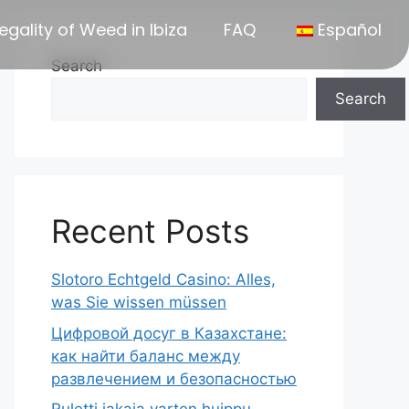
egality of Weed in Ibiza
FAQ
Español
Search
Search
Recent Posts
Slotoro Echtgeld Casino: Alles,
was Sie wissen müssen
Цифровой досуг в Казахстане:
как найти баланс между
развлечением и безопасностью