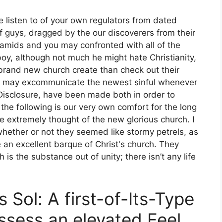
 listen to of your own regulators from dated
f guys, dragged by the our discoverers from their
mids and you may confronted with all of the
boy, although not much he might hate Christianity,
brand new church create than check out their
you may excommunicate the newest sinful whenever
 Disclosure, have been made both in order to
 the following is our very own comfort for the long
e extremely thought of the new glorious church. I
whether or not they seemed like stormy petrels, as
e an excellent barque of Christ's church. They
 is the substance out of unity; there isn’t any life
s Sol: A first-of-Its-Type
ssess an elevated Feel