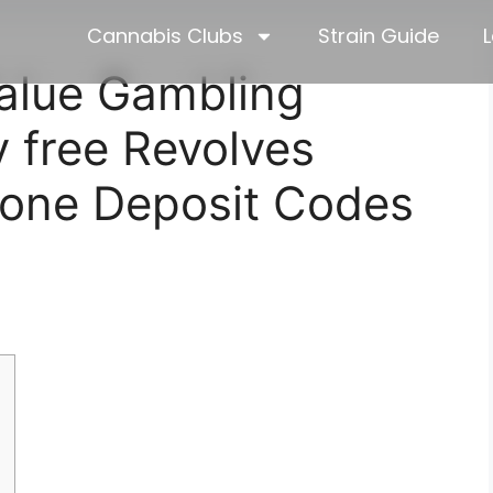
Cannabis Clubs
Strain Guide
L
Value Gambling
y free Revolves
 one Deposit Codes