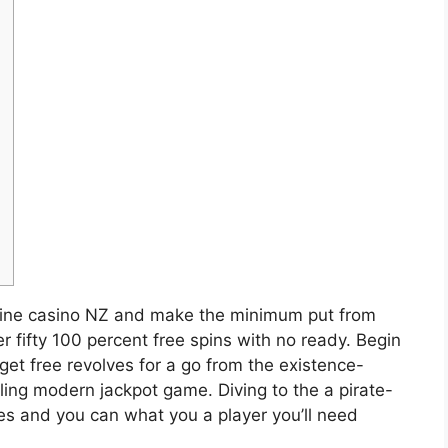
n-line casino NZ and make the minimum put from
r fifty 100 percent free spins with no ready. Begin
et free revolves for a go from the existence-
illing modern jackpot game.
Diving to the a pirate-
ies and you can what you a player you’ll need