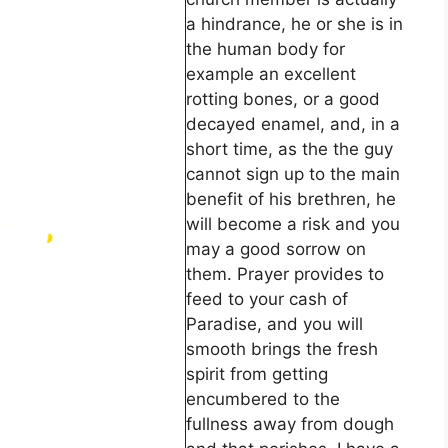
a hindrance, he or she is in
the human body for
example an excellent
rotting bones, or a good
decayed enamel, and, in a
short time, as the the guy
cannot sign up to the main
benefit of his brethren, he
will become a risk and you
may a good sorrow on
them. Prayer provides to
feed to your cash of
Paradise, and you will
smooth brings the fresh
spirit from getting
encumbered to the
fullness away from dough