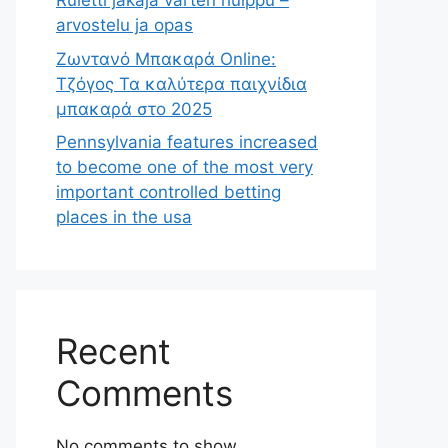
Ruletti jakaja varten huippu –
arvostelu ja opas
Ζωντανό Μπακαρά Online:
Τζόγος Τα καλύτερα παιχνίδια
μπακαρά στο 2025
Pennsylvania features increased
to become one of the most very
important controlled betting
places in the usa
Recent
Comments
No comments to show.