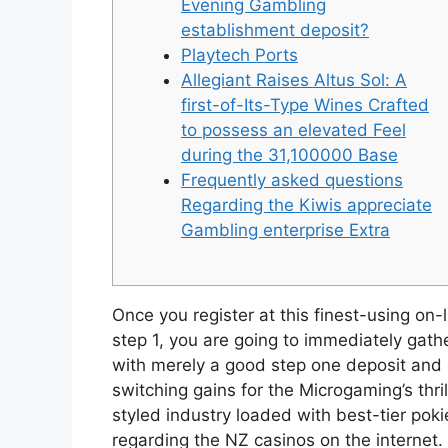
Evening Gambling
establishment deposit?
Playtech Ports
Allegiant Raises Altus Sol: A
first-of-Its-Type Wines Crafted
to possess an elevated Feel
during the 31,100000 Base
Frequently asked questions
Regarding the Kiwis appreciate
Gambling enterprise Extra
Once you register at this finest-using o
step 1, you are going to immediately gathe
with merely a good step one deposit and g
switching gains for the Microgaming’s thr
styled industry loaded with best-tier pok
regarding the NZ casinos on the internet.