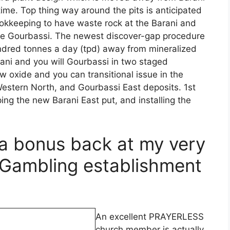
time. Top thing way around the pits is anticipated
okkeeping to have waste rock at the Barani and
e Gourbassi. The newest discover-gap procedure
undred tonnes a day (tpd) away from mineralized
ni and you will Gourbassi in two staged
w oxide and you can transitional issue in the
estern North, and Gourbassi East deposits. 1st
ing the new Barani East put, and installing the
 a bonus back at my very
g Gambling establishment
An excellent PRAYERLESS
church member is actually