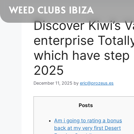
WEED CLUBS IBIZA
Discover Kiwi’s 
enterprise Totall
which have step
2025
December 11, 2025
by
eric@prozeus.es
Posts
Am i going to rating a bonus
back at my very first Desert