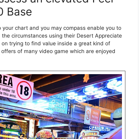
0 Base
to your chart and you may compass enable you to
is the circumstances using their Desert Appreciate
n trying to find value inside a great kind of
so offers of many video game which are enjoyed