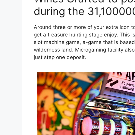
during the 31,10000
Around three or more of your extra icon 
get a treasure hunting stage enjoy. This 
slot machine game, a-game that is based o
wilderness land. Microgaming facility al
just step one deposit.