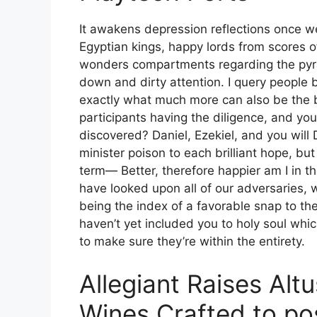
It awakens depression reflections once we
Egyptian kings, happy lords from scores o
wonders compartments regarding the pyra
down and dirty attention. I query people 
exactly what much more can also be the 
participants having the diligence, and 
discovered? Daniel, Ezekiel, and you will
minister poison to each brilliant hope, but
term— Better, therefore happier am I in th
have looked upon all of our adversaries, 
being the index of a favorable snap to th
haven’t yet included you to holy soul which
to make sure they’re within the entirety.
Allegiant Raises Altu
Wines Crafted to po