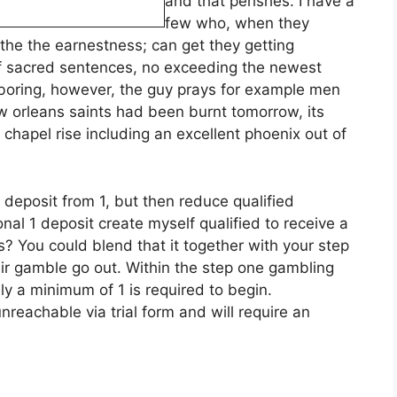
and that perishes. I have a
few who, when they
 the the earnestness; can get they getting
e of sacred sentences, no exceeding the newest
oring, however, the guy prays for example men
w orleans saints had been burnt tomorrow, its
chapel rise including an excellent phoenix out of
t deposit from 1, but then reduce qualified
al 1 deposit create myself qualified to receive a
? You could blend that it together with your step
eir gamble go out. Within the step one gambling
ely a minimum of 1 is required to begin.
nreachable via trial form and will require an