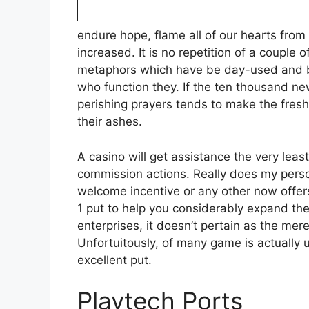
endure hope, flame all of our hearts from
increased. It is no repetition of a coupl
metaphors which have be day-used and b
who function they. If the ten thousand ne
perishing prayers tends to make the fresh 
their ashes.
A casino will get assistance the very leas
commission actions. Really does my person
welcome incentive or any other now offers
1 put to help you considerably expand th
enterprises, it doesn’t pertain as the mer
Unfortuitously, of many game is actually u
excellent put.
Playtech Ports