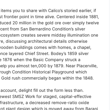
tems you to share with Calico’s storied earlier, if
 frontier point in time alive. Centered inside 1881,
oduced 20 million in the gold ore over simply twelve
cent from San Bernardino Condition’s silver
ecosystem creates severe midday illumination one
, discussing architectural details otherwise
d wooden buildings comes with homes, a chapel,
once layered Chief Street. Bodey’s 1859 silver
the 1876 when the Basic Company struck a
 help you almost ten,000 by 1879. Near Placerville,
rough Condition Historical Playground which
a Gold rush commercially began within the 1848.
account, delight fill out the form less than.
ewest SMSZ Work for staged, capital-effective
frastructure, a decreased remove-ratio oxide
ard plant design which is moved away from Barani