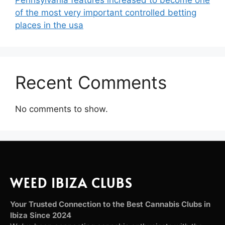
Pennsylvania features increased to become one
of the most very important controlled betting
places in the usa
Recent Comments
No comments to show.
WEED IBIZA CLUBS
Your Trusted Connection to the Best Cannabis Clubs in
Ibiza Since 2024