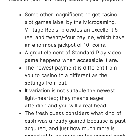
Some other magnificent no get casino
slot games label by the Microgaming,
Vintage Reels, provides an excellent 5
reel and twenty-four payline, which have
an enormous jackpot of 10, coins.
A great element of Standard Play video
game happens when accessible it are.
The newest payment is different from
you to casino to a different as the
settings from put.
It variation is not suitable the newest
light-hearted; they means eager
attention and you will a real head.
The fresh guess considers what kind of
cash was already gained because is past
acquired, and just how much more is
expected to be more on the second mark