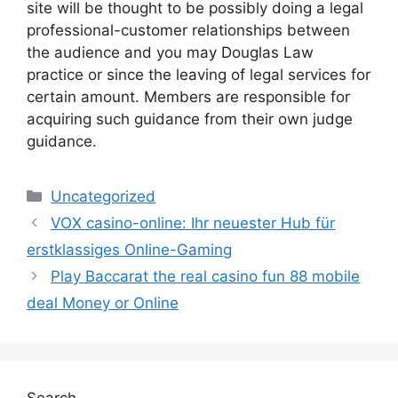
site will be thought to be possibly doing a legal
professional-customer relationships between
the audience and you may Douglas Law
practice or since the leaving of legal services for
certain amount. Members are responsible for
acquiring such guidance from their own judge
guidance.
Uncategorized
VOX casino-online: Ihr neuester Hub für
erstklassiges Online-Gaming
Play Baccarat the real casino fun 88 mobile
deal Money or Online