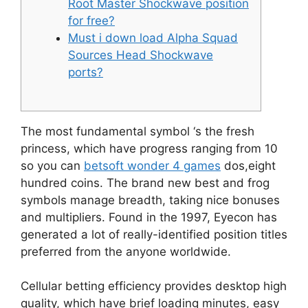
Root Master Shockwave position
for free?
Must i down load Alpha Squad
Sources Head Shockwave
ports?
The most fundamental symbol ‘s the fresh
princess, which have progress ranging from 10
so you can
betsoft wonder 4 games
dos,eight
hundred coins. The brand new best and frog
symbols manage breadth, taking nice bonuses
and multipliers.
Found in the 1997, Eyecon has
generated a lot of really-identified position titles
preferred from the anyone worldwide.
Cellular betting efficiency provides desktop high
quality, which have brief loading minutes, easy