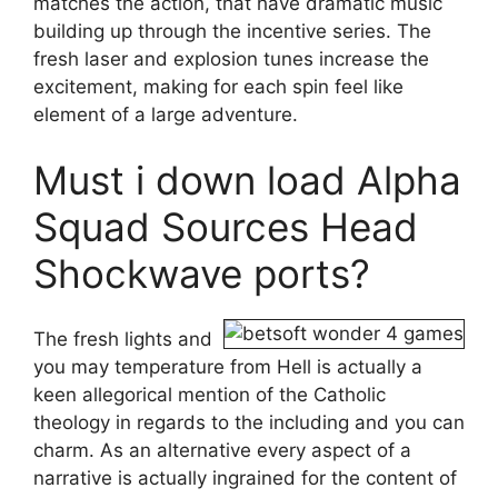
matches the action, that have dramatic music
building up through the incentive series. The
fresh laser and explosion tunes increase the
excitement, making for each spin feel like
element of a large adventure.
Must i down load Alpha
Squad Sources Head
Shockwave ports?
The fresh lights and
you may temperature from Hell is actually a
keen allegorical mention of the Catholic
theology in regards to the including and you can
charm. As an alternative every aspect of a
narrative is actually ingrained for the content of