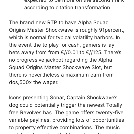
according to citation transformation.
The brand new RTP to have Alpha Squad
Origins Master Shockwave is roughly 91percent,
which is normal for typical volatility harbors. In
the event the to play for cash, gamers is lay
bets away from from €//0.01 to €//125. There’s
no progressive jackpot regarding the Alpha
Squad Origins Master Shockwave Slot, but
there is nevertheless a maximum earn from
dos,500x the wager.
Icons presenting Sonar, Captain Shockwave’s
dog could potentially trigger the newest Totally
free Revolves has. The game offers twenty-five
variable paylines, providing lots of opportunities
to property effective combinations. The music