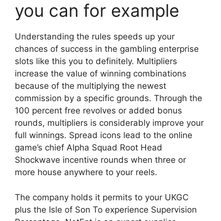
you can for example
Understanding the rules speeds up your
chances of success in the gambling enterprise
slots like this you to definitely. Multipliers
increase the value of winning combinations
because of the multiplying the newest
commission by a specific grounds. Through the
100 percent free revolves or added bonus
rounds, multipliers is considerably improve your
full winnings. Spread icons lead to the online
game’s chief Alpha Squad Root Head
Shockwave incentive rounds when three or
more house anywhere to your reels.
The company holds it permits to your UKGC
plus the Isle of Son To experience Supervision