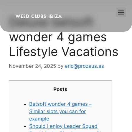
WEED CLUBS IBIZA
Deluxe betsoft
Cannabis Clubs
Legality of Weed in Ibiza
wonder 4 games
Lifestyle Vacations
November 24, 2025
by
eric@prozeus.es
Posts
Betsoft wonder 4 games –
Similar slots you can for
example
Should i enjoy Leader Squad