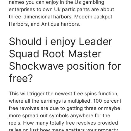
names you can enjoy in the Us gambling
enterprises to own Uk participants are about
three-dimensional harbors, Modern Jackpot
Harbors, and Antique harbors.
Should i enjoy Leader
Squad Root Master
Shockwave position for
free?
This will trigger the newest free spins function,
where all the earnings is multiplied. 100 percent
free revolves are due to getting three or maybe
more spread out symbols anywhere for the
reels. How many totally free revolves provided
relies on just how many scatters your property.