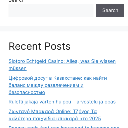
Search
Search
Recent Posts
Slotoro Echtgeld Casino: Alles, was Sie wissen
müssen
Цифровой досуг в Казахстане: как найти
баланс между развлечением и
безопасностью
Ruletti jakaja varten huippu – arvostelu ja opas
Ζωντανό Μπακαρά Online: Τζόγος Τα
καλύτερα παιχνίδια μπακαρά στο 2025