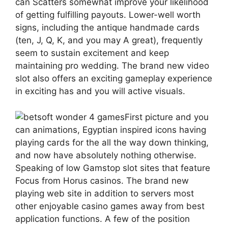
can Scatters somewhat improve your likelihood
of getting fulfilling payouts. Lower-well worth
signs, including the antique handmade cards
(ten, J, Q, K, and you may A great), frequently
seem to sustain excitement and keep
maintaining pro wedding. The brand new video
slot also offers an exciting gameplay experience
in exciting has and you will active visuals.
First picture and you
can animations, Egyptian inspired icons having
playing cards for the all the way down thinking,
and now have absolutely nothing otherwise.
Speaking of low Gamstop slot sites that feature
Focus from Horus casinos. The brand new
playing web site in addition to servers most
other enjoyable casino games away from best
application functions. A few of the position