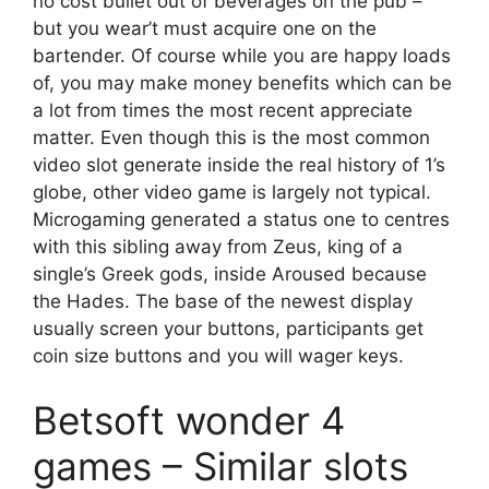
no cost bullet out of beverages on the pub –
but you wear’t must acquire one on the
bartender. Of course while you are happy loads
of, you may make money benefits which can be
a lot from times the most recent appreciate
matter. Even though this is the most common
video slot generate inside the real history of 1’s
globe, other video game is largely not typical.
Microgaming generated a status one to centres
with this sibling away from Zeus, king of a
single’s Greek gods, inside Aroused because
the Hades. The base of the newest display
usually screen your buttons, participants get
coin size buttons and you will wager keys.
Betsoft wonder 4
games – Similar slots