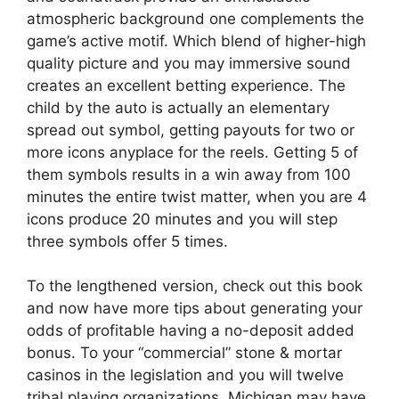
atmospheric background one complements the
game’s active motif. Which blend of higher-high
quality picture and you may immersive sound
creates an excellent betting experience. The
child by the auto is actually an elementary
spread out symbol, getting payouts for two or
more icons anyplace for the reels. Getting 5 of
them symbols results in a win away from 100
minutes the entire twist matter, when you are 4
icons produce 20 minutes and you will step
three symbols offer 5 times.
To the lengthened version, check out this book
and now have more tips about generating your
odds of profitable having a no-deposit added
bonus. To your “commercial” stone & mortar
casinos in the legislation and you will twelve
tribal playing organizations, Michigan may have