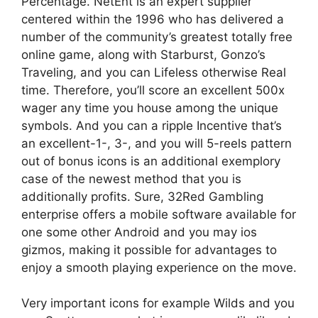
Percentage. NetEnt is an expert supplier
centered within the 1996 who has delivered a
number of the community’s greatest totally free
online game, along with Starburst, Gonzo’s
Traveling, and you can Lifeless otherwise Real
time. Therefore, you’ll score an excellent 500x
wager any time you house among the unique
symbols. And you can a ripple Incentive that’s
an excellent-1-, 3-, and you will 5-reels pattern
out of bonus icons is an additional exemplory
case of the newest method that you is
additionally profits. Sure, 32Red Gambling
enterprise offers a mobile software available for
one some other Android and you may ios
gizmos, making it possible for advantages to
enjoy a smooth playing experience on the move.
Very important icons for example Wilds and you