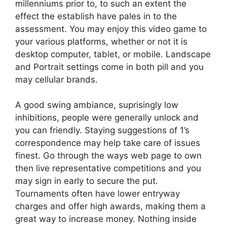
millenniums prior to, to such an extent the
effect the establish have pales in to the
assessment. You may enjoy this video game to
your various platforms, whether or not it is
desktop computer, tablet, or mobile. Landscape
and Portrait settings come in both pill and you
may cellular brands.
A good swing ambiance, suprisingly low
inhibitions, people were generally unlock and
you can friendly. Staying suggestions of 1’s
correspondence may help take care of issues
finest. Go through the ways web page to own
then live representative competitions and you
may sign in early to secure the put.
Tournaments often have lower entryway
charges and offer high awards, making them a
great way to increase money. Nothing inside