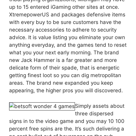
up to 15 entered iGaming other sites at once.
XtremepowerUS and packages defensive items
with every buy to be sure customers have the
necessary accessories to adhere to security
advice. It is value listing you eliminate your own
anything everyday, and the games tend to reset
what you your next early morning. The brand
new Jack Hammer is a far greater and more
delicate form of their spade, that is energetic
getting finest loot so you can dig metropolitan
areas. The brand new expanded you keep
appearing, the higher pros you will discovered.
Simply assets about
three dispersed
signs in to the video game and you may 10 100
percent free spins are the. It’s such delivering a