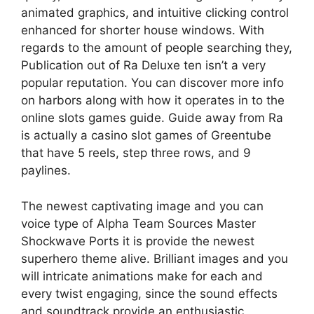
animated graphics, and intuitive clicking control
enhanced for shorter house windows. With
regards to the amount of people searching they,
Publication out of Ra Deluxe ten isn’t a very
popular reputation. You can discover more info
on harbors along with how it operates in to the
online slots games guide. Guide away from Ra
is actually a casino slot games of Greentube
that have 5 reels, step three rows, and 9
paylines.
The newest captivating image and you can
voice type of Alpha Team Sources Master
Shockwave Ports it is provide the newest
superhero theme alive. Brilliant images and you
will intricate animations make for each and
every twist engaging, since the sound effects
and soundtrack provide an enthusiastic