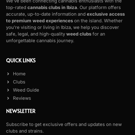
We’ve been connecting cannabis enthusiasts with the
top-rated
cannabis clubs in Ibiza
. Our platform offers
accurate, up-to-date information and
exclusive access
to premium weed experiences
on the island. Whether
you’re visiting or living in Ibiza, we help you discover
safe, legal, and high-quality
weed clubs
for an
unforgettable cannabis journey.
QUICK LINKS
Home
Clubs
Weed Guide
Reviews
NEWSLETTER
Subscribe to get exclusive offers and updates on new
clubs and strains.