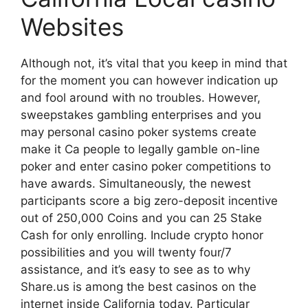
Websites
Although not, it’s vital that you keep in mind that
for the moment you can however indication up
and fool around with no troubles. However,
sweepstakes gambling enterprises and you
may personal casino poker systems create
make it Ca people to legally gamble on-line
poker and enter casino poker competitions to
have awards. Simultaneously, the newest
participants score a big zero-deposit incentive
out of 250,000 Coins and you can 25 Stake
Cash for only enrolling. Include crypto honor
possibilities and you will twenty four/7
assistance, and it’s easy to see as to why
Share.us is among the best casinos on the
internet inside California today. Particular