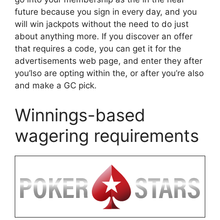
future because you sign in every day, and you
will win jackpots without the need to do just
about anything more. If you discover an offer
that requires a code, you can get it for the
advertisements web page, and enter they after
you’lso are opting within the, or after you’re also
and make a GC pick.
Winnings-based
wagering requirements