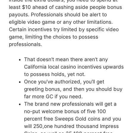
least $10 ahead of cashing aside people bonus
payouts. Professionals should be alert to
eligible video game or any other limitations.
Certain incentives try limited by specific video
game, limiting the choices to possess
professionals.
That doesn’t mean there aren’t any
California local casino incentives upwards
to possess holds, yet not.
Once you’ve authorized, you’ll get
greeting bonus, and then you should buy
far more GC if you need.
The brand new professionals will get a
no-put welcome bonus of five 100
percent free Sweeps Gold coins and you
will 250,one hundred thousand Impress