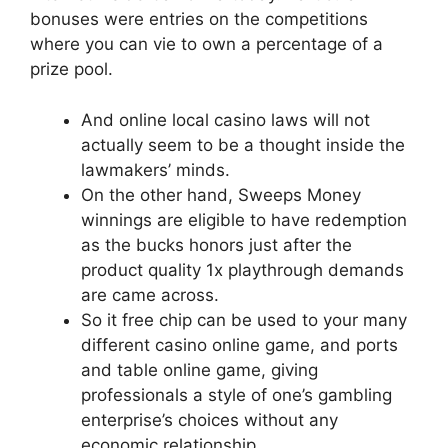
bonuses were entries on the competitions
where you can vie to own a percentage of a
prize pool.
And online local casino laws will not
actually seem to be a thought inside the
lawmakers’ minds.
On the other hand, Sweeps Money
winnings are eligible to have redemption
as the bucks honors just after the
product quality 1x playthrough demands
are came across.
So it free chip can be used to your many
different casino online game, and ports
and table online game, giving
professionals a style of one’s gambling
enterprise’s choices without any
economic relationship.