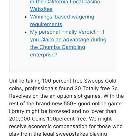
in the California Local casino
Websites
Winnings-based wagering
requirements
My personal Finally Verdict – If
you Claim an advantage during
the Chumba Gambling
enterprise?
Unlike taking 100 percent free Sweeps Gold
coins, professionals found 20 Totally free Sc
Revolves on the an option slot games. With the
rest of the brand new 550+ good online game
library might be browsed and no lower than
200,000 Coins 100percent free. We might
receive economic compensation for those who
play from the legal sweepstakes playing