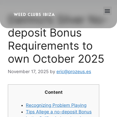
WEED CLUBS IBIZA
DaVinci’s Silver No-
Cannabis Clubs
Legality of Weed in Ibiza
deposit Bonus
Requirements to
own October 2025
November 17, 2025
by
eric@prozeus.es
Content
Recognizing Problem Playing
Tips Allege a no-deposit Bonus