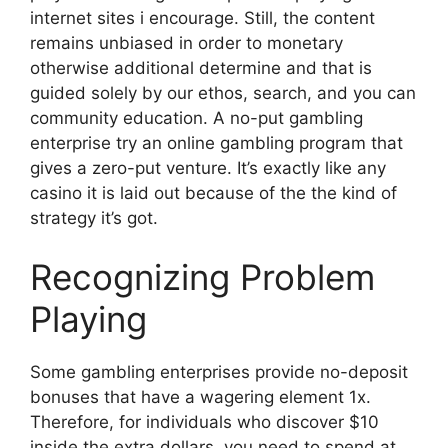
internet sites i encourage.
Still, the content
remains unbiased in order to monetary
otherwise additional determine and that is
guided solely by our ethos, search, and you can
community education. A no-put gambling
enterprise try an online gambling program that
gives a zero-put venture. It’s exactly like any
casino it is laid out because of the the kind of
strategy it’s got.
Recognizing Problem
Playing
Some gambling enterprises provide no-deposit
bonuses that have a wagering element 1x.
Therefore, for individuals who discover $10
inside the extra dollars, you need to spend at