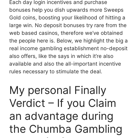
Each day login incentives and purchase
bonuses help you dish upwards more Sweeps
Gold coins, boosting your likelihood of hitting a
large win. No deposit bonuses try rare from the
web based casinos, therefore we’ve obtained
the people here is. Below, we highlight the big a
real income gambling establishment no-deposit
also offers, like the says in which it’re also
available and also the all-important incentive
rules necessary to stimulate the deal.
My personal Finally
Verdict – If you Claim
an advantage during
the Chumba Gambling