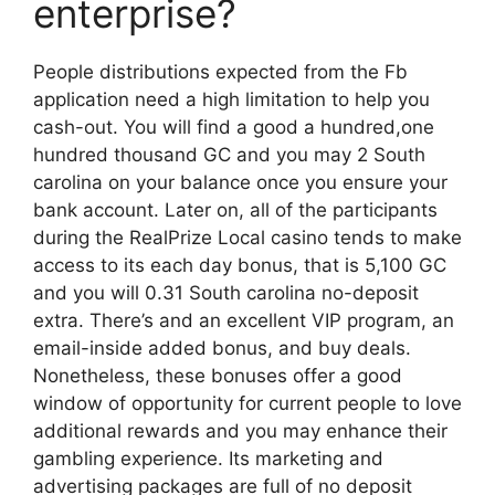
enterprise?
People distributions expected from the Fb
application need a high limitation to help you
cash-out. You will find a good a hundred,one
hundred thousand GC and you may 2 South
carolina on your balance once you ensure your
bank account. Later on, all of the participants
during the RealPrize Local casino tends to make
access to its each day bonus, that is 5,100 GC
and you will 0.31 South carolina no-deposit
extra. There’s and an excellent VIP program, an
email-inside added bonus, and buy deals.
Nonetheless, these bonuses offer a good
window of opportunity for current people to love
additional rewards and you may enhance their
gambling experience. Its marketing and
advertising packages are full of no deposit