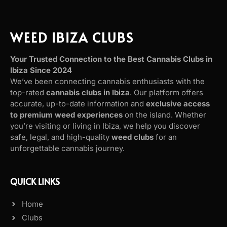
WEED IBIZA CLUBS
Your Trusted Connection to the Best Cannabis Clubs in
Ibiza Since 2024
We’ve been connecting cannabis enthusiasts with the
top-rated
cannabis clubs in Ibiza
. Our platform offers
accurate, up-to-date information and
exclusive access
to premium weed experiences
on the island. Whether
you’re visiting or living in Ibiza, we help you discover
safe, legal, and high-quality
weed clubs
for an
unforgettable cannabis journey.
QUICK LINKS
Home
Clubs