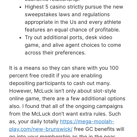
Highest 5 casino strictly pursue the new
sweepstakes laws and regulations
appropriate in the Us and every athlete
features an equal chance of profitable.
Try out additional ports, desk video
game, and alive agent choices to come
across their preferences.
It is a means so they can share with you 100
percent free credit if you are enabling
depositing participants to cash out many.
However, McLuck isn’t only about slot-style
online game, there are a few additional options
also. I found that all of the ongoing campaigns
from the McLuck don’t want extra rules. Such
as, your daily totally
https://mega-moolah-
play.com/new-brunswick/
free GC benefits will
go into your membership as the in the near