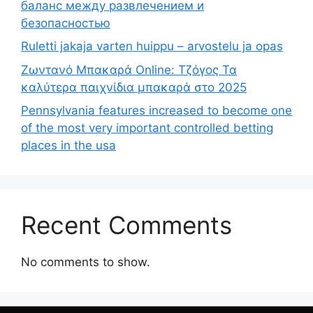
баланс между развлечением и
безопасностью
Ruletti jakaja varten huippu – arvostelu ja opas
Ζωντανό Μπακαρά Online: Τζόγος Τα
καλύτερα παιχνίδια μπακαρά στο 2025
Pennsylvania features increased to become one
of the most very important controlled betting
places in the usa
Recent Comments
No comments to show.