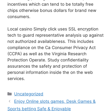
incentives which can tend to be totally free
chips otherwise bonus dollars for brand new
consumers.
Local casino Simply click uses SSL encryption
tech to guard representative analysis up against
not authorized availableness. This includes
compliance on the Ca Consumer Privacy Act
(CCPA) as well as the Virginia Research
Protection Operate. Study confidentiality
assurances the safety and protection of
personal information inside the on the web
services.
Uncategorized
Enjoy Online slots games, Desk Games &
Sports betting Safe & Enjoyable