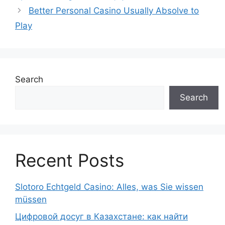
Better Personal Casino Usually Absolve to
Play
Search
Search
Recent Posts
Slotoro Echtgeld Casino: Alles, was Sie wissen
müssen
Цифровой досуг в Казахстане: как найти