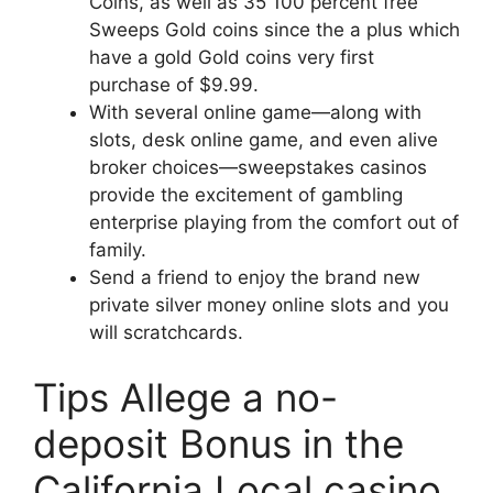
Coins, as well as 35 100 percent free
Sweeps Gold coins since the a plus which
have a gold Gold coins very first
purchase of $9.99.
With several online game—along with
slots, desk online game, and even alive
broker choices—sweepstakes casinos
provide the excitement of gambling
enterprise playing from the comfort out of
family.
Send a friend to enjoy the brand new
private silver money online slots and you
will scratchcards.
Tips Allege a no-
deposit Bonus in the
California Local casino