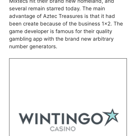
Mixtecs hit their brand new homeland, and
several remain starred today. The main
advantage of Aztec Treasures is that it had
been create because of the business 1×2. The
game developer is famous for their quality
gambling app with the brand new arbitrary
number generators.