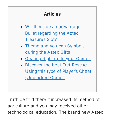
Articles
Will there be an advantage
Bullet regarding the Aztec
Treasures Slot?
Theme and you can Symbols
during the Aztec Gifts
Gearing Right up to your Games
Discover the best Fret Rescue
Using this type of Player’s Cheat
(Unblocked Games
Truth be told there it increased its method of
agriculture and you may received other
technological education. The brand new Aztec