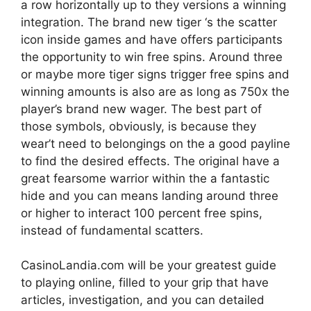
a row horizontally up to they versions a winning
integration. The brand new tiger ‘s the scatter
icon inside games and have offers participants
the opportunity to win free spins. Around three
or maybe more tiger signs trigger free spins and
winning amounts is also are as long as 750x the
player’s brand new wager. The best part of
those symbols, obviously, is because they
wear’t need to belongings on the a good payline
to find the desired effects. The original have a
great fearsome warrior within the a fantastic
hide and you can means landing around three
or higher to interact 100 percent free spins,
instead of fundamental scatters.
CasinoLandia.com will be your greatest guide
to playing online, filled to your grip that have
articles, investigation, and you can detailed