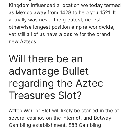
Kingdom influenced a location we today termed
as Mexico away from 1428 to help you 1521.
It
actually was never the greatest, richest
otherwise longest position empire worldwide,
yet still all of us have a desire for the brand
new Aztecs.
Will there be an
advantage Bullet
regarding the Aztec
Treasures Slot?
Aztec Warrior Slot will likely be starred in the of
several casinos on the internet, and Betway
Gambling establishment, 888 Gambling