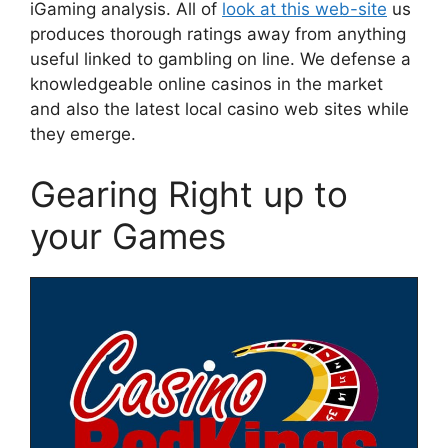
iGaming analysis. All of
look at this web-site
us
produces thorough ratings away from anything
useful linked to gambling on line. We defense a
knowledgeable online casinos in the market
and also the latest local casino web sites while
they emerge.
Gearing Right up to
your Games