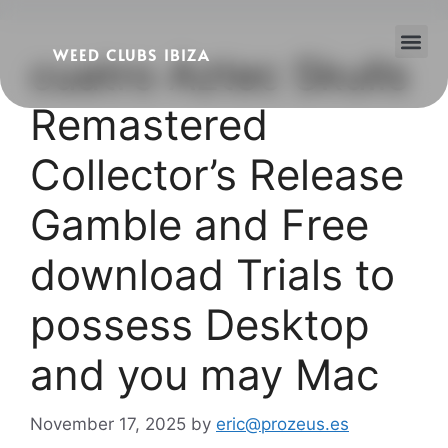
WEED CLUBS IBIZA
cuatro Aztec Skulls
Cannabis Clubs
Legality of Weed in Ibiza
Remastered
Collector’s Release
Gamble and Free
download Trials to
possess Desktop
and you may Mac
November 17, 2025
by
eric@prozeus.es