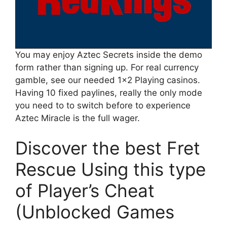
You may enjoy Aztec Secrets inside the demo
form rather than signing up. For real currency
gamble, see our needed 1×2 Playing casinos.
Having 10 fixed paylines, really the only mode
you need to to switch before to experience
Aztec Miracle is the full wager.
Discover the best Fret
Rescue Using this type
of Player’s Cheat
(Unblocked Games