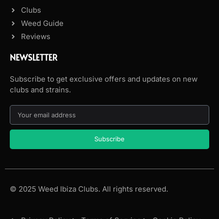
Clubs
Weed Guide
Reviews
NEWSLETTER
Subscribe to get exclusive offers and updates on new
clubs and strains.
Subscribe
© 2025 Weed Ibiza Clubs. All rights reserved.