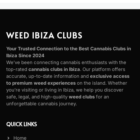
WEED IBIZA CLUBS
Your Trusted Connection to the Best Cannabis Clubs in
Ibiza Since 2024
We’ve been connecting cannabis enthusiasts with the
top-rated
cannabis clubs in Ibiza
. Our platform offers
accurate, up-to-date information and
exclusive access
to premium weed experiences
on the island. Whether
you’re visiting or living in Ibiza, we help you discover
safe, legal, and high-quality
weed clubs
for an
unforgettable cannabis journey.
QUICK LINKS
Home