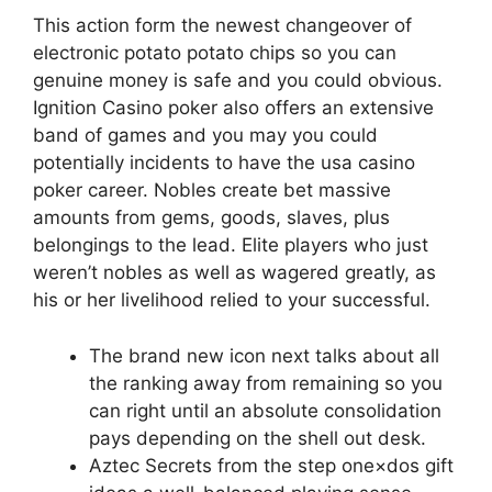
This action form the newest changeover of
electronic potato potato chips so you can
genuine money is safe and you could obvious.
Ignition Casino poker also offers an extensive
band of games and you may you could
potentially incidents to have the usa casino
poker career. Nobles create bet massive
amounts from gems, goods, slaves, plus
belongings to the lead. Elite players who just
weren’t nobles as well as wagered greatly, as
his or her livelihood relied to your successful.
The brand new icon next talks about all
the ranking away from remaining so you
can right until an absolute consolidation
pays depending on the shell out desk.
Aztec Secrets from the step one×dos gift