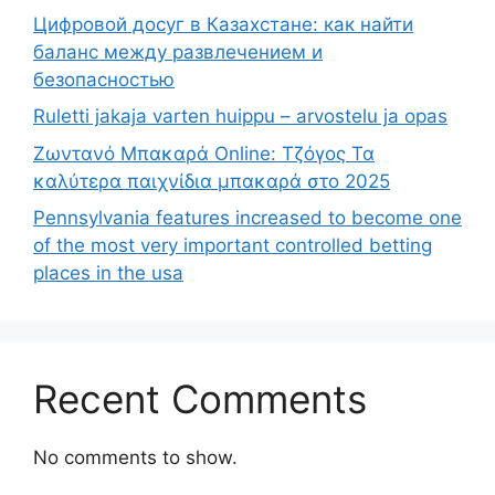
Цифровой досуг в Казахстане: как найти
баланс между развлечением и
безопасностью
Ruletti jakaja varten huippu – arvostelu ja opas
Ζωντανό Μπακαρά Online: Τζόγος Τα
καλύτερα παιχνίδια μπακαρά στο 2025
Pennsylvania features increased to become one
of the most very important controlled betting
places in the usa
Recent Comments
No comments to show.