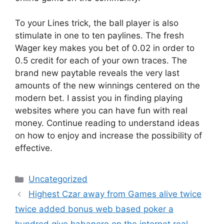
To your Lines trick, the ball player is also
stimulate in one to ten paylines. The fresh
Wager key makes you bet of 0.02 in order to
0.5 credit for each of your own traces. The
brand new paytable reveals the very last
amounts of the new winnings centered on the
modern bet. I assist you in finding playing
websites where you can have fun with real
money. Continue reading to understand ideas
on how to enjoy and increase the possibility of
effective.
Uncategorized
Highest Czar away from Games alive twice
twice added bonus web based poker a