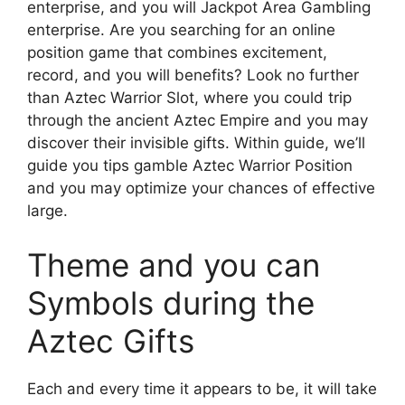
enterprise, and you will Jackpot Area Gambling
enterprise. Are you searching for an online
position game that combines excitement,
record, and you will benefits? Look no further
than Aztec Warrior Slot, where you could trip
through the ancient Aztec Empire and you may
discover their invisible gifts. Within guide, we’ll
guide you tips gamble Aztec Warrior Position
and you may optimize your chances of effective
large.
Theme and you can
Symbols during the
Aztec Gifts
Each and every time it appears to be, it will take