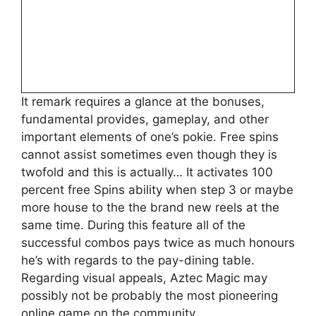
It remark requires a glance at the bonuses,
fundamental provides, gameplay, and other
important elements of one’s pokie. Free spins
cannot assist sometimes even though they is
twofold and this is actually… It activates 100
percent free Spins ability when step 3 or maybe
more house to the the brand new reels at the
same time. During this feature all of the
successful combos pays twice as much honours
he’s with regards to the pay-dining table.
Regarding visual appeals, Aztec Magic may
possibly not be probably the most pioneering
online game on the community.