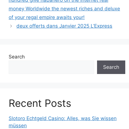
hundred give habanero on the internet real
money Worldwide the newest riches and deluxe
of your regal empire awaits your!
deux offerts dans Janvier 2025 L’Express
Search
Search
Recent Posts
Slotoro Echtgeld Casino: Alles, was Sie wissen
müssen