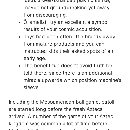
ideas a well-balanced playing sense,
maybe not groundbreaking yet away
from discouraging.
Ōllamaliztli try an excellent a symbol
results of your cosmic acquisition.
Toys had been often little brands away
from mature products and you can
instructed kids their asked spots of an
early age.
The benefit fun doesn’t avoid truth be
told there, since there is an additional
miracle upwards which position machine’s
sleeve.
Including the Mesoamerican ball game, patolli
are starred long before the fresh Aztecs
arrived. A number of the game of your Aztec
kingdom was common a lot of time before