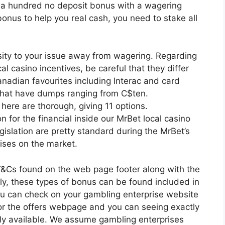
 $a hundred no deposit bonus with a wagering
bonus to help you real cash, you need to stake all
sity to your issue away from wagering. Regarding
 casino incentives, be careful that they differ
anadian favourites including Interac and card
 that have dumps ranging from C$ten.
here are thorough, giving 11 options.
n for the financial inside our MrBet local casino
gislation are pretty standard during the MrBet’s
ises on the market.
T&Cs found on the web page footer along with the
ly, these types of bonus can be found included in
You can check on your gambling enterprise website
or the offers webpage and you can seeing exactly
tly available. We assume gambling enterprises