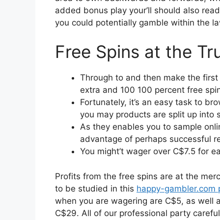
added bonus play your’ll should also rea
you could potentially gamble within the l
Free Spins at the Tr
Through to and then make the first
extra and 100 100 percent free spi
Fortunately, it’s an easy task to b
you may products are split up into 
As they enables you to sample onl
advantage of perhaps successful r
You might’t wager over C$7.5 for ea
Profits from the free spins are at the mer
to be studied in this
happy-gambler.com p
when you are wagering are C$5, as well as 
C$29. All of our professional party careful