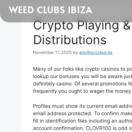
WEED CLUBS IBIZA
Crypto Playing &
Distributions
November 17, 2025
by
eric@prozeus.es
Many of our folks like crypto casinos to 
lookup our bonuses you will be aware ju
definitely casino. Of several promotions f
frequently you ought to wager the money 
Profiles must show its current email addr
email address protected.
To confirm make
fill in identification files including an aut
account confirmation. CLOVR100 is odd sin