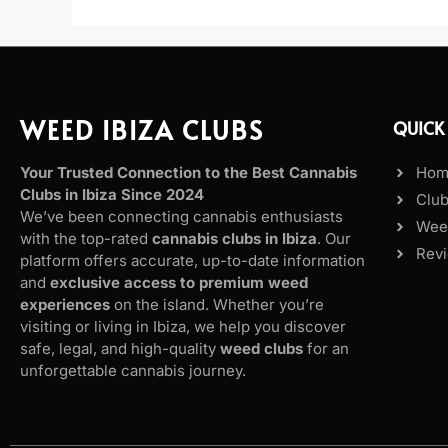
WEED IBIZA CLUBS
QUICK 
Your Trusted Connection to the Best Cannabis
Hom
Clubs in Ibiza Since 2024
Clu
We’ve been connecting cannabis enthusiasts
Wee
with the top-rated
cannabis clubs in Ibiza
. Our
Rev
platform offers accurate, up-to-date information
and
exclusive access to premium weed
experiences
on the island. Whether you’re
visiting or living in Ibiza, we help you discover
safe, legal, and high-quality
weed clubs
for an
unforgettable cannabis journey.