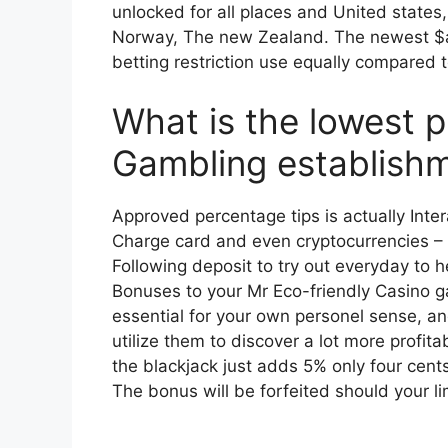
unlocked for all places and United states
Norway, The new Zealand. The newest $a
betting restriction use equally compared 
What is the lowest p
Gambling establish
Approved percentage tips is actually Inte
Charge card and even cryptocurrencies – 
Following deposit to try out everyday to 
Bonuses to your Mr Eco-friendly Casino g
essential for your own personel sense, an
utilize them to discover a lot more profita
the blackjack just adds 5% only four cent
The bonus will be forfeited should your 