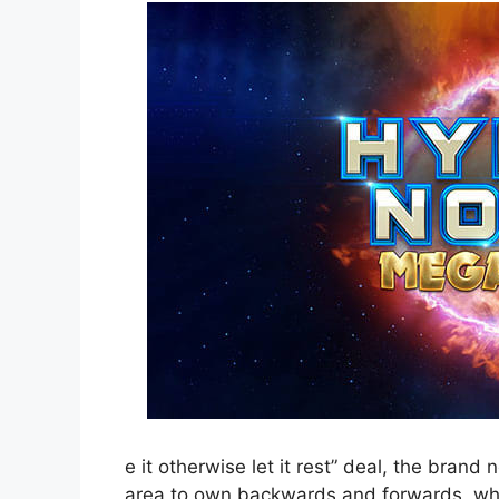
e it otherwise let it rest” deal, the brand
area to own backwards and forwards, what