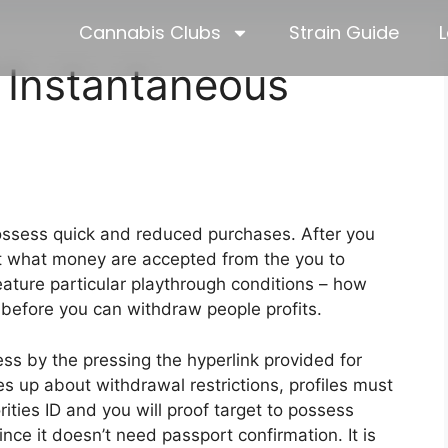
Cannabis Clubs
Strain Guide
L
 Instantaneous
possess quick and reduced purchases. After you
st what money are accepted from the you to
eature particular playthrough conditions – how
before you can withdraw people profits.
ess by the pressing the hyperlink provided for
s up about withdrawal restrictions, profiles must
horities ID and you will proof target to possess
ce it doesn’t need passport confirmation. It is