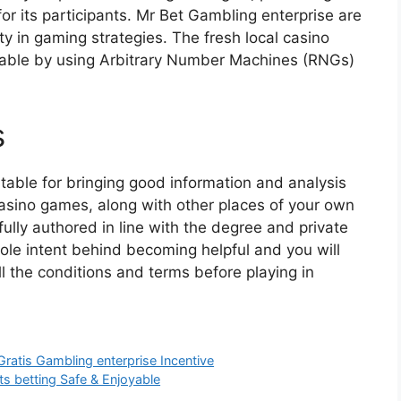
r its participants. Mr Bet Gambling enterprise are
ty in gaming strategies. The fresh local casino
onable by using Arbitrary Number Machines (RNGs)
s
able for bringing good information and analysis
asino games, along with other places of your own
 fully authored in line with the degree and private
 sole intent behind becoming helpful and you will
l the conditions and terms before playing in
Gratis Gambling enterprise Incentive
s betting Safe & Enjoyable