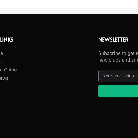
LINKS
NEWSLETTER
e
Subscribe to get 
new clubs and str
bs
d Guide
iews