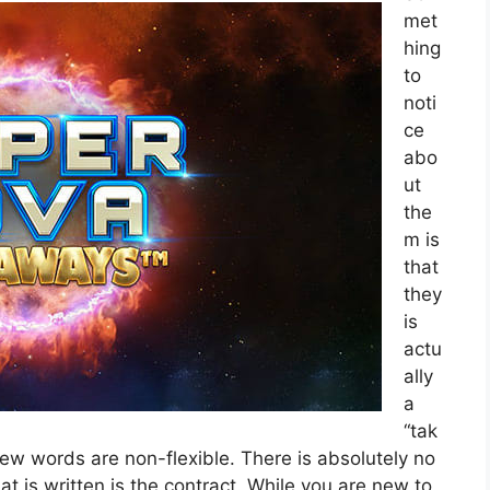
met
hing
to
noti
ce
abo
ut
the
m is
that
they
is
actu
ally
a
“tak
 new words are non-flexible. There is absolutely no
 is written is the contract. While you are new to