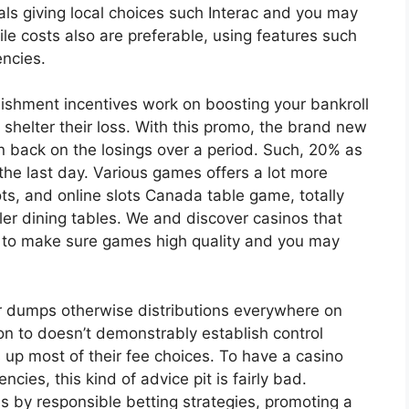
als giving local choices such Interac and you may
le costs also are preferable, using features such
encies.
shment incentives work on boosting your bankroll
shelter their loss. With this promo, the brand new
n back on the losings over a period. Such, 20% as
he last day. Various games offers a lot more
ots, and online slots Canada table game, totally
aler dining tables. We and discover casinos that
m to make sure games high quality and you may
for dumps otherwise distributions everywhere on
ion to doesn’t demonstrably establish control
p most of their fee choices. To have a casino
cies, this kind of advice pit is fairly bad.
s by responsible betting strategies, promoting a