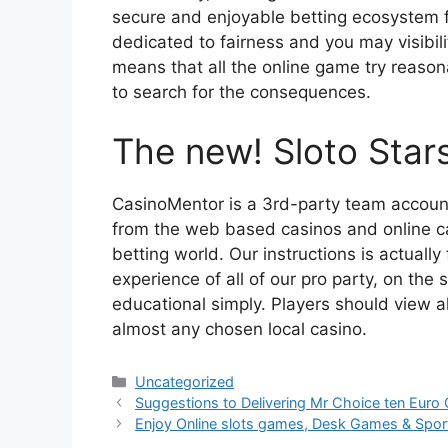
secure and enjoyable betting ecosystem fo
dedicated to fairness and you may visibili
means that all the online game try reas
to search for the consequences.
The new! Sloto Star
CasinoMentor is a 3rd-party team account
from the web based casinos and online c
betting world. Our instructions is actually
experience of all of our pro party, on the
educational simply. Players should view al
almost any chosen local casino.
Uncategorized
Suggestions to Delivering Mr Choice ten Euro 
Enjoy Online slots games, Desk Games & Sport