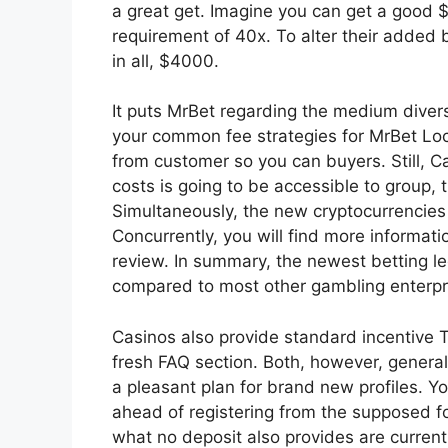
a great get. Imagine you can get a good
requirement of 40x. To alter their added 
in all, $4000.
It puts MrBet regarding the medium diver
your common fee strategies for MrBet Local
from customer so you can buyers. Still, C
costs is going to be accessible to group,
Simultaneously, the new cryptocurrencies 
Concurrently, you will find more informatio
review. In summary, the newest betting le
compared to most other gambling enterpr
Casinos also provide standard incentive 
fresh FAQ section. Both, however, general
a pleasant plan for brand new profiles. 
ahead of registering from the supposed f
what no deposit also provides are curren