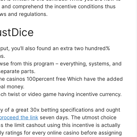
d and comprehend the incentive conditions thus
aws and regulations.
ustDice
 put, you’ll also found an extra two hundred%
ns.
rowse from this program – everything, systems, and
separate parts.
ine casinos 100percent free Which have the added
eal money.
ch twist or video game having incentive currency.
cy of a great 30x betting specifications and ought
roceed the link
seven days. The utmost choice
the limit cashout using this incentive is actually
ly ratings for every online casino before assigning