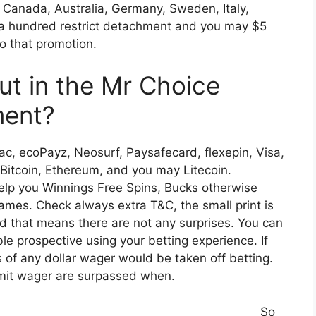
, Canada, Australia, Germany, Sweden, Italy,
 hundred restrict detachment and you may $5
to that promotion.
ut in the Mr Choice
ment?
rac, ecoPayz, Neosurf, Paysafecard, flexepin, Visa,
Bitcoin, Ethereum, and you may Litecoin.
help you Winnings Free Spins, Bucks otherwise
ames. Check always extra T&C, the small print is
d that means there are not any surprises. You can
ble prospective using your betting experience. If
s of any dollar wager would be taken off betting.
limit wager are surpassed when.
So