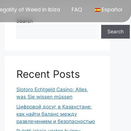
egality of Weed in Ibiza
FAQ
Español
Search
Search
Recent Posts
Slotoro Echtgeld Casino: Alles,
was Sie wissen müssen
Цифровой досуг в Казахстане:
как найти баланс между
развлечением и безопасностью