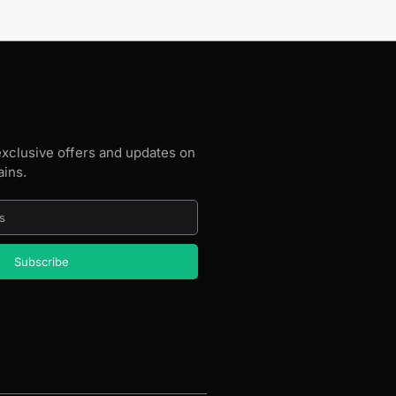
exclusive offers and updates on
ains.
Subscribe