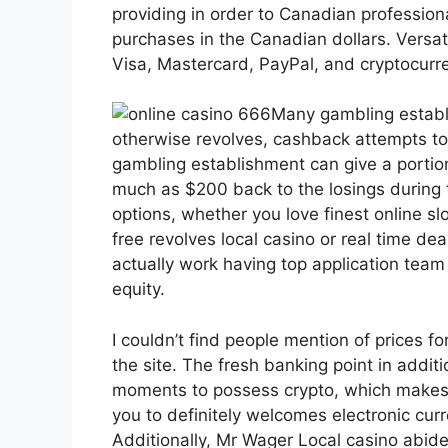
providing in order to Canadian profession
purchases in the Canadian dollars. Versati
Visa, Mastercard, PayPal, and cryptocurr
Many gambling establi
otherwise revolves, cashback attempts to 
gambling establishment can give a portio
much as $200 back to the losings during t
options, whether you love finest online sl
free revolves local casino or real time de
actually work having top application tea
equity.
I couldn’t find people mention of prices 
the site. The fresh banking point in addit
moments to possess crypto, which makes u
you to definitely welcomes electronic curren
Additionally, Mr Wager Local casino abide