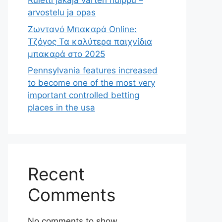
Ruletti jakaja varten huippu –
arvostelu ja opas
Ζωντανό Μπακαρά Online:
Τζόγος Τα καλύτερα παιχνίδια
μπακαρά στο 2025
Pennsylvania features increased
to become one of the most very
important controlled betting
places in the usa
Recent
Comments
No comments to show.