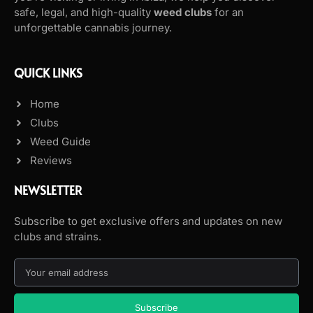
safe, legal, and high-quality
weed clubs
for an
unforgettable cannabis journey.
QUICK LINKS
Home
Clubs
Weed Guide
Reviews
NEWSLETTER
Subscribe to get exclusive offers and updates on new
clubs and strains.
Subscribe