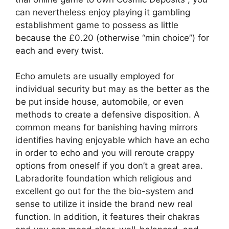
can nevertheless enjoy playing it gambling
establishment game to possess as little
because the £0.20 (otherwise “min choice”) for
each and every twist.
Echo amulets are usually employed for
individual security but may as the better as the
be put inside house, automobile, or even
methods to create a defensive disposition. A
common means for banishing having mirrors
identifies having enjoyable which have an echo
in order to echo and you will reroute crappy
options from oneself if you don’t a great area.
Labradorite foundation which religious and
excellent go out for the the bio-system and
sense to utilize it inside the brand new real
function. In addition, it features their chakras