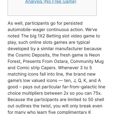
Analysis (No Free Game)
As well, participants go for persisted
automobile-wager continuous action. We’ve
noted The big 1X2 Betting slot video game to
play, such online slots games are typical
developed by a similar manufacturer because
the Cosmic Deposits, the fresh game is Neon
Forest, Presents From Ostara, Community Mug
and Comic strip Capers.
Whenever 3 to 5
matching icons fall into line, the brand new
game’s low valued icons — ten, J, Q, K, and A
good – pays out particular far-from-galactic line
choice multipliers between 2x so you can 75x.
Because the participants are limited to 50 shell
out outlines the twist, you will only break even
for many who learn five complimentary K