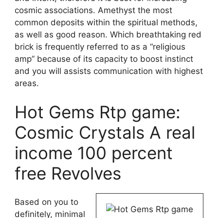
cosmic associations. Amethyst the most
common deposits within the spiritual methods,
as well as good reason. Which breathtaking red
brick is frequently referred to as a “religious
amp” because of its capacity to boost instinct
and you will assists communication with highest
areas.
Hot Gems Rtp game:
Cosmic Crystals A real
income 100 percent
free Revolves
Based on you to
definitely, minimal