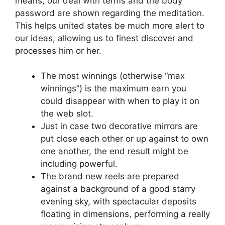
means, our deal with terms and the body
password are shown regarding the meditation.
This helps united states be much more alert to
our ideas, allowing us to finest discover and
processes him or her.
The most winnings (otherwise “max
winnings”) is the maximum earn you
could disappear with when to play it on
the web slot.
Just in case two decorative mirrors are
put close each other or up against to own
one another, the end result might be
including powerful.
The brand new reels are prepared
against a background of a good starry
evening sky, with spectacular deposits
floating in dimensions, performing a really