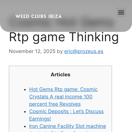
WEED CLUBS IBIZA
Cosmic Hot Gems
Cannabis Clubs
Legality of Weed in Ibiza
Rtp game Thinking
November 12, 2025
by
eric@prozeus.es
Articles
Hot Gems Rtp game: Cosmic
Crystals A real income 100
percent free Revolves
Cosmic Deposits : Let’s Discuss
Earnings!
Iron Canine Facility Slot machine