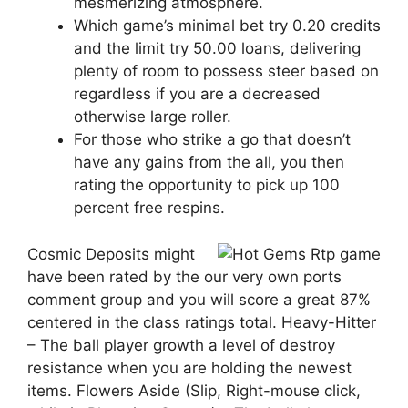
mesmerizing atmosphere.
Which game’s minimal bet try 0.20 credits
and the limit try 50.00 loans, delivering
plenty of room to possess steer based on
regardless if you are a decreased
otherwise large roller.
For those who strike a go that doesn’t
have any gains from the all, you then
rating the opportunity to pick up 100
percent free respins.
Cosmic Deposits might
have been rated by the our very own ports
comment group and you will score a great 87%
centered in the class ratings total. Heavy-Hitter
– The ball player growth a level of destroy
resistance when you are holding the newest
items. Flowers Aside (Slip, Right-mouse click,