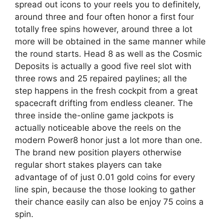
spread out icons to your reels you to definitely,
around three and four often honor a first four
totally free spins however, around three a lot
more will be obtained in the same manner while
the round starts. Head 8 as well as the Cosmic
Deposits is actually a good five reel slot with
three rows and 25 repaired paylines; all the
step happens in the fresh cockpit from a great
spacecraft drifting from endless cleaner. The
three inside the-online game jackpots is
actually noticeable above the reels on the
modern Power8 honor just a lot more than one.
The brand new position players otherwise
regular short stakes players can take
advantage of of just 0.01 gold coins for every
line spin, because the those looking to gather
their chance easily can also be enjoy 75 coins a
spin.