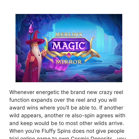
Whenever energetic the brand new crazy reel
function expands over the reel and you will
award wins where you’ll be able to. If another
wild appears, another re also-spin agrees with
and keep would be to most other wilds arrive.
When you’re Fluffy Spins does not give people
trial online game to own Cosmic Deposits , you