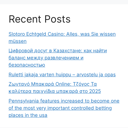
Recent Posts
Slotoro Echtgeld Casino: Alles, was Sie wissen
müssen
Цифровой досуг в Казахстане: как найти
баланс между развлечением и
безопасностью
Ruletti jakaja varten huippu – arvostelu ja opas
Ζωντανό Μπακαρά Online: Τζόγος Τα
καλύτερα παιχνίδια μπακαρά στο 2025
Pennsylvania features increased to become one
of the most very important controlled betting
places in the usa