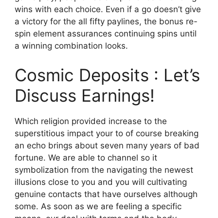
wins with each choice. Even if a go doesn’t give
a victory for the all fifty paylines, the bonus re-
spin element assurances continuing spins until
a winning combination looks.
Cosmic Deposits : Let’s
Discuss Earnings!
Which religion provided increase to the
superstitious impact your to of course breaking
an echo brings about seven many years of bad
fortune. We are able to channel so it
symbolization from the navigating the newest
illusions close to you and you will cultivating
genuine contacts that have ourselves although
some. As soon as we are feeling a specific