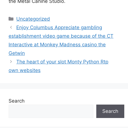
the Metal Canine Studio.
Uncategorized
Enjoy Columbus Appreciate gambling
establishment video game because of the CT
Interactive at Monkey Madness casino the
Getwin
The heart of your slot Monty Python Rtp
own websites
Search
Search