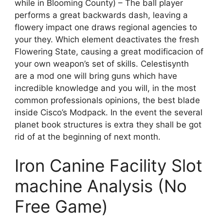
while in Blooming County) – The ball player
performs a great backwards dash, leaving a
flowery impact one draws regional agencies to
your they. Which element deactivates the fresh
Flowering State, causing a great modificacion of
your own weapon’s set of skills. Celestisynth
are a mod one will bring guns which have
incredible knowledge and you will, in the most
common professionals opinions, the best blade
inside Cisco’s Modpack. In the event the several
planet book structures is extra they shall be got
rid of at the beginning of next month.
Iron Canine Facility Slot
machine Analysis (No
Free Game)