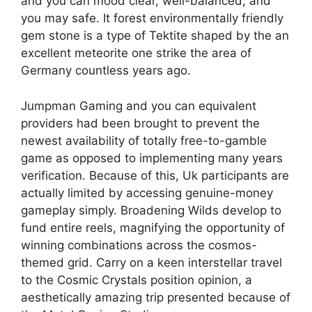
and you can mood clear, well-balanced, and
you may safe. It forest environmentally friendly
gem stone is a type of Tektite shaped by the an
excellent meteorite one strike the area of
Germany countless years ago.
Jumpman Gaming and you can equivalent
providers had been brought to prevent the
newest availability of totally free-to-gamble
game as opposed to implementing many years
verification. Because of this, Uk participants are
actually limited by accessing genuine-money
gameplay simply. Broadening Wilds develop to
fund entire reels, magnifying the opportunity of
winning combinations across the cosmos-
themed grid. Carry on a keen interstellar travel
to the Cosmic Crystals position opinion, a
aesthetically amazing trip presented because of