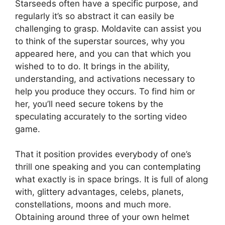
Starseeds often have a specific purpose, and
regularly it’s so abstract it can easily be
challenging to grasp. Moldavite can assist you
to think of the superstar sources, why you
appeared here, and you can that which you
wished to to do. It brings in the ability,
understanding, and activations necessary to
help you produce they occurs. To find him or
her, you’ll need secure tokens by the
speculating accurately to the sorting video
game.
That it position provides everybody of one’s
thrill one speaking and you can contemplating
what exactly is in space brings. It is full of along
with, glittery advantages, celebs, planets,
constellations, moons and much more.
Obtaining around three of your own helmet