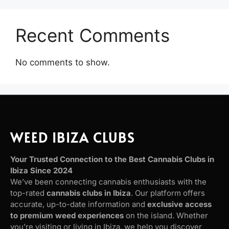
Recent Comments
No comments to show.
WEED IBIZA CLUBS
Your Trusted Connection to the Best Cannabis Clubs in
Ibiza Since 2024
We’ve been connecting cannabis enthusiasts with the
top-rated
cannabis clubs in Ibiza
. Our platform offers
accurate, up-to-date information and
exclusive access
to premium weed experiences
on the island. Whether
you’re visiting or living in Ibiza, we help you discover