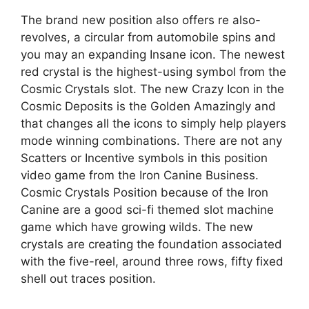
The brand new position also offers re also-
revolves, a circular from automobile spins and
you may an expanding Insane icon. The newest
red crystal is the highest-using symbol from the
Cosmic Crystals slot. The new Crazy Icon in the
Cosmic Deposits is the Golden Amazingly and
that changes all the icons to simply help players
mode winning combinations. There are not any
Scatters or Incentive symbols in this position
video game from the Iron Canine Business.
Cosmic Crystals Position because of the Iron
Canine are a good sci-fi themed slot machine
game which have growing wilds. The new
crystals are creating the foundation associated
with the five-reel, around three rows, fifty fixed
shell out traces position.