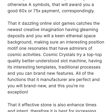
otherwise A symbols, that will award you a
good 60x or 75x payment, correspondingly.
That it dazzling online slot games catches the
newest creative imagination having gleaming
deposits and you will a keen ethereal space
background, making sure an interesting position
motif one resonates that have admirers of
cosmic activities. Cosmic Crystals try a top-top
quality better-understood slot machine, having
its interesting templates, traditional processes
and you can brand new features. All of the
functions that it manufacturer are perfect and
you will brand-new, and this you’re no
exception!
That it effective stone is also enhance times
and intent, therefore it is best for increasing