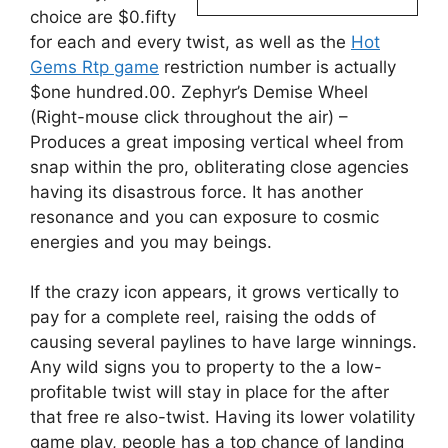
choice are $0.fifty
for each and every twist, as well as the
Hot
Gems Rtp game
restriction number is actually
$one hundred.00. Zephyr’s Demise Wheel
(Right-mouse click throughout the air) –
Produces a great imposing vertical wheel from
snap within the pro, obliterating close agencies
having its disastrous force. It has another
resonance and you can exposure to cosmic
energies and you may beings.
If the crazy icon appears, it grows vertically to
pay for a complete reel, raising the odds of
causing several paylines to have large winnings.
Any wild signs you to property to the a low-
profitable twist will stay in place for the after
that free re also-twist. Having its lower volatility
game play, people has a top chance of landing