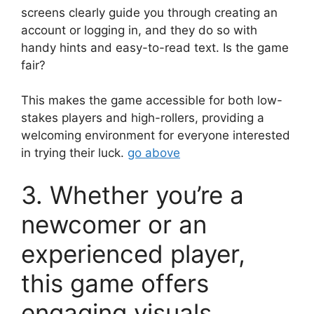
screens clearly guide you through creating an
account or logging in, and they do so with
handy hints and easy-to-read text. Is the game
fair?
This makes the game accessible for both low-
stakes players and high-rollers, providing a
welcoming environment for everyone interested
in trying their luck.
go above
3. Whether you’re a
newcomer or an
experienced player,
this game offers
engaging visuals,