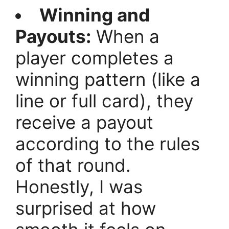
Winning and
Payouts:
When a
player completes a
winning pattern (like a
line or full card), they
receive a payout
according to the rules
of that round.
Honestly, I was
surprised at how