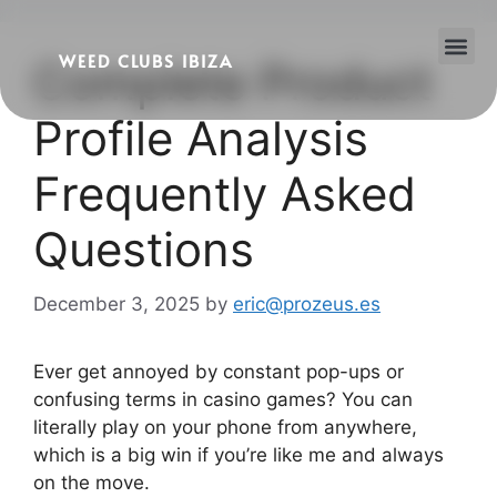
WEED CLUBS IBIZA
Complete Product
Cannabis Clubs
Legality of Weed in Ibiza
Profile Analysis
Frequently Asked
Questions
December 3, 2025
by
eric@prozeus.es
Ever get annoyed by constant pop-ups or
confusing terms in casino games? You can
literally play on your phone from anywhere,
which is a big win if you’re like me and always
on the move.