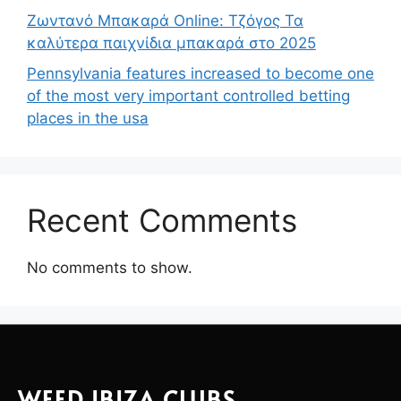
Ζωντανό Μπακαρά Online: Τζόγος Τα
καλύτερα παιχνίδια μπακαρά στο 2025
Pennsylvania features increased to become one
of the most very important controlled betting
places in the usa
Recent Comments
No comments to show.
WEED IBIZA CLUBS