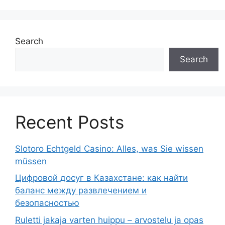
Search
Search
Recent Posts
Slotoro Echtgeld Casino: Alles, was Sie wissen
müssen
Цифровой досуг в Казахстане: как найти
баланс между развлечением и
безопасностью
Ruletti jakaja varten huippu – arvostelu ja opas