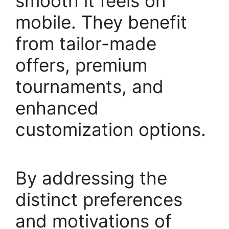
smooth it feels on
mobile. They benefit
from tailor-made
offers, premium
tournaments, and
enhanced
customization options.
By addressing the
distinct preferences
and motivations of