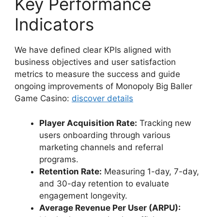
Key Performance
Indicators
We have defined clear KPIs aligned with
business objectives and user satisfaction
metrics to measure the success and guide
ongoing improvements of Monopoly Big Baller
Game Casino:
discover details
Player Acquisition Rate:
Tracking new
users onboarding through various
marketing channels and referral
programs.
Retention Rate:
Measuring 1-day, 7-day,
and 30-day retention to evaluate
engagement longevity.
Average Revenue Per User (ARPU):