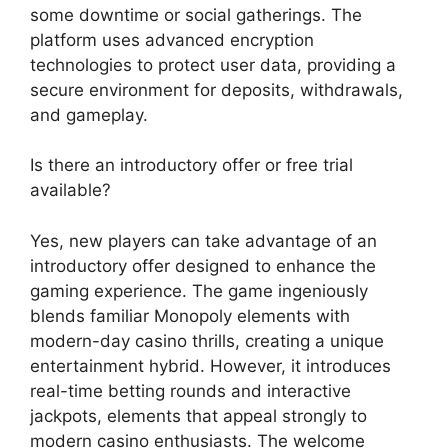
some downtime or social gatherings. The
platform uses advanced encryption
technologies to protect user data, providing a
secure environment for deposits, withdrawals,
and gameplay.
Is there an introductory offer or free trial
available?
Yes, new players can take advantage of an
introductory offer designed to enhance the
gaming experience. The game ingeniously
blends familiar Monopoly elements with
modern-day casino thrills, creating a unique
entertainment hybrid. However, it introduces
real-time betting rounds and interactive
jackpots, elements that appeal strongly to
modern casino enthusiasts. The welcome