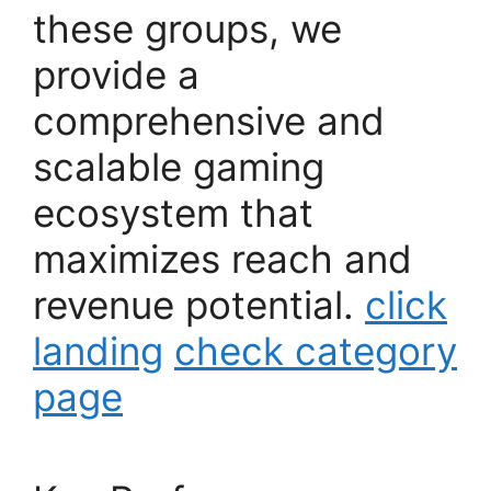
these groups, we
provide a
comprehensive and
scalable gaming
ecosystem that
maximizes reach and
revenue potential.
click
landing
check category
page