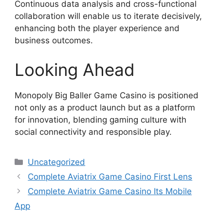
Continuous data analysis and cross-functional
collaboration will enable us to iterate decisively,
enhancing both the player experience and
business outcomes.
Looking Ahead
Monopoly Big Baller Game Casino is positioned
not only as a product launch but as a platform
for innovation, blending gaming culture with
social connectivity and responsible play.
Uncategorized
Complete Aviatrix Game Casino First Lens
Complete Aviatrix Game Casino Its Mobile
App