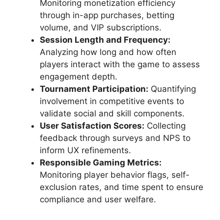
Monitoring monetization efficiency
through in-app purchases, betting
volume, and VIP subscriptions.
Session Length and Frequency:
Analyzing how long and how often
players interact with the game to assess
engagement depth.
Tournament Participation:
Quantifying
involvement in competitive events to
validate social and skill components.
User Satisfaction Scores:
Collecting
feedback through surveys and NPS to
inform UX refinements.
Responsible Gaming Metrics:
Monitoring player behavior flags, self-
exclusion rates, and time spent to ensure
compliance and user welfare.