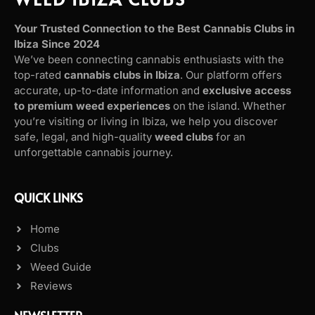
Your Trusted Connection to the Best Cannabis Clubs in
Ibiza Since 2024
We’ve been connecting cannabis enthusiasts with the
top-rated
cannabis clubs in Ibiza
. Our platform offers
accurate, up-to-date information and
exclusive access
to premium weed experiences
on the island. Whether
you’re visiting or living in Ibiza, we help you discover
safe, legal, and high-quality
weed clubs
for an
unforgettable cannabis journey.
QUICK LINKS
Home
Clubs
Weed Guide
Reviews