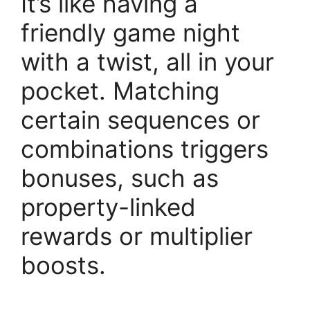
It’s like having a
friendly game night
with a twist, all in your
pocket. Matching
certain sequences or
combinations triggers
bonuses, such as
property-linked
rewards or multiplier
boosts.