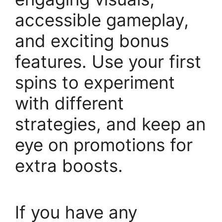
accessible gameplay,
and exciting bonus
features. Use your first
spins to experiment
with different
strategies, and keep an
eye on promotions for
extra boosts.
If you have any