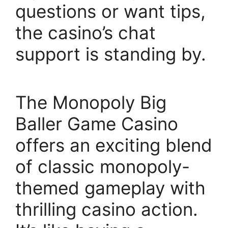
questions or want tips,
the casino’s chat
support is standing by.
The Monopoly Big
Baller Game Casino
offers an exciting blend
of classic monopoly-
themed gameplay with
thrilling casino action.