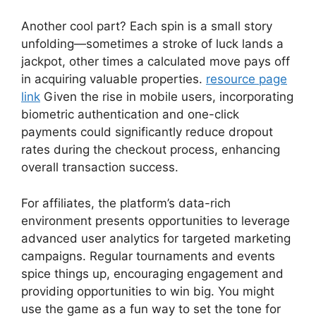
Another cool part? Each spin is a small story
unfolding—sometimes a stroke of luck lands a
jackpot, other times a calculated move pays off
in acquiring valuable properties.
resource page
link
Given the rise in mobile users, incorporating
biometric authentication and one-click
payments could significantly reduce dropout
rates during the checkout process, enhancing
overall transaction success.
For affiliates, the platform’s data-rich
environment presents opportunities to leverage
advanced user analytics for targeted marketing
campaigns. Regular tournaments and events
spice things up, encouraging engagement and
providing opportunities to win big. You might
use the game as a fun way to set the tone for