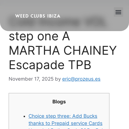
WEED CLUBS IBIZA
Cold Income VOL
Cannabis Clubs
Legality of Weed in Ibiza
step one A
MARTHA CHAINEY
Escapade TPB
November 17, 2025
by
eric@prozeus.es
Blogs
Choice step three: Add Bucks
thanks to Prepaid service Cards