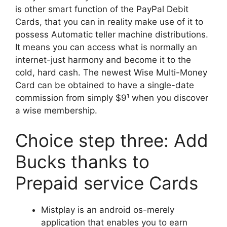
is other smart function of the PayPal Debit
Cards, that you can in reality make use of it to
possess Automatic teller machine distributions.
It means you can access what is normally an
internet-just harmony and become it to the
cold, hard cash. The newest Wise Multi-Money
Card can be obtained to have a single-date
commission from simply $9¹ when you discover
a wise membership.
Choice step three: Add
Bucks thanks to
Prepaid service Cards
Mistplay is an android os-merely
application that enables you to earn