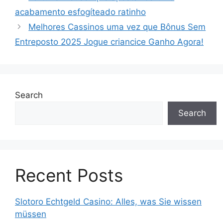
acabamento esfogíteado ratinho
Melhores Cassinos uma vez que Bônus Sem
Entreposto 2025 Jogue criancice Ganho Agora!
Search
Search
Recent Posts
Slotoro Echtgeld Casino: Alles, was Sie wissen
müssen