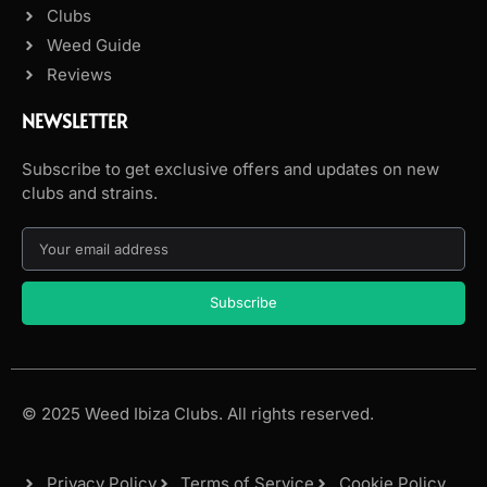
Clubs
Weed Guide
Reviews
NEWSLETTER
Subscribe to get exclusive offers and updates on new
clubs and strains.
Subscribe
© 2025 Weed Ibiza Clubs. All rights reserved.
Privacy Policy
Terms of Service
Cookie Policy