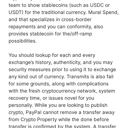
team to show stablecoins (such as USDC or
USDT) for the traditional currency. Mural Spend,
and that specializes in cross-border
repayments and you can conformity, also
provides stablecoin for the/off-ramp
possibilities.
You should lookup for each and every
exchange’s history, authenticity, and you may
security measures prior to using it to exchange
any kind out of currency. Transmits is also fail
for some grounds, along with complications
with the fresh cryptocurrency network, system
recovery time, or issues novel for you
personally. While you are looking to publish
crypto, PayPal cannot remove a transfer away
from Crypto Property while the done before
transfer is confirmed by the system. A transfer