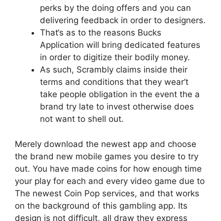
perks by the doing offers and you can
delivering feedback in order to designers.
That‘s as to the reasons Bucks
Application will bring dedicated features
in order to digitize their bodily money.
As such, Scrambly claims inside their
terms and conditions that they wear’t
take people obligation in the event the a
brand try late to invest otherwise does
not want to shell out.
Merely download the newest app and choose
the brand new mobile games you desire to try
out. You have made coins for how enough time
your play for each and every video game due to
The newest Coin Pop services, and that works
on the background of this gambling app. Its
design is not difficult, all draw they express