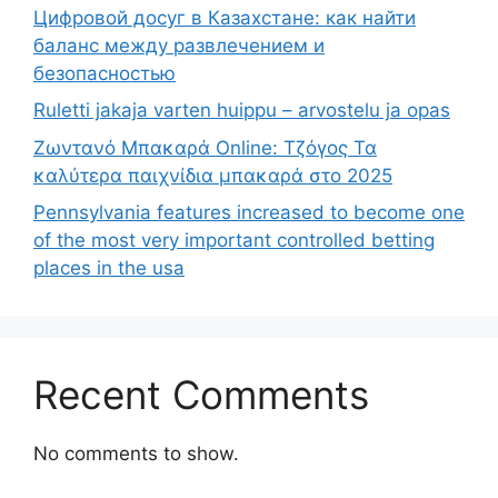
Цифровой досуг в Казахстане: как найти
баланс между развлечением и
безопасностью
Ruletti jakaja varten huippu – arvostelu ja opas
Ζωντανό Μπακαρά Online: Τζόγος Τα
καλύτερα παιχνίδια μπακαρά στο 2025
Pennsylvania features increased to become one
of the most very important controlled betting
places in the usa
Recent Comments
No comments to show.