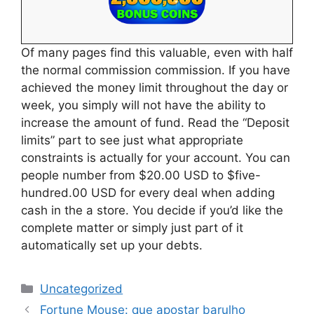
Of many pages find this valuable, even with half
the normal commission commission. If you have
achieved the money limit throughout the day or
week, you simply will not have the ability to
increase the amount of fund. Read the “Deposit
limits” part to see just what appropriate
constraints is actually for your account. You can
people number from $20.00 USD to $five-
hundred.00 USD for every deal when adding
cash in the a store. You decide if you’d like the
complete matter or simply just part of it
automatically set up your debts.
Uncategorized
Fortune Mouse: que apostar barulho