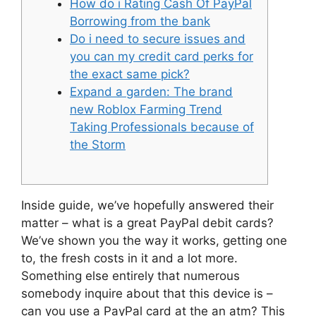
How do i Rating Cash Of PayPal
Borrowing from the bank
Do i need to secure issues and
you can my credit card perks for
the exact same pick?
Expand a garden: The brand
new Roblox Farming Trend
Taking Professionals because of
the Storm
Inside guide, we’ve hopefully answered their
matter – what is a great PayPal debit cards?
We’ve shown you the way it works, getting one
to, the fresh costs in it and a lot more.
Something else entirely that numerous
somebody inquire about that this device is –
can you use a PayPal card at the an atm? This