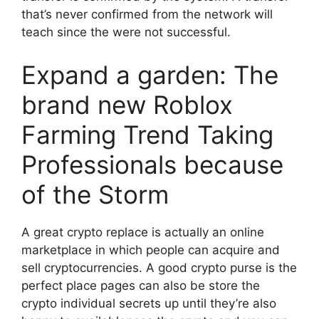
that’s never confirmed from the network will
teach since the were not successful.
Expand a garden: The
brand new Roblox
Farming Trend Taking
Professionals because
of the Storm
A great crypto replace is actually an online
marketplace in which people can acquire and
sell cryptocurrencies. A good crypto purse is the
perfect place pages can also be store the
crypto individual secrets up until they’re also