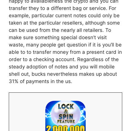
happy to availableness the crypto and you can
transfer they to a different bag or service. For
example, particular current notes could only be
taken at the particular resellers, although some
can be used from the nearly all retailers. To
make sure something special doesn’t visit
waste, many people get question if it is you’ll be
able to to transfer money from a present card in
order to a checking account. Regardless of the
steady adoption of notes and you will mobile
shell out, bucks nevertheless makes up about
31% of payments in the us.