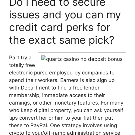
Do i need to secure
issues and you can my
credit card perks for
the exact same pick?
Part try a
totally free
electronic purse employed by companies to
spend their workers. Earners is also sign up
with Department to find a free lender
membership, immediate access to their
earnings, or other monetary features. For many
who keep digital property, you can ask yourself
tips convert her or him to your fiat then put
these to PayPal. One strategy involves using
crypto to your/off-ramp administration service