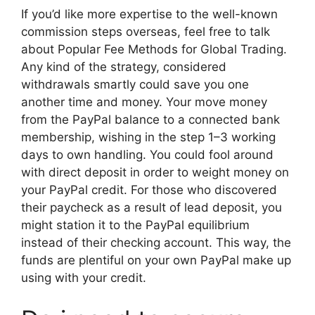
If you’d like more expertise to the well-known
commission steps overseas, feel free to talk
about Popular Fee Methods for Global Trading.
Any kind of the strategy, considered
withdrawals smartly could save you one
another time and money. Your move money
from the PayPal balance to a connected bank
membership, wishing in the step 1–3 working
days to own handling. You could fool around
with direct deposit in order to weight money on
your PayPal credit. For those who discovered
their paycheck as a result of lead deposit, you
might station it to the PayPal equilibrium
instead of their checking account. This way, the
funds are plentiful on your own PayPal make up
using with your credit.