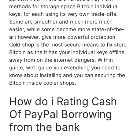
methods for storage space Bitcoin individual
keys, for each using its very own trade-offs.
Some are smoother and much more much
easier, while some become more state-of-the-
art however, give more powerful protection.
Cold shop is the most secure means to fix store
Bitcoin as the it has your individual keys offline,
away from on the internet dangers. Within
guide, we’ll guide you everything you need to
know about installing and you can securing the
Bitcoin inside cooler shops.
How do i Rating Cash
Of PayPal Borrowing
from the bank