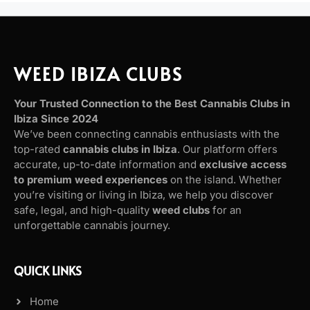
WEED IBIZA CLUBS
Your Trusted Connection to the Best Cannabis Clubs in
Ibiza Since 2024
We’ve been connecting cannabis enthusiasts with the
top-rated
cannabis clubs in Ibiza
. Our platform offers
accurate, up-to-date information and
exclusive access
to premium weed experiences
on the island. Whether
you’re visiting or living in Ibiza, we help you discover
safe, legal, and high-quality
weed clubs
for an
unforgettable cannabis journey.
QUICK LINKS
Home