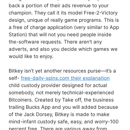
back a portion of their ads revenue to your
champion. They call it its model Free-2-Victory
design, unique of really game programs. This is
a free of charge application (very similar to App
Station) that will not you need people inside
the-software requests. There aren’t any
adverts, and also you decide which games we
would like to enjoy.
Bitkey isn’t yet another resources purse—it’s a
self-
free-daily-spins.com their explanation
child custody provider designed for actual
somebody, not merely technical-experienced
Bitcoiners. Created by Take off, the business
trailing Bucks App and you will added because
of the Jack Dorsey, Bitkey is made to make
mind-infant custody safe, easy, and worry-100
percent free. There are various away from