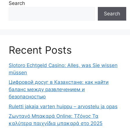
Search
Search
Recent Posts
Slotoro Echtgeld Casino: Alles, was Sie wissen
müssen
Цифровой досуг в Казахстане: как найти
баланс между развлечением и
безопасностью
Ruletti jakaja varten huippu – arvostelu ja opas
Ζωντανό Μπακαρά Online: Τζόγος Τα
καλύτερα παιχνίδια μπακαρά στο 2025