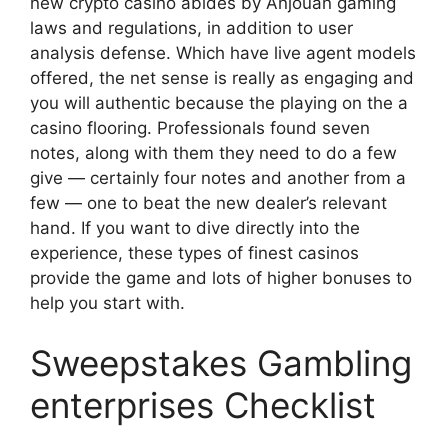
new crypto casino abides by Anjouan gaming
laws and regulations, in addition to user
analysis defense. Which have live agent models
offered, the net sense is really as engaging and
you will authentic because the playing on the a
casino flooring. Professionals found seven
notes, along with them they need to do a few
give — certainly four notes and another from a
few — one to beat the new dealer’s relevant
hand. If you want to dive directly into the
experience, these types of finest casinos
provide the game and lots of higher bonuses to
help you start with.
Sweepstakes Gambling
enterprises Checklist