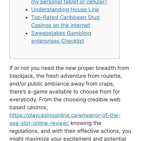
my personal tablet or cellular?
Understanding House Line
Top-Rated Caribbean Stud
Casinos on the internet
Sweepstakes Gambling
enterprises Checklist
If or not you need the new proper breadth from
blackjack, the fresh adventure from roulette,
and/or public ambiance away from craps,
there’s a-game available to choose from for
everybody.
From the choosing credible web
based casinos,
https://playcasinoonline.ca/emperor-of-the-
sea-slot-online-review/
knowing the
regulations, and with their effective actions, you
might maximize your excitement and potential