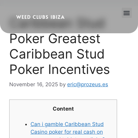
WEED CLUBS IBIZA
Caribbean Stud
Cannabis Clubs
Legality of Weed in Ibiza
Poker Greatest
Caribbean Stud
Poker Incentives
November 16, 2025
by
eric@prozeus.es
Content
Can i gamble Caribbean Stud
Casino poker for real cash on