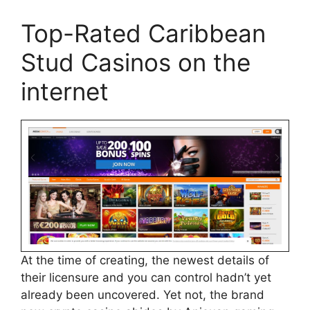
Top-Rated Caribbean
Stud Casinos on the
internet
At the time of creating, the newest details of
their licensure and you can control hadn’t yet
already been uncovered. Yet not, the brand