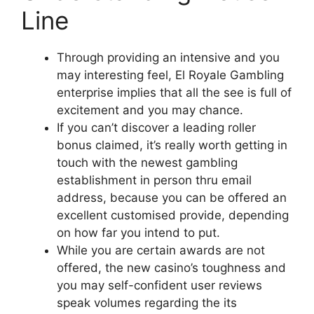
Line
Through providing an intensive and you
may interesting feel, El Royale Gambling
enterprise implies that all the see is full of
excitement and you may chance.
If you can’t discover a leading roller
bonus claimed, it’s really worth getting in
touch with the newest gambling
establishment in person thru email
address, because you can be offered an
excellent customised provide, depending
on how far you intend to put.
While you are certain awards are not
offered, the new casino’s toughness and
you may self-confident user reviews
speak volumes regarding the its