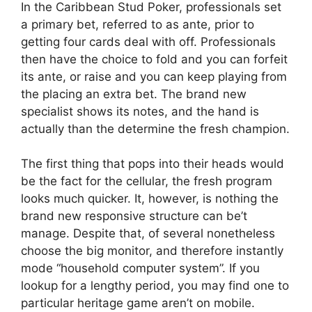
In the Caribbean Stud Poker, professionals set
a primary bet, referred to as ante, prior to
getting four cards deal with off. Professionals
then have the choice to fold and you can forfeit
its ante, or raise and you can keep playing from
the placing an extra bet. The brand new
specialist shows its notes, and the hand is
actually than the determine the fresh champion.
The first thing that pops into their heads would
be the fact for the cellular, the fresh program
looks much quicker. It, however, is nothing the
brand new responsive structure can be’t
manage. Despite that, of several nonetheless
choose the big monitor, and therefore instantly
mode “household computer system”. If you
lookup for a lengthy period, you may find one to
particular heritage game aren’t on mobile.