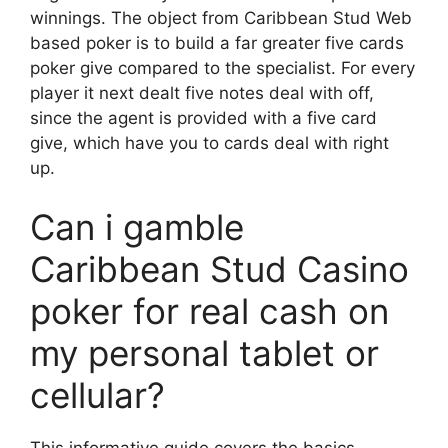
winnings. The object from Caribbean Stud Web
based poker is to build a far greater five cards
poker give compared to the specialist. For every
player it next dealt five notes deal with off,
since the agent is provided with a five card
give, which have you to cards deal with right
up.
Can i gamble
Caribbean Stud Casino
poker for real cash on
my personal tablet or
cellular?