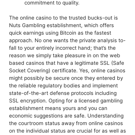
commitment to quality.
The online casino to the trusted bucks-out is
Nuts Gambling establishment, which offers
quick earnings using Bitcoin as the fastest
approach. No one wants the private analysis to-
fall to your entirely incorrect hand; that’s the
reason we simply take pleasure in on the web
based casinos that have a legitimate SSL (Safe
Socket Covering) certificate. Yes, online casinos
might possibly be secure once they entered by
the reliable regulatory bodies and implement
state-of-the-art defense protocols including
SSL encryption. Opting for a licensed gambling
establishment means yours and you can
economic suggestions are safe. Understanding
the courtroom status away from online casinos
on the individual status are crucial for as well as