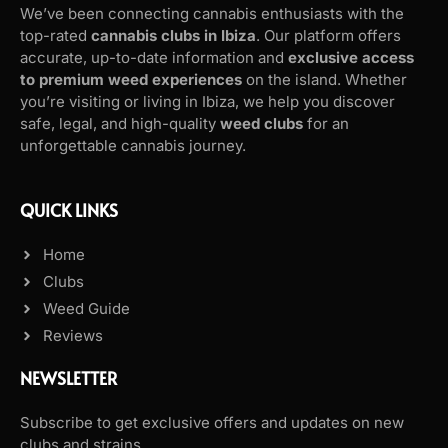
We’ve been connecting cannabis enthusiasts with the
top-rated
cannabis clubs in Ibiza
. Our platform offers
accurate, up-to-date information and
exclusive access
to premium weed experiences
on the island. Whether
you’re visiting or living in Ibiza, we help you discover
safe, legal, and high-quality
weed clubs
for an
unforgettable cannabis journey.
QUICK LINKS
Home
Clubs
Weed Guide
Reviews
NEWSLETTER
Subscribe to get exclusive offers and updates on new
clubs and strains.