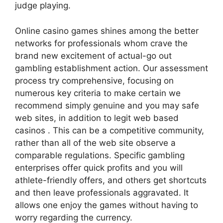
judge playing.
Online casino games shines among the better
networks for professionals whom crave the
brand new excitement of actual-go out
gambling establishment action. Our assessment
process try comprehensive, focusing on
numerous key criteria to make certain we
recommend simply genuine and you may safe
web sites, in addition to legit web based
casinos . This can be a competitive community,
rather than all of the web site observe a
comparable regulations. Specific gambling
enterprises offer quick profits and you will
athlete-friendly offers, and others get shortcuts
and then leave professionals aggravated. It
allows one enjoy the games without having to
worry regarding the currency.