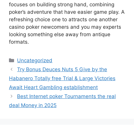
focuses on building strong hand, combining
poker’s adventure that have easier game play. A
refreshing choice one to attracts one another
casino poker newcomers and you may experts
looking something else away from antique
formats.
Uncategorized
Try Bonus Deuces Nuts 5 Give by the
Habanero Totally free Trial & Large Victories
Await Heart Gambling establishment
Best Internet poker Tournaments the real
deal Money in 2025