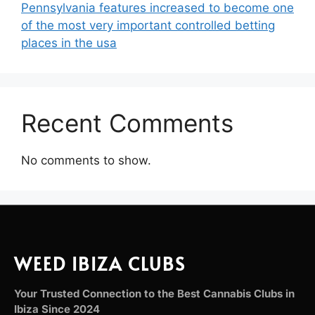
Pennsylvania features increased to become one
of the most very important controlled betting
places in the usa
Recent Comments
No comments to show.
WEED IBIZA CLUBS
Your Trusted Connection to the Best Cannabis Clubs in
Ibiza Since 2024