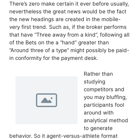
There’s zero make certain it ever before usually,
nevertheless the great news would be the fact
the new headings are created in the mobile-
very first trend. Such as, if the broker performs
that have “Three away from a kind”, following all
of the Bets on the a “hand” greater than
“Around three of a type” might possibly be paid-
in conformity for the payment desk.
Rather than
studying
competitors and
you may bluffing,
participants fool
around with
analytical method
to generate
behavior. So it agent-versus-athlete format