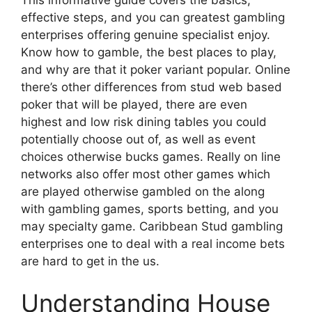
This informative guide covers the basics,
effective steps, and you can greatest gambling
enterprises offering genuine specialist enjoy.
Know how to gamble, the best places to play,
and why are that it poker variant popular. Online
there’s other differences from stud web based
poker that will be played, there are even
highest and low risk dining tables you could
potentially choose out of, as well as event
choices otherwise bucks games. Really on line
networks also offer most other games which
are played otherwise gambled on the along
with gambling games, sports betting, and you
may specialty game. Caribbean Stud gambling
enterprises one to deal with a real income bets
are hard to get in the us.
Understanding House