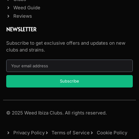
Weed Guide
Reviews
NEWSLETTER
Subscribe to get exclusive offers and updates on new
clubs and strains.
Subscribe
© 2025 Weed Ibiza Clubs. All rights reserved.
Privacy Policy
Terms of Service
Cookie Policy