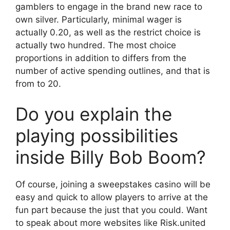
gamblers to engage in the brand new race to
own silver. Particularly, minimal wager is
actually 0.20, as well as the restrict choice is
actually two hundred. The most choice
proportions in addition to differs from the
number of active spending outlines, and that is
from to 20.
Do you explain the
playing possibilities
inside Billy Bob Boom?
Of course, joining a sweepstakes casino will be
easy and quick to allow players to arrive at the
fun part because the just that you could. Want
to speak about more websites like Risk.united