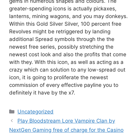
gems in numerous shapes and colours. The
greater-spending icons is actually pickaxes,
lanterns, mining wagons, and you may donkeys.
Within this Gold Silver Silver, 100 percent free
Revolves might be retriggered by landing
additional Spread symbols through the the
newest free series, possibly stretching the
newest cost look and also the profits that come
with they. With this icon, as well as acting as a
crazy which can solution to any low-spread out
icon, it is going to proliferate the newest
commission of every effective payline you to
definitely it have by the x7.
Uncategorized
Play Bloodstream Lore Vampire Clan by
NextGen Gaming free of charge for the Casino