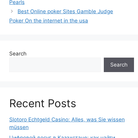
Pearls
Best Online poker Sites Gamble Judge
Poker On the internet in the usa
Search
Search
Recent Posts
Slotoro Echtgeld Casino: Alles, was Sie wissen
müssen
Цифровой досуг в Казахстане: как найти