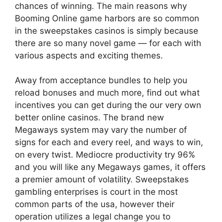
chances of winning.
The main reasons why
Booming Online game harbors are so common
in the sweepstakes casinos is simply because
there are so many novel game — for each with
various aspects and exciting themes.
Away from acceptance bundles to help you
reload bonuses and much more, find out what
incentives you can get during the our very own
better online casinos. The brand new
Megaways system may vary the number of
signs for each and every reel, and ways to win,
on every twist. Mediocre productivity try 96%
and you will like any Megaways games, it offers
a premier amount of volatility. Sweepstakes
gambling enterprises is court in the most
common parts of the usa, however their
operation utilizes a legal change you to