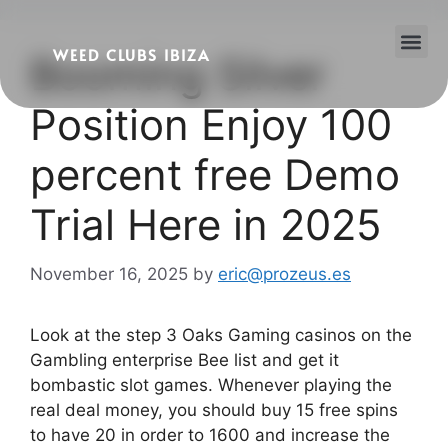
WEED CLUBS IBIZA
Booming Silver
Cannabis Clubs
Legality of Weed in Ibiza
Position Enjoy 100
percent free Demo
Trial Here in 2025
November 16, 2025
by
eric@prozeus.es
Look at the step 3 Oaks Gaming casinos on the
Gambling enterprise Bee list and get it
bombastic slot games. Whenever playing the
real deal money, you should buy 15 free spins
to have 20 in order to 1600 and increase the