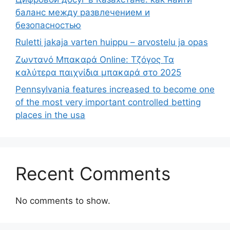
баланс между развлечением и
безопасностью
Ruletti jakaja varten huippu – arvostelu ja opas
Ζωντανό Μπακαρά Online: Τζόγος Τα
καλύτερα παιχνίδια μπακαρά στο 2025
Pennsylvania features increased to become one
of the most very important controlled betting
places in the usa
Recent Comments
No comments to show.