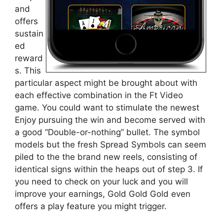
and
offers
sustain
ed
reward
s. This
particular aspect might be brought about with
each effective combination in the Ft Video
game. You could want to stimulate the newest
Enjoy pursuing the win and become served with
a good “Double-or-nothing” bullet. The symbol
models but the fresh Spread Symbols can seem
piled to the the brand new reels, consisting of
identical signs within the heaps out of step 3. If
you need to check on your luck and you will
improve your earnings, Gold Gold Gold even
offers a play feature you might trigger.