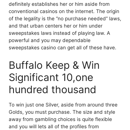
definitely establishes her or him aside from
conventional casinos on the internet. The origin
of the legality is the “no purchase needed” laws,
and that urban centers her or him under
sweepstakes laws instead of playing law. A
powerful and you may dependable
sweepstakes casino can get all of these have.
Buffalo Keep & Win
Significant 10,one
hundred thousand
To win just one Silver, aside from around three
Golds, you must purchase. The size and style
away from gambling choices is quite flexible
and you will lets all of the profiles from