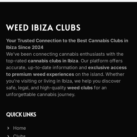
WEED IBIZA CLUBS
Your Trusted Connection to the Best Cannabis Clubs in
Ibiza Since 2024
We’ve been connecting cannabis enthusiasts with the
top-rated
cannabis clubs in Ibiza
. Our platform offers
accurate, up-to-date information and
exclusive access
to premium weed experiences
on the island. Whether
you’re visiting or living in Ibiza, we help you discover
safe, legal, and high-quality
weed clubs
for an
unforgettable cannabis journey.
QUICK LINKS
Home
Clubs