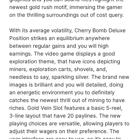
newest gold rush motif, immersing the gamer
on the thrilling surroundings out of cost query.
With its average volatility, Cherry Bomb Deluxe
Position strikes an equilibrium anywhere
between regular gains and you will high
earnings. The video game displays a good
exploration theme, that have icons depicting
miners, exploration carts, shovels, and,
needless to say, sparkling silver. The brand new
images is brilliant and you will detailed, doing
an energetic environment you to definitely
catches the newest thrill out of mining to have
riches. Gold Vein Slot features a basic 5-reel,
3-line layout that have 20 paylines. The new
playing choices are versatile, allowing players to
adjust their wagers on their preference. The