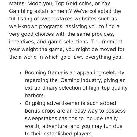
states, Modo.you, Top Gold coins, or Yay
Gambling establishment? We’ve collected the
full listing of sweepstakes websites such as
well-known programs, assisting you to find a
very good choices with the same provides,
incentives, and game selections. The moment
your weight the game, you might be moved for
the a world in which gold laws everything you.
Booming Game is an appearing celebrity
regarding the iGaming industry, giving an
extraordinary selection of high-top quality
harbors.
Ongoing advertisements such added
bonus drops are an easy way to possess
sweepstakes casinos to include really
worth, adventure, and you may fun due
to their established players.