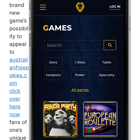
brand
new
game’s
possibil
ity to
appeal
to
australi
anfreep
okies.c
om
click
over
here
now
fans of
one’s
unique