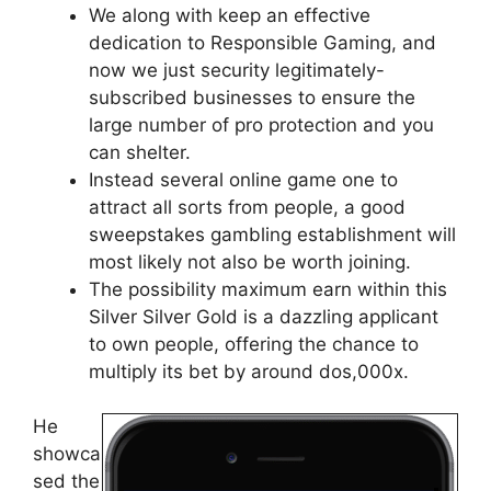
We along with keep an effective
dedication to Responsible Gaming, and
now we just security legitimately-
subscribed businesses to ensure the
large number of pro protection and you
can shelter.
Instead several online game one to
attract all sorts from people, a good
sweepstakes gambling establishment will
most likely not also be worth joining.
The possibility maximum earn within this
Silver Silver Gold is a dazzling applicant
to own people, offering the chance to
multiply its bet by around dos,000x.
He
showca
sed the