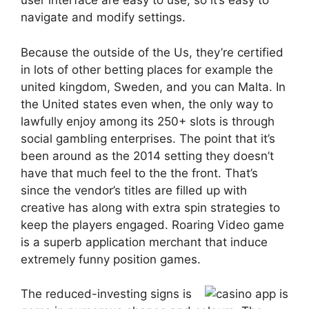
user interface are easy to use, so it’s easy to
navigate and modify settings.
Because the outside of the Us, they’re certified
in lots of other betting places for example the
united kingdom, Sweden, and you can Malta. In
the United states even when, the only way to
lawfully enjoy among its 250+ slots is through
social gambling enterprises. The point that it’s
been around as the 2014 setting they doesn’t
have that much feel to the the front. That’s
since the vendor’s titles are filled up with
creative has along with extra spin strategies to
keep the players engaged. Roaring Video game
is a superb application merchant that induce
extremely funny position games.
The reduced-investing signs is