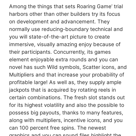
Among the things that sets Roaring Game’ trial
harbors other than other builders try its focus
on development and advancement. They
normally use reducing-boundary technical and
you will state-of-the-art picture to create
immersive, visually amazing enjoy because of
their participants. Concurrently, its games
element enjoyable extra rounds and you can
novel has such Wild symbols, Scatter icons, and
Multipliers and that increase your probability of
profitable large! As well as, they supply ample
jackpots that is acquired by rotating reels in
certain combinations. The fresh slot stands out
for its highest volatility and also the possible to
possess big payouts, thanks to many features,
along with multipliers, incentive icons, and you
can 100 percent free spins. The newest
graphics and you can sound files highlight the